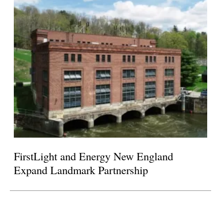
FirstLight and Energy New England
Expand Landmark Partnership