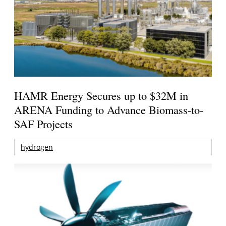
HAMR Energy Secures up to $32M in
ARENA Funding to Advance Biomass-to-
SAF Projects
hydrogen