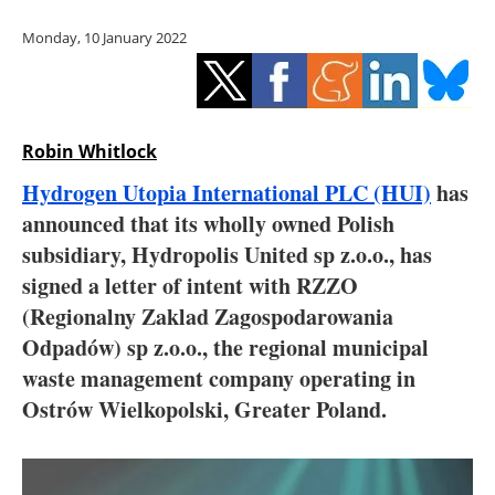
Storage
Monday, 10 January 2022
Energy saving
Hydrogen
Robin Whitlock
Electric/Hybrid
Hydrogen Utopia International PLC (HUI)
has
announced that its wholly owned Polish
Interviews
subsidiary, Hydropolis United sp z.o.o., has
Blogs
signed a letter of intent with RZZO
(Regionalny Zaklad Zagospodarowania
Agenda
Odpadów) sp z.o.o., the regional municipal
waste management company operating in
Directory
Ostrów Wielkopolski, Greater Poland.
Jobs