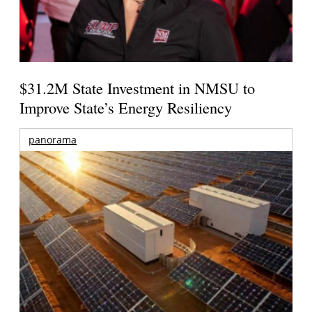
$31.2M State Investment in NMSU to
Improve State’s Energy Resiliency
panorama