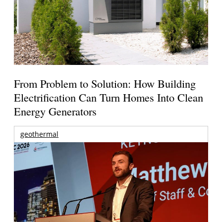
From Problem to Solution: How Building
Electrification Can Turn Homes Into Clean
Energy Generators
geothermal