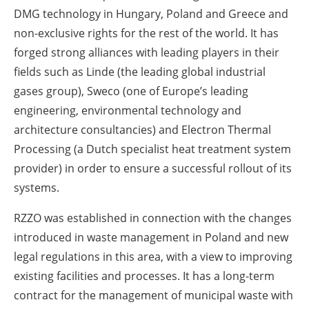
DMG technology in Hungary, Poland and Greece and
non-exclusive rights for the rest of the world. It has
forged strong alliances with leading players in their
fields such as Linde (the leading global industrial
gases group), Sweco (one of Europe’s leading
engineering, environmental technology and
architecture consultancies) and Electron Thermal
Processing (a Dutch specialist heat treatment system
provider) in order to ensure a successful rollout of its
systems.
RZZO was established in connection with the changes
introduced in waste management in Poland and new
legal regulations in this area, with a view to improving
existing facilities and processes. It has a long-term
contract for the management of municipal waste with