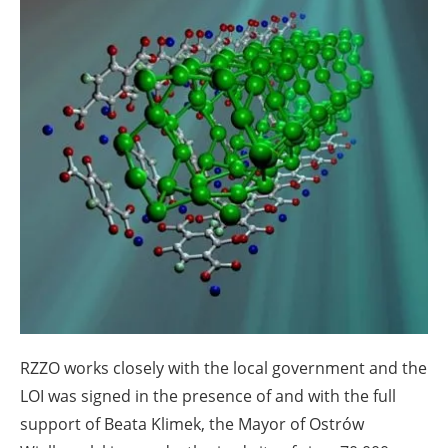
About us
Newsletters
RZZO works closely with the local government and the
LOI was signed in the presence of and with the full
support of Beata Klimek, the Mayor of Ostrów