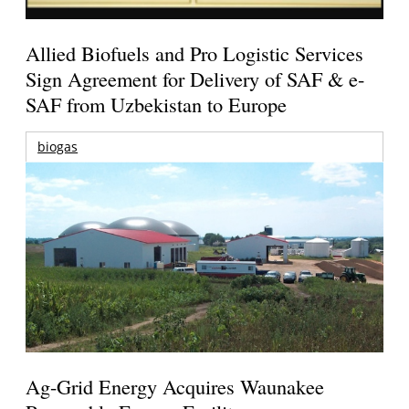
Allied Biofuels and Pro Logistic Services
Sign Agreement for Delivery of SAF & e-
SAF from Uzbekistan to Europe
biogas
Ag-Grid Energy Acquires Waunakee