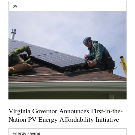
pv
Virginia Governor Announces First-in-the-
Nation PV Energy Affordability Initiative
energy saving