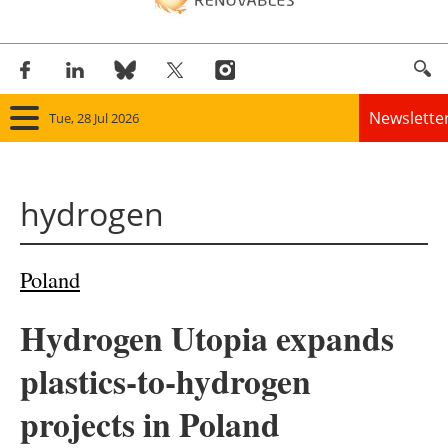
Newslette
Tue, 28 Jul 2026
Home
hydrogen
Panorama
Wind
Poland
Solar
Hydrogen Utopia expands
Bioenergy
plastics-to-hydrogen
Other renewables
projects in Poland