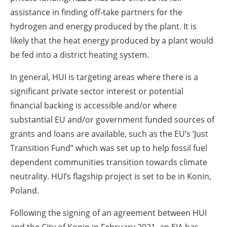
assistance in finding off-take partners for the
hydrogen and energy produced by the plant. It is
likely that the heat energy produced by a plant would
be fed into a district heating system.
In general, HUI is targeting areas where there is a
significant private sector interest or potential
financial backing is accessible and/or where
substantial EU and/or government funded sources of
grants and loans are available, such as the EU’s ‘Just
Transition Fund” which was set up to help fossil fuel
dependent communities transition towards climate
neutrality. HUI’s flagship project is set to be in Konin,
Poland.
Following the signing of an agreement between HUI
and the City of Konin in February 2021, an EIA has