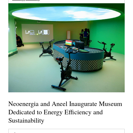
Neoenergia and Aneel Inaugurate Museum
Dedicated to Energy Efficiency and
Sustainability