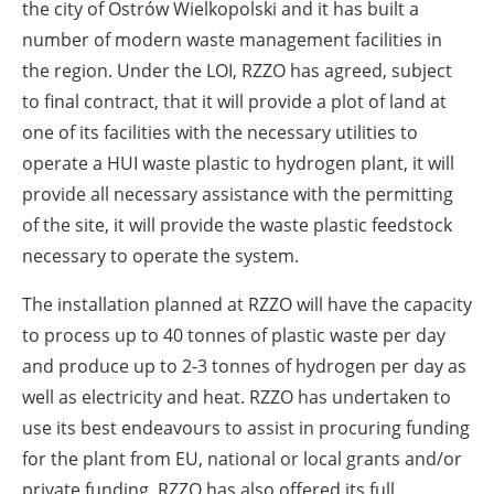
the city of Ostrów Wielkopolski and it has built a
number of modern waste management facilities in
the region. Under the LOI, RZZO has agreed, subject
to final contract, that it will provide a plot of land at
one of its facilities with the necessary utilities to
operate a HUI waste plastic to hydrogen plant, it will
provide all necessary assistance with the permitting
of the site, it will provide the waste plastic feedstock
necessary to operate the system.
The installation planned at RZZO will have the capacity
to process up to 40 tonnes of plastic waste per day
and produce up to 2-3 tonnes of hydrogen per day as
well as electricity and heat. RZZO has undertaken to
use its best endeavours to assist in procuring funding
for the plant from EU, national or local grants and/or
private funding. RZZO has also offered its full