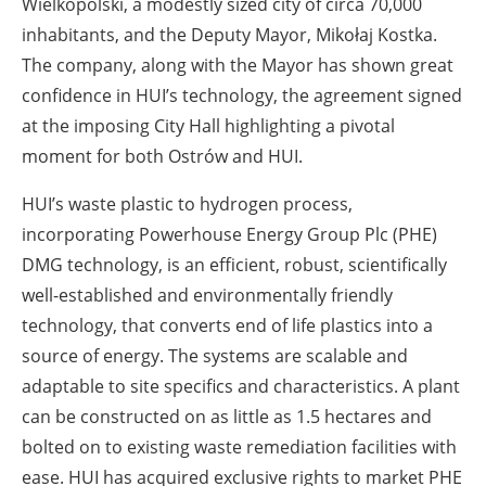
Wielkopolski, a modestly sized city of circa 70,000
inhabitants, and the Deputy Mayor, Mikołaj Kostka.
The company, along with the Mayor has shown great
confidence in HUI’s technology, the agreement signed
at the imposing City Hall highlighting a pivotal
moment for both Ostrów and HUI.
HUI’s waste plastic to hydrogen process,
incorporating Powerhouse Energy Group Plc (PHE)
DMG technology, is an efficient, robust, scientifically
well-established and environmentally friendly
technology, that converts end of life plastics into a
source of energy. The systems are scalable and
adaptable to site specifics and characteristics. A plant
can be constructed on as little as 1.5 hectares and
bolted on to existing waste remediation facilities with
ease. HUI has acquired exclusive rights to market PHE