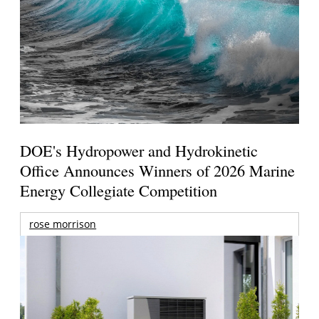
DOE's Hydropower and Hydrokinetic
Office Announces Winners of 2026 Marine
Energy Collegiate Competition
rose morrison