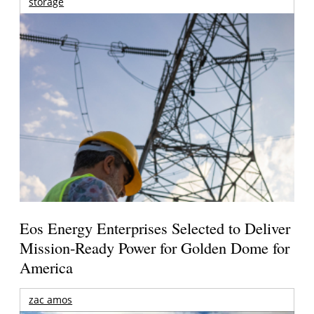
storage
Eos Energy Enterprises Selected to Deliver
Mission-Ready Power for Golden Dome for
America
zac amos