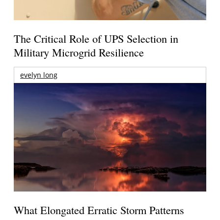
The Critical Role of UPS Selection in
Military Microgrid Resilience
evelyn long
What Elongated Erratic Storm Patterns