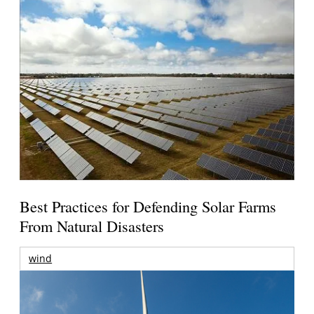
Best Practices for Defending Solar Farms
From Natural Disasters
wind