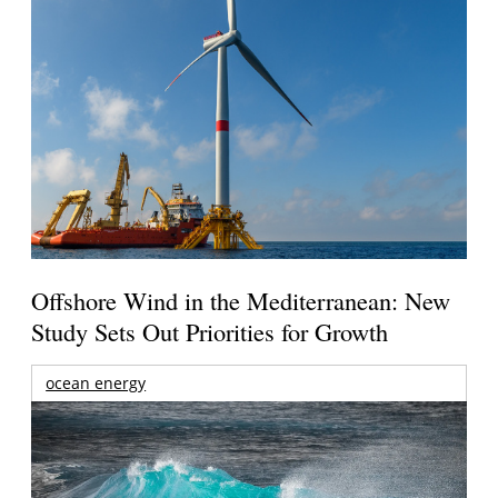
Offshore Wind in the Mediterranean: New
Study Sets Out Priorities for Growth
ocean energy