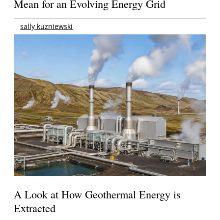
Mean for an Evolving Energy Grid
sally kuzniewski
A Look at How Geothermal Energy is
Extracted