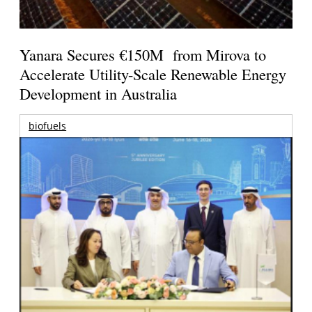
Yanara Secures €150M from Mirova to
Accelerate Utility-Scale Renewable Energy
Development in Australia
biofuels