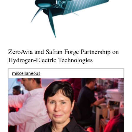
ZeroAvia and Safran Forge Partnership on
Hydrogen-Electric Technologies
miscellaneous