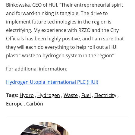
Binkowska, CEO of HUI. “Their entrepreneurial spirit
and forward-thinking is tangible. The drive to
implement future technologies in the region is
electrifying. My experience with RZZO and the City
Officials has been highly positive, and I am sure that
they will each do everything to help roll out a HUI
plastic waste to hydrogen system in the region”
For additional information:
Hydrogen Utopia International PLC (HUI)
Tags:
Hydro
,
Hydrogen
,
Waste
,
Fuel
,
Electricity
,
Europe
,
Carbón