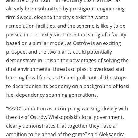
already been submitted by prestigious engineering
firm Sweco, close to the city's existing waste
remediation facilities, and the scheme is likely to be
passed in the next year. The establishing of a facility
based on a similar model, at Ostrów is an exciting
prospect and the two plants could potentially
demonstrate in unison the advantages of solving the
dual environmental threats of plastic overload and
burning fossil fuels, as Poland pulls out all the stops
to decarbonise its economy on a background of fossil
fuel dependency spanning generations.
“RZZO’s ambition as a company, working closely with
the city of Ostrów Wielkopolski’s local government,
clearly demonstrates that together they have an
ambition to be ahead of the game” said Aleksandra