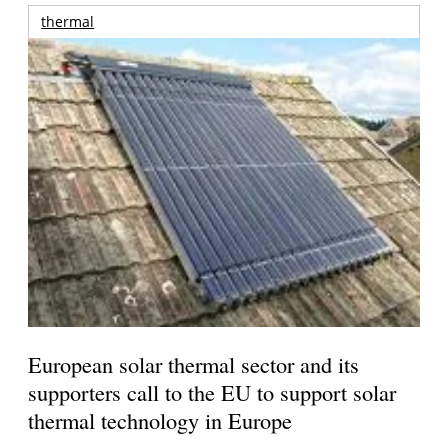
thermal
European solar thermal sector and its
supporters call to the EU to support solar
thermal technology in Europe