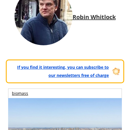
Robin Whitlock
If you find it interesting, you can subscribe to
our newsletters free of charge
biomass