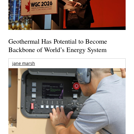
Geothermal Has Potential to Become
Backbone of World’s Energy System
jane marsh