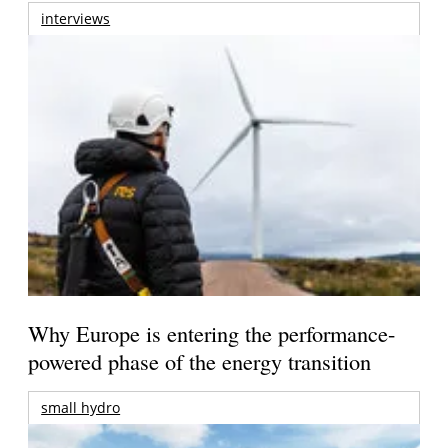
interviews
Why Europe is entering the performance-
powered phase of the energy transition
small hydro