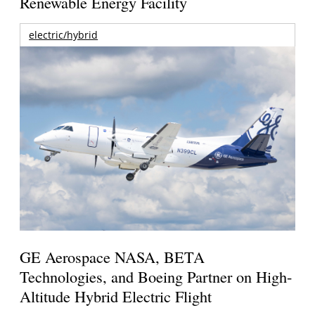
Renewable Energy Facility
electric/hybrid
GE Aerospace NASA, BETA
Technologies, and Boeing Partner on High-
Altitude Hybrid Electric Flight