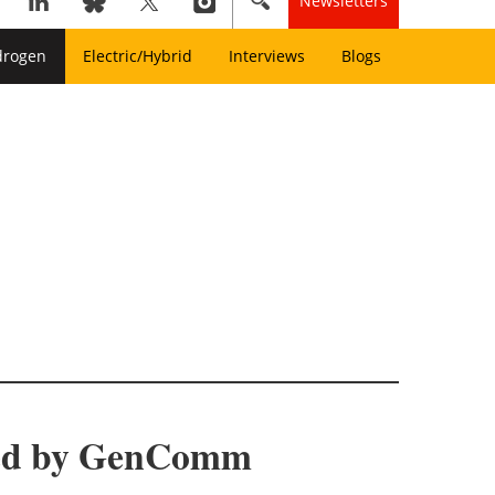
Newsletters
drogen
Electric/Hybrid
Interviews
Blogs
med by GenComm