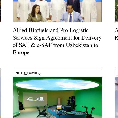
Allied Biofuels and Pro Logistic
A
Services Sign Agreement for Delivery
R
of SAF & e-SAF from Uzbekistan to
Europe
energy saving