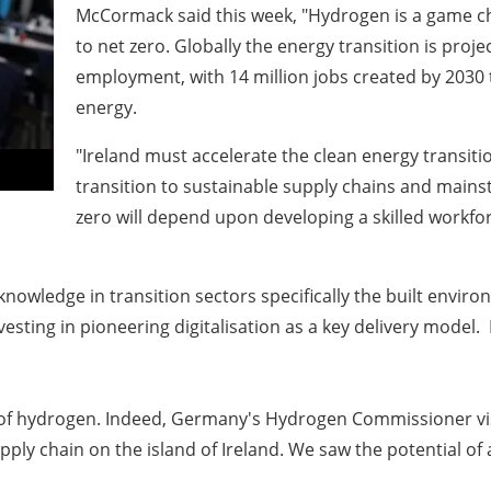
McCormack said this week, "Hydrogen is a game ch
to net zero. Globally the energy transition is proj
employment, with 14 million jobs created by 2030 
energy.
"Ireland must accelerate the clean energy transit
transition to sustainable supply chains and mains
zero will depend upon developing a skilled workforc
d knowledge in transition sectors specifically the built env
vesting in pioneering digitalisation as a key delivery mode
se of hydrogen. Indeed, Germany's Hydrogen Commissioner vi
pply chain on the island of Ireland. We saw the potential o