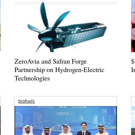
ZeroAvia and Safran Forge
$
Partnership on Hydrogen-Electric
I
Technologies
biofuels