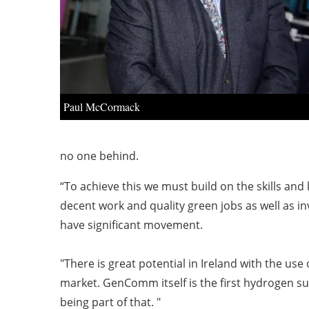
Paul McCormack
no one behind.
“To achieve this we must build on the skills an
decent work and quality green jobs as well as in
have significant movement.
"There is great potential in Ireland with the u
market. GenComm itself is the first hydrogen su
being part of that. "