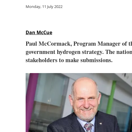
Monday, 11 July 2022
Dan McCue
Paul McCormack, Program Manager of th
government hydrogen strategy. The nationa
stakeholders to make submissions.