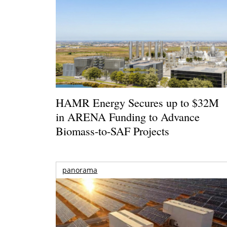
HAMR Energy Secures up to $32M
in ARENA Funding to Advance
Biomass-to-SAF Projects
panorama