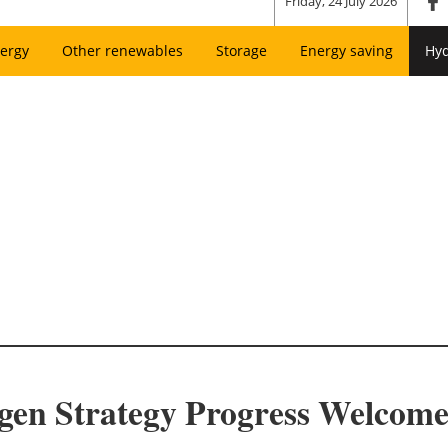
Friday, 24 July 2026
ergy
Other renewables
Storage
Energy saving
Hy
ogen Strategy Progress Welco