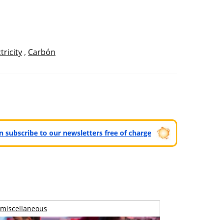
tricity
,
Carbón
can subscribe to our newsletters free of charge
miscellaneous