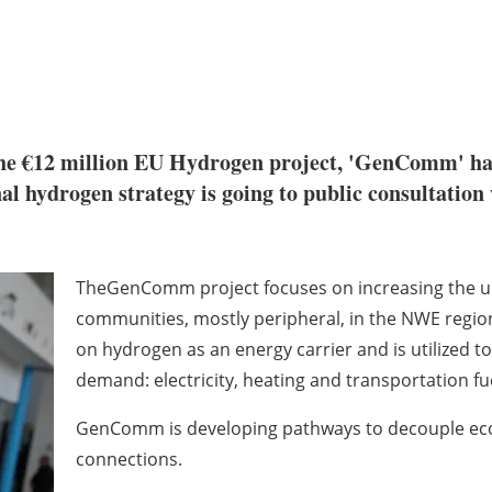
e €12 million EU Hydrogen project, 'GenComm' ha
l hydrogen strategy is going to public consultation 
TheGenComm project focuses on increasing the up
communities, mostly peripheral, in the NWE
regio
on hydrogen as an
energy carrier and is utilized 
demand: electricity, heating and transportation fu
GenComm is developing pathways to decouple e
connections.