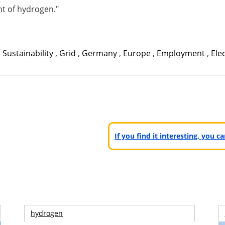
nt of hydrogen."
,
Sustainability
,
Grid
,
Germany
,
Europe
,
Employment
,
Elec
If you find it interesting, you 
hydrogen