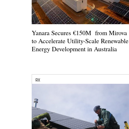
Yanara Secures €150M from Mirova
to Accelerate Utility-Scale Renewable
Energy Development in Australia
pv