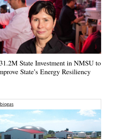
31.2M State Investment in NMSU to
mprove State’s Energy Resiliency
biogas