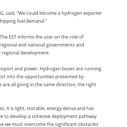
IG, said, "We could become a hydrogen exporter
shipping fuel demand."
he EST informs the user on the role of
 regional and national governments and
d regional development.
ransport and power. Hydrogen buses are running
rt into the opportunities presented by
are all going in the same direction, the right
 It is light, storable, energy-dense and has
ave to develop a cohesive deployment pathway
use we must overcome the significant obstacles