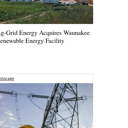
g-Grid Energy Acquires Waunakee
enewable Energy Facility
storage