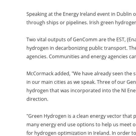
Speaking at the Energy Ireland event in Dubli
through ships or pipelines. Irish green hydrog
Two vital outputs of GenComm are the EST, (En
hydrogen in decarbonizing public transport. Th
agencies. Communities and energy agencies can 
McCormack added, "We have already seen the sh
in our main cities as we speak. Three of our G
hydrogen that was incorporated into the NI Energ
direction.
"Green Hydrogen is a clean energy vector that p
many energy end use options to help us meet ou
for hydrogen optimization in Ireland. In order 