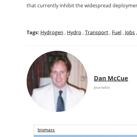
that currently inhibit the widespread deployme
Tags:
Hydrogen
,
Hydro
,
Transport
,
Fuel
,
Jobs
Dan McCue
Journalist
biomass