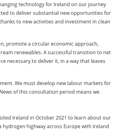
anging technology for Ireland on our journey
ected to deliver substantial new opportunities for
thanks to new activities and investment in clean
ion, promote a circular economic approach,
tream renewables. A successful transition to net
e necessary to deliver it, in a way that leaves
ironment. We must develop new labour markets for
l. News of this consultation period means we
sited Ireland in October 2021 to learn about our
f a hydrogen highway across Europe with Ireland