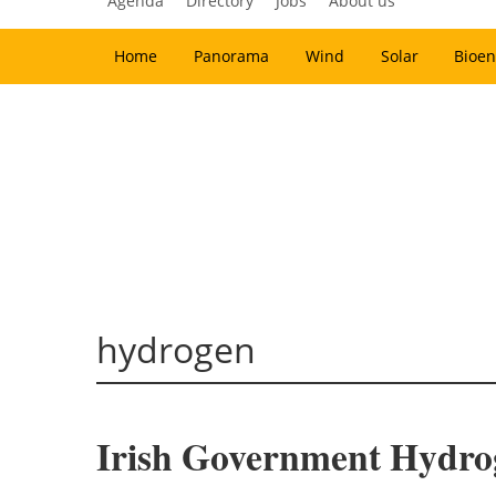
Agenda
Directory
Jobs
About us
Home
Panorama
Wind
Solar
Bioen
hydrogen
Irish Government Hydr