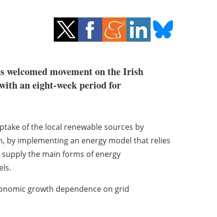
s welcomed movement on the Irish
with an eight-week period for
take of the local
renewable sources by
n, by implementing an energy model that relies
to supply the main forms of energy
els.
conomic growth
dependence on grid