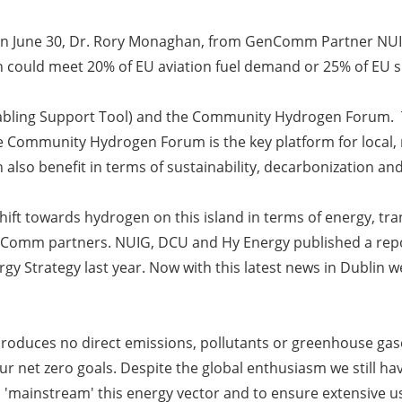
n on June 30, Dr. Rory Monaghan, from GenComm Partner NU
en could meet 20% of EU aviation fuel demand or 25% of EU 
abling Support Tool) and the Community Hydrogen Forum. T
e Community Hydrogen Forum is the key platform for local,
also benefit in terms of sustainability, decarbonization an
ift towards hydrogen on this island in terms of energy, t
enComm partners. NUIG, DCU and Hy Energy published a repo
y Strategy last year. Now with this latest news in Dublin we 
roduces no direct emissions, pollutants or greenhouse gases.
r net zero goals. Despite the global enthusiasm we still h
to 'mainstream' this energy vector and to ensure extensive 