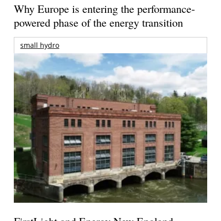
Why Europe is entering the performance-
powered phase of the energy transition
small hydro
FirstLight and Energy New England