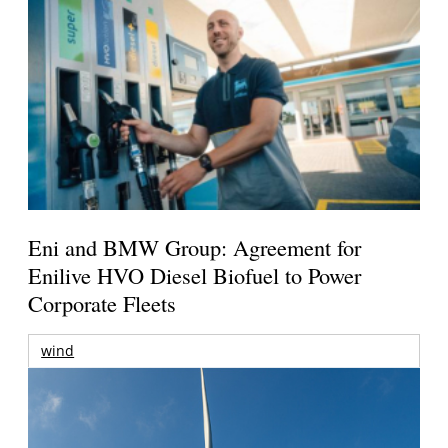
Eni and BMW Group: Agreement for
Enilive HVO Diesel Biofuel to Power
Corporate Fleets
wind