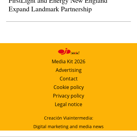
Expand Landmark Partnership
Media Kit 2026
Advertising
Contact
Cookie policy
Privacy policy
Legal notice
Creación Viaintermedia:
Digital marketing and media news