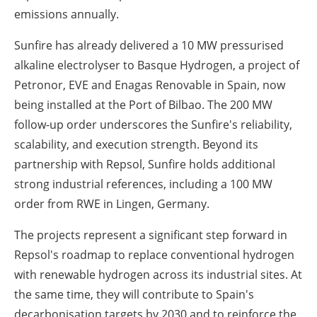
emissions annually.
Sunfire has already delivered a 10 MW pressurised
alkaline electrolyser to Basque Hydrogen, a project of
Petronor, EVE and Enagas Renovable in Spain, now
being installed at the Port of Bilbao. The 200 MW
follow-up order underscores the Sunfire's reliability,
scalability, and execution strength. Beyond its
partnership with Repsol, Sunfire holds additional
strong industrial references, including a 100 MW
order from RWE in Lingen, Germany.
The projects represent a significant step forward in
Repsol's roadmap to replace conventional hydrogen
with renewable hydrogen across its industrial sites. At
the same time, they will contribute to Spain's
decarbonisation targets by 2030 and to reinforce the