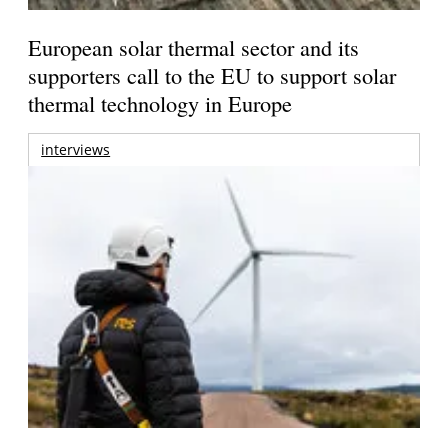
European solar thermal sector and its
supporters call to the EU to support solar
thermal technology in Europe
interviews