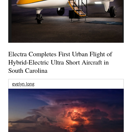
Electra Completes First Urban Flight of
Hybrid-Electric Ultra Short Aircraft in
South Carolina
evelyn long