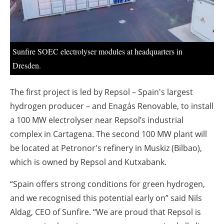
About us
Newsletters
Sunfire SOEC electrolyser modules at headquarters in
Dresden.
The first project is led by Repsol – Spain's largest
hydrogen producer – and Enagás Renovable, to install
a 100 MW electrolyser near Repsol’s industrial
complex in Cartagena. The second 100 MW plant will
be located at Petronor's refinery in Muskiz (Bilbao),
which is owned by Repsol and Kutxabank.
“Spain offers strong conditions for green hydrogen,
and we recognised this potential early on” said Nils
Aldag, CEO of Sunfire. “We are proud that Repsol is