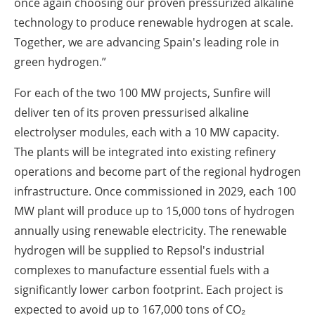
once again choosing our proven pressurized alkaline
technology to produce renewable hydrogen at scale.
Together, we are advancing Spain's leading role in
green hydrogen.”
For each of the two 100 MW projects, Sunfire will
deliver ten of its proven pressurised alkaline
electrolyser modules, each with a 10 MW capacity.
The plants will be integrated into existing refinery
operations and become part of the regional hydrogen
infrastructure. Once commissioned in 2029, each 100
MW plant will produce up to 15,000 tons of hydrogen
annually using renewable electricity. The renewable
hydrogen will be supplied to Repsol's industrial
complexes to manufacture essential fuels with a
significantly lower carbon footprint. Each project is
expected to avoid up to 167,000 tons of CO₂