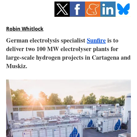
Storage
Energy saving
Robin Whitlock
Hydrogen
German electrolysis specialist
Sunfire
is to
deliver two 100 MW electrolyser plants for
Electric/Hybrid
large-scale hydrogen projects in Cartagena and
Interviews
Muskiz.
Blogs
Agenda
Directory
Jobs