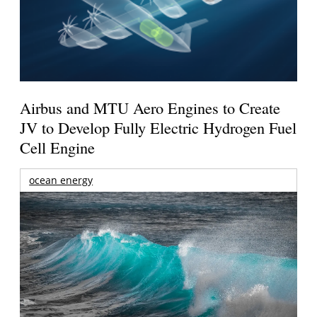
Airbus and MTU Aero Engines to Create
JV to Develop Fully Electric Hydrogen Fuel
Cell Engine
ocean energy