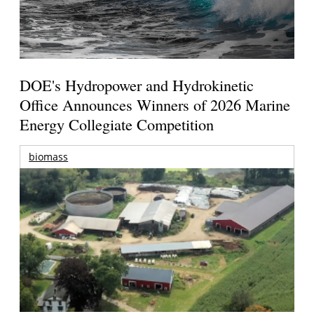
DOE's Hydropower and Hydrokinetic
Office Announces Winners of 2026 Marine
Energy Collegiate Competition
biomass