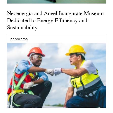
Neoenergia and Aneel Inaugurate Museum
Dedicated to Energy Efficiency and
Sustainability
panorama