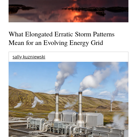
What Elongated Erratic Storm Patterns
Mean for an Evolving Energy Grid
sally kuzniewski