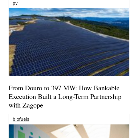
pv
From Douro to 397 MW: How Bankable
Execution Built a Long-Term Partnership
with Zagope
biofuels