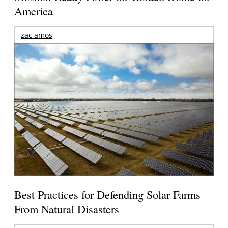
America
zac amos
Best Practices for Defending Solar Farms
From Natural Disasters