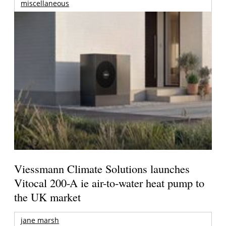
miscellaneous
Viessmann Climate Solutions launches
Vitocal 200-A ie air-to-water heat pump to
the UK market
jane marsh