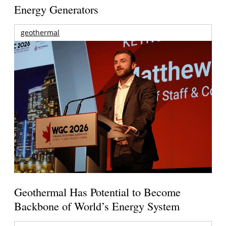
Energy Generators
geothermal
Geothermal Has Potential to Become
Backbone of World’s Energy System