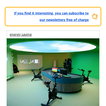
If you find it interesting, you can subscribe to
our newsletters free of charge
energy saving