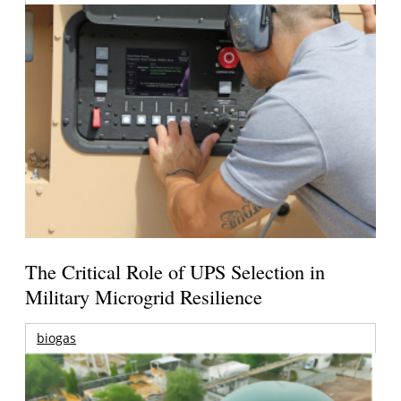
The Critical Role of UPS Selection in
Military Microgrid Resilience
biogas