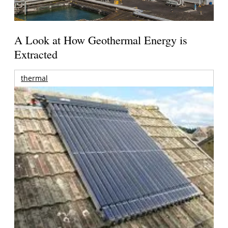
A Look at How Geothermal Energy is
Extracted
thermal