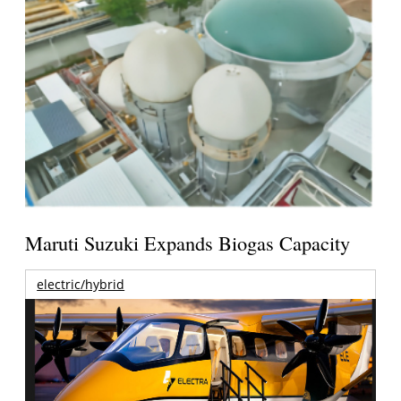
Maruti Suzuki Expands Biogas Capacity
electric/hybrid