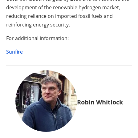
development of the renewable hydrogen market,
reducing reliance on imported fossil fuels and
reinforcing energy security.
For additional information:
Sunfire
Robin Whitlock