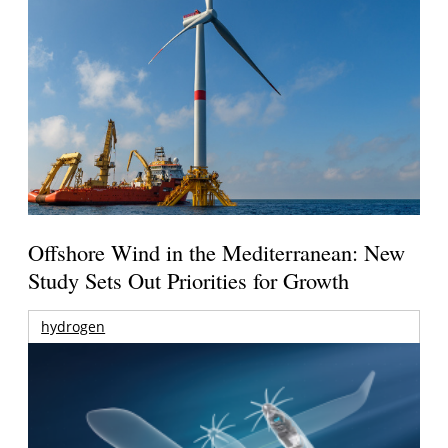
Offshore Wind in the Mediterranean: New
Study Sets Out Priorities for Growth
hydrogen