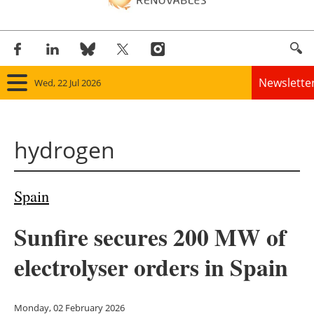
Newslette
Wed, 22 Jul 2026
Home
hydrogen
Panorama
Wind
Spain
Solar
Sunfire secures 200 MW of
Bioenergy
electrolyser orders in Spain
Other renewables
Monday, 02 February 2026