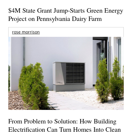
$4M State Grant Jump-Starts Green Energy
Project on Pennsylvania Dairy Farm
rose morrison
From Problem to Solution: How Building
Electrification Can Turn Homes Into Clean