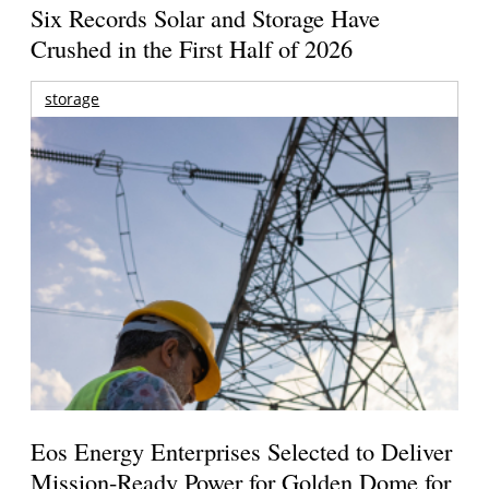
Six Records Solar and Storage Have
Crushed in the First Half of 2026
storage
Eos Energy Enterprises Selected to Deliver
Mission-Ready Power for Golden Dome for