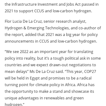
the Infrastructure Investment and Jobs Act passed in
2021 to support CCUS and low-carbon hydrogen.
Flor Lucia De La Cruz, senior research analyst,
Hydrogen & Emerging Technologies, and co-author of
the report, added that 2021 was a big year for policy
announcements in CCUS and low-carbon hydrogen.
“We see 2022 as an important year for translating
policy into reality, but it’s a tough political ask in some
countries and we expect drawn-out negotiations to
mean delays” Ms De La Cruz said. “This year, COP27
will be held in Egypt and promises to be a radical
turning point for climate policy in Africa. Africa has
the opportunity to make a stand and showcase its
unique advantages in renewables and green
hydrogen.”