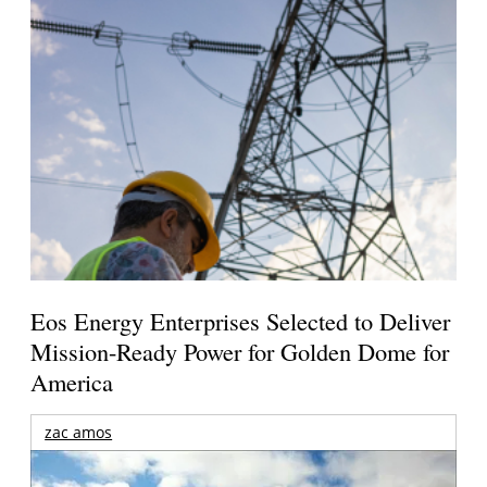
Eos Energy Enterprises Selected to Deliver
Mission-Ready Power for Golden Dome for
America
zac amos