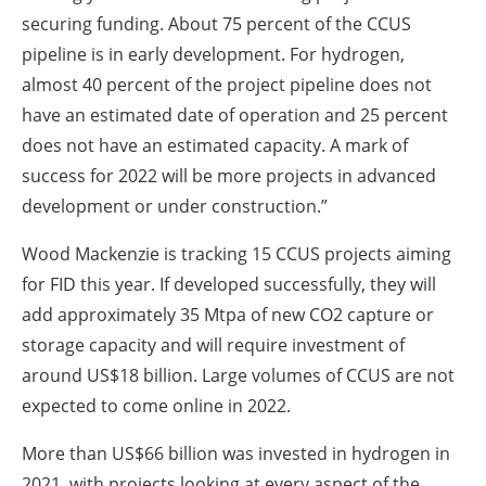
securing funding. About 75 percent of the CCUS
pipeline is in early development. For hydrogen,
almost 40 percent of the project pipeline does not
have an estimated date of operation and 25 percent
does not have an estimated capacity. A mark of
success for 2022 will be more projects in advanced
development or under construction.”
Wood Mackenzie is tracking 15 CCUS projects aiming
for FID this year. If developed successfully, they will
add approximately 35 Mtpa of new CO2 capture or
storage capacity and will require investment of
around US$18 billion. Large volumes of CCUS are not
expected to come online in 2022.
More than US$66 billion was invested in hydrogen in
2021, with projects looking at every aspect of the