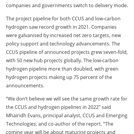
companies and governments switch to delivery mode.
The project pipeline for both CCUS and low-carbon
hydrogen saw record growth in 2021. Companies
were galvanised by increased net zero targets, new
policy support and technology advancements. The
CCUS pipeline of announced projects grew seven-fold,
with 50 new hub projects globally. The low-carbon
hydrogen pipeline more than doubled, with green
hydrogen projects making up 75 percent of the
announcements.
“We don’t believe we will see the same growth rate for
the CCUS and hydrogen pipelines in 2022” said
Mhairidh Evans, principal analyst, CCUS and Emerging
Technologies, and co-author of the report. “The
coming year will be about maturing projects and