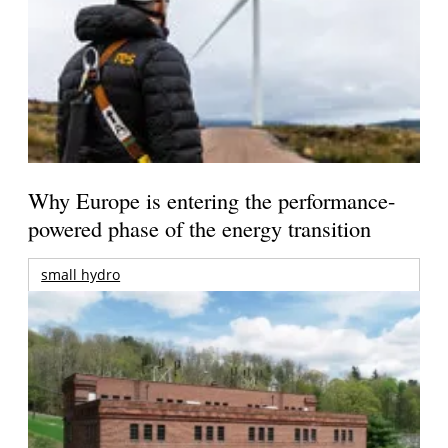
Why Europe is entering the performance-
powered phase of the energy transition
small hydro