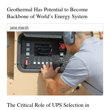
Geothermal Has Potential to Become
Backbone of World’s Energy System
jane marsh
The Critical Role of UPS Selection in