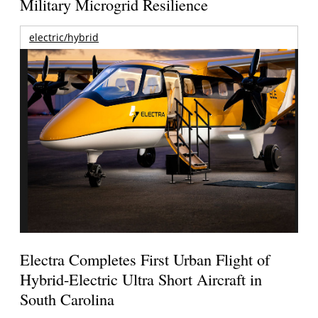
Military Microgrid Resilience
electric/hybrid
Electra Completes First Urban Flight of
Hybrid-Electric Ultra Short Aircraft in
South Carolina