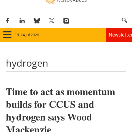
Newslette
Fri, 24 Jul 2026
Home
hydrogen
Panorama
Wind
Time to act as momentum
Solar
builds for CCUS and
Bioenergy
hydrogen says Wood
Other renewables
Mackenzie