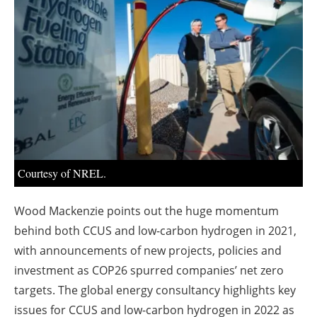
About us
Newsletters
Courtesy of NREL.
Wood Mackenzie points out the huge momentum
behind both CCUS and low-carbon hydrogen in 2021,
with announcements of new projects, policies and
investment as COP26 spurred companies’ net zero
targets. The global energy consultancy highlights key
issues for CCUS and low-carbon hydrogen in 2022 as