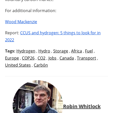
For additional information:
Wood Mackenzie
Report:
CCUS and hydrogen: 5 things to look for in
2022
Tags:
Hydrogen
,
Hydro
,
Storage
,
Africa
,
Fuel
,
Europe
,
COP26
,
CO2
,
Jobs
,
Canada
,
Transport
,
United States
,
Carbón
Robin Whitlock