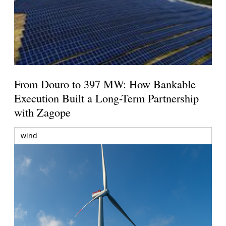
From Douro to 397 MW: How Bankable
Execution Built a Long-Term Partnership
with Zagope
wind