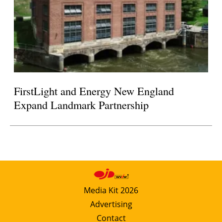
FirstLight and Energy New England
Expand Landmark Partnership
Media Kit 2026
Advertising
Contact