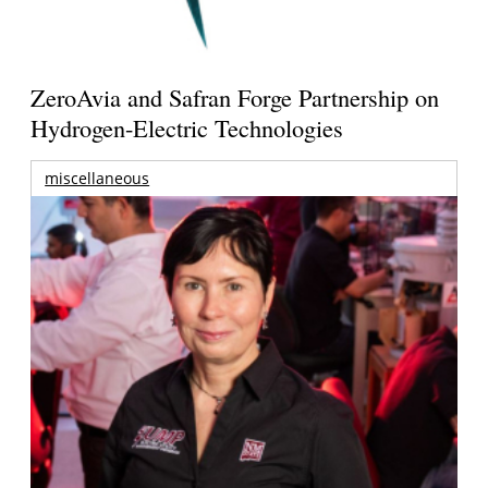
ZeroAvia and Safran Forge Partnership on
Hydrogen-Electric Technologies
miscellaneous