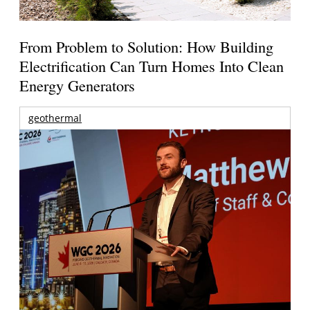
From Problem to Solution: How Building
Electrification Can Turn Homes Into Clean
Energy Generators
geothermal