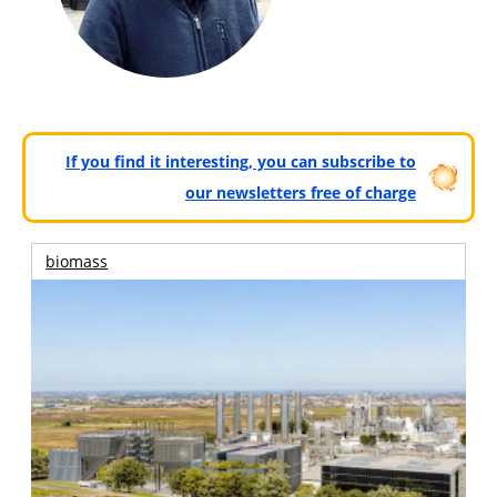
If you find it interesting, you can subscribe to
our newsletters free of charge
biomass