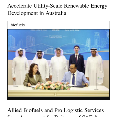
Accelerate Utility-Scale Renewable Energy
Development in Australia
biofuels
Allied Biofuels and Pro Logistic Services