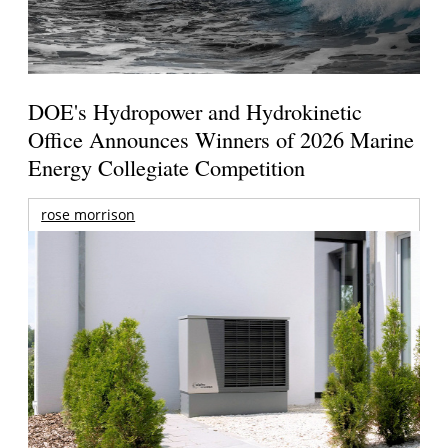
DOE's Hydropower and Hydrokinetic
Office Announces Winners of 2026 Marine
Energy Collegiate Competition
rose morrison