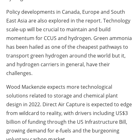
Policy developments in Canada, Europe and South
East Asia are also explored in the report. Technology
scale-up will be crucial to maintain and build
momentum for CCUS and hydrogen. Green ammonia
has been hailed as one of the cheapest pathways to
transport green hydrogen around the world but it,
and hydrogen carriers in general, have their
challenges.
Wood Mackenzie expects more technological
solutions related to storage and chemical plant
design in 2022. Direct Air Capture is expected to edge
from wildcard to reality, with drivers including US$3
billion of funding through the US Infrastructure Bill,
growing demand for e-fuels and the burgeoning
voluntary carbon market.