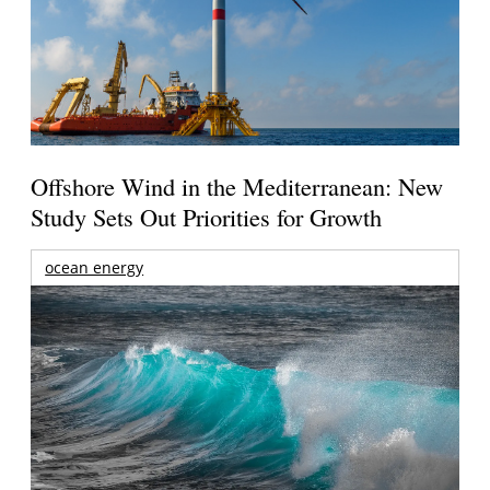
Offshore Wind in the Mediterranean: New
Study Sets Out Priorities for Growth
ocean energy