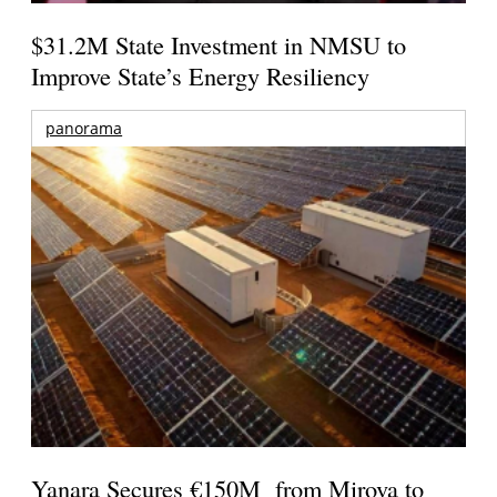
$31.2M State Investment in NMSU to
Improve State’s Energy Resiliency
panorama
Yanara Secures €150M from Mirova to