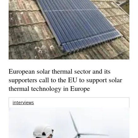
European solar thermal sector and its
supporters call to the EU to support solar
thermal technology in Europe
interviews