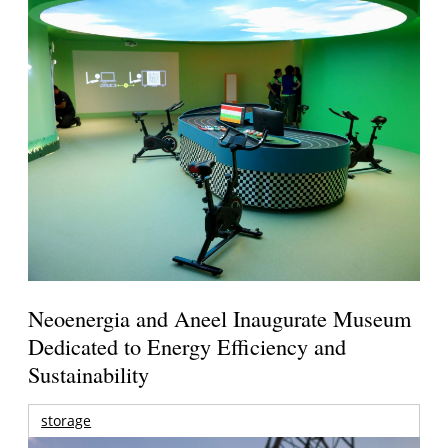
Neoenergia and Aneel Inaugurate Museum
Dedicated to Energy Efficiency and
Sustainability
storage