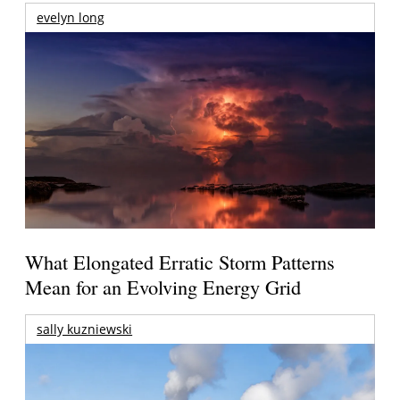
evelyn long
What Elongated Erratic Storm Patterns
Mean for an Evolving Energy Grid
sally kuzniewski