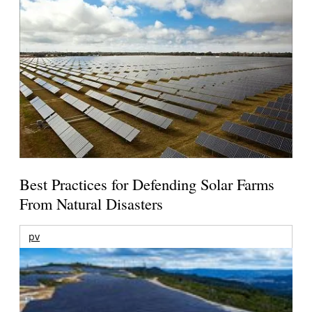
Best Practices for Defending Solar Farms
From Natural Disasters
pv