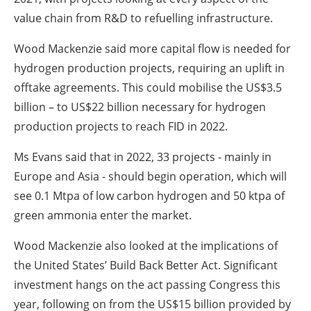
value chain from R&D to refuelling infrastructure.
Wood Mackenzie said more capital flow is needed for
hydrogen production projects, requiring an uplift in
offtake agreements. This could mobilise the US$3.5
billion – to US$22 billion necessary for hydrogen
production projects to reach FID in 2022.
Ms Evans said that in 2022, 33 projects - mainly in
Europe and Asia - should begin operation, which will
see 0.1 Mtpa of low carbon hydrogen and 50 ktpa of
green ammonia enter the market.
Wood Mackenzie also looked at the implications of
the United States’ Build Back Better Act. Significant
investment hangs on the act passing Congress this
year, following on from the US$15 billion provided by