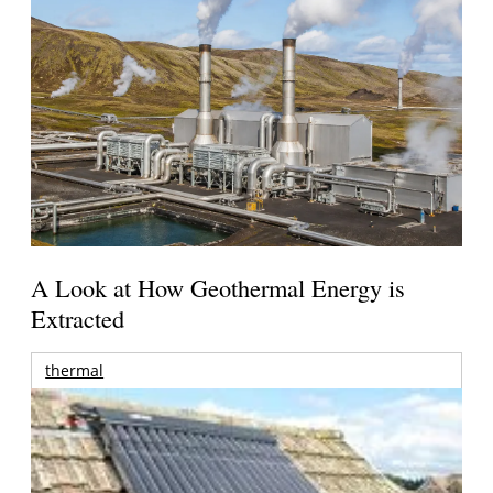
A Look at How Geothermal Energy is
Extracted
thermal