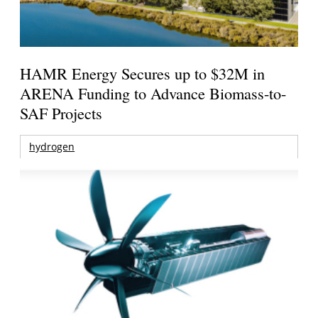
HAMR Energy Secures up to $32M in
ARENA Funding to Advance Biomass-to-
SAF Projects
hydrogen