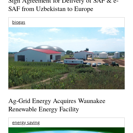
Sign Agreement for Delivery of SAF & e-
SAF from Uzbekistan to Europe
biogas
Ag-Grid Energy Acquires Waunakee
Renewable Energy Facility
energy saving