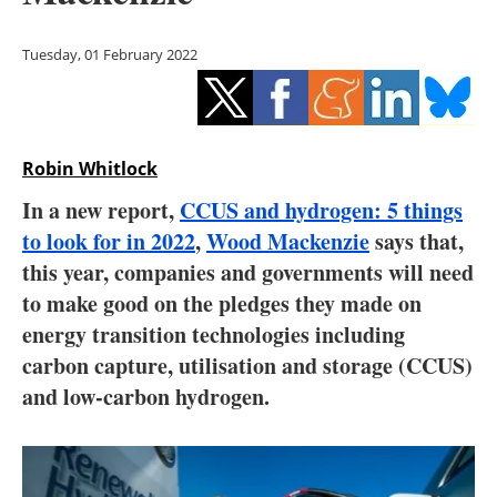
Storage
Tuesday, 01 February 2022
Energy saving
Hydrogen
Robin Whitlock
Electric/Hybrid
In a new report,
CCUS and hydrogen: 5 things
Interviews
to look for in 2022
,
Wood Mackenzie
says that,
this year, companies and governments will need
Blogs
to make good on the pledges they made on
energy transition technologies including
Agenda
carbon capture, utilisation and storage (CCUS)
Directory
and low-carbon hydrogen.
Jobs