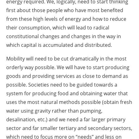
energy required. We, logically, need to start thinking
first about those people who have most benefited
from these high levels of energy and how to reduce
their consumption, which will lead to radical
constitutional changes and changes in the way in
which capital is accumulated and distributed.
Mobility will need to be cut dramatically in the most
orderly way possible. We will have to start producing
goods and providing services as close to demand as
possible. Societies need to be guided towards a
system for producing food and obtaining water that
uses the most natural methods possible (obtain fresh
water using gravity rather than pumping,
desalination, etc.) and we need a far larger primary
sector and far smaller tertiary and secondary sectors,
which need to focus more on “needs” and less on