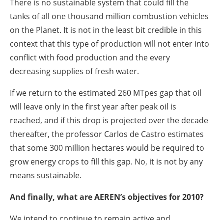
There is no sustainable system that could fill the
tanks of all one thousand million combustion vehicles
on the Planet. It is not in the least bit credible in this
context that this type of production will not enter into
conflict with food production and the every
decreasing supplies of fresh water.
If we return to the estimated 260 MTpes gap that oil
will leave only in the first year after peak oil is
reached, and if this drop is projected over the decade
thereafter, the professor Carlos de Castro estimates
that some 300 million hectares would be required to
grow energy crops to fill this gap. No, it is not by any
means sustainable.
And finally, what are AEREN’s objectives for 2010?
We intend to continue to remain active and