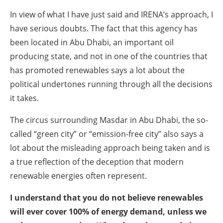
In view of what I have just said and IRENA’s approach, I
have serious doubts. The fact that this agency has
been located in Abu Dhabi, an important oil
producing state, and not in one of the countries that
has promoted renewables says a lot about the
political undertones running through all the decisions
it takes.
The circus surrounding Masdar in Abu Dhabi, the so-
called “green city” or “emission-free city” also says a
lot about the misleading approach being taken and is
a true reflection of the deception that modern
renewable energies often represent.
I understand that you do not believe renewables
will ever cover 100% of energy demand, unless we