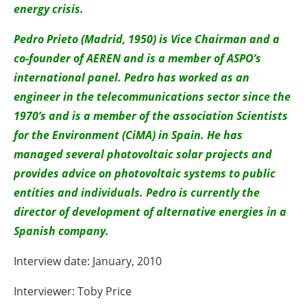
energy crisis.
Pedro Prieto (Madrid, 1950) is Vice Chairman and a
co-founder of AEREN and is a member of ASPO’s
international panel. Pedro has worked as an
engineer in the telecommunications sector since the
1970’s and is a member of the association Scientists
for the Environment (CiMA) in Spain. He has
managed several photovoltaic solar projects and
provides advice on photovoltaic systems to public
entities and individuals. Pedro is currently the
director of development of alternative energies in a
Spanish company.
Interview date: January, 2010
Interviewer: Toby Price