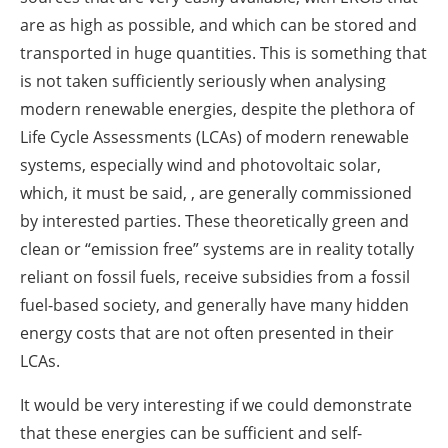
are as high as possible, and which can be stored and
transported in huge quantities. This is something that
is not taken sufficiently seriously when analysing
modern renewable energies, despite the plethora of
Life Cycle Assessments (LCAs) of modern renewable
systems, especially wind and photovoltaic solar,
which, it must be said, , are generally commissioned
by interested parties. These theoretically green and
clean or “emission free” systems are in reality totally
reliant on fossil fuels, receive subsidies from a fossil
fuel-based society, and generally have many hidden
energy costs that are not often presented in their
LCAs.
It would be very interesting if we could demonstrate
that these energies can be sufficient and self-