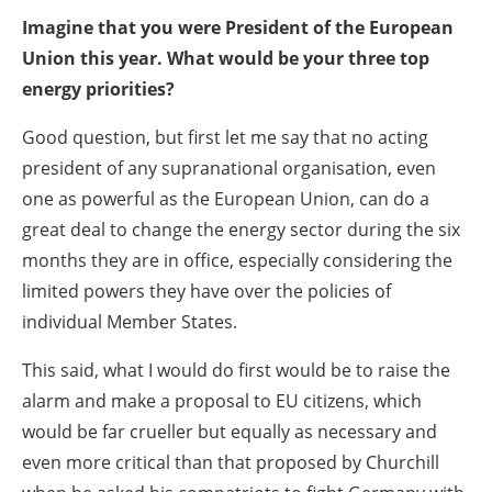
Imagine that you were President of the European
Union this year. What would be your three top
energy priorities?
Good question, but first let me say that no acting
president of any supranational organisation, even
one as powerful as the European Union, can do a
great deal to change the energy sector during the six
months they are in office, especially considering the
limited powers they have over the policies of
individual Member States.
This said, what I would do first would be to raise the
alarm and make a proposal to EU citizens, which
would be far crueller but equally as necessary and
even more critical than that proposed by Churchill