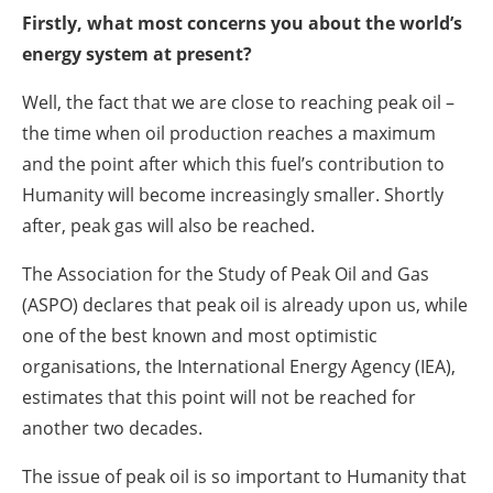
Firstly, what most concerns you about the world’s
energy system at present?
Well, the fact that we are close to reaching peak oil –
the time when oil production reaches a maximum
and the point after which this fuel’s contribution to
Humanity will become increasingly smaller. Shortly
after, peak gas will also be reached.
The Association for the Study of Peak Oil and Gas
(ASPO) declares that peak oil is already upon us, while
one of the best known and most optimistic
organisations, the International Energy Agency (IEA),
estimates that this point will not be reached for
another two decades.
The issue of peak oil is so important to Humanity that