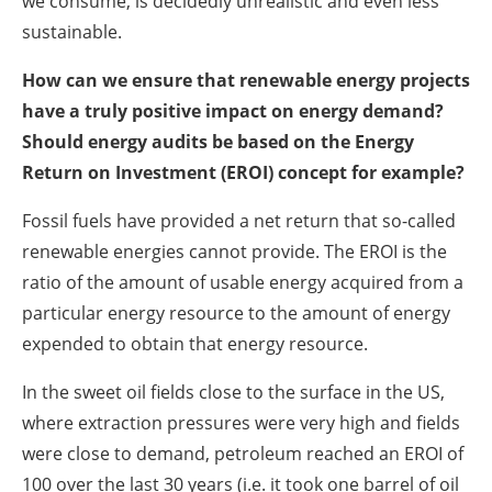
we consume, is decidedly unrealistic and even less
sustainable.
How can we ensure that renewable energy projects
have a truly positive impact on energy demand?
Should energy audits be based on the Energy
Return on Investment (EROI) concept for example?
Fossil fuels have provided a net return that so-called
renewable energies cannot provide. The EROI is the
ratio of the amount of usable energy acquired from a
particular energy resource to the amount of energy
expended to obtain that energy resource.
In the sweet oil fields close to the surface in the US,
where extraction pressures were very high and fields
were close to demand, petroleum reached an EROI of
100 over the last 30 years (i.e. it took one barrel of oil