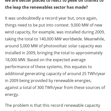
we are better placed to react to peak oil thanks to
the leap the renewables sector has made?
It was undoubtedly a record year but, once again,
things need to be put into context. 9,000 MW of new
wind capacity, for example, was installed during 2009,
taking the total to 140,000 MW worldwide. Meanwhile,
around 5,000 MW of photovoltaic solar capacity was
installed in 2009, bringing the total to approximately
18,000 MW. Based on the expected average
performance of these systems, this equates to
additional generating capacity of around 25 TWh/year
in 2009 being provided by renewable energies,
against a total of 300 TWh/year from these sources of
energy.
The problem is that this record renewable capacity