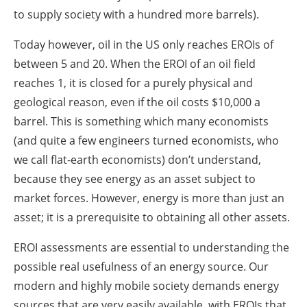
to supply society with a hundred more barrels).
Today however, oil in the US only reaches EROIs of
between 5 and 20. When the EROI of an oil field
reaches 1, it is closed for a purely physical and
geological reason, even if the oil costs $10,000 a
barrel. This is something which many economists
(and quite a few engineers turned economists, who
we call flat-earth economists) don’t understand,
because they see energy as an asset subject to
market forces. However, energy is more than just an
asset; it is a prerequisite to obtaining all other assets.
EROI assessments are essential to understanding the
possible real usefulness of an energy source. Our
modern and highly mobile society demands energy
sources that are very easily available, with EROIs that