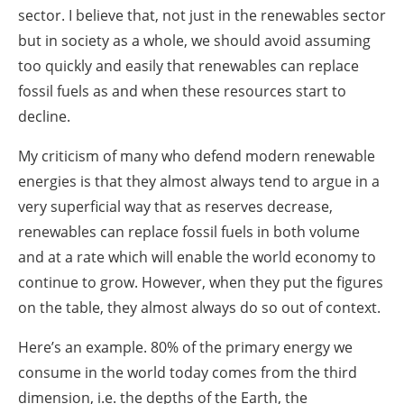
sector. I believe that, not just in the renewables sector
but in society as a whole, we should avoid assuming
too quickly and easily that renewables can replace
fossil fuels as and when these resources start to
decline.
My criticism of many who defend modern renewable
energies is that they almost always tend to argue in a
very superficial way that as reserves decrease,
renewables can replace fossil fuels in both volume
and at a rate which will enable the world economy to
continue to grow. However, when they put the figures
on the table, they almost always do so out of context.
Here’s an example. 80% of the primary energy we
consume in the world today comes from the third
dimension, i.e. the depths of the Earth, the