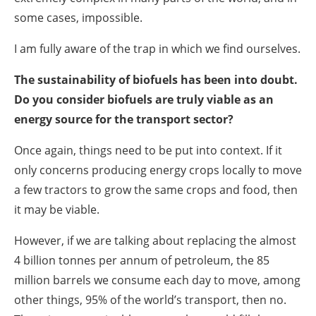
some cases, impossible.
I am fully aware of the trap in which we find ourselves.
The sustainability of biofuels has been into doubt.
Do you consider biofuels are truly viable as an
energy source for the transport sector?
Once again, things need to be put into context. If it
only concerns producing energy crops locally to move
a few tractors to grow the same crops and food, then
it may be viable.
However, if we are talking about replacing the almost
4 billion tonnes per annum of petroleum, the 85
million barrels we consume each day to move, among
other things, 95% of the world’s transport, then no.