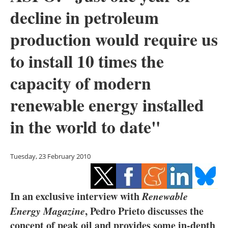
Storage
decline in petroleum
Energy saving
production would require us
to install 10 times the
Hydrogen
capacity of modern
Electric/Hybrid
renewable energy installed
Interviews
in the world to date"
Blogs
Agenda
Tuesday, 23 February 2010
Directory
In an exclusive interview with
Renewable
Jobs
Energy Magazine
, Pedro Prieto discusses the
concept of peak oil and provides some in-depth