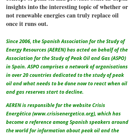
About us
insights into the interesting topic of whether or
not renewable energies can truly replace oil
Newsletters
once it runs out.
Since 2006, the Spanish Association for the Study of
Energy Resources (AEREN) has acted on behalf of the
Association for the Study of Peak Oil and Gas (ASPO)
in Spain. ASPO comprises a network of organisations
in over 20 countries dedicated to the study of peak
oil and what needs to be done now to react when oil
and gas reserves start to decline.
AEREN is responsible for the website Crisis
Energética (www.crisisenergetica.org), which has
become a reference among Spanish speakers around
the world for information about peak oil and the