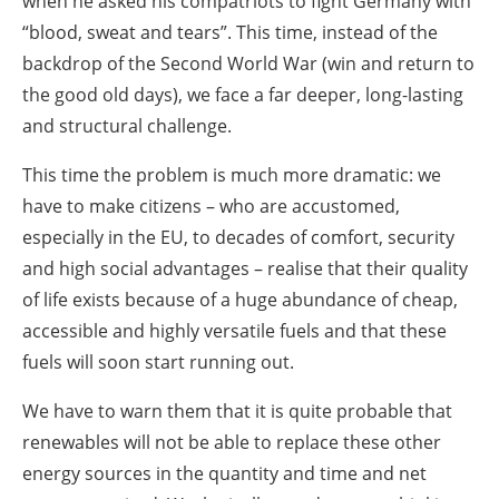
when he asked his compatriots to fight Germany with
“blood, sweat and tears”. This time, instead of the
backdrop of the Second World War (win and return to
the good old days), we face a far deeper, long-lasting
and structural challenge.
This time the problem is much more dramatic: we
have to make citizens – who are accustomed,
especially in the EU, to decades of comfort, security
and high social advantages – realise that their quality
of life exists because of a huge abundance of cheap,
accessible and highly versatile fuels and that these
fuels will soon start running out.
We have to warn them that it is quite probable that
renewables will not be able to replace these other
energy sources in the quantity and time and net