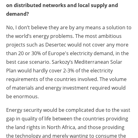
on distributed networks and local supply and
demand?
No, I don’t believe they are by any means a solution to
the world’s energy problems. The most ambitious
projects such as Desertec would not cover any more
than 20 or 30% of Europe's electricity demand, in the
best case scenario. Sarkozy’s Mediterranean Solar
Plan would hardly cover 2-3% of the electricity
requirements of the countries involved. The volume
of materials and energy investment required would
be enormous.
Energy security would be complicated due to the vast
gap in quality of life between the countries providing
the land rights in North Africa, and those providing
the technology and merely wanting to consume the