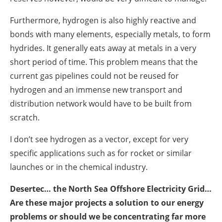
Furthermore, hydrogen is also highly reactive and
bonds with many elements, especially metals, to form
hydrides. It generally eats away at metals in a very
short period of time. This problem means that the
current gas pipelines could not be reused for
hydrogen and an immense new transport and
distribution network would have to be built from
scratch.
I don’t see hydrogen as a vector, except for very
specific applications such as for rocket or similar
launches or in the chemical industry.
Desertec… the North Sea Offshore Electricity Grid…
Are these major projects a solution to our energy
problems or should we be concentrating far more