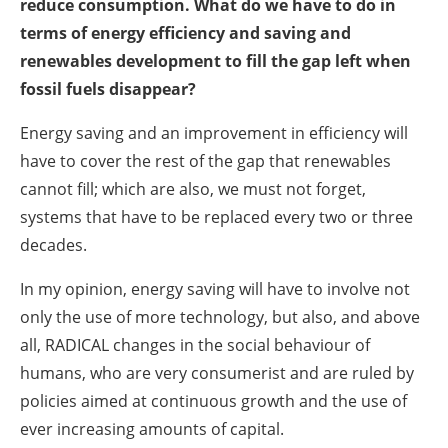
reduce consumption. What do we have to do in
terms of energy efficiency and saving and
renewables development to fill the gap left when
fossil fuels disappear?
Energy saving and an improvement in efficiency will
have to cover the rest of the gap that renewables
cannot fill; which are also, we must not forget,
systems that have to be replaced every two or three
decades.
In my opinion, energy saving will have to involve not
only the use of more technology, but also, and above
all, RADICAL changes in the social behaviour of
humans, who are very consumerist and are ruled by
policies aimed at continuous growth and the use of
ever increasing amounts of capital.