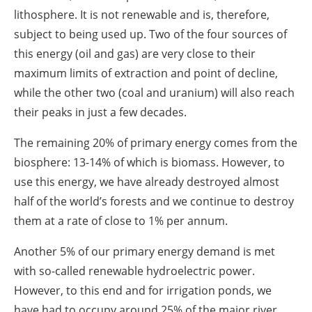
lithosphere. It is not renewable and is, therefore,
subject to being used up. Two of the four sources of
this energy (oil and gas) are very close to their
maximum limits of extraction and point of decline,
while the other two (coal and uranium) will also reach
their peaks in just a few decades.
The remaining 20% of primary energy comes from the
biosphere: 13-14% of which is biomass. However, to
use this energy, we have already destroyed almost
half of the world’s forests and we continue to destroy
them at a rate of close to 1% per annum.
Another 5% of our primary energy demand is met
with so-called renewable hydroelectric power.
However, to this end and for irrigation ponds, we
have had to occupy around 25% of the major river