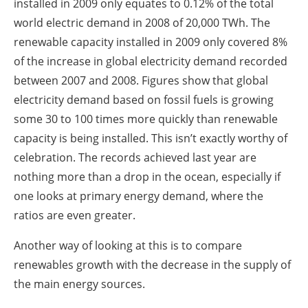
installed in 2009 only equates to 0.12% of the total
world electric demand in 2008 of 20,000 TWh. The
renewable capacity installed in 2009 only covered 8%
of the increase in global electricity demand recorded
between 2007 and 2008. Figures show that global
electricity demand based on fossil fuels is growing
some 30 to 100 times more quickly than renewable
capacity is being installed. This isn’t exactly worthy of
celebration. The records achieved last year are
nothing more than a drop in the ocean, especially if
one looks at primary energy demand, where the
ratios are even greater.
Another way of looking at this is to compare
renewables growth with the decrease in the supply of
the main energy sources.