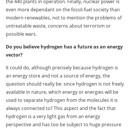
the 440 plants in operation. Finally, nuclear power is
even more dependant on the fossil-fuel society than
modern renewables, not to mention the problems of
untreatable waste, concerns about terrorism or
possible wars.
Do you believe hydrogen has a future as an energy
vector?
It could do, although precisely because hydrogen is
an energy store and not a source of energy, the
question should really be: since hydrogen is not freely
available in nature, which energy or energies will be
used to separate hydrogen from the molecules it is
always connected to? This aspect and the fact that
hydrogen is a very light gas from an energy
perspective and has too be subject to huge pressure