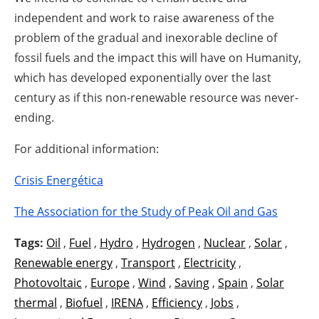
independent and work to raise awareness of the
problem of the gradual and inexorable decline of
fossil fuels and the impact this will have on Humanity,
which has developed exponentially over the last
century as if this non-renewable resource was never-
ending.
For additional information:
Crisis Energética
The Association for the Study of Peak Oil and Gas
Tags:
Oil
,
Fuel
,
Hydro
,
Hydrogen
,
Nuclear
,
Solar
,
Renewable energy
,
Transport
,
Electricity
,
Photovoltaic
,
Europe
,
Wind
,
Saving
,
Spain
,
Solar
thermal
,
Biofuel
,
IRENA
,
Efficiency
,
Jobs
,