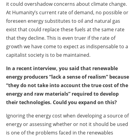
it could overshadow concerns about climate change.
At Humanity’s current rate of demand, no possible or
foreseen energy substitutes to oil and natural gas
exist that could replace these fuels at the same rate
that they decline. This is even truer if the rate of
growth we have come to expect as indispensable to a
capitalist society is to be maintained.
In a recent interview, you said that renewable
energy producers “lack a sense of realism” because
“they do not take into account the true cost of the
energy and raw materials” required to develop
their technologies. Could you expand on this?
Ignoring the energy cost when developing a source of
energy or assessing whether or not it should be used
is one of the problems faced in the renewables