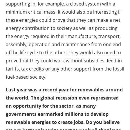
supporting in, for example, a closed system with a
minimum critical mass. It would also be interesting if
these energies could prove that they can make a net
energy contribution to society as well as producing
the energy required in their manufacture, transport,
assembly, operation and maintenance from one end
of the life cycle to the other. They would also need to
prove that they could work without subsidies, feed-in
tariffs, tax credits or any other support from the fossil
fuel-based society.
Last year was a record year for renewables around
the world. The global recession even represented
an opportunity for the sector, as many
governments earmarked millions to develop
renewable energies to create jobs. Do you believe