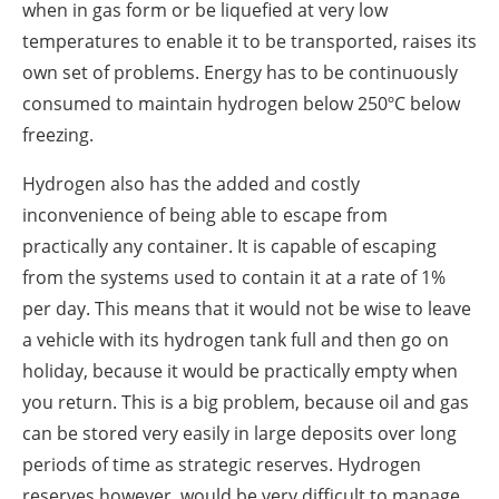
when in gas form or be liquefied at very low
temperatures to enable it to be transported, raises its
own set of problems. Energy has to be continuously
consumed to maintain hydrogen below 250ºC below
freezing.
Hydrogen also has the added and costly
inconvenience of being able to escape from
practically any container. It is capable of escaping
from the systems used to contain it at a rate of 1%
per day. This means that it would not be wise to leave
a vehicle with its hydrogen tank full and then go on
holiday, because it would be practically empty when
you return. This is a big problem, because oil and gas
can be stored very easily in large deposits over long
periods of time as strategic reserves. Hydrogen
reserves however, would be very difficult to manage.