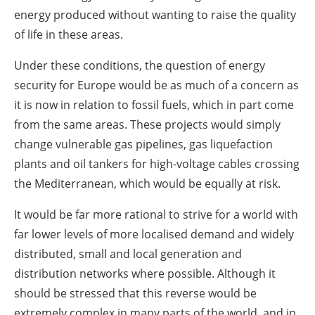
energy produced without wanting to raise the quality
of life in these areas.
Under these conditions, the question of energy
security for Europe would be as much of a concern as
it is now in relation to fossil fuels, which in part come
from the same areas. These projects would simply
change vulnerable gas pipelines, gas liquefaction
plants and oil tankers for high-voltage cables crossing
the Mediterranean, which would be equally at risk.
It would be far more rational to strive for a world with
far lower levels of more localised demand and widely
distributed, small and local generation and
distribution networks where possible. Although it
should be stressed that this reverse would be
extremely complex in many parts of the world, and in