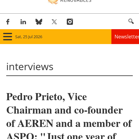
Newslette
Sat, 25 Jul 2026
Home
interviews
Panorama
Wind
Pedro Prieto, Vice
Solar
Chairman and co-founder
Bioenergy
of AEREN and a member of
Other renewables
ASPO: "Just one year of