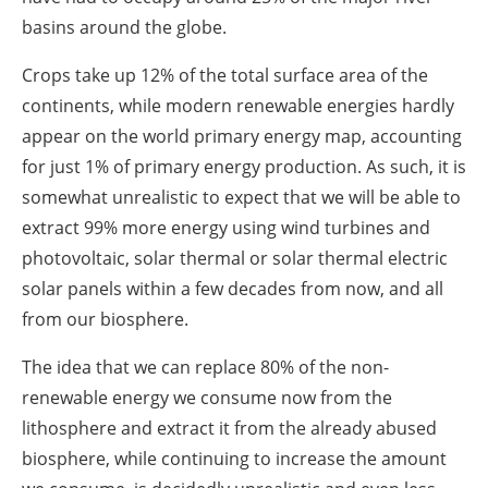
basins around the globe.
Crops take up 12% of the total surface area of the
continents, while modern renewable energies hardly
appear on the world primary energy map, accounting
for just 1% of primary energy production. As such, it is
somewhat unrealistic to expect that we will be able to
extract 99% more energy using wind turbines and
photovoltaic, solar thermal or solar thermal electric
solar panels within a few decades from now, and all
from our biosphere.
The idea that we can replace 80% of the non-
renewable energy we consume now from the
lithosphere and extract it from the already abused
biosphere, while continuing to increase the amount