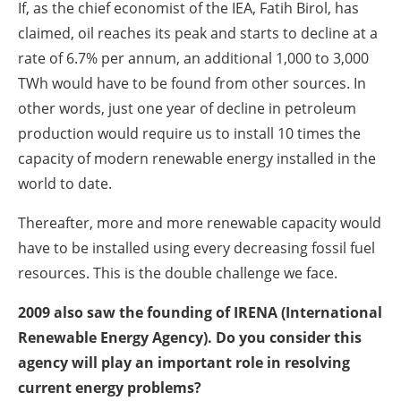
If, as the chief economist of the IEA, Fatih Birol, has
claimed, oil reaches its peak and starts to decline at a
rate of 6.7% per annum, an additional 1,000 to 3,000
TWh would have to be found from other sources. In
other words, just one year of decline in petroleum
production would require us to install 10 times the
capacity of modern renewable energy installed in the
world to date.
Thereafter, more and more renewable capacity would
have to be installed using every decreasing fossil fuel
resources. This is the double challenge we face.
2009 also saw the founding of IRENA (International
Renewable Energy Agency). Do you consider this
agency will play an important role in resolving
current energy problems?