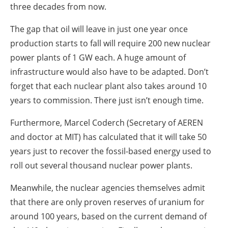
three decades from now.
The gap that oil will leave in just one year once
production starts to fall will require 200 new nuclear
power plants of 1 GW each. A huge amount of
infrastructure would also have to be adapted. Don’t
forget that each nuclear plant also takes around 10
years to commission. There just isn’t enough time.
Furthermore, Marcel Coderch (Secretary of AEREN
and doctor at MIT) has calculated that it will take 50
years just to recover the fossil-based energy used to
roll out several thousand nuclear power plants.
Meanwhile, the nuclear agencies themselves admit
that there are only proven reserves of uranium for
around 100 years, based on the current demand of