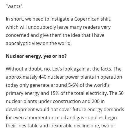
“wants”.
In short, we need to instigate a Copernican shift,
which will undoubtedly leave many readers very
concerned and give them the idea that I have
apocalyptic view on the world.
Nuclear energy, yes or no?
Without a doubt, no. Let’s look again at the facts. The
approximately 440 nuclear power plants in operation
today only generate around 5-6% of the world's
primary energy and 15% of the total electricity. The 50
nuclear plants under construction and 200 in
development would not cover future energy demands
for even a moment once oil and gas supplies begin
their inevitable and inexorable decline one, two or