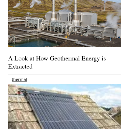
A Look at How Geothermal Energy is
Extracted
thermal