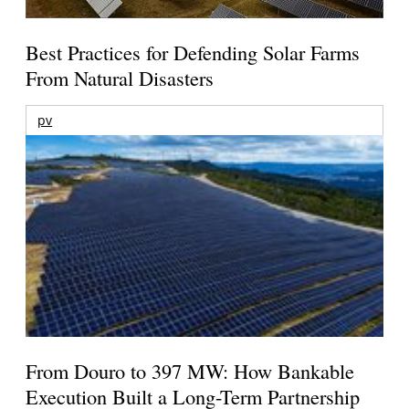
Best Practices for Defending Solar Farms
From Natural Disasters
pv
From Douro to 397 MW: How Bankable
Execution Built a Long-Term Partnership