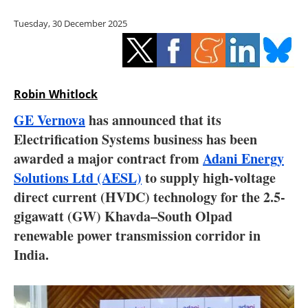
Storage
Tuesday, 30 December 2025
Energy saving
Hydrogen
Robin Whitlock
Electric/Hybrid
GE Vernova
has announced that its
Electrification Systems business has been
Interviews
awarded a major contract from
Adani Energy
Blogs
Solutions Ltd (AESL)
to supply high-voltage
direct current (HVDC) technology for the 2.5-
Agenda
gigawatt (GW) Khavda–South Olpad
renewable power transmission corridor in
Directory
India.
Jobs