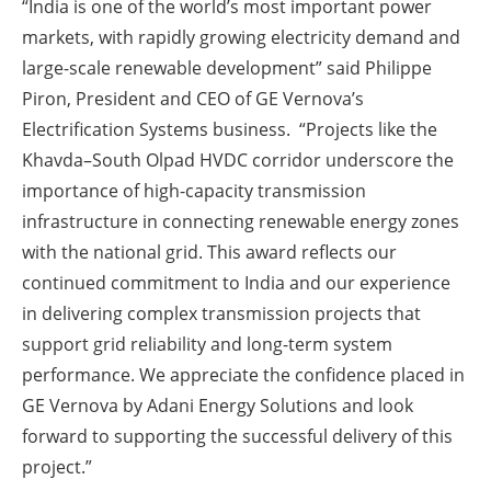
“India is one of the world’s most important power
markets, with rapidly growing electricity demand and
large-scale renewable development” said Philippe
Piron, President and CEO of GE Vernova’s
Electrification Systems business. “Projects like the
Khavda–South Olpad HVDC corridor underscore the
importance of high-capacity transmission
infrastructure in connecting renewable energy zones
with the national grid. This award reflects our
continued commitment to India and our experience
in delivering complex transmission projects that
support grid reliability and long-term system
performance. We appreciate the confidence placed in
GE Vernova by Adani Energy Solutions and look
forward to supporting the successful delivery of this
project.”