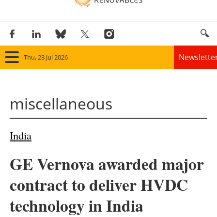
Newslette
Thu, 23 Jul 2026
Home
miscellaneous
Panorama
Wind
India
Solar
GE Vernova awarded major
Bioenergy
contract to deliver HVDC
Other renewables
technology in India