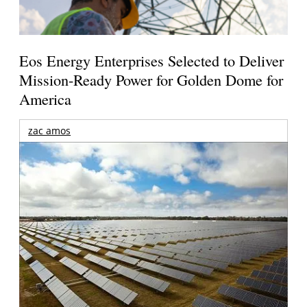
Eos Energy Enterprises Selected to Deliver
Mission-Ready Power for Golden Dome for
America
zac amos