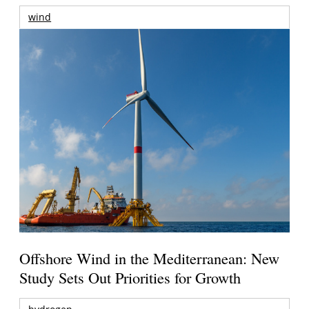
wind
Offshore Wind in the Mediterranean: New
Study Sets Out Priorities for Growth