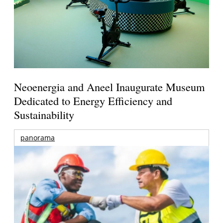
Neoenergia and Aneel Inaugurate Museum
Dedicated to Energy Efficiency and
Sustainability
panorama