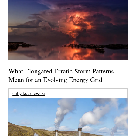
What Elongated Erratic Storm Patterns
Mean for an Evolving Energy Grid
sally kuzniewski