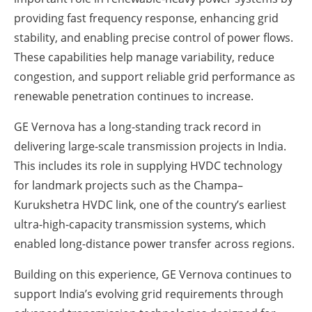
providing fast frequency response, enhancing grid
stability, and enabling precise control of power flows.
These capabilities help manage variability, reduce
congestion, and support reliable grid performance as
renewable penetration continues to increase.
GE Vernova has a long-standing track record in
delivering large-scale transmission projects in India.
This includes its role in supplying HVDC technology
for landmark projects such as the Champa–
Kurukshetra HVDC link, one of the country’s earliest
ultra-high-capacity transmission systems, which
enabled long-distance power transfer across regions.
Building on this experience, GE Vernova continues to
support India’s evolving grid requirements through