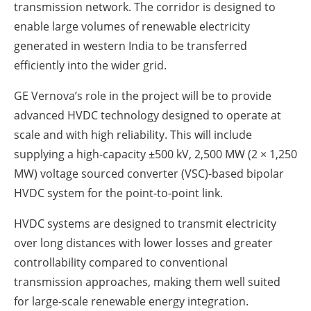
transmission network. The corridor is designed to
enable large volumes of renewable electricity
generated in western India to be transferred
efficiently into the wider grid.
GE Vernova’s role in the project will be to provide
advanced HVDC technology designed to operate at
scale and with high reliability. This will include
supplying a high-capacity ±500 kV, 2,500 MW (2 × 1,250
MW) voltage sourced converter (VSC)-based bipolar
HVDC system for the point-to-point link.
HVDC systems are designed to transmit electricity
over long distances with lower losses and greater
controllability compared to conventional
transmission approaches, making them well suited
for large-scale renewable energy integration.