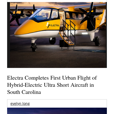
Electra Completes First Urban Flight of
Hybrid-Electric Ultra Short Aircraft in
South Carolina
evelyn long