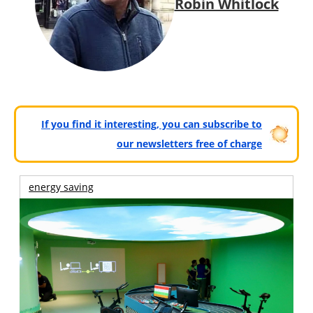
Robin Whitlock
If you find it interesting, you can subscribe to
our newsletters free of charge
energy saving