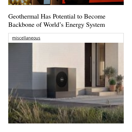
Geothermal Has Potential to Become
Backbone of World’s Energy System
miscellaneous