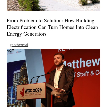
From Problem to Solution: How Building
Electrification Can Turn Homes Into Clean
Energy Generators
geothermal