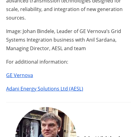
advanced transmission technologies designed for
scale, reliability, and integration of new generation
sources.
Image: Johan Bindele, Leader of GE Vernova’s Grid
Systems Integration business with Anil Sardana,
Managing Director, AESL and team
For additional information:
GE Vernova
Adani Energy Solutions Ltd (AESL)