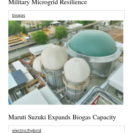
Military Microgrid Resilience
biogas
Maruti Suzuki Expands Biogas Capacity
electric/hybrid