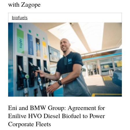
with Zagope
biofuels
Eni and BMW Group: Agreement for
Enilive HVO Diesel Biofuel to Power
Corporate Fleets