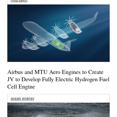
hydrogen
Airbus and MTU Aero Engines to Create
JV to Develop Fully Electric Hydrogen Fuel
Cell Engine
ocean energy