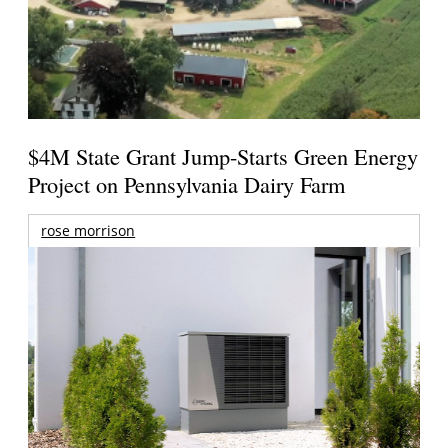
$4M State Grant Jump-Starts Green Energy
Project on Pennsylvania Dairy Farm
rose morrison