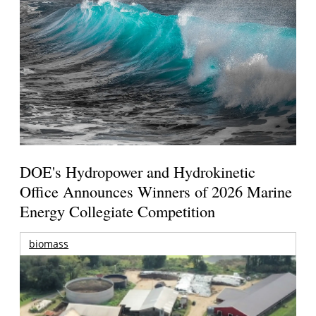
DOE's Hydropower and Hydrokinetic
Office Announces Winners of 2026 Marine
Energy Collegiate Competition
biomass