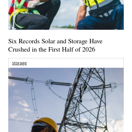
Six Records Solar and Storage Have
Crushed in the First Half of 2026
storage