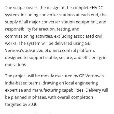
The scope covers the design of the complete HVDC
system, including converter stations at each end, the
supply of all major converter station equipment, and
responsibility for erection, testing, and
commissioning activities, excluding associated civil
works. The system will be delivered using GE
Vernova’s advanced eLumina control platform,
designed to support stable, secure, and efficient grid
operations.
The project will be mostly executed by GE Vernova’s
India-based teams, drawing on local engineering
expertise and manufacturing capabilities. Delivery will
be planned in phases, with overall completion
targeted by 2030.