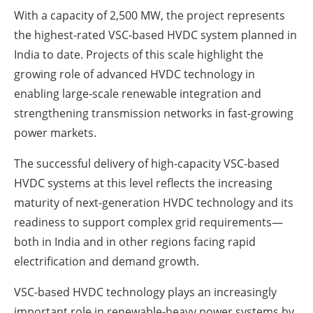
With a capacity of 2,500 MW, the project represents
the highest-rated VSC-based HVDC system planned in
India to date. Projects of this scale highlight the
growing role of advanced HVDC technology in
enabling large-scale renewable integration and
strengthening transmission networks in fast-growing
power markets.
The successful delivery of high-capacity VSC-based
HVDC systems at this level reflects the increasing
maturity of next-generation HVDC technology and its
readiness to support complex grid requirements—
both in India and in other regions facing rapid
electrification and demand growth.
VSC-based HVDC technology plays an increasingly
important role in renewable-heavy power systems by