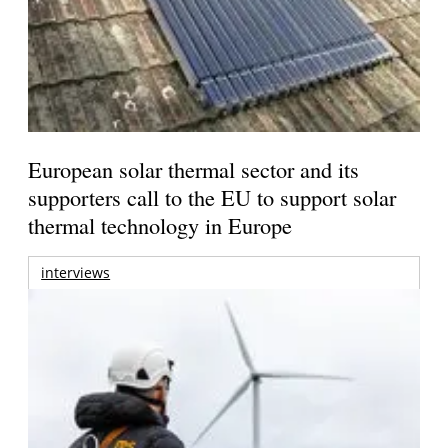
European solar thermal sector and its
supporters call to the EU to support solar
thermal technology in Europe
interviews