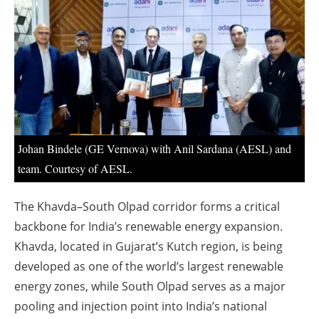
About us
Newsletters
Johan Bindele (GE Vernova) with Anil Sardana (AESL) and
team. Courtesy of AESL.
The Khavda–South Olpad corridor forms a critical
backbone for India’s renewable energy expansion.
Khavda, located in Gujarat’s Kutch region, is being
developed as one of the world’s largest renewable
energy zones, while South Olpad serves as a major
pooling and injection point into India’s national