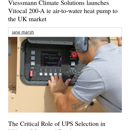
Viessmann Climate Solutions launches
Vitocal 200-A ie air-to-water heat pump to
the UK market
jane marsh
The Critical Role of UPS Selection in