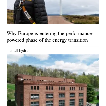
Why Europe is entering the performance-
powered phase of the energy transition
small hydro