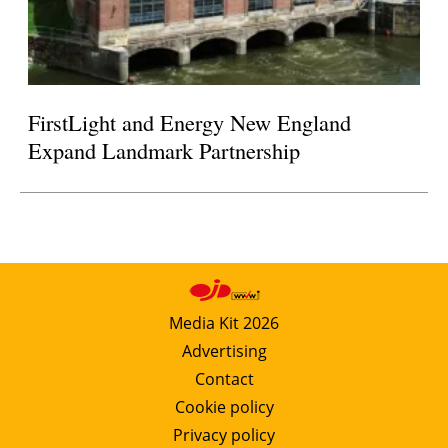
FirstLight and Energy New England
Expand Landmark Partnership
Media Kit 2026
Advertising
Contact
Cookie policy
Privacy policy