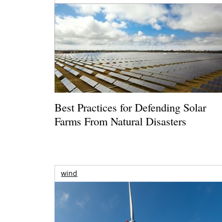
Best Practices for Defending Solar
Farms From Natural Disasters
wind