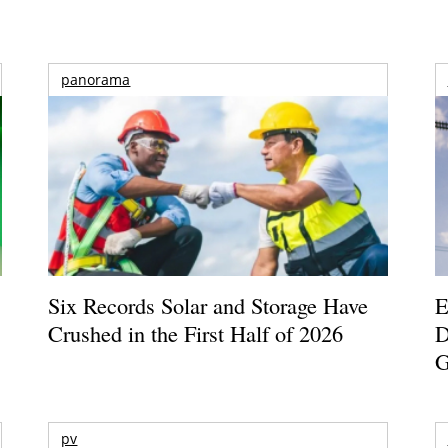
panorama
Six Records Solar and Storage Have
E
Crushed in the First Half of 2026
D
G
pv