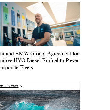
ni and BMW Group: Agreement for
nilive HVO Diesel Biofuel to Power
orporate Fleets
ocean energy