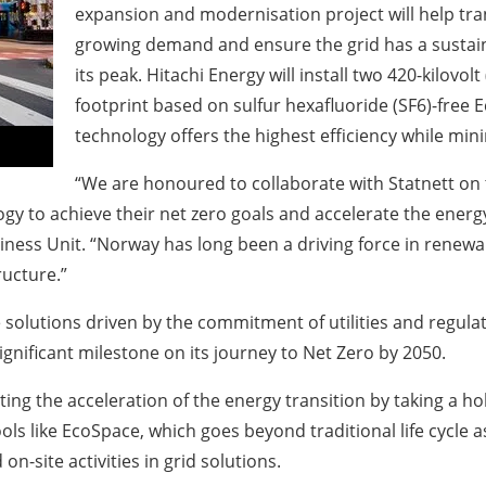
expansion and modernisation project will help tra
growing demand and ensure the grid has a sustai
its peak. Hitachi Energy will install two 420-kilovo
footprint based on sulfur hexafluoride (SF6)-free E
technology offers the highest efficiency while minim
“We are honoured to collaborate with Statnett on
ogy to achieve their net zero goals and accelerate the energ
siness Unit. “Norway has long been a driving force in renewa
ructure.”
 solutions driven by the commitment of utilities and regula
ignificant milestone on its journey to Net Zero by 2050.
ing the acceleration of the energy transition by taking a ho
tools like EcoSpace, which goes beyond traditional life cycle
n-site activities in grid solutions.