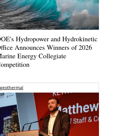
OE's Hydropower and Hydrokinetic
ffice Announces Winners of 2026
arine Energy Collegiate
ompetition
geothermal