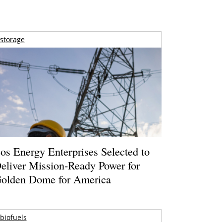
storage
os Energy Enterprises Selected to
eliver Mission-Ready Power for
olden Dome for America
biofuels