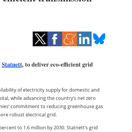
r
Statnett
, to deliver eco-efficient grid
ilability of electricity supply for domestic and
tal, while advancing the country’s net zero
anies’ commitment to reducing greenhouse gas
re robust electrical grid.
ercent to 1.6 million by 2030. Statnett’s grid