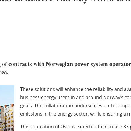
 of contracts with Norwegian power system operato
rea.
These solutions will enhance the reliability and ava
business energy users in and around Norway’s capi
goals. The collaboration underscores both comp
emissions in the energy sector, while ensuring a mo
The population of Oslo is expected to increase 33 p