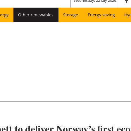
Wednesday, 22 July 2026
ergy
Other renewables
Storage
Energy saving
Hy
tt to deliver Norway’s first eco