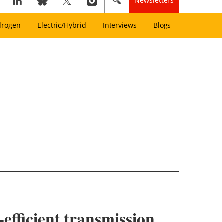
Newsletters
drogen
Electric/Hybrid
Interviews
Blogs
-efficient transmission