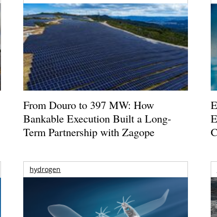
From Douro to 397 MW: How
E
Bankable Execution Built a Long-
E
Term Partnership with Zagope
C
hydrogen