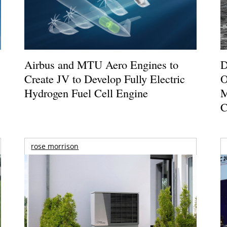
Airbus and MTU Aero Engines to
D
Create JV to Develop Fully Electric
O
Hydrogen Fuel Cell Engine
M
C
rose morrison