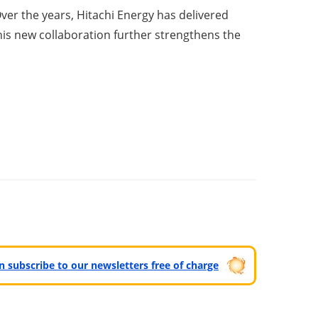
ver the years, Hitachi Energy has delivered
 This new collaboration further strengthens the
can subscribe to our newsletters free of charge