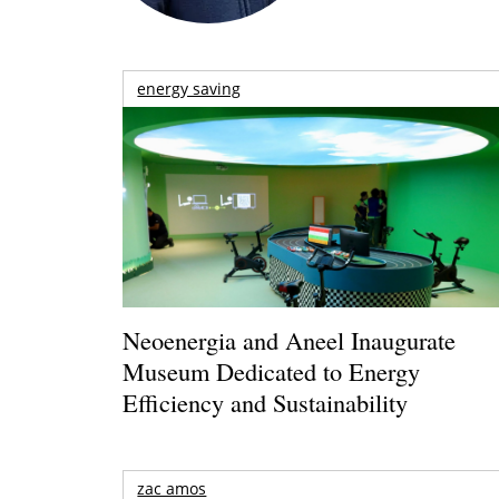
energy saving
Neoenergia and Aneel Inaugurate
Museum Dedicated to Energy
Efficiency and Sustainability
zac amos