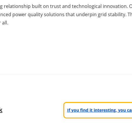
 relationship built on trust and technological innovation. O
vanced power quality solutions that underpin grid stability.
all.
k
If you find it interesting, you 