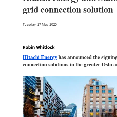
grid connection solution
Tuesday, 27 May 2025
Robin Whitlock
Hitachi Energy
has announced the signing
connection solutions in the greater Oslo a