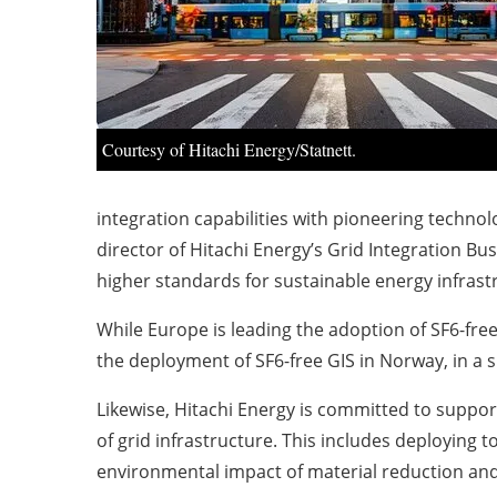
Courtesy of Hitachi Energy/Statnett.
integration capabilities with pioneering technol
director of Hitachi Energy’s Grid Integration Bu
higher standards for sustainable energy infrast
While Europe is leading the adoption of SF6-free
the deployment of SF6-free GIS in Norway, in a s
Likewise, Hitachi Energy is committed to support
of grid infrastructure. This includes deploying 
environmental impact of material reduction and o