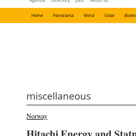
Agenda
Directory
Jobs
About us
Home
Panorama
Wind
Solar
Bioen
miscellaneous
Norway
Hitachi Energy and Statne