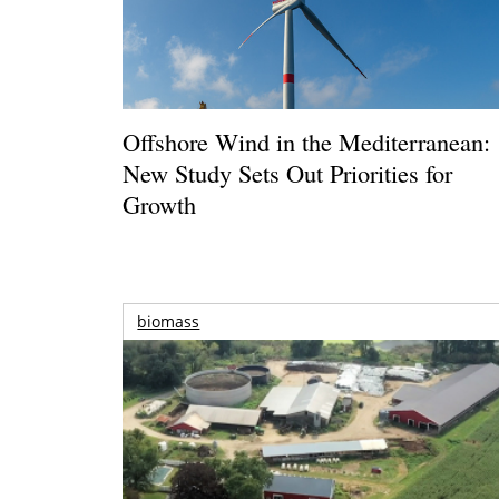
Offshore Wind in the Mediterranean:
New Study Sets Out Priorities for
Growth
biomass