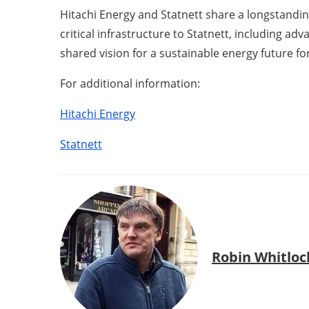
Hitachi Energy and Statnett share a longstanding
critical infrastructure to Statnett, including ad
shared vision for a sustainable energy future for 
For additional information:
Hitachi Energy
Statnett
Robin Whitloc