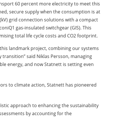
nsport 60 percent more electricity to meet this
ned, secure supply when the consumption is at
lt (kV) grid connection solutions with a compact
coniQ1 gas-insulated switchgear (GIS). This
ising total life cycle costs and CO2 footprint.
 this landmark project, combining our systems
y transition” said Niklas Persson, managing
ble energy, and now Statnett is setting even
tors to climate action, Statnett has pioneered
listic approach to enhancing the sustainability
 assessments by accounting for the