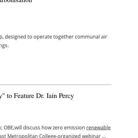
p, designed to operate together communal air
ngs.
 to Feature Dr. Iain Percy
cy, OBE,will discuss how zero emission
renewable
ast Metropolitan College-organized webinar ...