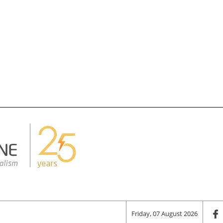
Friday, 07 August 2026