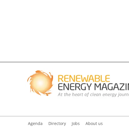
Agenda
Directory
Jobs
About us