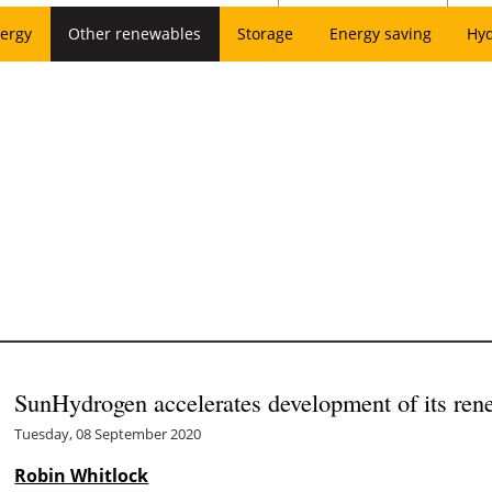
ergy
Other renewables
Storage
Energy saving
Hy
SunHydrogen accelerates development of its ren
Tuesday, 08 September 2020
Robin Whitlock