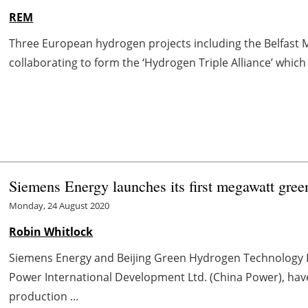
REM
Three European hydrogen projects including the Belfast
collaborating to form the ‘Hydrogen Triple Alliance’ which 
Siemens Energy launches its first megawatt gree
Monday, 24 August 2020
Robin Whitlock
Siemens Energy and Beijing Green Hydrogen Technology De
Power International Development Ltd. (China Power), ha
production ...