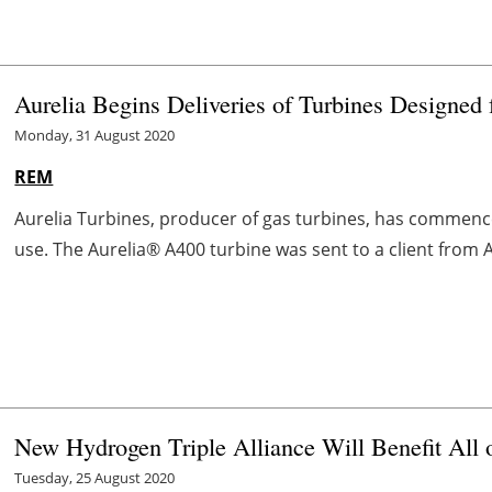
Aurelia Begins Deliveries of Turbines Designed
Monday, 31 August 2020
REM
Aurelia Turbines, producer of gas turbines, has commenced
use. The Aurelia® A400 turbine was sent to a client from Au
New Hydrogen Triple Alliance Will Benefit All 
Tuesday, 25 August 2020