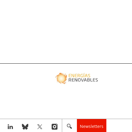
Newsletters