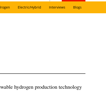
drogen
Electric/Hybrid
Interviews
Blogs
ewable hydrogen production technology