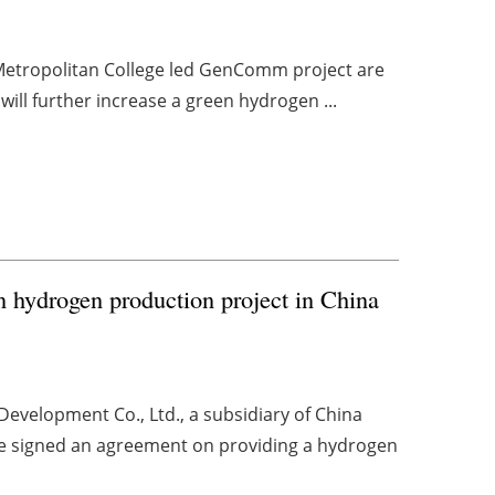
 Metropolitan College led GenComm project are
will further increase a green hydrogen ...
n hydrogen production project in China
velopment Co., Ltd., a subsidiary of China
ve signed an agreement on providing a hydrogen