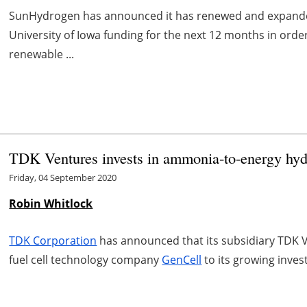
SunHydrogen has announced it has renewed and expande
University of Iowa funding for the next 12 months in orde
renewable ...
TDK Ventures invests in ammonia-to-energy hyd
Friday, 04 September 2020
Robin Whitlock
TDK Corporation
has announced that its subsidiary TDK
fuel cell technology company
GenCell
to its growing inves