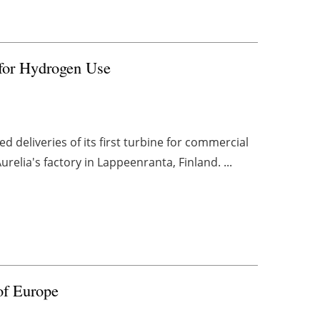
 for Hydrogen Use
 deliveries of its first turbine for commercial
relia's factory in Lappeenranta, Finland. ...
of Europe