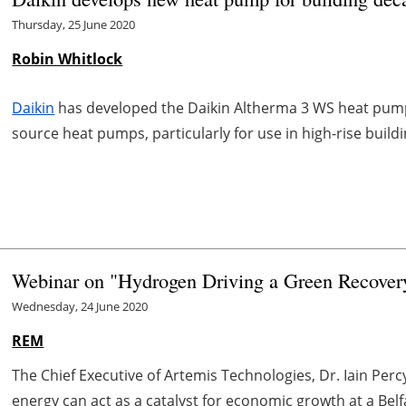
Thursday, 25 June 2020
Robin Whitlock
Daikin
has developed the Daikin Altherma 3 WS heat pum
source heat pumps, particularly for use in high-rise buildi
Webinar on "Hydrogen Driving a Green Recovery"
Wednesday, 24 June 2020
REM
The Chief Executive of Artemis Technologies, Dr. Iain Per
energy
can act as a catalyst for economic growth at a Belf