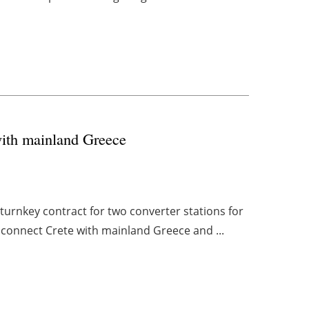
ith mainland Greece
urnkey contract for two converter stations for
l connect Crete with mainland Greece and ...