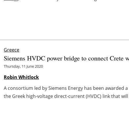
Greece
Siemens HVDC power bridge to connect Crete w
Thursday, 11 June 2020
Robin Whitlock
A consortium led by Siemens Energy has been awarded a t
the Greek high-voltage direct-current (HVDC) link that wil