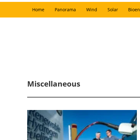
Home
Panorama
Wind
Solar
Bioen
Miscellaneous