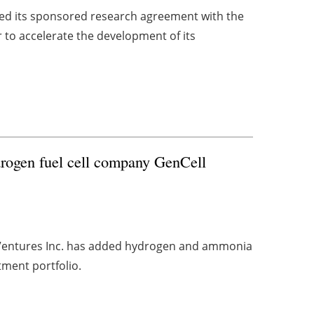
d its sponsored research agreement with the
r to accelerate the development of its
rogen fuel cell company GenCell
 Ventures Inc. has added hydrogen and ammonia
tment portfolio.