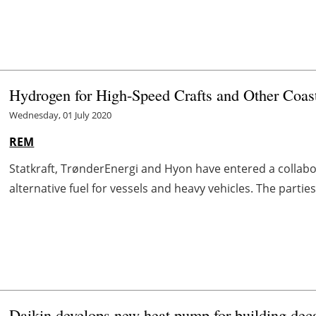
Hydrogen for High-Speed Crafts and Other Coast
Wednesday, 01 July 2020
REM
Statkraft, TrønderEnergi and Hyon have entered a colla
alternative fuel for vessels and heavy vehicles. The parties
Daikin develops new heat pump for building dec