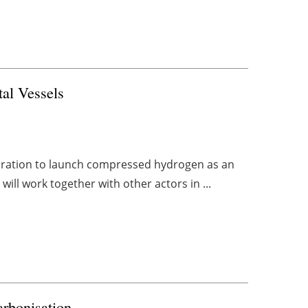
al Vessels
boration to launch compressed hydrogen as an
 will work together with other actors in ...
arbonisation