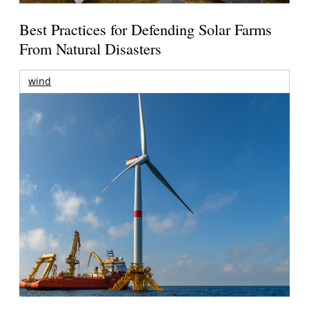
Best Practices for Defending Solar Farms
From Natural Disasters
wind