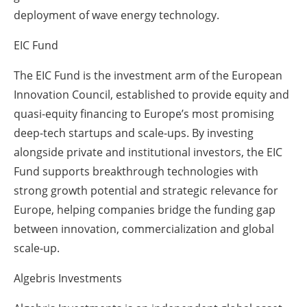
deployment of wave energy technology.
EIC Fund
The EIC Fund is the investment arm of the European
Innovation Council, established to provide equity and
quasi-equity financing to Europe’s most promising
deep-tech startups and scale-ups. By investing
alongside private and institutional investors, the EIC
Fund supports breakthrough technologies with
strong growth potential and strategic relevance for
Europe, helping companies bridge the funding gap
between innovation, commercialization and global
scale-up.
Algebris Investments