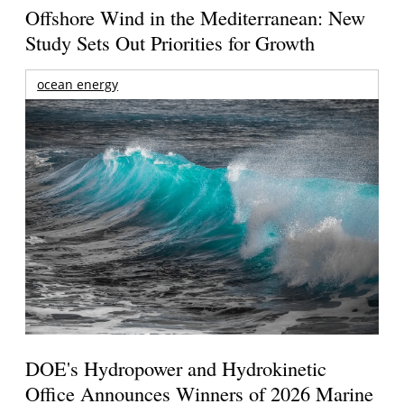
Offshore Wind in the Mediterranean: New
Study Sets Out Priorities for Growth
ocean energy
DOE's Hydropower and Hydrokinetic
Office Announces Winners of 2026 Marine