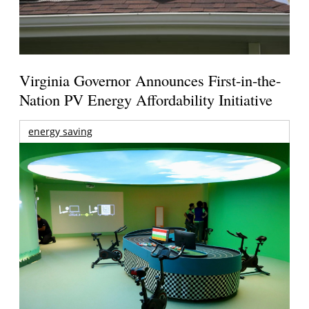
Virginia Governor Announces First-in-the-
Nation PV Energy Affordability Initiative
energy saving