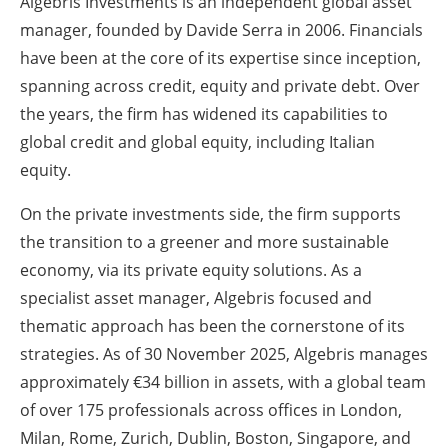
Algebris Investments is an independent global asset
manager, founded by Davide Serra in 2006. Financials
have been at the core of its expertise since inception,
spanning across credit, equity and private debt. Over
the years, the firm has widened its capabilities to
global credit and global equity, including Italian
equity.
On the private investments side, the firm supports
the transition to a greener and more sustainable
economy, via its private equity solutions. As a
specialist asset manager, Algebris focused and
thematic approach has been the cornerstone of its
strategies. As of 30 November 2025, Algebris manages
approximately €34 billion in assets, with a global team
of over 175 professionals across offices in London,
Milan, Rome, Zurich, Dublin, Boston, Singapore, and