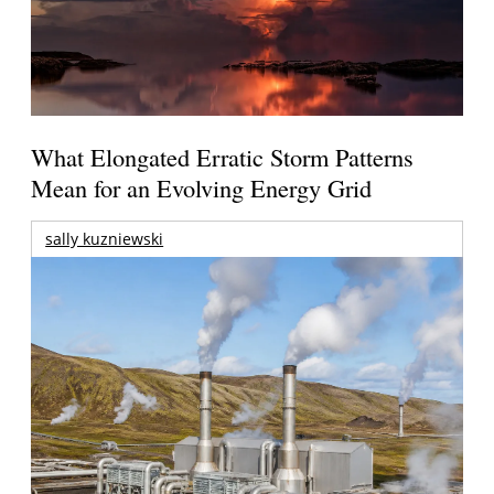
What Elongated Erratic Storm Patterns
Mean for an Evolving Energy Grid
sally kuzniewski