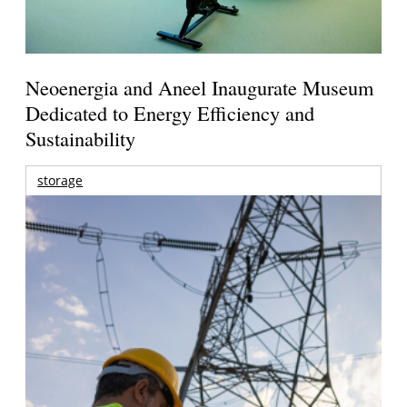
Neoenergia and Aneel Inaugurate Museum
Dedicated to Energy Efficiency and
Sustainability
storage