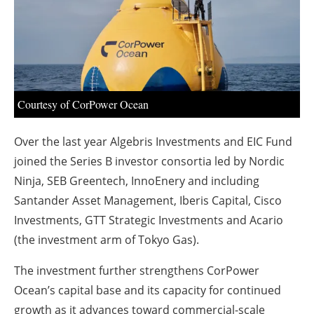
About us
Newsletters
Courtesy of CorPower Ocean
Over the last year Algebris Investments and EIC Fund
joined the Series B investor consortia led by Nordic
Ninja, SEB Greentech, InnoEnery and including
Santander Asset Management, Iberis Capital, Cisco
Investments, GTT Strategic Investments and Acario
(the investment arm of Tokyo Gas).
The investment further strengthens CorPower
Ocean’s capital base and its capacity for continued
growth as it advances toward commercial-scale