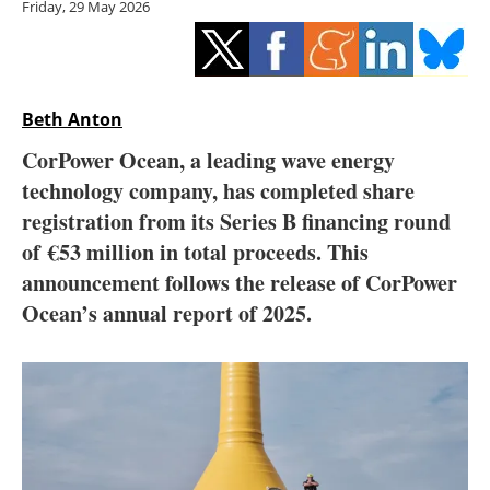
Friday, 29 May 2026
Storage
Energy saving
Hydrogen
Beth Anton
CorPower Ocean, a leading wave energy
Electric/Hybrid
technology company, has completed share
registration from its Series B financing round
Interviews
of
€53 million in total proceeds. This
Blogs
announcement follows the release of CorPower
Ocean’s annual report of 2025.
Agenda
Directory
Jobs