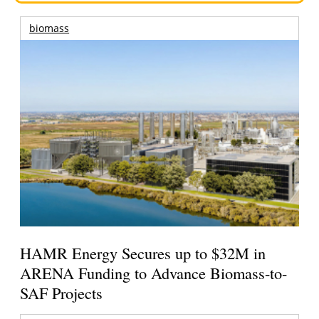
biomass
HAMR Energy Secures up to $32M in
ARENA Funding to Advance Biomass-to-
SAF Projects