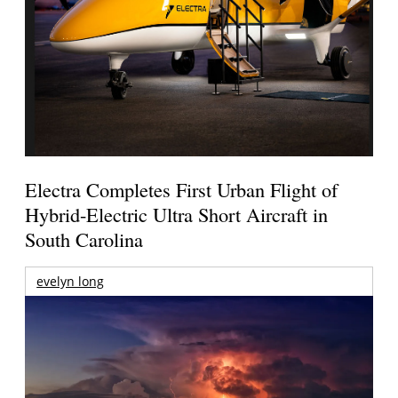
Electra Completes First Urban Flight of
Hybrid-Electric Ultra Short Aircraft in
South Carolina
evelyn long