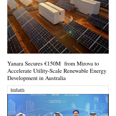
Yanara Secures €150M from Mirova to
Accelerate Utility-Scale Renewable Energy
Development in Australia
biofuels