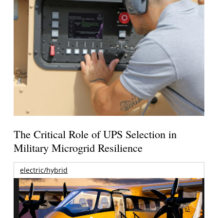
The Critical Role of UPS Selection in
Military Microgrid Resilience
electric/hybrid