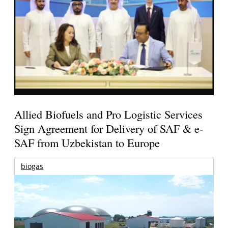
Allied Biofuels and Pro Logistic Services
Sign Agreement for Delivery of SAF & e-
SAF from Uzbekistan to Europe
biogas