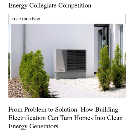
Energy Collegiate Competition
rose morrison
From Problem to Solution: How Building
Electrification Can Turn Homes Into Clean
Energy Generators