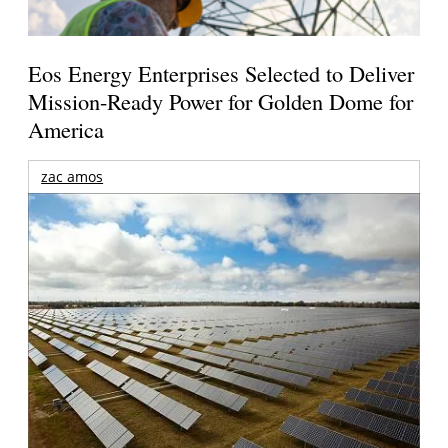
Eos Energy Enterprises Selected to Deliver
Mission-Ready Power for Golden Dome for
America
zac amos