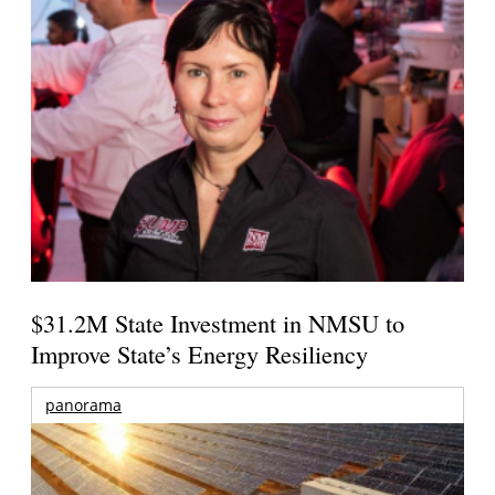
$31.2M State Investment in NMSU to
Improve State’s Energy Resiliency
panorama