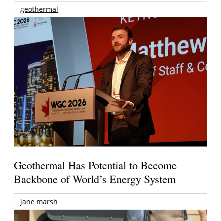
geothermal
Geothermal Has Potential to Become
Backbone of World’s Energy System
jane marsh