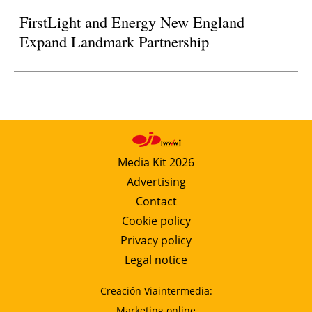
FirstLight and Energy New England
Expand Landmark Partnership
Media Kit 2026
Advertising
Contact
Cookie policy
Privacy policy
Legal notice
Creación Viaintermedia:
Marketing online