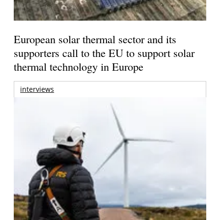
European solar thermal sector and its
supporters call to the EU to support solar
thermal technology in Europe
interviews