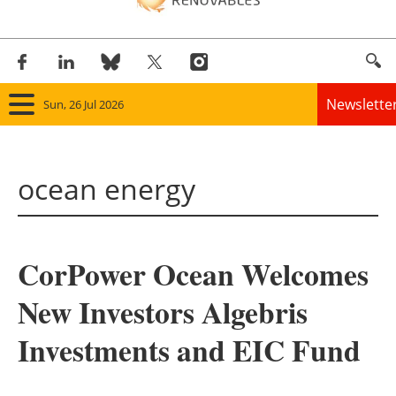
Newslette
Sun, 26 Jul 2026
Home
ocean energy
Panorama
Wind
CorPower Ocean Welcomes
Solar
New Investors Algebris
Bioenergy
Investments and EIC Fund
Other renewables