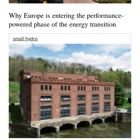
Why Europe is entering the performance-
powered phase of the energy transition
small hydro