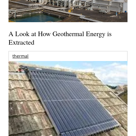
A Look at How Geothermal Energy is
Extracted
thermal