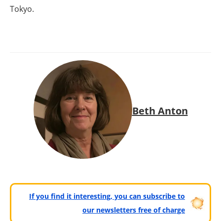
Tokyo.
Beth Anton
If you find it interesting, you can subscribe to
our newsletters free of charge