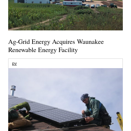
Ag-Grid Energy Acquires Waunakee
Renewable Energy Facility
pv