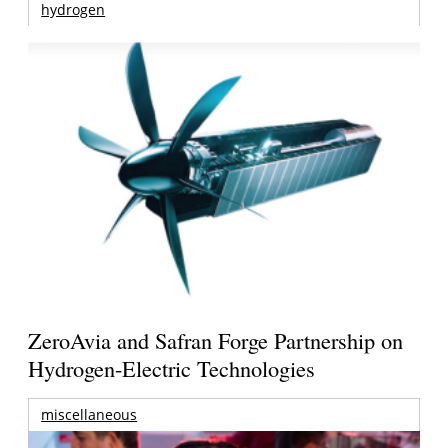
hydrogen
ZeroAvia and Safran Forge Partnership on
Hydrogen-Electric Technologies
miscellaneous