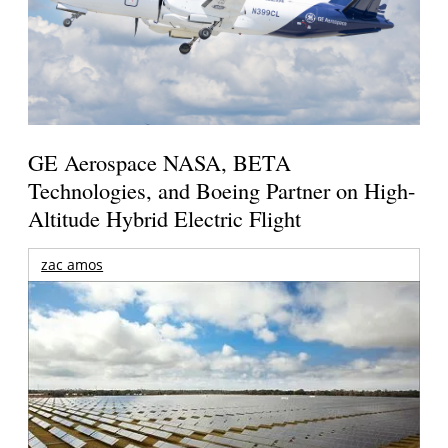
GE Aerospace NASA, BETA
Technologies, and Boeing Partner on High-
Altitude Hybrid Electric Flight
zac amos