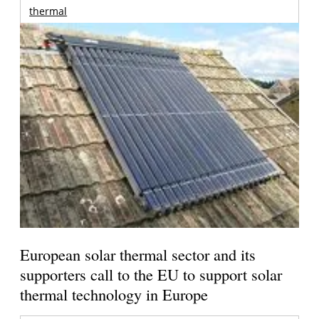
thermal
European solar thermal sector and its
supporters call to the EU to support solar
thermal technology in Europe