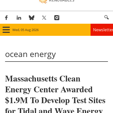
Newslette
Wed, 05 Aug 2026
Home
ocean energy
Panorama
Wind
Massachusetts Clean
Solar
Energy Center Awarded
Bioenergy
$1.9M To Develop Test Sites
Other renewables
for Tidal and Wave Energy