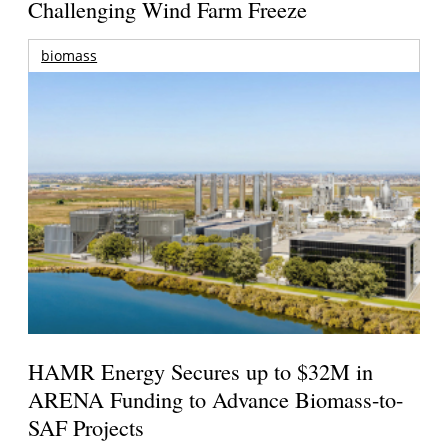
Challenging Wind Farm Freeze
biomass
HAMR Energy Secures up to $32M in
ARENA Funding to Advance Biomass-to-
SAF Projects