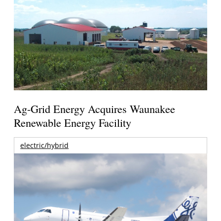
Ag-Grid Energy Acquires Waunakee
Renewable Energy Facility
electric/hybrid