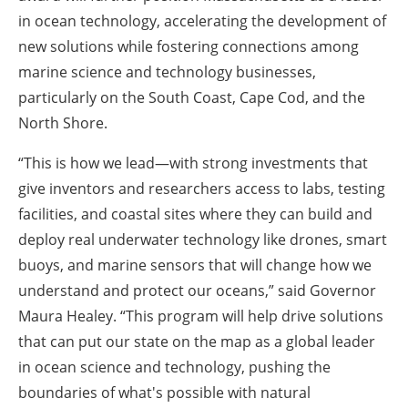
in ocean technology, accelerating the development of
new solutions while fostering connections among
marine science and technology businesses,
particularly on the South Coast, Cape Cod, and the
North Shore.
“This is how we lead—with strong investments that
give inventors and researchers access to labs, testing
facilities, and coastal sites where they can build and
deploy real underwater technology like drones, smart
buoys, and marine sensors that will change how we
understand and protect our oceans,” said Governor
Maura Healey. “This program will help drive solutions
that can put our state on the map as a global leader
in ocean science and technology, pushing the
boundaries of what's possible with natural