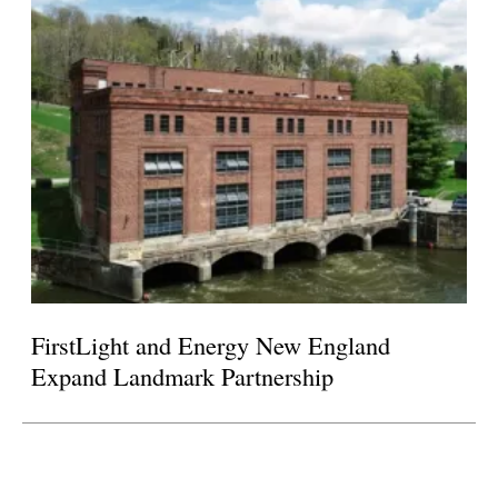
FirstLight and Energy New England
Expand Landmark Partnership