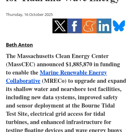
Storage
Thursday, 16 October 2025
Energy saving
Hydrogen
Beth Anton
Electric/Hybrid
The Massachusetts Clean Energy Center
Interviews
(MassCEC) announced $1,885,870 in funding
to enable the
Marine Renewable Energy
Blogs
Collaborative
(MRECo) to upgrade and expand
its shallow water and nearshore test facilities,
Agenda
including new data systems, improved safety
Directory
and sensor deployment at the Bourne Tidal
Test Site, electrical grid access for tidal
Jobs
turbines, and enhanced infrastructure for
testing floating devices and wave energy buoys