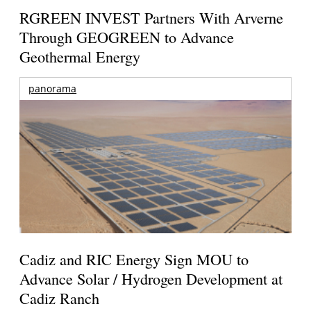
RGREEN INVEST Partners With Arverne
Through GEOGREEN to Advance
Geothermal Energy
panorama
Cadiz and RIC Energy Sign MOU to
Advance Solar / Hydrogen Development at
Cadiz Ranch