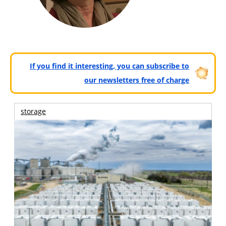
If you find it interesting, you can subscribe to
our newsletters free of charge
storage