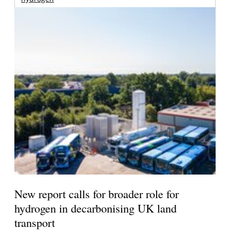
New report calls for broader role for
hydrogen in decarbonising UK land
transport