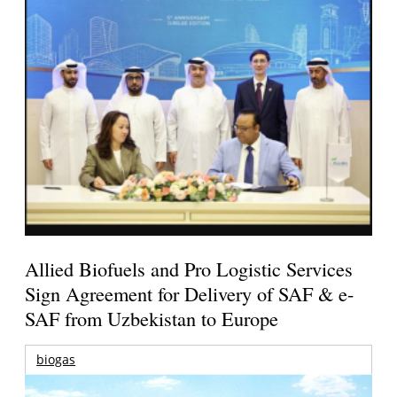
Allied Biofuels and Pro Logistic Services
Sign Agreement for Delivery of SAF & e-
SAF from Uzbekistan to Europe
biogas