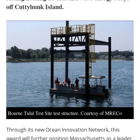
About us
off Cuttyhunk Island.
Newsletters
Bourne Tidal Test Site test structure. Courtesy of MRECo
Through its new Ocean Innovation Network, this
award will further position Massachusetts as a leader