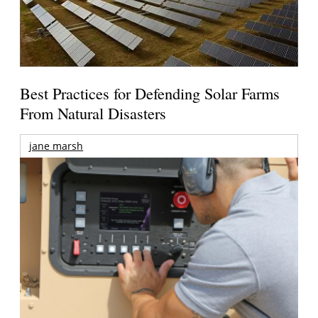
Best Practices for Defending Solar Farms
From Natural Disasters
jane marsh