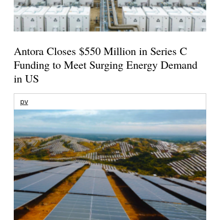
Antora Closes $550 Million in Series C
Funding to Meet Surging Energy Demand
in US
pv