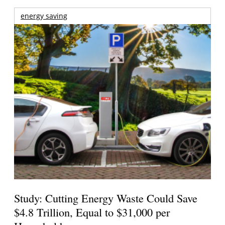
energy saving
Study: Cutting Energy Waste Could Save
$4.8 Trillion, Equal to $31,000 per