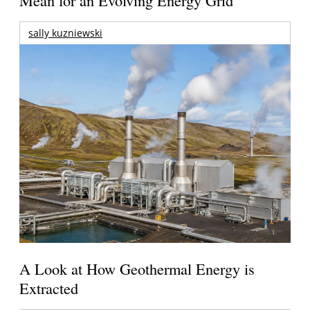
Mean for an Evolving Energy Grid
sally kuzniewski
A Look at How Geothermal Energy is
Extracted