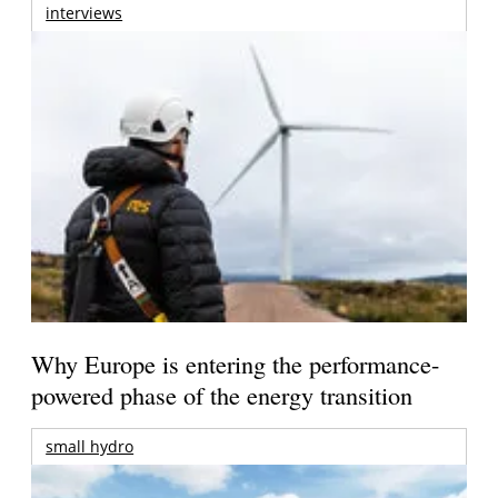
interviews
Why Europe is entering the performance-
powered phase of the energy transition
small hydro