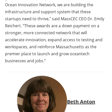
Ocean Innovation Network, we are building the
infrastructure and support system that these
startups need to thrive," said MassCEC CEO Dr. Emily
Reichert. “These awards are a down payment on a
stronger, more connected network that will
accelerate innovation, expand access to testing and
workspaces, and reinforce Massachusetts as the
premier place to launch and grow oceantech
businesses and jobs.”
Beth Anton