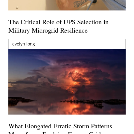
The Critical Role of UPS Selection in
Military Microgrid Resilience
evelyn long
What Elongated Erratic Storm Patterns