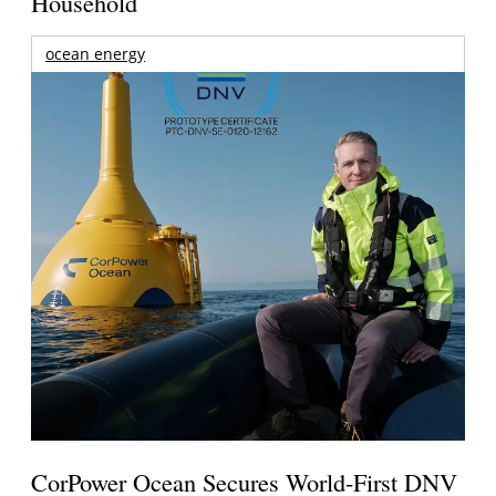
Household
ocean energy
CorPower Ocean Secures World-First DNV