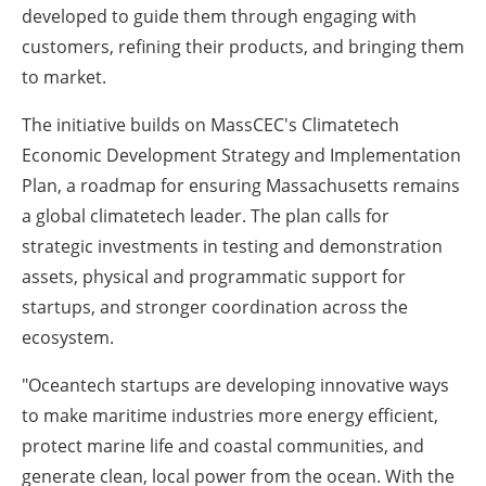
developed to guide them through engaging with
customers, refining their products, and bringing them
to market.
The initiative builds on MassCEC's Climatetech
Economic Development Strategy and Implementation
Plan, a roadmap for ensuring Massachusetts remains
a global climatetech leader. The plan calls for
strategic investments in testing and demonstration
assets, physical and programmatic support for
startups, and stronger coordination across the
ecosystem.
"Oceantech startups are developing innovative ways
to make maritime industries more energy efficient,
protect marine life and coastal communities, and
generate clean, local power from the ocean. With the