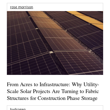
rose morrison
From Acres to Infrastructure: Why Utility-
Scale Solar Projects Are Turning to Fabric
Structures for Construction Phase Storage
hydrogen