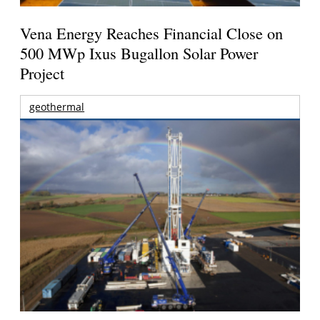
Vena Energy Reaches Financial Close on
500 MWp Ixus Bugallon Solar Power
Project
geothermal