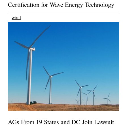
Certification for Wave Energy Technology
wind
AGs From 19 States and DC Join Lawsuit