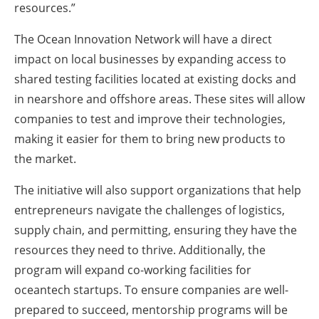
resources.”
The Ocean Innovation Network will have a direct
impact on local businesses by expanding access to
shared testing facilities located at existing docks and
in nearshore and offshore areas. These sites will allow
companies to test and improve their technologies,
making it easier for them to bring new products to
the market.
The initiative will also support organizations that help
entrepreneurs navigate the challenges of logistics,
supply chain, and permitting, ensuring they have the
resources they need to thrive. Additionally, the
program will expand co-working facilities for
oceantech startups. To ensure companies are well-
prepared to succeed, mentorship programs will be