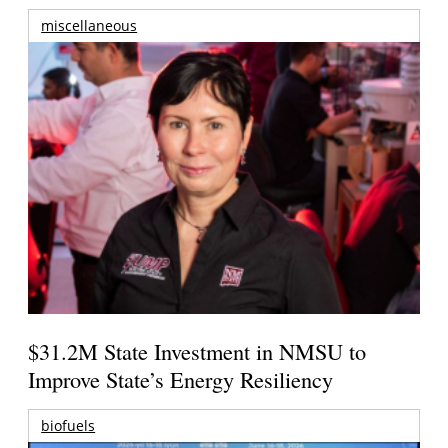
miscellaneous
$31.2M State Investment in NMSU to
Improve State’s Energy Resiliency
biofuels