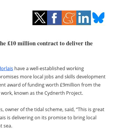
e £10 million contract to deliver the
orlais
have a well-established working
 promises more local jobs and skills development
nt award of funding worth £9million from the
 work, known as the Cydnerth Project.
s, owner of the tidal scheme, said, “This is great
s is delivering on its promise to bring local
t sea.