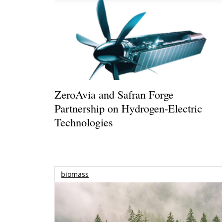
ZeroAvia and Safran Forge
Partnership on Hydrogen-Electric
Technologies
biomass