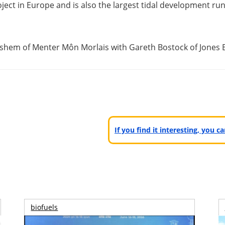
ject in Europe and is also the largest tidal development run 
Clishem of Menter Môn Morlais with Gareth Bostock of Jones 
If you find it interesting, you 
biofuels