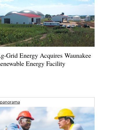
g-Grid Energy Acquires Waunakee
enewable Energy Facility
panorama