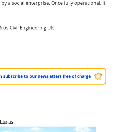
by a social enterprise. Once fully operational, it
Bros Civil Engineering UK
can subscribe to our newsletters free of charge
biogas