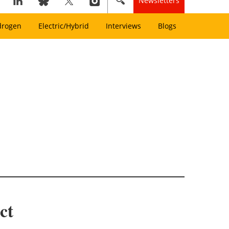
Newsletters
drogen
Electric/Hybrid
Interviews
Blogs
ct