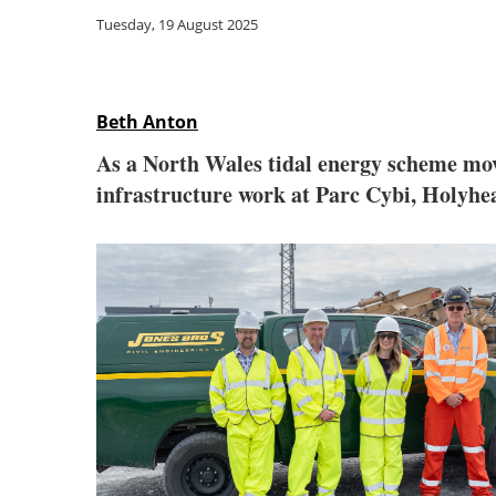
Tuesday, 19 August 2025
Beth Anton
As a North Wales tidal energy scheme move
infrastructure work at Parc Cybi, Holyhe