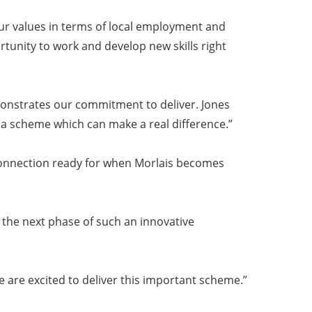
ur values in terms of local employment and
tunity to work and develop new skills right
emonstrates our commitment to deliver. Jones
a scheme which can make a real difference.”
d connection ready for when Morlais becomes
 the next phase of such an innovative
we are excited to deliver this important scheme.”