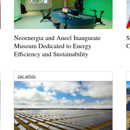
Neoenergia and Aneel Inaugurate
S
Museum Dedicated to Energy
C
Efficiency and Sustainability
zac amos