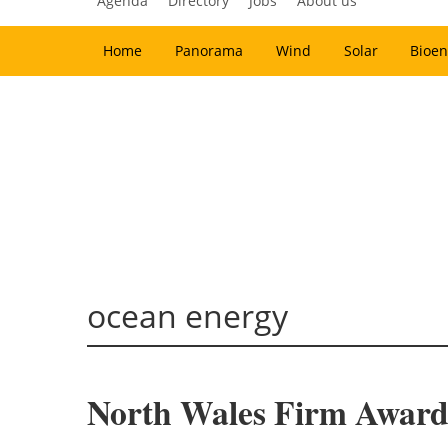
Agenda
Directory
Jobs
About us
Home
Panorama
Wind
Solar
Bioen
ocean energy
North Wales Firm Award