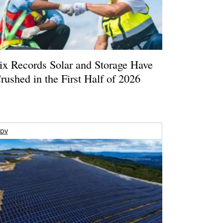
ix Records Solar and Storage Have
rushed in the First Half of 2026
pv