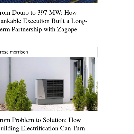
rom Douro to 397 MW: How
ankable Execution Built a Long-
erm Partnership with Zagope
rose morrison
rom Problem to Solution: How
uilding Electrification Can Turn