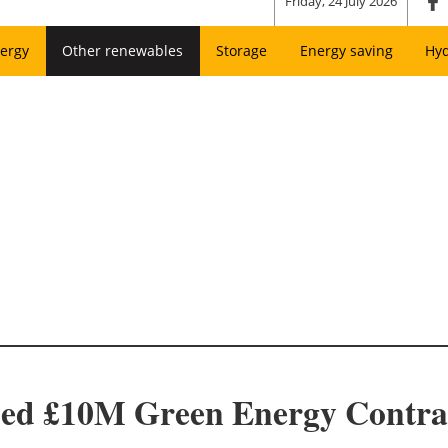
Friday, 24 July 2026
ergy
Other renewables
Storage
Energy saving
Hy
ed £10M Green Energy Contra