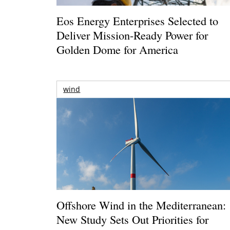
Eos Energy Enterprises Selected to
Deliver Mission-Ready Power for
Golden Dome for America
wind
Offshore Wind in the Mediterranean:
New Study Sets Out Priorities for