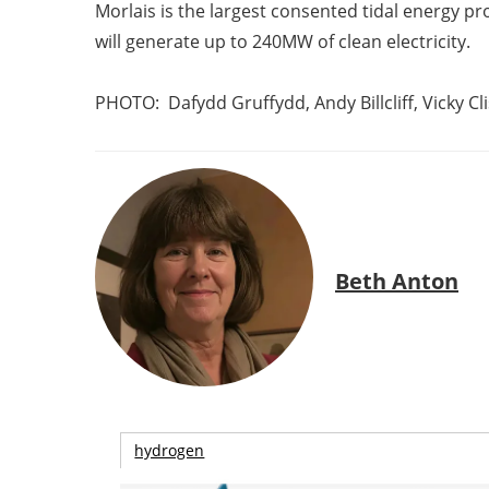
Morlais is the largest consented tidal energy pro
will generate up to 240MW of clean electricity.
PHOTO:
Dafydd Gruffydd, Andy Billcliff, Vicky 
Beth Anton
hydrogen