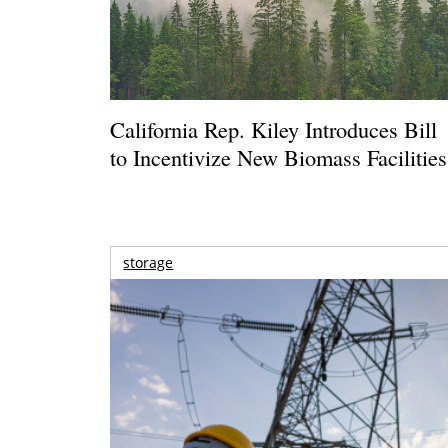
California Rep. Kiley Introduces Bill
to Incentivize New Biomass Facilities
storage