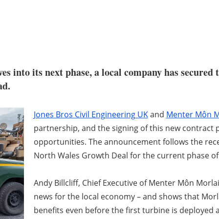
s into its next phase, a local company has secured th
ad.
Jones Bros Civil Engineering UK
and
Menter Môn M
partnership, and the signing of this new contract
opportunities. The announcement follows the rece
North Wales Growth Deal for the current phase of
Andy Billcliff, Chief Executive of Menter Môn Morlai
news for the local economy – and shows that Morlai
benefits even before the first turbine is deployed a