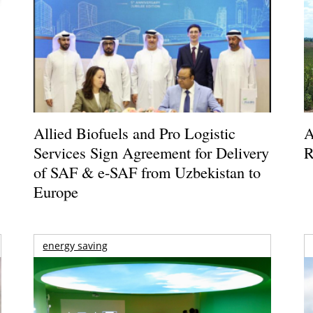
Allied Biofuels and Pro Logistic
A
Services Sign Agreement for Delivery
R
of SAF & e-SAF from Uzbekistan to
Europe
energy saving