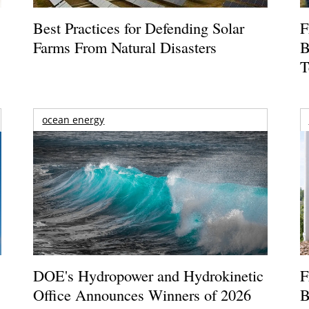
Best Practices for Defending Solar
F
Farms From Natural Disasters
B
T
ocean energy
DOE's Hydropower and Hydrokinetic
F
Office Announces Winners of 2026
B