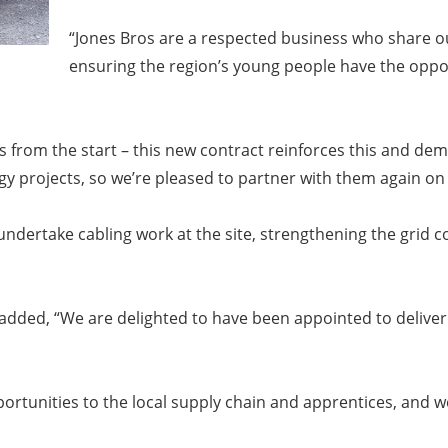
“Jones Bros are a respected business who share o
ensuring the region’s young people have the oppor
ais from the start – this new contract reinforces this and d
 projects, so we’re pleased to partner with them again on 
l undertake cabling work at the site, strengthening the gri
, added, “We are delighted to have been appointed to deliver
pportunities to the local supply chain and apprentices, and 