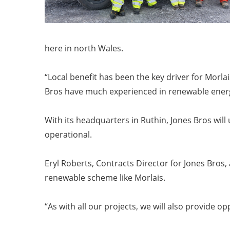
here in north Wales.
“Local benefit has been the key driver for Morl
Bros have much experienced in renewable energy
With its headquarters in Ruthin, Jones Bros wil
operational.
Eryl Roberts, Contracts Director for Jones Bros
renewable scheme like Morlais.
“As with all our projects, we will also provide o