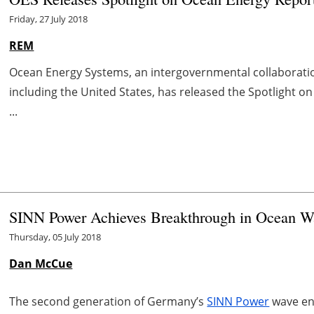
Friday, 27 July 2018
REM
Ocean Energy Systems, an intergovernmental collaborati
including the United States, has released the Spotlight o
...
SINN Power Achieves Breakthrough in Ocean W
Thursday, 05 July 2018
Dan McCue
The second generation of Germany’s
SINN Power
wave en