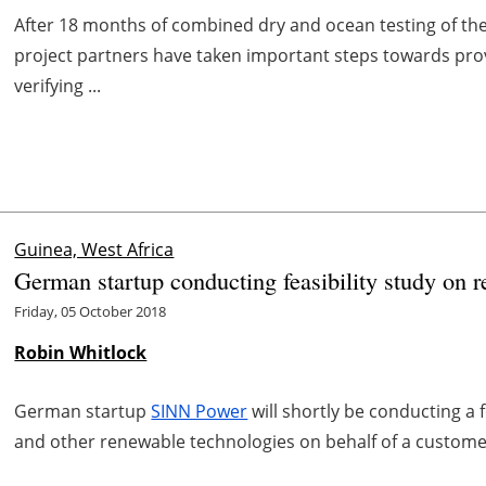
After 18 months of combined dry and ocean testing of t
project partners have taken important steps towards prov
verifying ...
Guinea, West Africa
German startup conducting feasibility study on 
Friday, 05 October 2018
Robin Whitlock
German startup
SINN Power
will shortly be conducting a 
and other renewable technologies on behalf of a customer