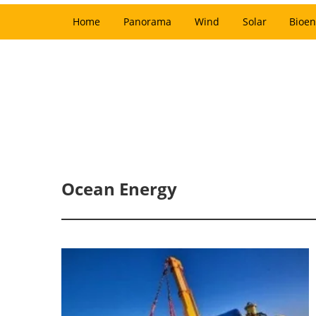
Home
Panorama
Wind
Solar
Bioen
Ocean Energy