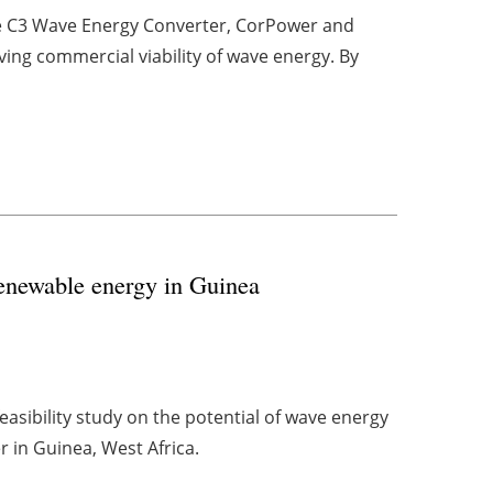
he C3 Wave Energy Converter, CorPower and
ing commercial viability of wave energy. By
renewable energy in Guinea
feasibility study on the potential of wave energy
 in Guinea, West Africa.