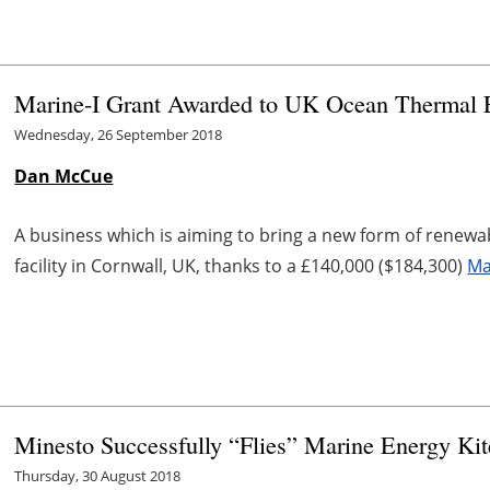
Marine-I Grant Awarded to UK Ocean Thermal 
Wednesday, 26 September 2018
Dan McCue
A business which is aiming to bring a new form of renewa
facility in Cornwall, UK, thanks to a £140,000 ($184,300)
Ma
Minesto Successfully “Flies” Marine Energy Kit
Thursday, 30 August 2018