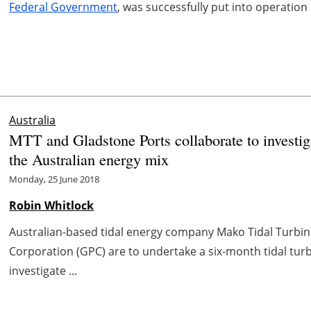
Federal Government
, was successfully put into operation
Australia
MTT and Gladstone Ports collaborate to investiga
the Australian energy mix
Monday, 25 June 2018
Robin Whitlock
Australian-based tidal energy company Mako Tidal Turbin
Corporation (GPC) are to undertake a six-month tidal tur
investigate ...