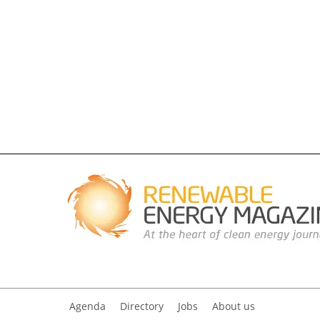
Agenda
Directory
Jobs
About us