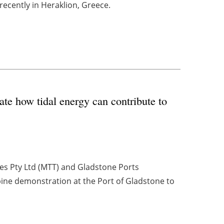
 recently in Heraklion, Greece.
te how tidal energy can contribute to
es Pty Ltd (MTT) and Gladstone Ports
bine demonstration at the Port of Gladstone to