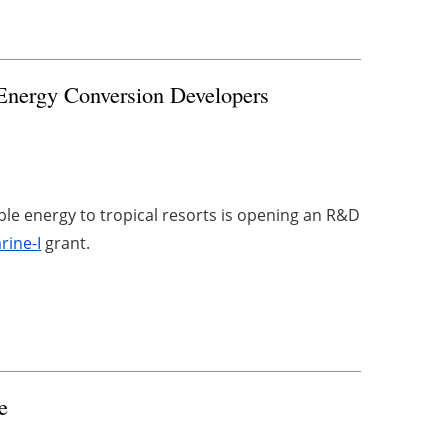
Energy Conversion Developers
ble energy to tropical resorts is opening an R&D
rine-I
grant.
e