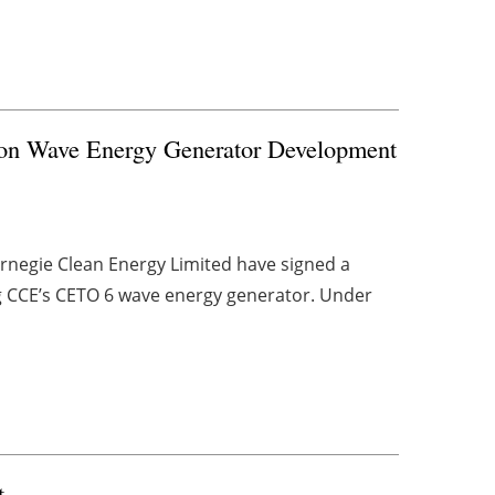
e on Wave Energy Generator Development
rnegie Clean Energy Limited have signed a
g CCE’s CETO 6 wave energy generator. Under
t