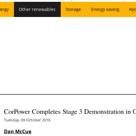
ergy
Other renewables
Storage
Energy saving
Hy
CorPower Completes Stage 3 Demonstration in 
Tuesday, 09 October 2018
Dan McCue