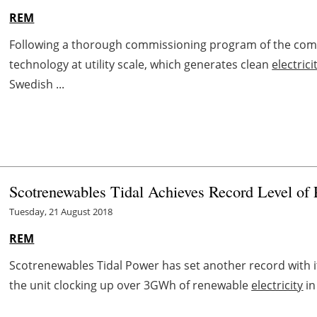
REM
Following a thorough commissioning program of the comp
technology at utility scale, which generates clean
electrici
Swedish ...
Scotrenewables Tidal Achieves Record Level of
Tuesday, 21 August 2018
REM
Scotrenewables Tidal Power has set another record with it
the unit clocking up over 3GWh of renewable
electricity
in