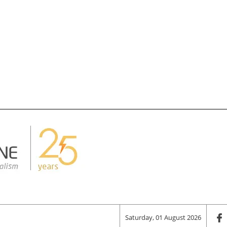
Saturday, 01 August 2026