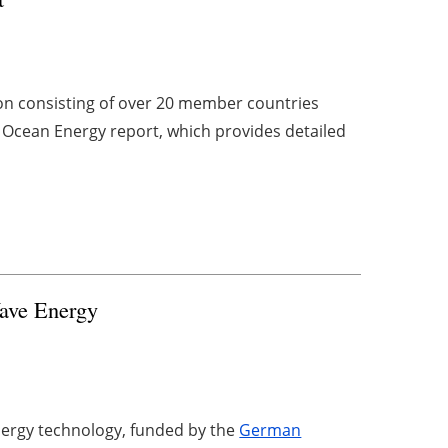
on consisting of over 20 member countries
n Ocean Energy report, which provides detailed
ave Energy
ergy technology, funded by the
German