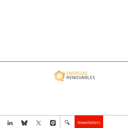
Newsletters