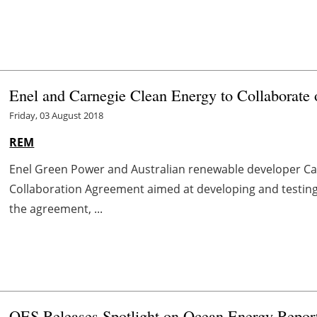
Enel and Carnegie Clean Energy to Collaborat
Friday, 03 August 2018
REM
Enel Green Power and Australian renewable developer Ca
Collaboration Agreement aimed at developing and testin
the agreement, ...
OES Releases Spotlight on Ocean Energy Repor