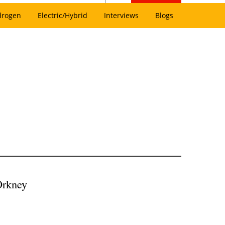
drogen
Electric/Hybrid
Interviews
Blogs
Orkney