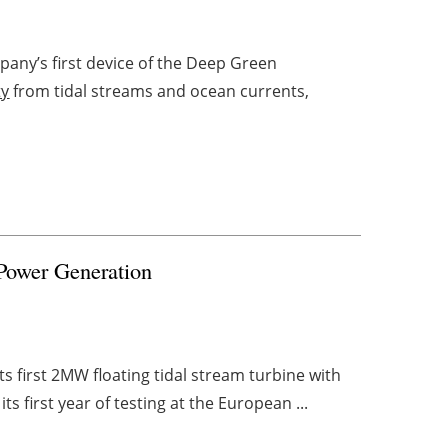
any’s first device of the Deep Green
ty
from tidal streams and ocean currents,
 Power Generation
s first 2MW floating tidal stream turbine with
 its first year of testing at the European ...