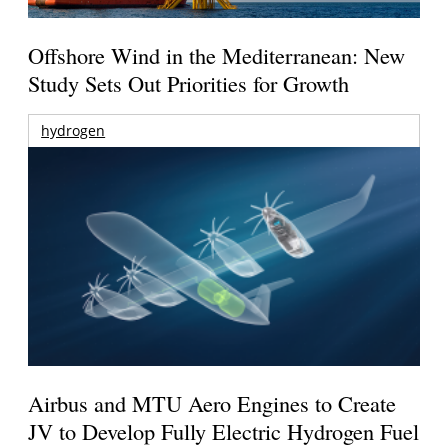
Offshore Wind in the Mediterranean: New
Study Sets Out Priorities for Growth
hydrogen
Airbus and MTU Aero Engines to Create
JV to Develop Fully Electric Hydrogen Fuel