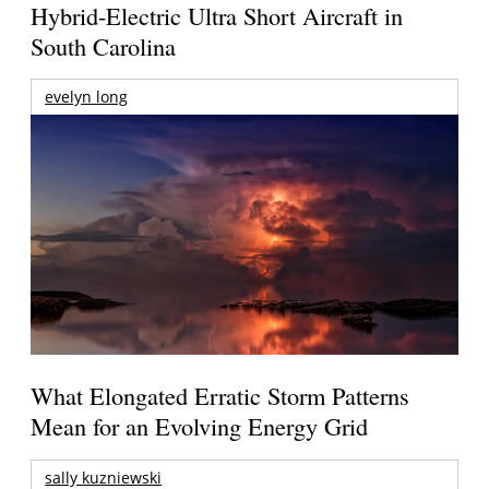
Hybrid-Electric Ultra Short Aircraft in
South Carolina
evelyn long
What Elongated Erratic Storm Patterns
Mean for an Evolving Energy Grid
sally kuzniewski