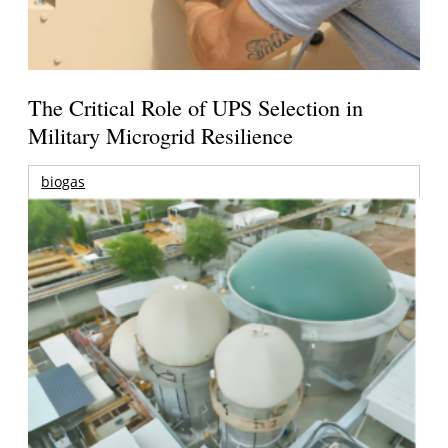
The Critical Role of UPS Selection in
Military Microgrid Resilience
biogas