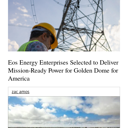
Eos Energy Enterprises Selected to Deliver
Mission-Ready Power for Golden Dome for
America
zac amos