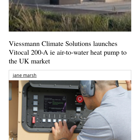
Viessmann Climate Solutions launches
Vitocal 200-A ie air-to-water heat pump to
the UK market
jane marsh