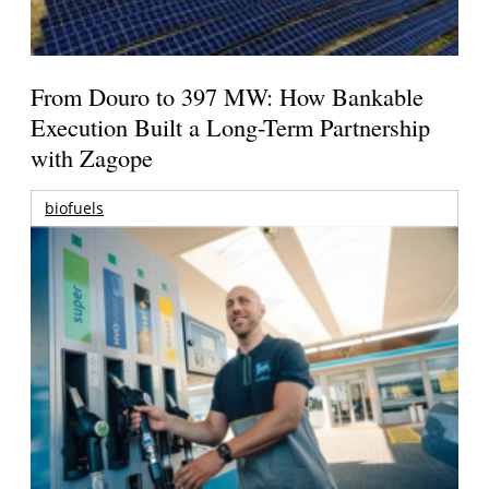
From Douro to 397 MW: How Bankable
Execution Built a Long-Term Partnership
with Zagope
biofuels