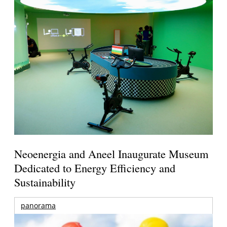
Neoenergia and Aneel Inaugurate Museum
Dedicated to Energy Efficiency and
Sustainability
panorama