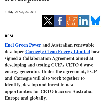
Storage
Friday, 03 August 2018
Energy saving
Hydrogen
REM
Electric/Hybrid
Enel Green Power
and Australian renewable
Interviews
developer
Carnegie Clean Energy Limited
have
signed a Collaboration Agreement aimed at
Blogs
developing and testing CCE’s CETO 6 wave
energy generator. Under the agreement, EGP
Agenda
and Carnegie will also work together to
Directory
identify, develop and invest in new
opportunities for CETO 6 across Australia,
Jobs
Europe and globally.