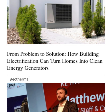
From Problem to Solution: How Building
Electrification Can Turn Homes Into Clean
Energy Generators
geothermal