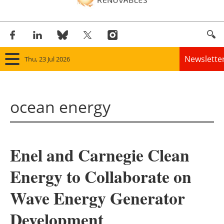
Newslette
Thu, 23 Jul 2026
Home
ocean energy
Panorama
Wind
Enel and Carnegie Clean
Solar
Energy to Collaborate on
Bioenergy
Wave Energy Generator
Other renewables
Development