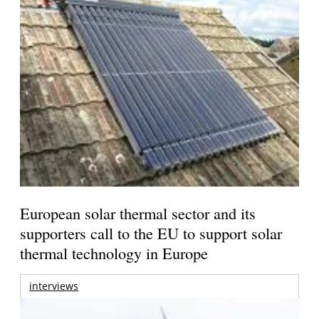
European solar thermal sector and its
supporters call to the EU to support solar
thermal technology in Europe
interviews