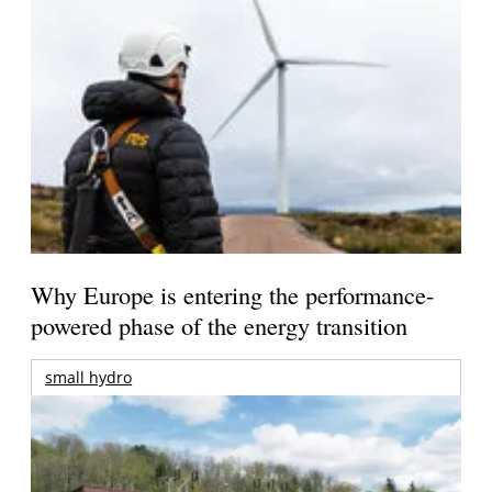
Why Europe is entering the performance-
powered phase of the energy transition
small hydro