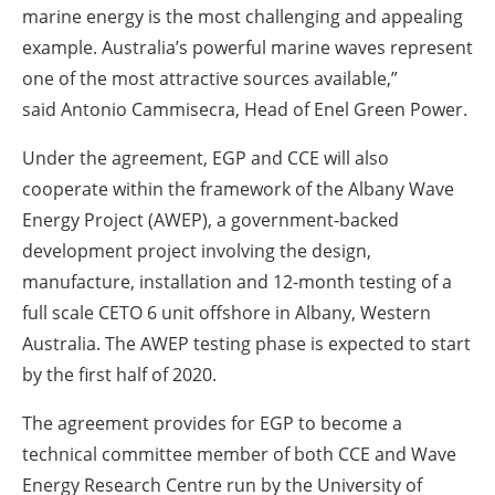
marine energy is the most challenging and appealing
example. Australia’s powerful marine waves represent
one of the most attractive sources available,”
said Antonio Cammisecra, Head of Enel Green Power.
Under the agreement, EGP and CCE will also
cooperate within the framework of the Albany Wave
Energy Project (AWEP), a government-backed
development project involving the design,
manufacture, installation and 12-month testing of a
full scale CETO 6 unit offshore in Albany, Western
Australia. The AWEP testing phase is expected to start
by the first half of 2020.
The agreement provides for EGP to become a
technical committee member of both CCE and Wave
Energy Research Centre run by the University of