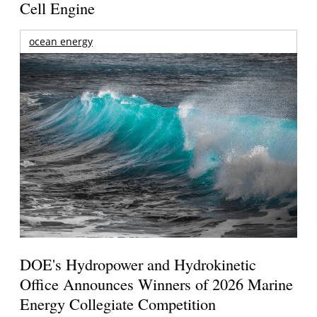
Cell Engine
ocean energy
DOE's Hydropower and Hydrokinetic
Office Announces Winners of 2026 Marine
Energy Collegiate Competition