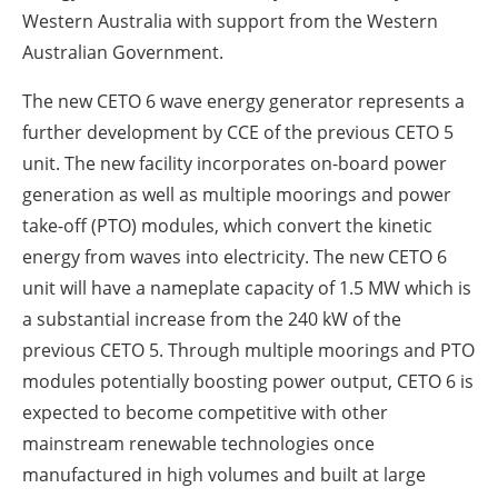
Western Australia with support from the Western
Australian Government.
The new CETO 6 wave energy generator represents a
further development by CCE of the previous CETO 5
unit. The new facility incorporates on-board power
generation as well as multiple moorings and power
take-off (PTO) modules, which convert the kinetic
energy from waves into electricity. The new CETO 6
unit will have a nameplate capacity of 1.5 MW which is
a substantial increase from the 240 kW of the
previous CETO 5. Through multiple moorings and PTO
modules potentially boosting power output, CETO 6 is
expected to become competitive with other
mainstream renewable technologies once
manufactured in high volumes and built at large