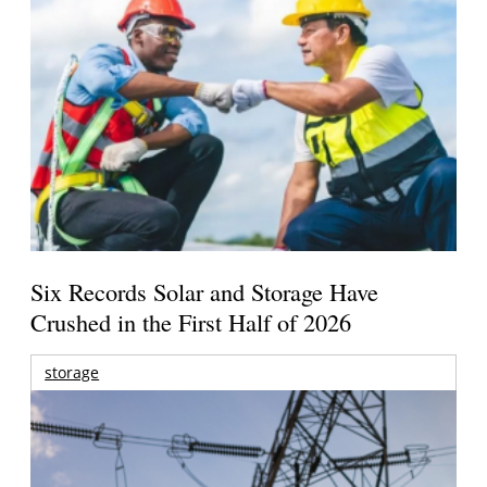
Six Records Solar and Storage Have
Crushed in the First Half of 2026
storage