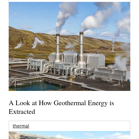
A Look at How Geothermal Energy is
Extracted
thermal