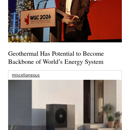
Geothermal Has Potential to Become
Backbone of World’s Energy System
miscellaneous