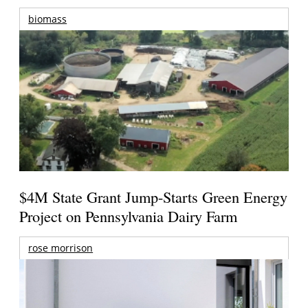
biomass
$4M State Grant Jump-Starts Green Energy
Project on Pennsylvania Dairy Farm
rose morrison