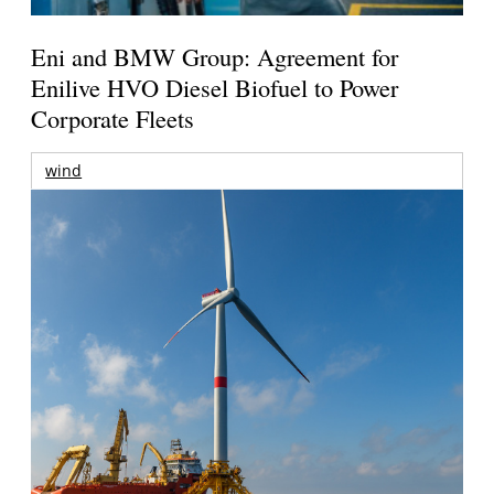
Eni and BMW Group: Agreement for
Enilive HVO Diesel Biofuel to Power
Corporate Fleets
wind