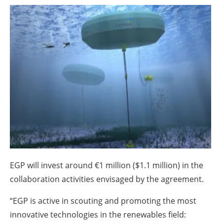
About us
Newsletters
EGP will invest around €1 million ($1.1 million) in the
collaboration activities envisaged by the agreement.
“EGP is active in scouting and promoting the most
innovative technologies in the renewables field: