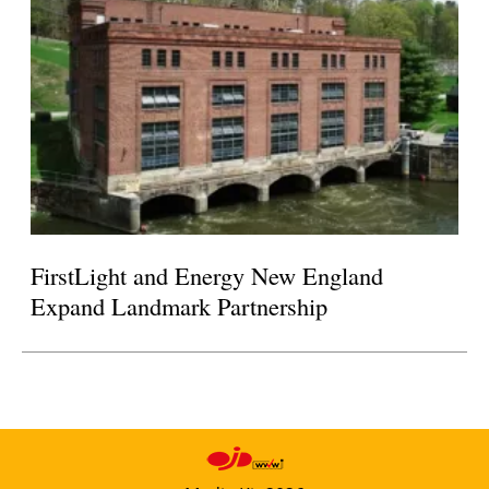
FirstLight and Energy New England
Expand Landmark Partnership