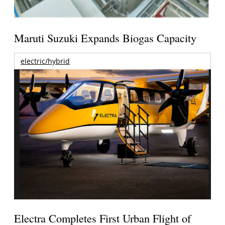
Maruti Suzuki Expands Biogas Capacity
electric/hybrid
Electra Completes First Urban Flight of