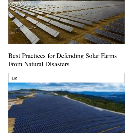
Best Practices for Defending Solar Farms
From Natural Disasters
pv