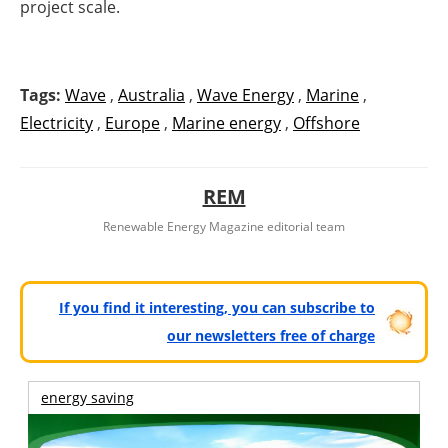
project scale.
Tags:
Wave
,
Australia
,
Wave Energy
,
Marine
,
Electricity
,
Europe
,
Marine energy
,
Offshore
REM
Renewable Energy Magazine editorial team
If you find it interesting, you can subscribe to
our newsletters free of charge
energy saving