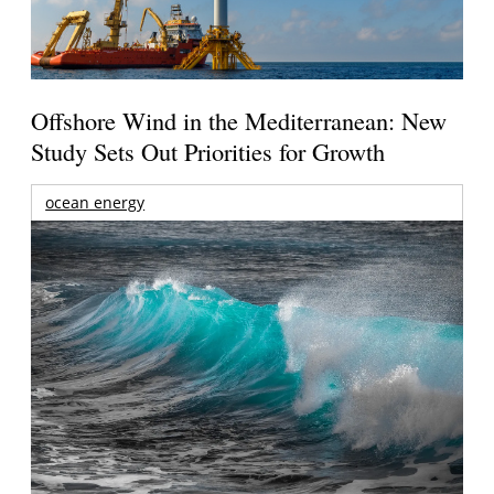
Offshore Wind in the Mediterranean: New
Study Sets Out Priorities for Growth
ocean energy