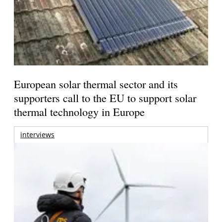
European solar thermal sector and its
supporters call to the EU to support solar
thermal technology in Europe
interviews