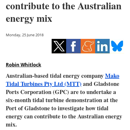
contribute to the Australian
Storage
energy mix
Energy saving
Hydrogen
Monday, 25 June 2018
Electric/Hybrid
Interviews
Robin Whitlock
Blogs
Australian-based tidal energy company
Mako
Tidal Turbines Pty Ltd (MTT)
and Gladstone
Agenda
Ports Corporation (GPC) are to undertake a
six-month tidal turbine demonstration at the
Directory
Port of Gladstone to investigate how tidal
energy can contribute to the Australian energy
Jobs
mix.