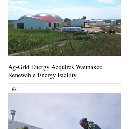
Ag-Grid Energy Acquires Waunakee
Renewable Energy Facility
pv