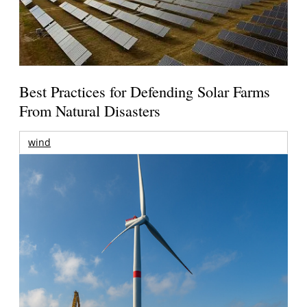
Best Practices for Defending Solar Farms
From Natural Disasters
wind