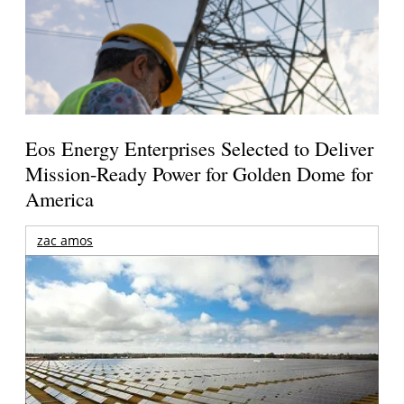
Eos Energy Enterprises Selected to Deliver
Mission-Ready Power for Golden Dome for
America
zac amos