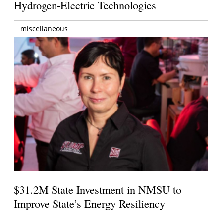
Hydrogen-Electric Technologies
miscellaneous
$31.2M State Investment in NMSU to
Improve State’s Energy Resiliency