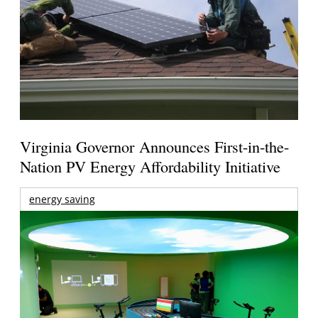
Virginia Governor Announces First-in-the-
Nation PV Energy Affordability Initiative
energy saving