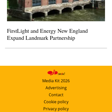
FirstLight and Energy New England
Expand Landmark Partnership
Media Kit 2026
Advertising
Contact
Cookie policy
Privacy policy