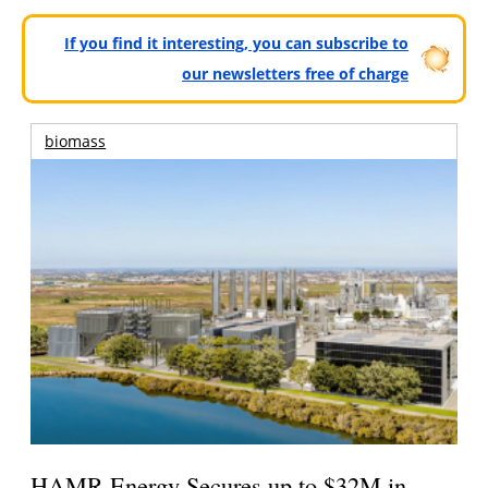
If you find it interesting, you can subscribe to
our newsletters free of charge
biomass
HAMR Energy Secures up to $32M in