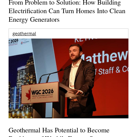
From Problem to Solution: How Building
Electrification Can Turn Homes Into Clean
Energy Generators
geothermal
Geothermal Has Potential to Become