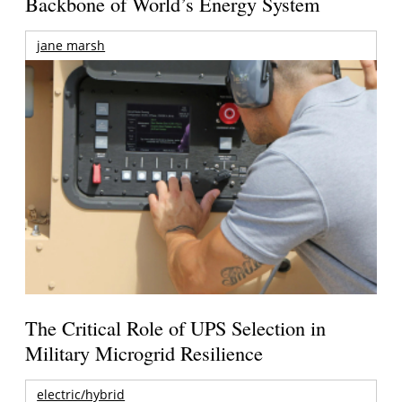
Backbone of World’s Energy System
jane marsh
The Critical Role of UPS Selection in
Military Microgrid Resilience
electric/hybrid