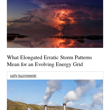
What Elongated Erratic Storm Patterns
Mean for an Evolving Energy Grid
sally kuzniewski