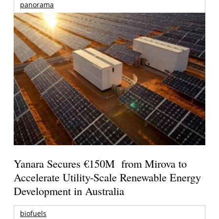
panorama
Yanara Secures €150M from Mirova to
Accelerate Utility-Scale Renewable Energy
Development in Australia
biofuels