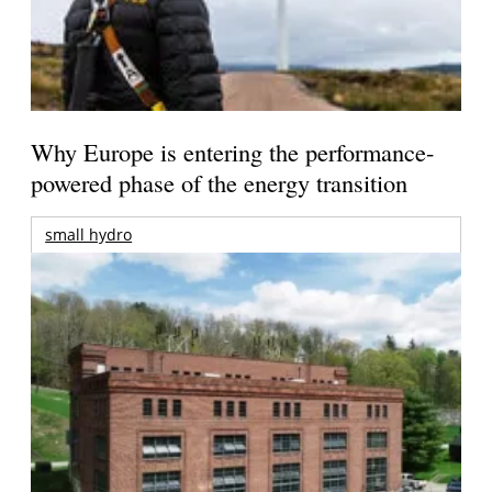
Why Europe is entering the performance-
powered phase of the energy transition
small hydro