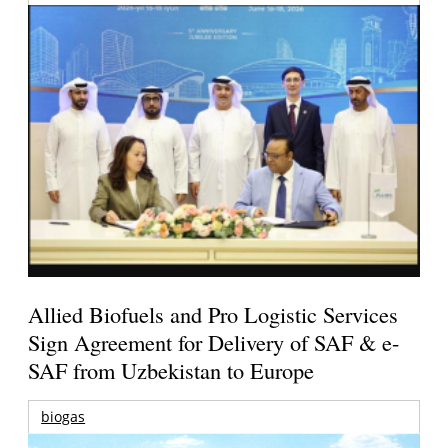
Allied Biofuels and Pro Logistic Services
Sign Agreement for Delivery of SAF & e-
SAF from Uzbekistan to Europe
biogas