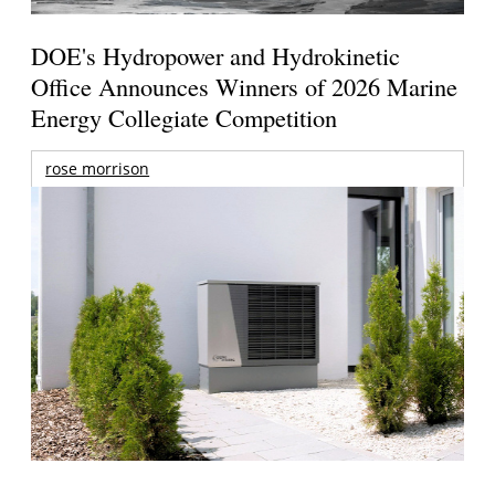
DOE's Hydropower and Hydrokinetic
Office Announces Winners of 2026 Marine
Energy Collegiate Competition
rose morrison