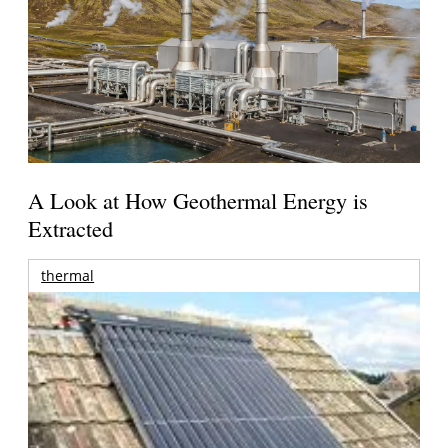
A Look at How Geothermal Energy is
Extracted
thermal