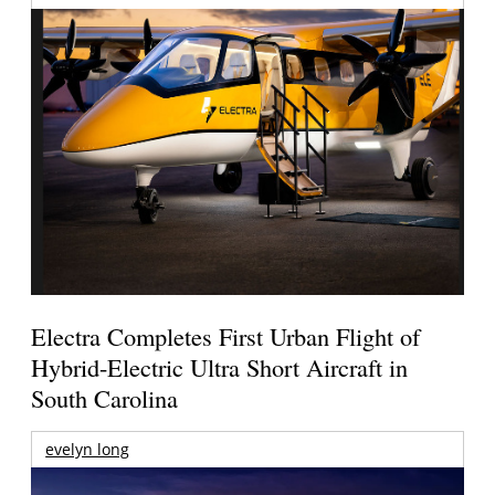
Electra Completes First Urban Flight of
Hybrid-Electric Ultra Short Aircraft in
South Carolina
evelyn long