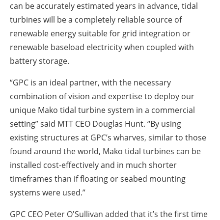
can be accurately estimated years in advance, tidal
turbines will be a completely reliable source of
renewable energy suitable for grid integration or
renewable baseload electricity when coupled with
battery storage.
“GPC is an ideal partner, with the necessary
combination of vision and expertise to deploy our
unique Mako tidal turbine system in a commercial
setting” said MTT CEO Douglas Hunt. “By using
existing structures at GPC’s wharves, similar to those
found around the world, Mako tidal turbines can be
installed cost-effectively and in much shorter
timeframes than if floating or seabed mounting
systems were used.”
GPC CEO Peter O'Sullivan added that it’s the first time