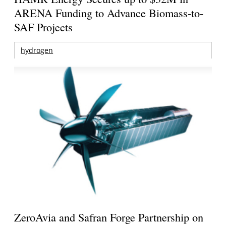
ARENA Funding to Advance Biomass-to-
SAF Projects
hydrogen
ZeroAvia and Safran Forge Partnership on