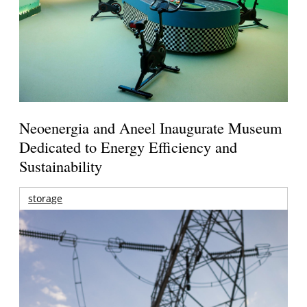
Neoenergia and Aneel Inaugurate Museum
Dedicated to Energy Efficiency and
Sustainability
storage