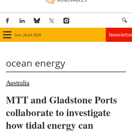
Newslette
Sun, 26 Jul 2026
Home
ocean energy
Panorama
Wind
Australia
Solar
MTT and Gladstone Ports
Bioenergy
collaborate to investigate
Other renewables
how tidal energy can