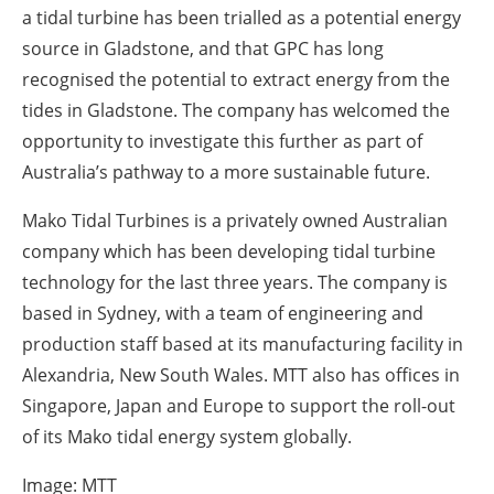
a tidal turbine has been trialled as a potential energy
source in Gladstone, and that GPC has long
recognised the potential to extract energy from the
tides in Gladstone. The company has welcomed the
opportunity to investigate this further as part of
Australia’s pathway to a more sustainable future.
Mako Tidal Turbines is a privately owned Australian
company which has been developing tidal turbine
technology for the last three years. The company is
based in Sydney, with a team of engineering and
production staff based at its manufacturing facility in
Alexandria, New South Wales. MTT also has offices in
Singapore, Japan and Europe to support the roll-out
of its Mako tidal energy system globally.
Image: MTT