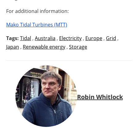
For additional information:
Mako Tidal Turbines (MTT)
Tags:
Tidal
,
Australia
,
Electricity
,
Europe
,
Grid
,
Japan
,
Renewable energy
,
Storage
Robin Whitlock