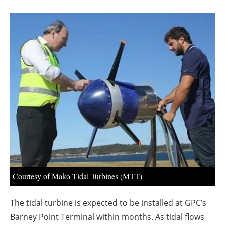
About us
Newsletters
Courtesy of Mako Tidal Turbines (MTT)
The tidal turbine is expected to be installed at GPC’s
Barney Point Terminal within months. As tidal flows