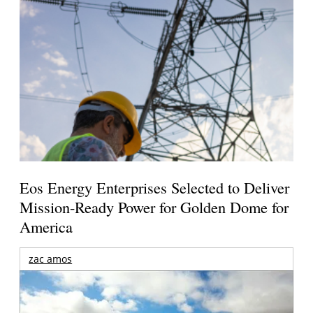
Eos Energy Enterprises Selected to Deliver
Mission-Ready Power for Golden Dome for
America
zac amos