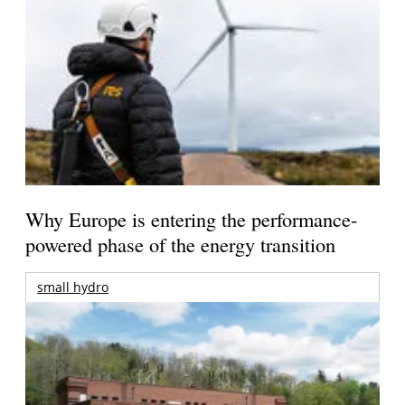
Why Europe is entering the performance-
powered phase of the energy transition
small hydro