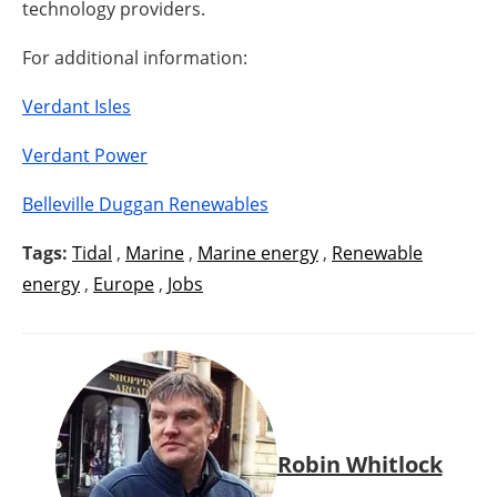
technology providers.
For additional information:
Verdant Isles
Verdant Power
Belleville Duggan Renewables
Tags:
Tidal
,
Marine
,
Marine energy
,
Renewable
energy
,
Europe
,
Jobs
Robin Whitlock