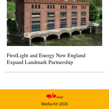
FirstLight and Energy New England
Expand Landmark Partnership
Media Kit 2026