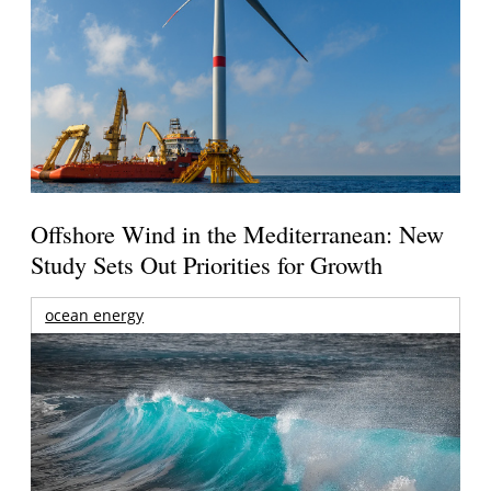
Offshore Wind in the Mediterranean: New
Study Sets Out Priorities for Growth
ocean energy