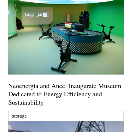
Neoenergia and Aneel Inaugurate Museum
Dedicated to Energy Efficiency and
Sustainability
storage