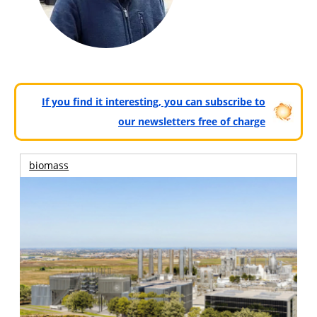
If you find it interesting, you can subscribe to
our newsletters free of charge
biomass