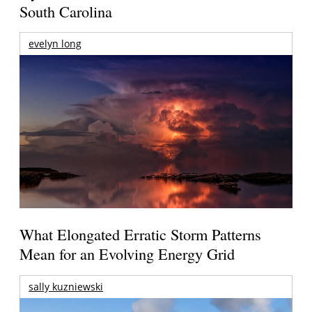
South Carolina
evelyn long
What Elongated Erratic Storm Patterns
Mean for an Evolving Energy Grid
sally kuzniewski