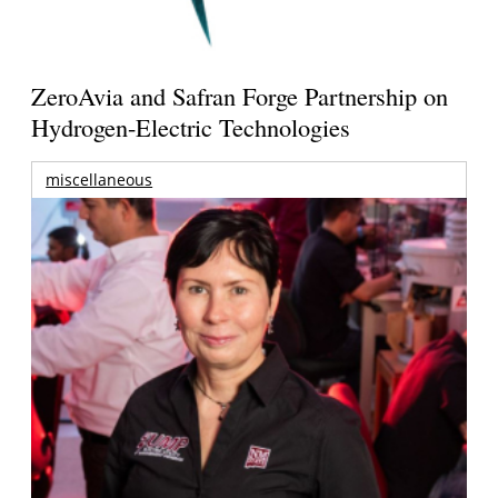
ZeroAvia and Safran Forge Partnership on
Hydrogen-Electric Technologies
miscellaneous