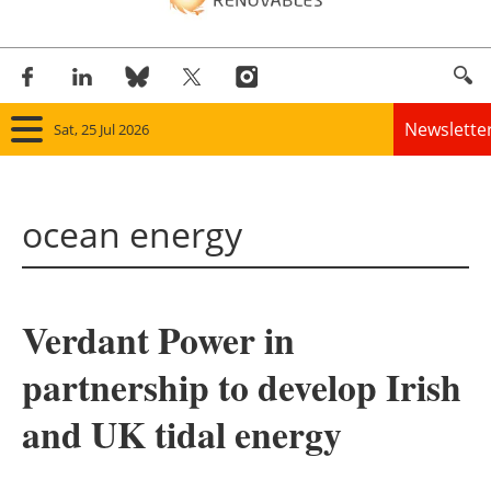
Newslette
Sat, 25 Jul 2026
Home
ocean energy
Panorama
Wind
Verdant Power in
Solar
partnership to develop Irish
Bioenergy
and UK tidal energy
Other renewables