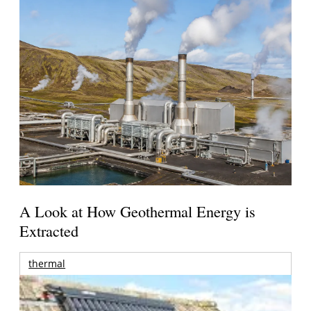
A Look at How Geothermal Energy is
Extracted
thermal