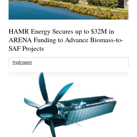
HAMR Energy Secures up to $32M in
ARENA Funding to Advance Biomass-to-
SAF Projects
hydrogen