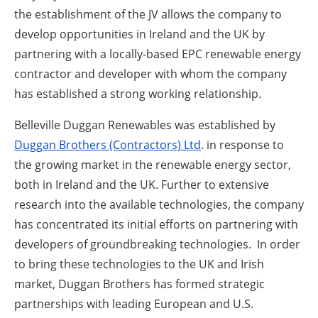
the establishment of the JV allows the company to
develop opportunities in Ireland and the UK by
partnering with a locally-based EPC renewable energy
contractor and developer with whom the company
has established a strong working relationship.
Belleville Duggan Renewables was established by
Duggan Brothers (Contractors) Ltd
. in response to
the growing market in the renewable energy sector,
both in Ireland and the UK. Further to extensive
research into the available technologies, the company
has concentrated its initial efforts on partnering with
developers of groundbreaking technologies. In order
to bring these technologies to the UK and Irish
market, Duggan Brothers has formed strategic
partnerships with leading European and U.S.