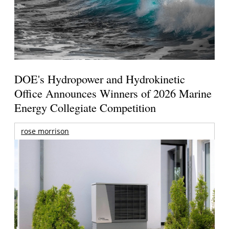
DOE's Hydropower and Hydrokinetic
Office Announces Winners of 2026 Marine
Energy Collegiate Competition
rose morrison