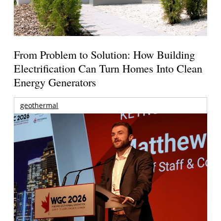
From Problem to Solution: How Building
Electrification Can Turn Homes Into Clean
Energy Generators
geothermal