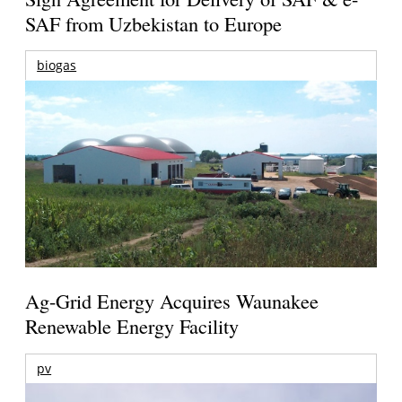
SAF from Uzbekistan to Europe
biogas
Ag-Grid Energy Acquires Waunakee
Renewable Energy Facility
pv