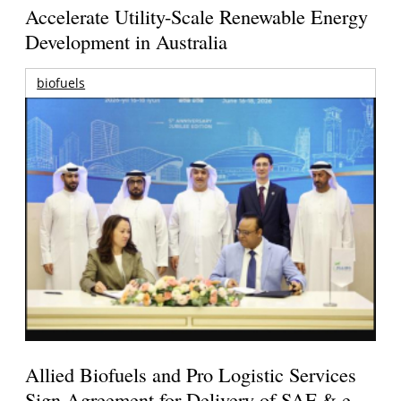
Accelerate Utility-Scale Renewable Energy
Development in Australia
biofuels
Allied Biofuels and Pro Logistic Services
Sign Agreement for Delivery of SAF & e-