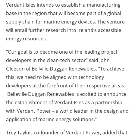
Verdant Isles intends to establish a manufacturing
base in the region that will become part of a global
supply chain for marine energy devices. The venture
will entail further research into Ireland’s accessible
energy resources.
“Our goal is to become one of the leading project
developers in the clean-tech sector” said John
Gleeson of Bellville Duggan Renewables. “To achieve
this, we need to be aligned with technology
developers at the forefront of their respective areas.
Belleville Duggan Renewables is excited to announce
the establishment of Verdant Isles as a partnership
with Verdant Power – a world leader in the design and
application of marine energy solutions.”
Trey Taylor, co-founder of Verdant Power, added that