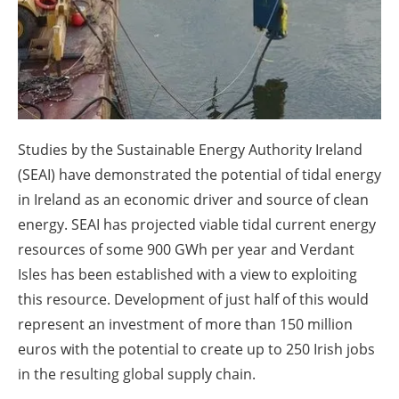
About us
Newsletters
Studies by the Sustainable Energy Authority Ireland
(SEAI) have demonstrated the potential of tidal energy
in Ireland as an economic driver and source of clean
energy. SEAI has projected viable tidal current energy
resources of some 900 GWh per year and Verdant
Isles has been established with a view to exploiting
this resource. Development of just half of this would
represent an investment of more than 150 million
euros with the potential to create up to 250 Irish jobs
in the resulting global supply chain.