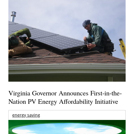
Virginia Governor Announces First-in-the-
Nation PV Energy Affordability Initiative
energy saving