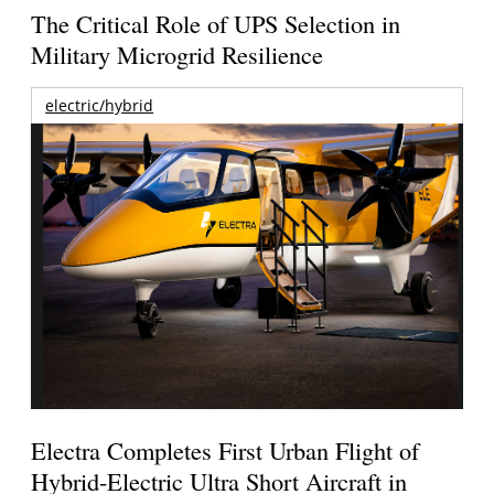
The Critical Role of UPS Selection in
Military Microgrid Resilience
electric/hybrid
Electra Completes First Urban Flight of
Hybrid-Electric Ultra Short Aircraft in