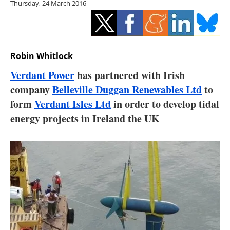
Thursday, 24 March 2016
Storage
Energy saving
Hydrogen
Robin Whitlock
Verdant Power
has partnered with Irish
Electric/Hybrid
company
Belleville Duggan Renewables Ltd
to
form
Verdant Isles Ltd
in order to develop tidal
Interviews
energy projects in Ireland the UK
Blogs
Agenda
Directory
Jobs