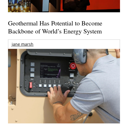
Geothermal Has Potential to Become
Backbone of World’s Energy System
jane marsh