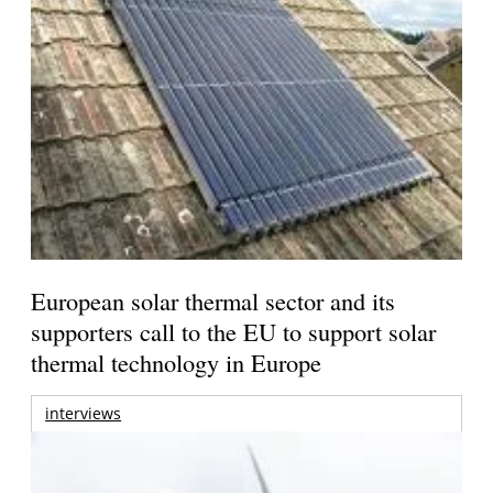
European solar thermal sector and its
supporters call to the EU to support solar
thermal technology in Europe
interviews