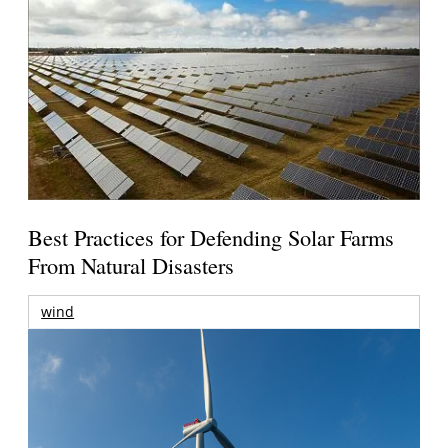
Best Practices for Defending Solar Farms
From Natural Disasters
wind