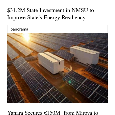
$31.2M State Investment in NMSU to
Improve State’s Energy Resiliency
panorama
Yanara Secures €150M from Mirova to