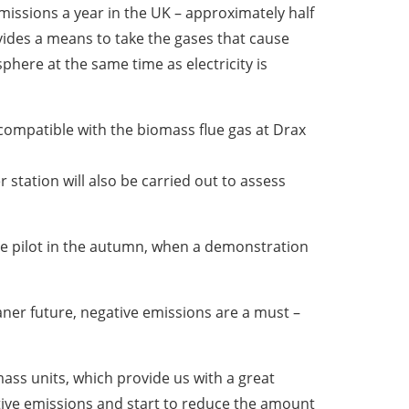
emissions a year in the UK – approximately half
vides a means to take the gases that cause
ere at the same time as electricity is
s compatible with the biomass flue gas at Drax
r station will also be carried out to assess
he pilot in the autumn, when a demonstration
eaner future, negative emissions are a must –
omass units, which provide us with a great
ative emissions and start to reduce the amount