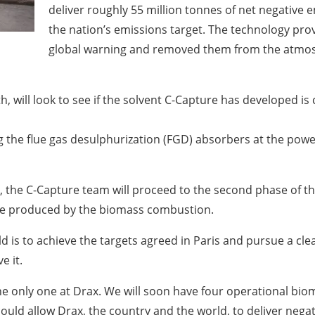
deliver roughly 55 million tonnes of net negative 
the nation’s emissions target. The technology pro
global warning and removed them from the atmosph
th, will look to see if the solvent C-Capture has developed i
zing the flue gas desulphurization (FGD) absorbers at the powe
y, the C-Capture team will proceed to the second phase of t
oxide produced by the biomass combustion.
rld is to achieve the targets agreed in Paris and pursue a cl
e it.
be the only one at Drax. We will soon have four operational bi
 could allow Drax, the country and the world, to deliver neg