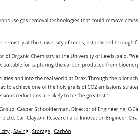
reenhouse gas removal technologies that could remove emis
Chemistry at the University of Leeds, established through f
or of Organic Chemistry at the University of Leeds, said, 
e suitable for capturing the carbon produced from bioener
cilities and into the real world at Drax. Through the pilot 
ay to achieve one of the holy grails of CO2 emissions strat
sions reductions are likely to be the greatest.”
 Group; Caspar Schoolderman, Director of Engineering, C-C
re Ltd; Carl Clayton, Research and Innovation Engineer, Dr
icity
,
Saving
,
Storage
,
Carbón