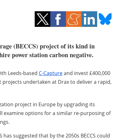
orage (BECCS) project of its kind in
hire power station carbon negative.
with Leeds-based
C-Capture
and invest £400,000
ot projects undertaken at Drax to deliver a rapid,
ation project in Europe by upgrading its
t will examine options for a similar re-purposing of
ings.
16 has suggested that by the 2050s BECCS could