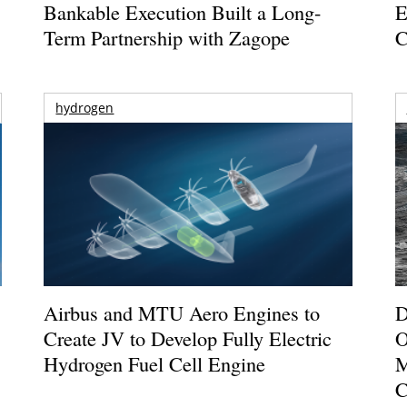
Bankable Execution Built a Long-
E
Term Partnership with Zagope
C
hydrogen
Airbus and MTU Aero Engines to
D
Create JV to Develop Fully Electric
O
Hydrogen Fuel Cell Engine
M
C