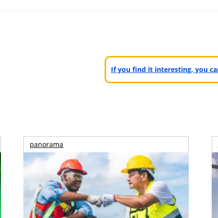
If you find it interesting, you 
panorama