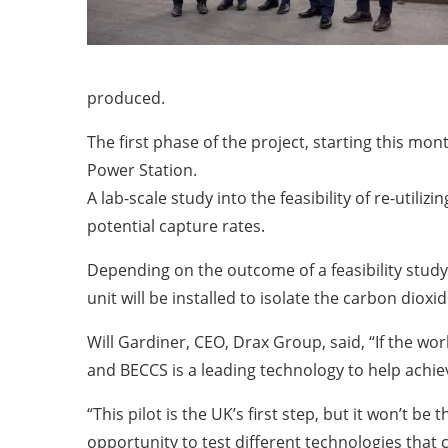
produced.
The first phase of the project, starting this mon
Power Station.
A lab-scale study into the feasibility of re-utili
potential capture rates.
Depending on the outcome of a feasibility stud
unit will be installed to isolate the carbon di
Will Gardiner, CEO, Drax Group, said, “If the wo
and BECCS is a leading technology to help achiev
“This pilot is the UK’s first step, but it won’t 
opportunity to test different technologies that