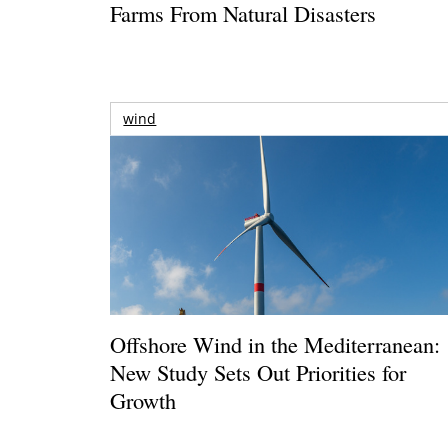
Farms From Natural Disasters
wind
Offshore Wind in the Mediterranean:
New Study Sets Out Priorities for
Growth