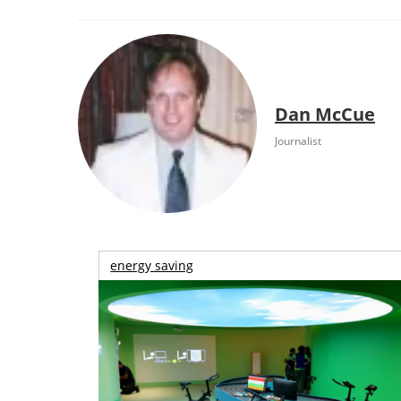
Dan McCue
Journalist
energy saving