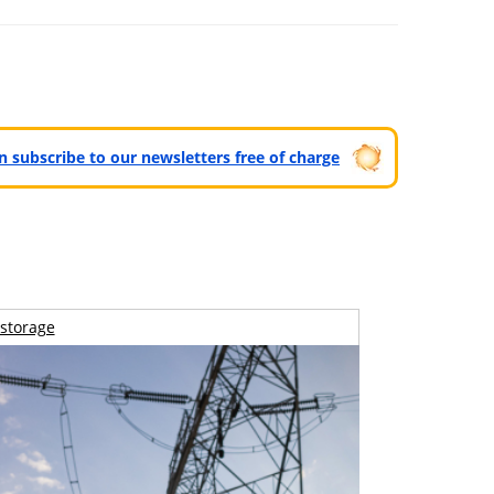
can subscribe to our newsletters free of charge
storage