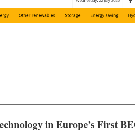
Wednesday, 22 July 2026
ergy
Other renewables
Storage
Energy saving
Hy
echnology in Europe’s First B