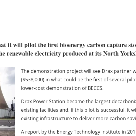
at it will pilot the first bioenergy carbon capture st
he renewable electricity produced at its North Yorks
The demonstration project will see Drax partner 
($538,000) in what could be the first of several pil
lower-cost demonstration of BECCS.
Drax Power Station became the largest decarboniz
existing facilities and, if this pilot is successful, i
existing infrastructure to deliver more carbon sav
A report by the Energy Technology Institute in 20