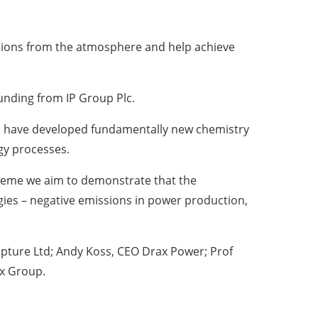
sions from the atmosphere and help achieve
unding from IP Group Plc.
“We have developed fundamentally new chemistry
gy processes.
scheme we aim to demonstrate that the
egies – negative emissions in power production,
apture Ltd; Andy Koss, CEO Drax Power; Prof
ax Group.