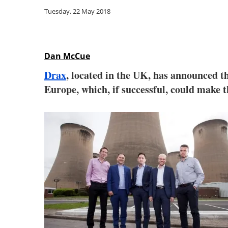
Tuesday, 22 May 2018
Dan McCue
Drax
, located in the UK, has announced th
Europe, which, if successful, could make t