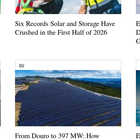
Six Records Solar and Storage Have
E
Crushed in the First Half of 2026
D
G
pv
From Douro to 397 MW: How
E