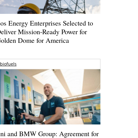
os Energy Enterprises Selected to
eliver Mission-Ready Power for
olden Dome for America
biofuels
ni and BMW Group: Agreement for