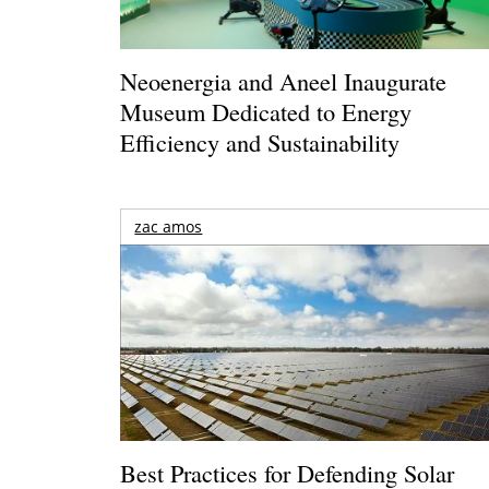
Neoenergia and Aneel Inaugurate
Museum Dedicated to Energy
Efficiency and Sustainability
zac amos
Best Practices for Defending Solar