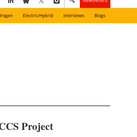
Newsletters
drogen
Electric/Hybrid
Interviews
Blogs
ECCS Project