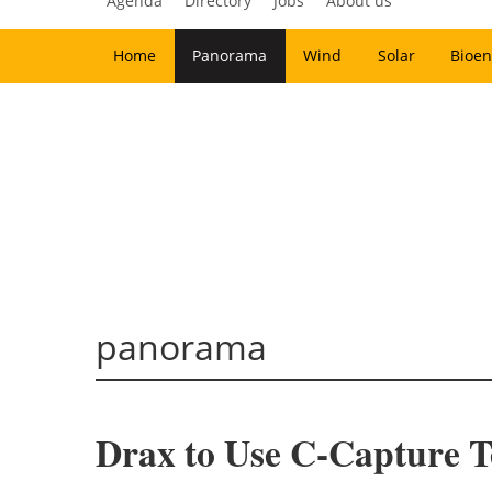
Agenda
Directory
Jobs
About us
Home
Panorama
Wind
Solar
Bioen
panorama
Drax to Use C-Capture T