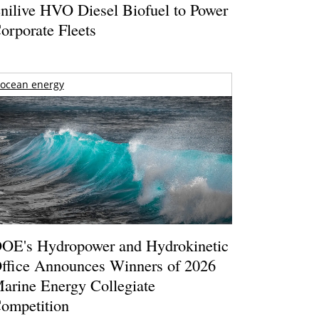
nilive HVO Diesel Biofuel to Power
orporate Fleets
ocean energy
OE's Hydropower and Hydrokinetic
ffice Announces Winners of 2026
arine Energy Collegiate
ompetition