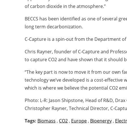
of carbon dioxide in the atmosphere.”
BECCS has been identified as one of several g
long term decarbonization.
C-Capture is a spin-out from the Department of 
Chris Rayner, founder of C-Capture and Profess
to capture CO2 and have shown that it should b
“The key part is now to move it from our own fa
technology we’ve developed is a cost-effective w
which is where we believe the potential CO2 emis
Photo: L-R: Jason Shipstone, Head of R&D, Drax
Christopher Rayner, Technical Director, C-Captu
Tags:
Biomass
,
CO2
,
Europe
,
Bioenergy
,
Electr