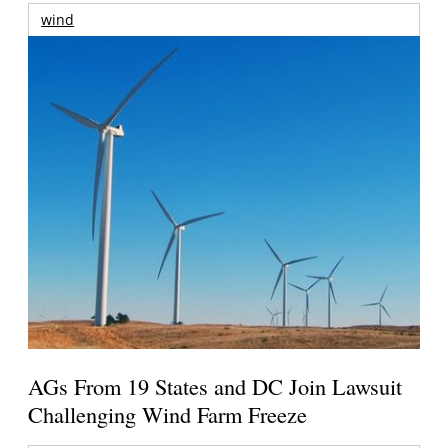
wind
AGs From 19 States and DC Join Lawsuit
Challenging Wind Farm Freeze