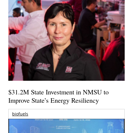
$31.2M State Investment in NMSU to
Improve State’s Energy Resiliency
biofuels