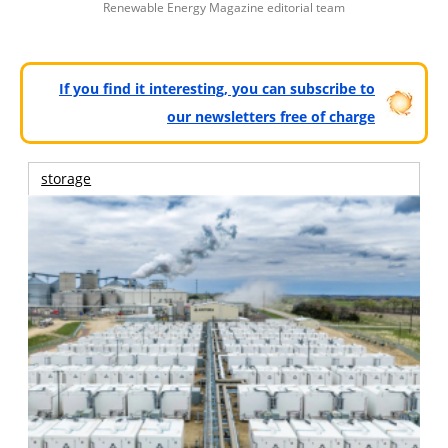
Renewable Energy Magazine editorial team
If you find it interesting, you can subscribe to
our newsletters free of charge
storage