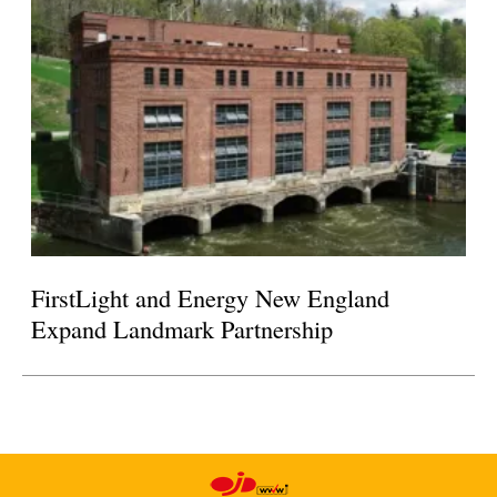
FirstLight and Energy New England
Expand Landmark Partnership