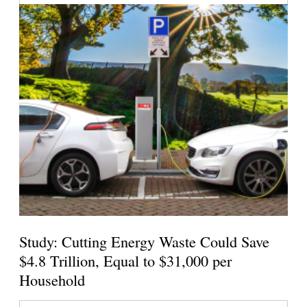
Study: Cutting Energy Waste Could Save
$4.8 Trillion, Equal to $31,000 per
Household