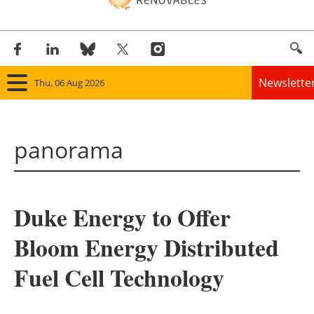
Newslette
Thu, 06 Aug 2026
Home
panorama
Panorama
Wind
Duke Energy to Offer
Solar
Bloom Energy Distributed
Bioenergy
Fuel Cell Technology
Other renewables