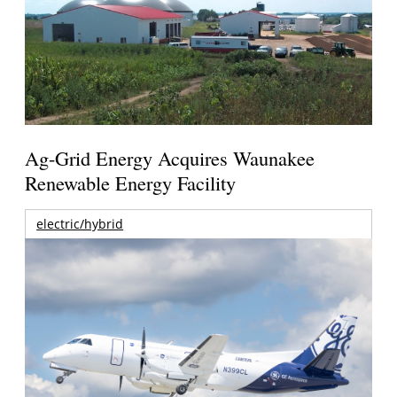
Ag-Grid Energy Acquires Waunakee
Renewable Energy Facility
electric/hybrid