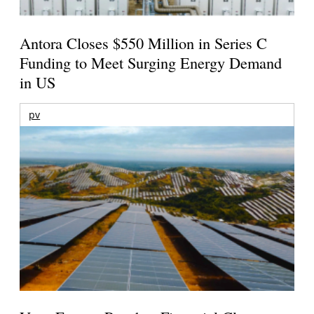
Antora Closes $550 Million in Series C
Funding to Meet Surging Energy Demand
in US
pv