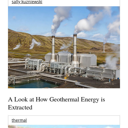
sally kuzniewski
A Look at How Geothermal Energy is
Extracted
thermal