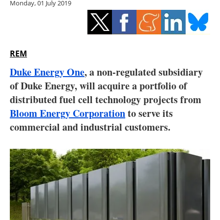
Monday, 01 July 2019
Storage
Energy saving
Hydrogen
REM
Duke Energy One
, a non-regulated subsidiary
Electric/Hybrid
of Duke Energy, will acquire a portfolio of
distributed fuel cell technology projects from
Interviews
Bloom Energy Corporation
to serve its
Blogs
commercial and industrial customers.
Agenda
Directory
Jobs