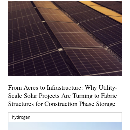
From Acres to Infrastructure: Why Utility-
Scale Solar Projects Are Turning to Fabric
Structures for Construction Phase Storage
hydrogen