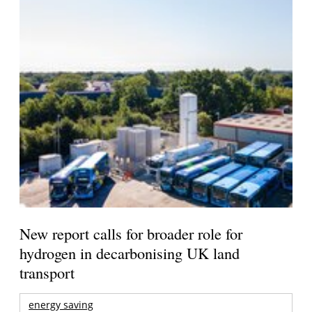
New report calls for broader role for
hydrogen in decarbonising UK land
transport
energy saving