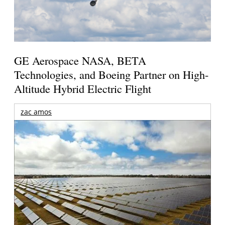
GE Aerospace NASA, BETA
Technologies, and Boeing Partner on High-
Altitude Hybrid Electric Flight
zac amos