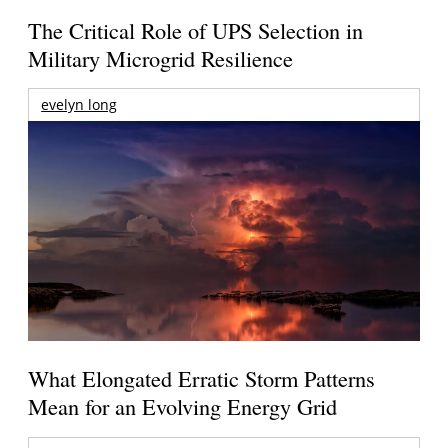
The Critical Role of UPS Selection in
Military Microgrid Resilience
evelyn long
What Elongated Erratic Storm Patterns
Mean for an Evolving Energy Grid