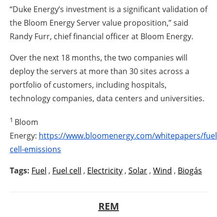
“Duke Energy’s investment is a significant validation of
the Bloom Energy Server value proposition,” said
Randy Furr, chief financial officer at Bloom Energy.
Over the next 18 months, the two companies will
deploy the servers at more than 30 sites across a
portfolio of customers, including hospitals,
technology companies, data centers and universities.
1
Bloom
Energy:
https://www.bloomenergy.com/whitepapers/fuel
cell-emissions
Tags:
Fuel
,
Fuel cell
,
Electricity
,
Solar
,
Wind
,
Biogás
REM