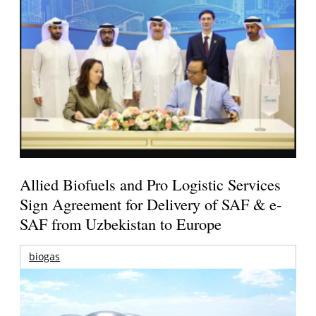
Allied Biofuels and Pro Logistic Services
Sign Agreement for Delivery of SAF & e-
SAF from Uzbekistan to Europe
biogas