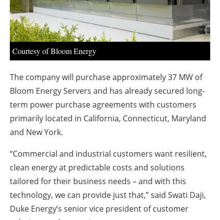
About us
Newsletters
Courtesy of Bloom Energy
The company will purchase approximately 37 MW of
Bloom Energy Servers and has already secured long-
term power purchase agreements with customers
primarily located in California, Connecticut, Maryland
and New York.
“Commercial and industrial customers want resilient,
clean energy at predictable costs and solutions
tailored for their business needs – and with this
technology, we can provide just that,” said Swati Daji,
Duke Energy’s senior vice president of customer