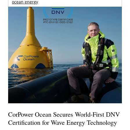
ocean energy
CorPower Ocean Secures World-First DNV
Certification for Wave Energy Technology