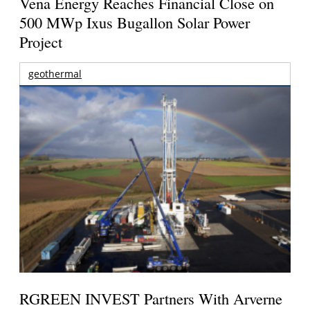
Vena Energy Reaches Financial Close on
500 MWp Ixus Bugallon Solar Power
Project
geothermal
RGREEN INVEST Partners With Arverne