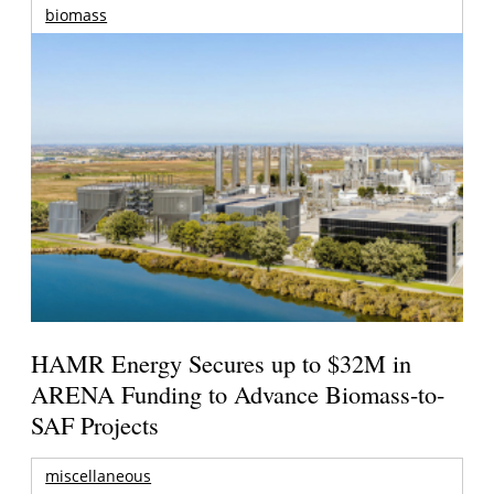
biomass
HAMR Energy Secures up to $32M in
ARENA Funding to Advance Biomass-to-
SAF Projects
miscellaneous