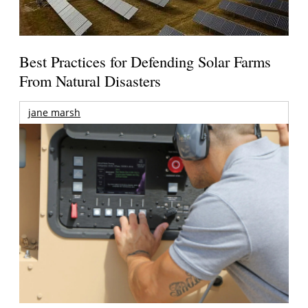
Best Practices for Defending Solar Farms
From Natural Disasters
jane marsh