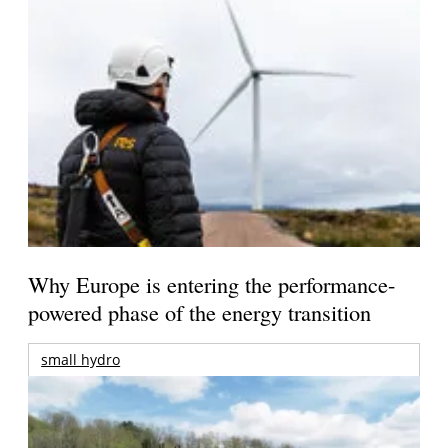
Why Europe is entering the performance-
powered phase of the energy transition
small hydro