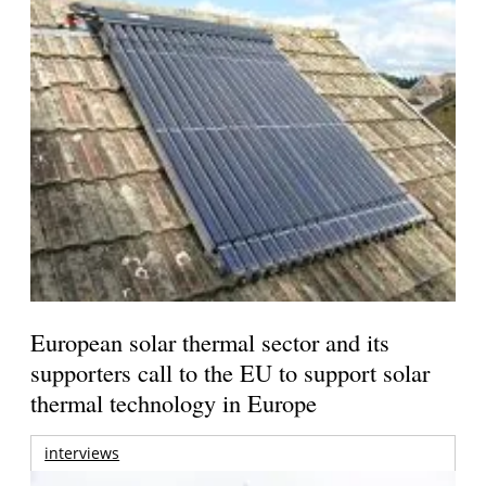
European solar thermal sector and its
supporters call to the EU to support solar
thermal technology in Europe
interviews