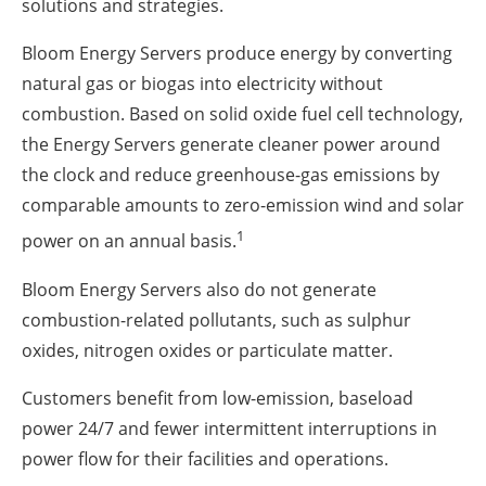
solutions and strategies.
Bloom Energy Servers produce energy by converting
natural gas or biogas into electricity without
combustion. Based on solid oxide fuel cell technology,
the Energy Servers generate cleaner power around
the clock and reduce greenhouse-gas emissions by
comparable amounts to zero-emission wind and solar
1
power on an annual basis.
Bloom Energy Servers also do not generate
combustion-related pollutants, such as sulphur
oxides, nitrogen oxides or particulate matter.
Customers benefit from low-emission, baseload
power 24/7 and fewer intermittent interruptions in
power flow for their facilities and operations.