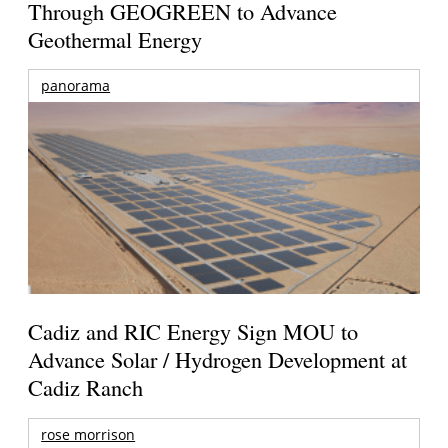
Through GEOGREEN to Advance
Geothermal Energy
panorama
Cadiz and RIC Energy Sign MOU to
Advance Solar / Hydrogen Development at
Cadiz Ranch
rose morrison