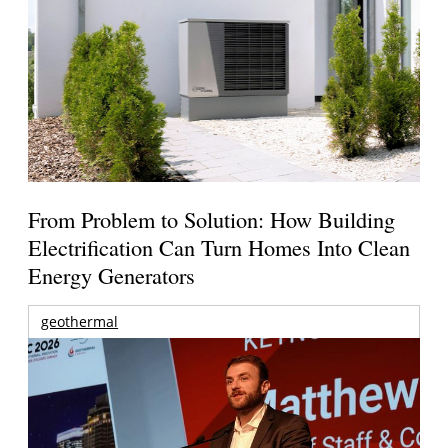
From Problem to Solution: How Building
Electrification Can Turn Homes Into Clean
Energy Generators
geothermal