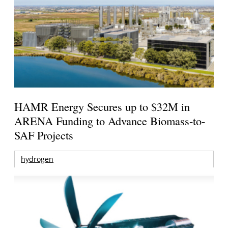
HAMR Energy Secures up to $32M in
ARENA Funding to Advance Biomass-to-
SAF Projects
hydrogen