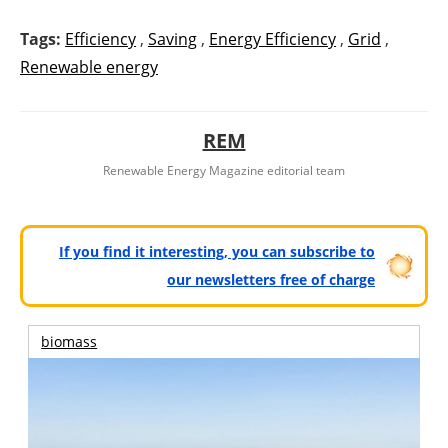
Tags:
Efficiency
,
Saving
,
Energy Efficiency
,
Grid
,
Renewable energy
REM
Renewable Energy Magazine editorial team
If you find it interesting, you can subscribe to
our newsletters free of charge
biomass