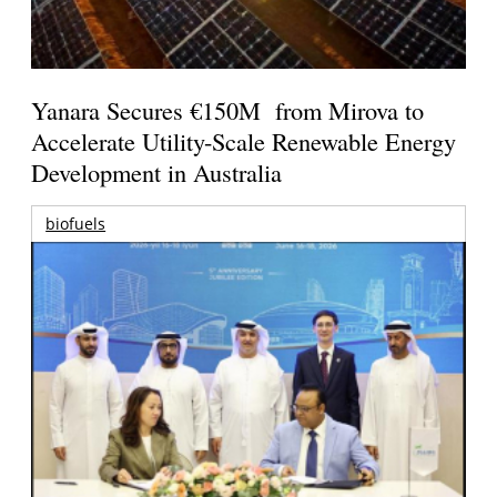
Yanara Secures €150M from Mirova to
Accelerate Utility-Scale Renewable Energy
Development in Australia
biofuels