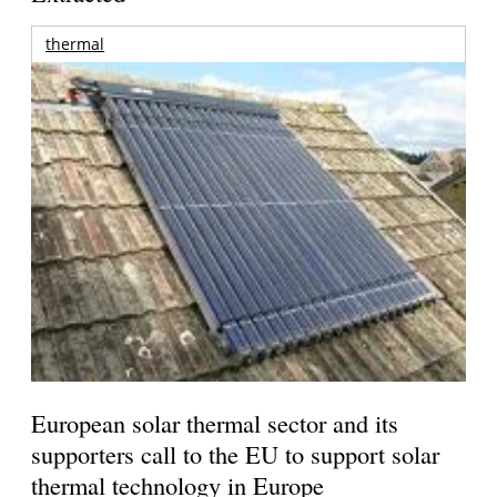
thermal
European solar thermal sector and its
supporters call to the EU to support solar
thermal technology in Europe