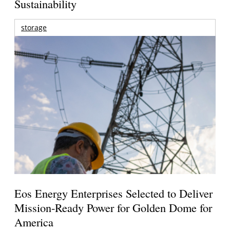
Sustainability
storage
Eos Energy Enterprises Selected to Deliver
Mission-Ready Power for Golden Dome for
America