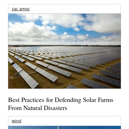
zac amos
Best Practices for Defending Solar Farms
From Natural Disasters
wind