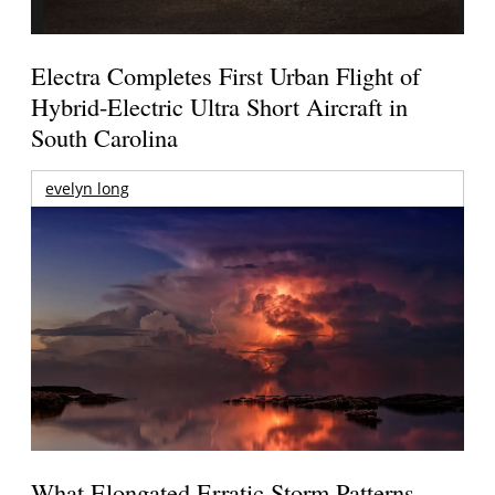
Electra Completes First Urban Flight of
Hybrid-Electric Ultra Short Aircraft in
South Carolina
evelyn long
What Elongated Erratic Storm Patterns