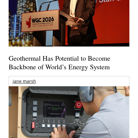
Geothermal Has Potential to Become
Backbone of World’s Energy System
jane marsh