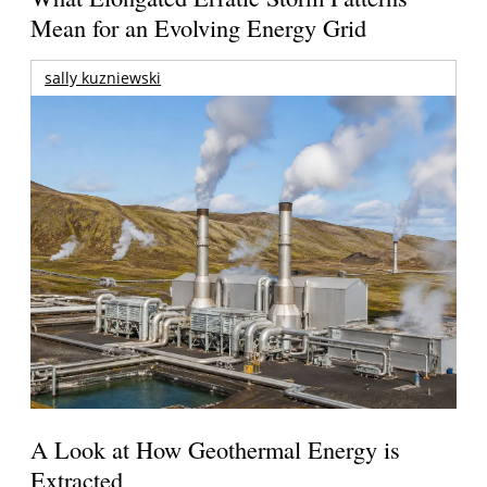
Mean for an Evolving Energy Grid
sally kuzniewski
A Look at How Geothermal Energy is
Extracted