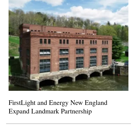
FirstLight and Energy New England
Expand Landmark Partnership