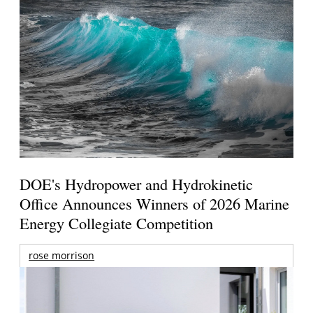
DOE's Hydropower and Hydrokinetic
Office Announces Winners of 2026 Marine
Energy Collegiate Competition
rose morrison