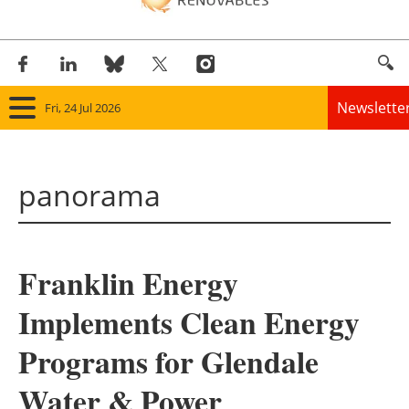
Newslette
Fri, 24 Jul 2026
Home
panorama
Panorama
Wind
Franklin Energy
Solar
Implements Clean Energy
Bioenergy
Programs for Glendale
Other renewables
Water & Power