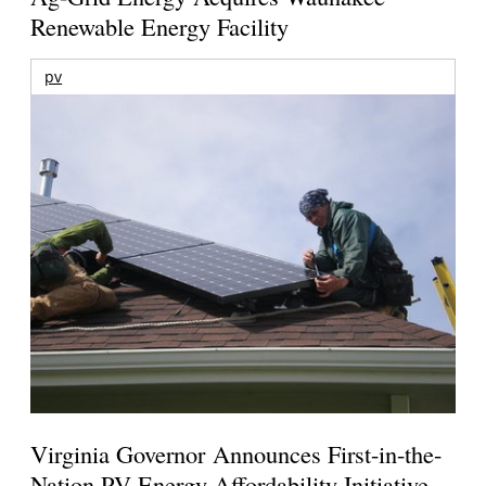
Renewable Energy Facility
pv
Virginia Governor Announces First-in-the-
Nation PV Energy Affordability Initiative