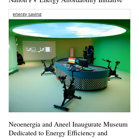
energy saving
Neoenergia and Aneel Inaugurate Museum
Dedicated to Energy Efficiency and