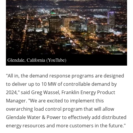
About us
Newsletters
Glendale, California (YouTube)
"All in, the demand response programs are designed
to deliver up to 10 MW of controllable demand by
2024," said Greg Wassel, Franklin Energy Product
Manager. "We are excited to implement this
overarching load control program that will allow
Glendale Water & Power to effectively add distributed
energy resources and more customers in the future."