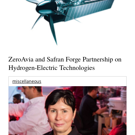
ZeroAvia and Safran Forge Partnership on
Hydrogen-Electric Technologies
miscellaneous