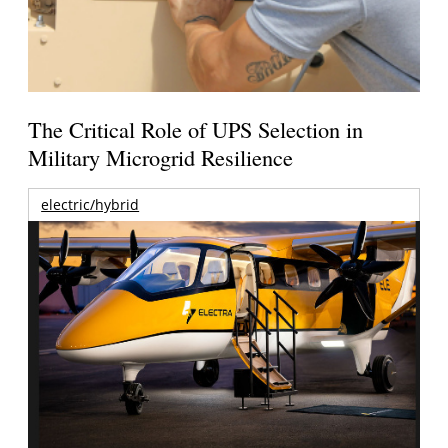
The Critical Role of UPS Selection in
Military Microgrid Resilience
electric/hybrid