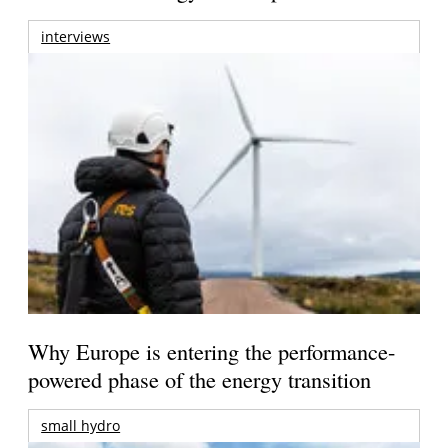
interviews
Why Europe is entering the performance-
powered phase of the energy transition
small hydro