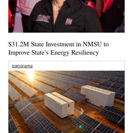
$31.2M State Investment in NMSU to
Improve State’s Energy Resiliency
panorama