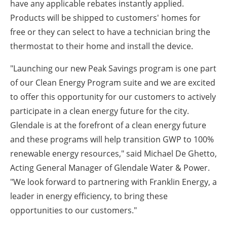
have any applicable rebates instantly applied.
Products will be shipped to customers' homes for
free or they can select to have a technician bring the
thermostat to their home and install the device.
"Launching our new Peak Savings program is one part
of our Clean Energy Program suite and we are excited
to offer this opportunity for our customers to actively
participate in a clean energy future for the city.
Glendale is at the forefront of a clean energy future
and these programs will help transition GWP to 100%
renewable energy resources," said Michael De Ghetto,
Acting General Manager of Glendale Water & Power.
"We look forward to partnering with Franklin Energy, a
leader in energy efficiency, to bring these
opportunities to our customers."