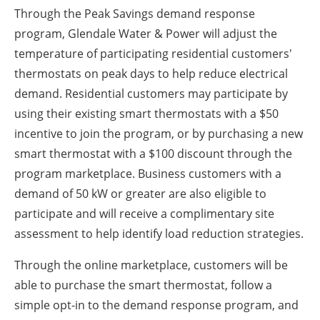
Through the Peak Savings demand response
program, Glendale Water & Power will adjust the
temperature of participating residential customers'
thermostats on peak days to help reduce electrical
demand. Residential customers may participate by
using their existing smart thermostats with a $50
incentive to join the program, or by purchasing a new
smart thermostat with a $100 discount through the
program marketplace. Business customers with a
demand of 50 kW or greater are also eligible to
participate and will receive a complimentary site
assessment to help identify load reduction strategies.
Through the online marketplace, customers will be
able to purchase the smart thermostat, follow a
simple opt-in to the demand response program, and