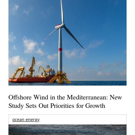
Offshore Wind in the Mediterranean: New
Study Sets Out Priorities for Growth
ocean energy