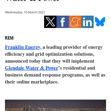
Storage
Wednesday, 10 March 2021
Energy saving
Hydrogen
REM
Electric/Hybrid
Franklin Energy,
a leading provider of energy
Interviews
efficiency and grid optimization solutions,
announced today that they will implement
Blogs
Glendale Water & Power
’s residential and
business demand response programs, as well as
Agenda
their online marketplace.
Directory
Jobs