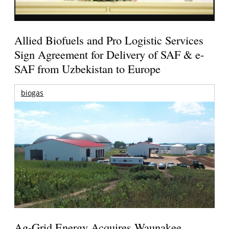
Allied Biofuels and Pro Logistic Services
Sign Agreement for Delivery of SAF & e-
SAF from Uzbekistan to Europe
biogas
Ag-Grid Energy Acquires Waunakee