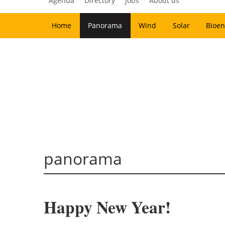
Agenda
Directory
Jobs
About us
Home
Panorama
Wind
Solar
Bioen
panorama
Happy New Year!