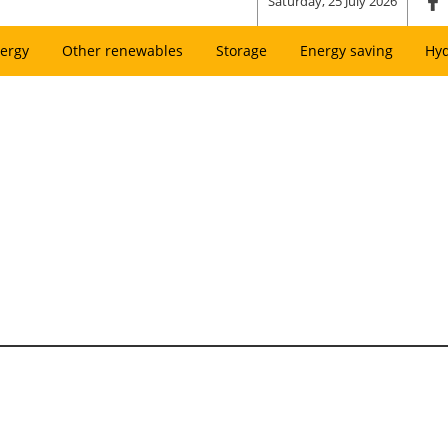
Saturday, 25 July 2026
ergy
Other renewables
Storage
Energy saving
Hy