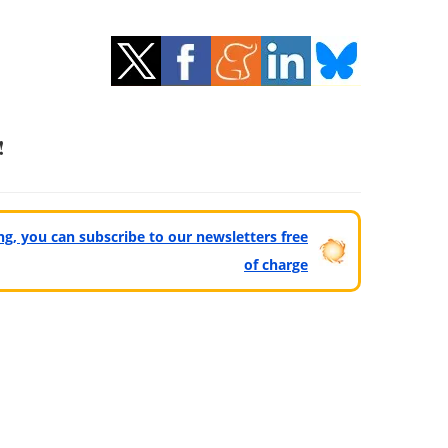
!
ting, you can subscribe to our newsletters free
of charge