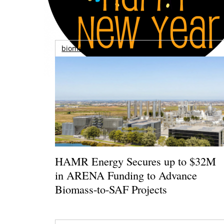
biomass
HAMR Energy Secures up to $32M
in ARENA Funding to Advance
Biomass-to-SAF Projects