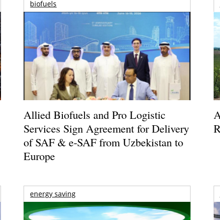
biofuels
Allied Biofuels and Pro Logistic
A
Services Sign Agreement for Delivery
R
of SAF & e-SAF from Uzbekistan to
Europe
energy saving