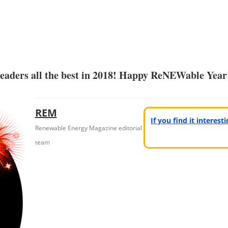
readers all the best in 2018! Happy ReNEWable Year
REM
If you find it interes
Renewable Energy Magazine editorial
team