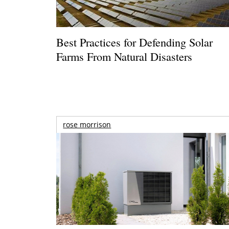
Best Practices for Defending Solar
Farms From Natural Disasters
rose morrison