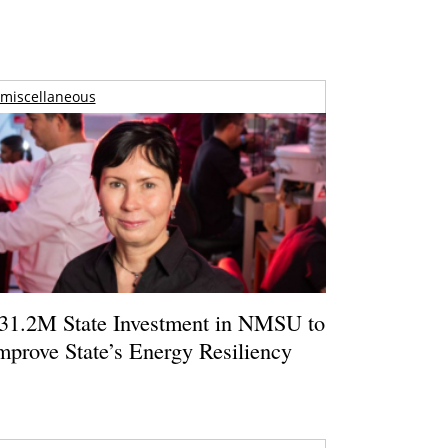
miscellaneous
31.2M State Investment in NMSU to
mprove State’s Energy Resiliency