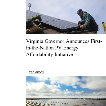
Virginia Governor Announces First-
in-the-Nation PV Energy
Affordability Initiative
zac amos