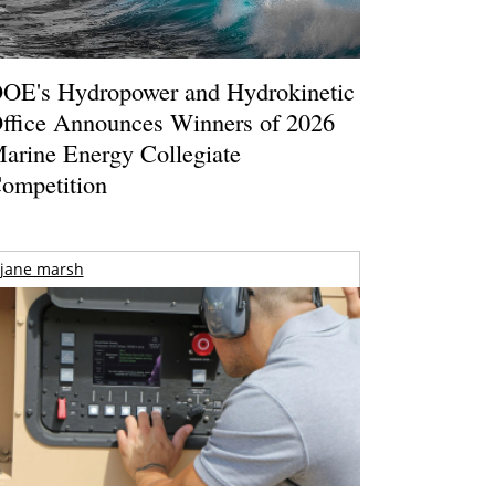
OE's Hydropower and Hydrokinetic
ffice Announces Winners of 2026
arine Energy Collegiate
ompetition
jane marsh