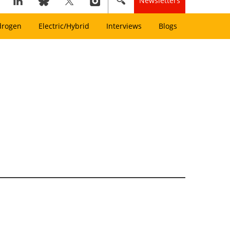
Newsletters
drogen
Electric/Hybrid
Interviews
Blogs