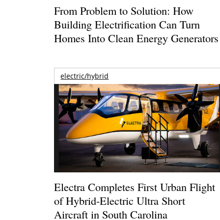
From Problem to Solution: How
Building Electrification Can Turn
Homes Into Clean Energy Generators
electric/hybrid
Electra Completes First Urban Flight
of Hybrid-Electric Ultra Short
Aircraft in South Carolina