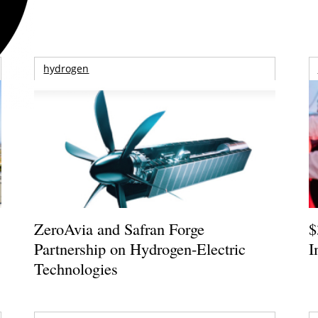
hydrogen
ZeroAvia and Safran Forge
$
Partnership on Hydrogen-Electric
I
Technologies