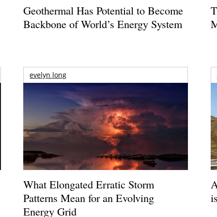
Geothermal Has Potential to Become
T
Backbone of World’s Energy System
M
evelyn long
What Elongated Erratic Storm
A
Patterns Mean for an Evolving
i
Energy Grid