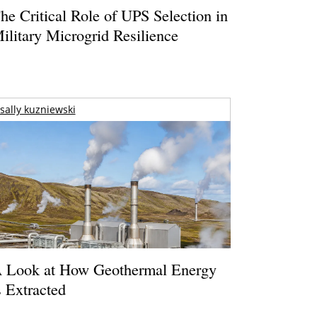
he Critical Role of UPS Selection in
ilitary Microgrid Resilience
sally kuzniewski
 Look at How Geothermal Energy
s Extracted