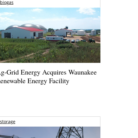
biogas
g-Grid Energy Acquires Waunakee
enewable Energy Facility
storage