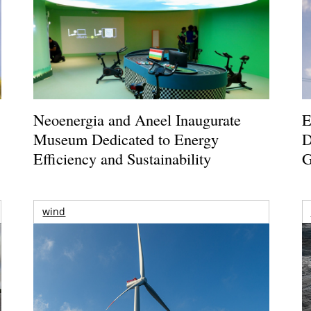
Neoenergia and Aneel Inaugurate
E
Museum Dedicated to Energy
D
Efficiency and Sustainability
G
wind