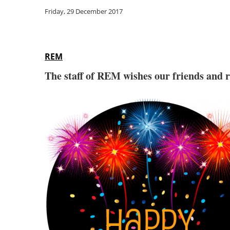
Friday, 29 December 2017
REM
The staff of REM wishes our friends and 