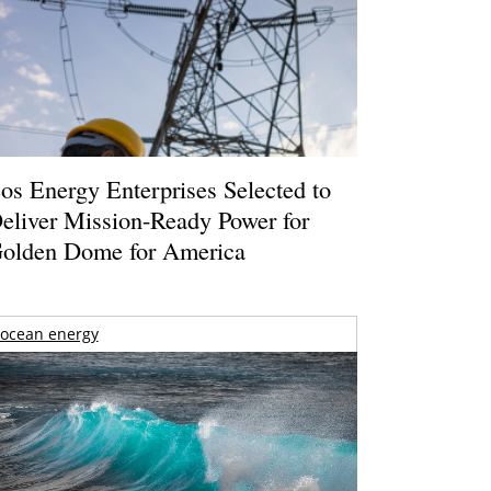
os Energy Enterprises Selected to
eliver Mission-Ready Power for
olden Dome for America
ocean energy