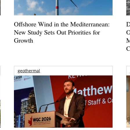
Offshore Wind in the Mediterranean:
D
New Study Sets Out Priorities for
O
Growth
M
C
geothermal