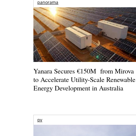
panorama
Yanara Secures €150M from Mirova
to Accelerate Utility-Scale Renewable
Energy Development in Australia
pv