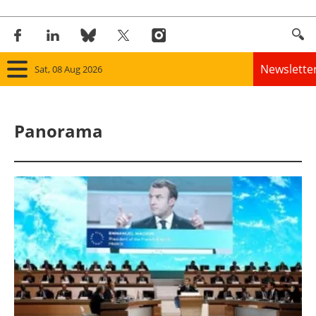
Newslette
Sat, 08 Aug 2026
Home
Panorama
Panorama
Wind
Solar
Bioenergy
Other renewables
Storage