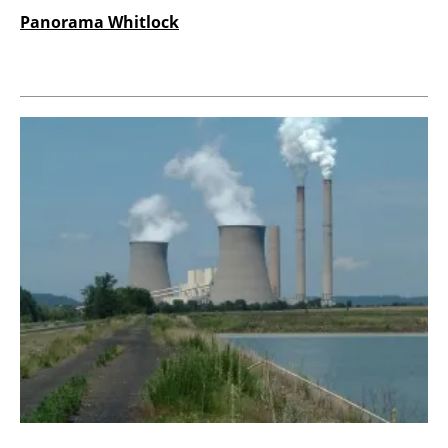
Panorama Whitlock