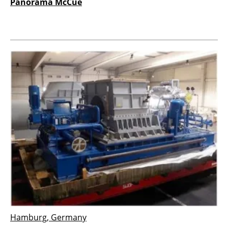
Panorama McCue
Hamburg, Germany