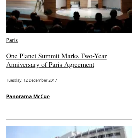
Energy saving
Hydrogen
Paris
Electric/Hybrid
One Planet Summit Marks Two-Year
Interviews
Anniversary of Paris Agreement
Blogs
Tuesday, 12 December 2017
Agenda
Panorama McCue
Directory
Jobs
About us