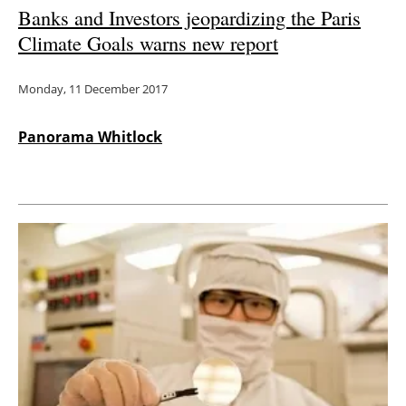
Banks and Investors jeopardizing the Paris
Climate Goals warns new report
Monday, 11 December 2017
Panorama Whitlock