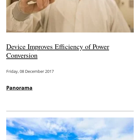
Device Improves Efficiency of Power
Conversion
Friday, 08 December 2017
Panorama