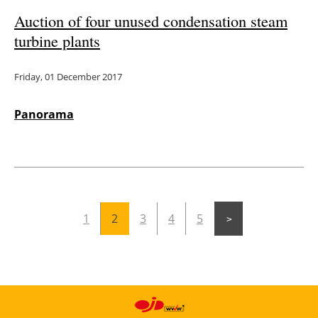
Auction of four unused condensation steam
turbine plants
Friday, 01 December 2017
Panorama
1
2
3
4
5