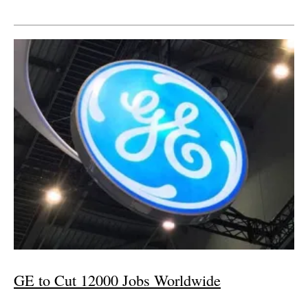
GE to Cut 12000 Jobs Worldwide