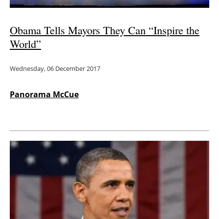
Obama Tells Mayors They Can “Inspire the
World”
Wednesday, 06 December 2017
Panorama McCue