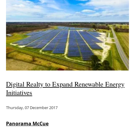
Digital Realty to Expand Renewable Energy
Initiatives
Thursday, 07 December 2017
Panorama McCue