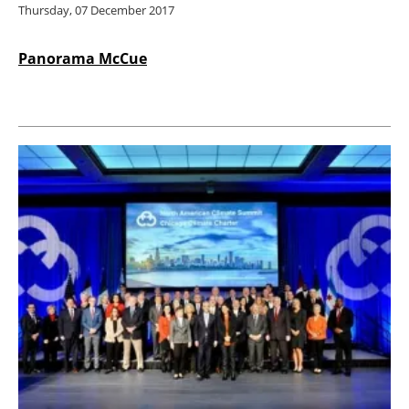
Thursday, 07 December 2017
Panorama McCue