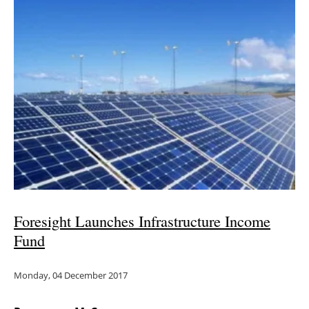
Foresight Launches Infrastructure Income
Fund
Monday, 04 December 2017