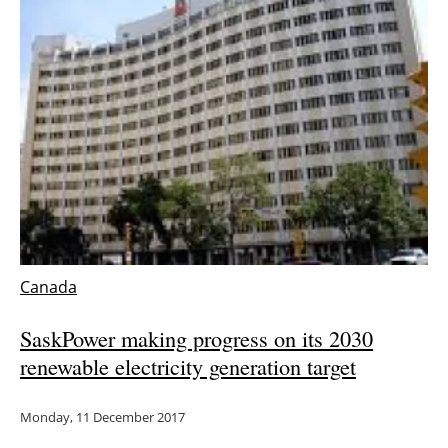
Newsletters
Canada
SaskPower making progress on its 2030
renewable electricity generation target
Monday, 11 December 2017