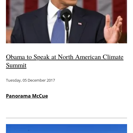
Obama to Speak at North American Climate
Summit
Tuesday, 05 December 2017
Panorama McCue