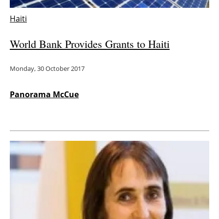
Haiti
World Bank Provides Grants to Haiti
Monday, 30 October 2017
Panorama McCue