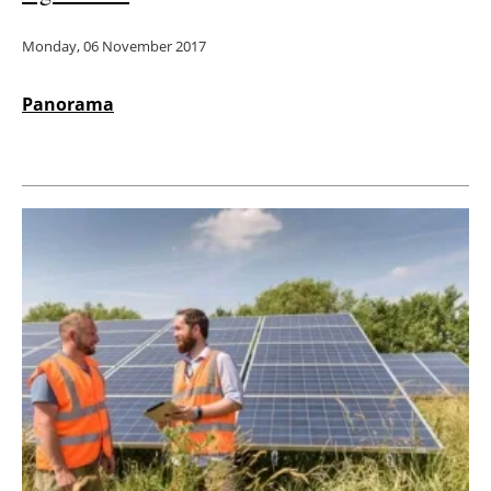
Monday, 06 November 2017
Panorama