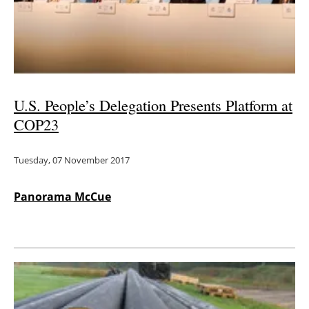
Energy saving
Hydrogen
Electric/Hybrid
U.S. People’s Delegation Presents Platform at
COP23
Interviews
Tuesday, 07 November 2017
Blogs
Agenda
Panorama McCue
Directory
Jobs
About us