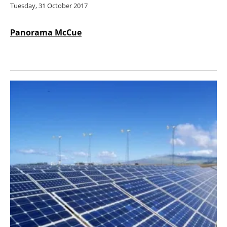
Tuesday, 31 October 2017
Panorama McCue