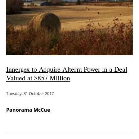
Innergex to Acquire Alterra Power in a Deal
Valued at $857 Million
Tuesday, 31 October 2017
Panorama McCue