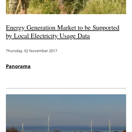
Energy Generation Market to be Supported
by Local Electricity Usage Data
Thursday, 02 November 2017
Panorama