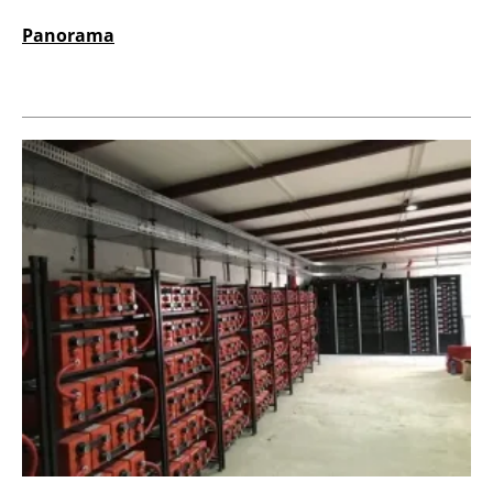
Panorama