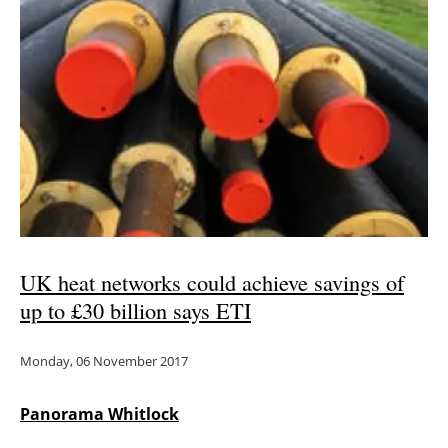
Newsletters
UK heat networks could achieve savings of
up to £30 billion says ETI
Monday, 06 November 2017
Panorama Whitlock