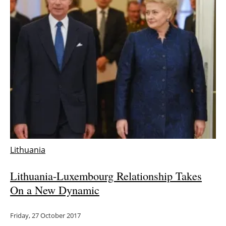
Lithuania
Lithuania-Luxembourg Relationship Takes
On a New Dynamic
Friday, 27 October 2017