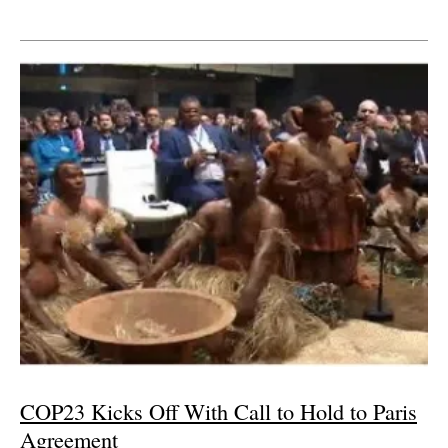
COP23 Kicks Off With Call to Hold to Paris
Agreement