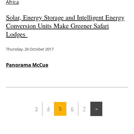
Africa
Solar, Energy Storage and Intelligent Energy
Conversion Units Make Greener Safari
Lodges
Thursday, 26 October 2017
Panorama McCue
3
4
5
6
7