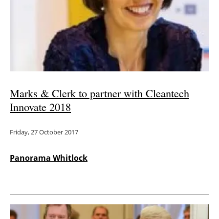
Marks & Clerk to partner with Cleantech
Innovate 2018
Friday, 27 October 2017
Panorama Whitlock