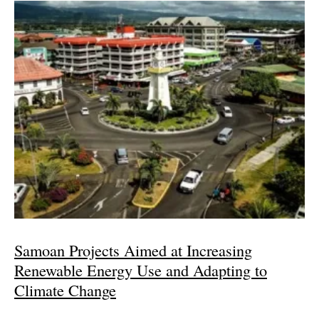
Samoan Projects Aimed at Increasing
Renewable Energy Use and Adapting to
Climate Change