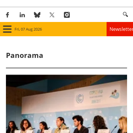
Newslette
Fri, 07 Aug 2026
Home
Panorama
Panorama
Wind
Solar
Bioenergy
Other renewables
Storage