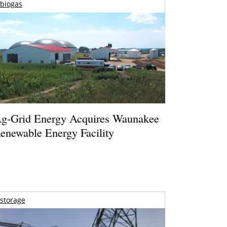
biogas
g-Grid Energy Acquires Waunakee
enewable Energy Facility
storage