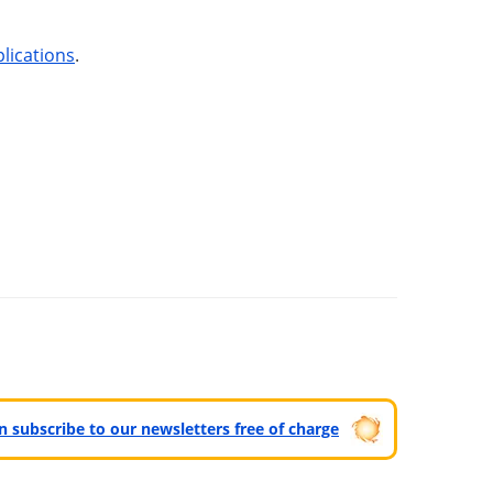
lications
.
can subscribe to our newsletters free of charge