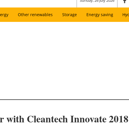
Sunday, 26 July 2026
ergy
Other renewables
Storage
Energy saving
Hy
r with Cleantech Innovate 2018