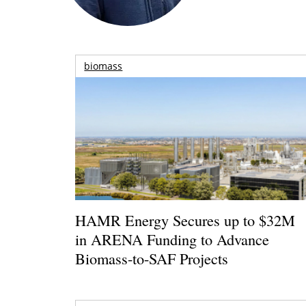
biomass
HAMR Energy Secures up to $32M
in ARENA Funding to Advance
Biomass-to-SAF Projects