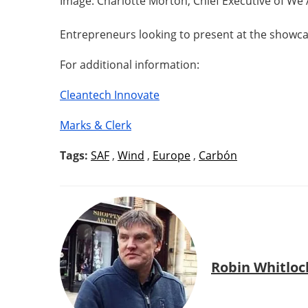
Image: Charlotte Morton, Chief Executive of We
Entrepreneurs looking to present at the showca
For additional information:
Cleantech Innovate
Marks & Clerk
Tags:
SAF
,
Wind
,
Europe
,
Carbón
Robin Whitloc