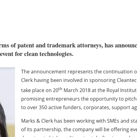
firms of patent and trademark attorneys, has announc
event for clean technologies.
The announcement represents the continuation of
Clerk having been involved in sponsoring Cleantec
th
take place on 20
March 2018 at the Royal Instituti
promising entrepreneurs the opportunity to pitch
to over 350 active funders, corporates, support a
Marks & Clerk has been working with SMEs and star
of its partnership, the company will be offering eve