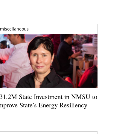
miscellaneous
31.2M State Investment in NMSU to
mprove State’s Energy Resiliency