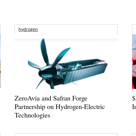
hydrogen
ZeroAvia and Safran Forge
$
Partnership on Hydrogen-Electric
I
Technologies