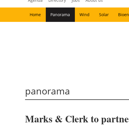
Agenda
Directory
Jobs
About us
Home
Panorama
Wind
Solar
Bioen
panorama
Marks & Clerk to partne