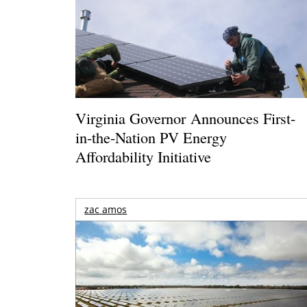
Virginia Governor Announces First-
in-the-Nation PV Energy
Affordability Initiative
zac amos