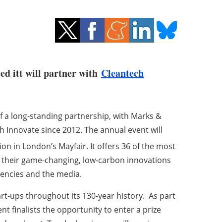
ed itt will partner with
Cleantech
 a long-standing partnership, with Marks &
h Innovate since 2012.
The annual event will
on in London’s Mayfair. It offers 36 of the most
 their game-changing, low-carbon innovations
gencies and the media.
t-ups throughout its 130-year history. As part
nt finalists the opportunity to enter a prize