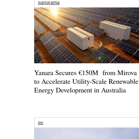
panorama
Yanara Secures €150M from Mirova
to Accelerate Utility-Scale Renewable
Energy Development in Australia
pv