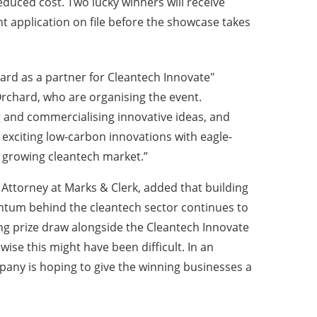
reduced cost.
Two lucky winners will receive
nt application on file before the showcase takes
ard as a partner for Cleantech Innovate"
Orchard, who are organising the event.
ng and commercialising innovative ideas, and
 exciting low-carbon innovations with eagle-
he growing cleantech market.”
ttorney at Marks & Clerk, added that building
entum behind the cleantech sector continues to
ting prize draw alongside the Cleantech Innovate
ise this might have been difficult. In an
mpany is hoping to give the winning businesses a