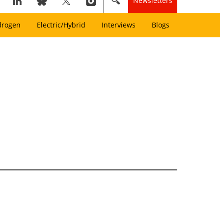
Newsletters
drogen
Electric/Hybrid
Interviews
Blogs