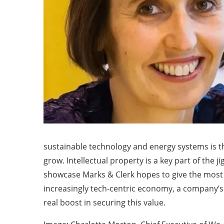
sustainable technology and energy systems is t
grow. Intellectual property is a key part of the
showcase Marks & Clerk hopes to give the most pr
increasingly tech-centric economy, a company’s I
real boost in securing this value.