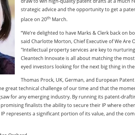
draw to win high-quality patent drafts at a much 
strategic advice and the opportunity to get a pate
th
place on 20
March.
“We’re delighted to have Marks & Clerk back on bo
said Charlotte Morton, Chief Executive of We Are 
"Intellectual property services are key to nurturi
Cleantech Innovate is all about matching the most
eyed investors looking for the next big thing in t
Thomas Prock, UK, German, and European Patent A
he great technical challenge of our time and that the mom
 jigsaw for any emerging industry. By running its patent-draf
omising finalists the ability to secure their IP where otherw
P represents a significant portion of its value, and the co