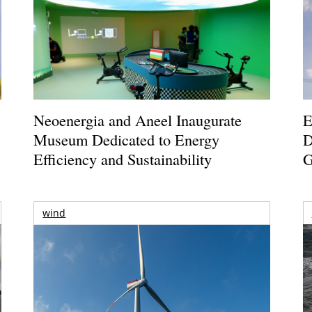
Neoenergia and Aneel Inaugurate
E
Museum Dedicated to Energy
D
Efficiency and Sustainability
G
wind