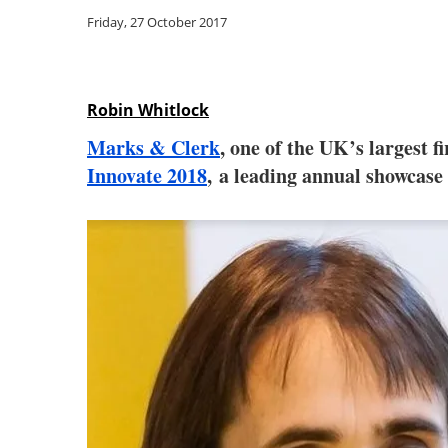
Friday, 27 October 2017
Robin Whitlock
Marks & Clerk
, one of the UK’s largest 
Innovate 2018
, a leading annual showcase 