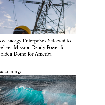
os Energy Enterprises Selected to
eliver Mission-Ready Power for
olden Dome for America
ocean energy