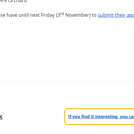
 Are Orchard
rd
se have until
next Friday
(3
November) to
submit their app
k
If you find it interesting, you 