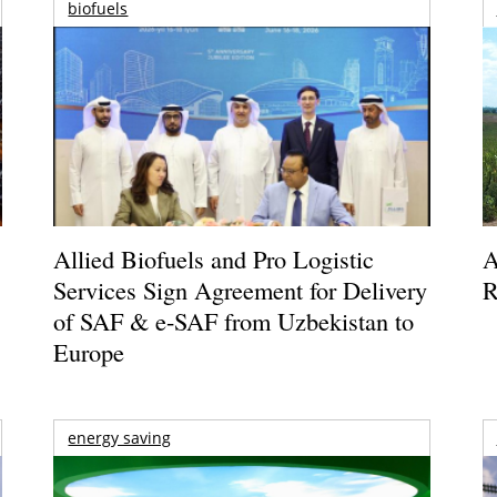
biofuels
Allied Biofuels and Pro Logistic
A
Services Sign Agreement for Delivery
R
of SAF & e-SAF from Uzbekistan to
Europe
energy saving