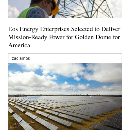
Eos Energy Enterprises Selected to Deliver
Mission-Ready Power for Golden Dome for
America
zac amos