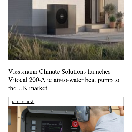
Viessmann Climate Solutions launches
Vitocal 200-A ie air-to-water heat pump to
the UK market
jane marsh