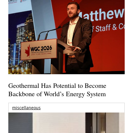
Geothermal Has Potential to Become
Backbone of World’s Energy System
miscellaneous