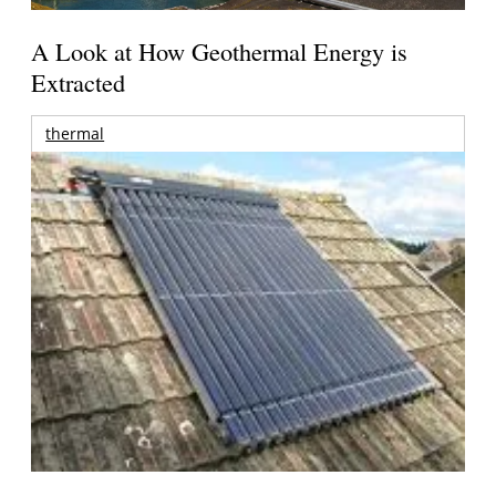
A Look at How Geothermal Energy is
Extracted
thermal