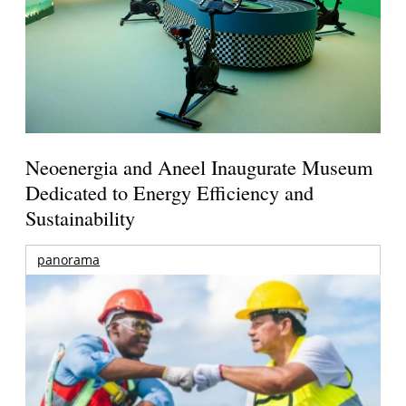
Neoenergia and Aneel Inaugurate Museum
Dedicated to Energy Efficiency and
Sustainability
panorama