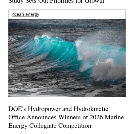
Study Sets Out Priorities for Growth
ocean energy
DOE's Hydropower and Hydrokinetic
Office Announces Winners of 2026 Marine
Energy Collegiate Competition