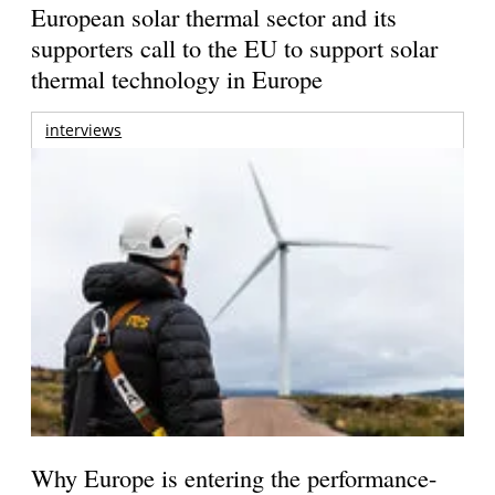
European solar thermal sector and its
supporters call to the EU to support solar
thermal technology in Europe
interviews
Why Europe is entering the performance-