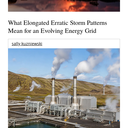
What Elongated Erratic Storm Patterns
Mean for an Evolving Energy Grid
sally kuzniewski