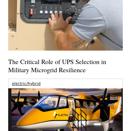
The Critical Role of UPS Selection in
Military Microgrid Resilience
electric/hybrid