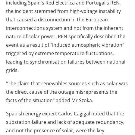
including Spain's Red Electrica and Portugal's REN,
the incident stemmed from high-voltage instability
that caused a disconnection in the European
interconnections system and not from the inherent
nature of solar power. REN specifically described the
event as a result of "induced atmospheric vibration"
triggered by extreme temperature fluctuations,
leading to synchronisation failures between national
grids.
"The claim that renewables sources such as solar was
the direct cause of the outage misrepresents the
facts of the situation" added Mr Szoka.
Spanish energy expert Carlos Cagigal noted that the
substation failure and lack of adequate redundancy,
and not the presence of solar, were the key