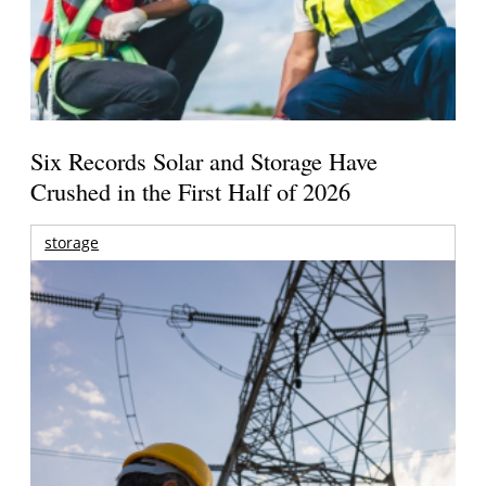
Six Records Solar and Storage Have
Crushed in the First Half of 2026
storage