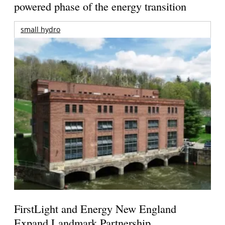
powered phase of the energy transition
small hydro
FirstLight and Energy New England
Expand Landmark Partnership