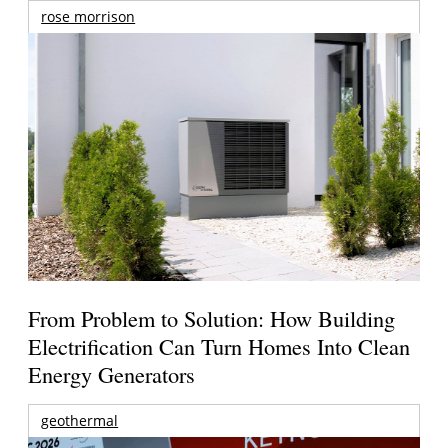
rose morrison
From Problem to Solution: How Building
Electrification Can Turn Homes Into Clean
Energy Generators
geothermal