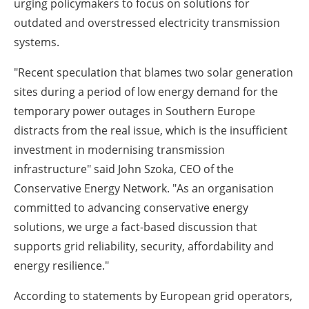
urging policymakers to focus on solutions for
outdated and overstressed electricity transmission
systems.
"Recent speculation that blames two solar generation
sites during a period of low energy demand for the
temporary power outages in Southern Europe
distracts from the real issue, which is the insufficient
investment in modernising transmission
infrastructure" said John Szoka, CEO of the
Conservative Energy Network. "As an organisation
committed to advancing conservative energy
solutions, we urge a fact-based discussion that
supports grid reliability, security, affordability and
energy resilience."
According to statements by European grid operators,