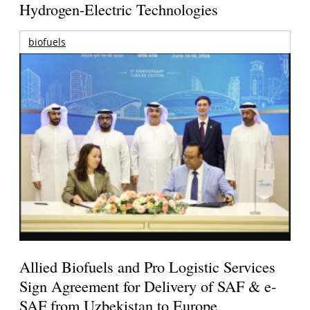
Hydrogen-Electric Technologies
biofuels
Allied Biofuels and Pro Logistic Services
Sign Agreement for Delivery of SAF & e-
SAF from Uzbekistan to Europe