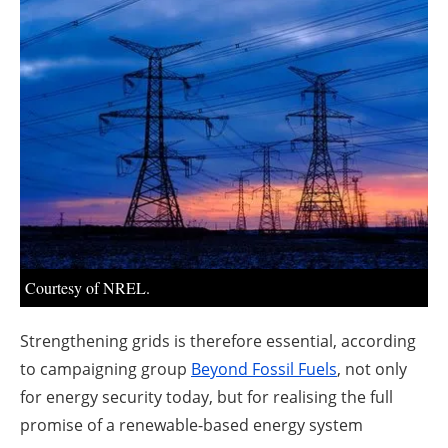
About us
Newsletters
Courtesy of NREL.
Strengthening grids is therefore essential, according
to campaigning group
Beyond Fossil Fuels
, not only
for energy security today, but for realising the full
promise of a renewable-based energy system