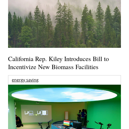
California Rep. Kiley Introduces Bill to
Incentivize New Biomass Facilities
energy saving