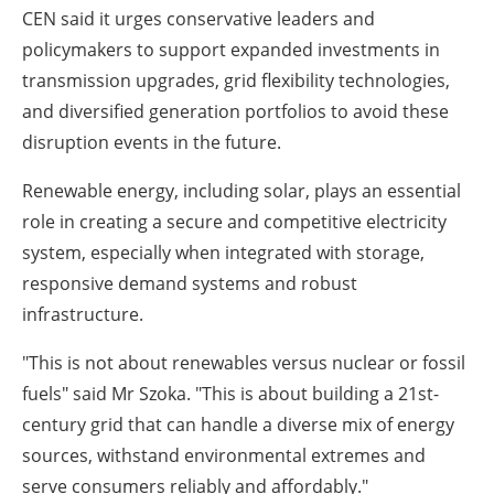
CEN said it urges conservative leaders and
policymakers to support expanded investments in
transmission upgrades, grid flexibility technologies,
and diversified generation portfolios to avoid these
disruption events in the future.
Renewable energy, including solar, plays an essential
role in creating a secure and competitive electricity
system, especially when integrated with storage,
responsive demand systems and robust
infrastructure.
"This is not about renewables versus nuclear or fossil
fuels" said Mr Szoka. "This is about building a 21st-
century grid that can handle a diverse mix of energy
sources, withstand environmental extremes and
serve consumers reliably and affordably."