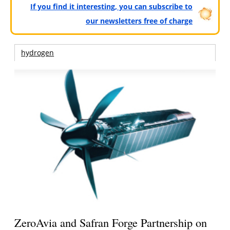
If you find it interesting, you can subscribe to
our newsletters free of charge
hydrogen
ZeroAvia and Safran Forge Partnership on