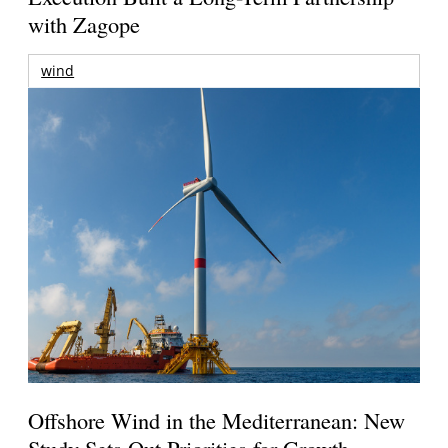
with Zagope
wind
Offshore Wind in the Mediterranean: New