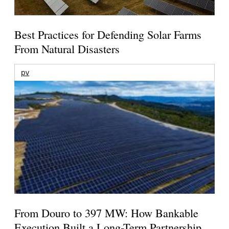
Best Practices for Defending Solar Farms
From Natural Disasters
pv
From Douro to 397 MW: How Bankable
Execution Built a Long-Term Partnership