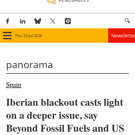
Newslette
Thu, 23 Jul 2026
Home
panorama
Panorama
Wind
Spain
Solar
Iberian blackout casts light
Bioenergy
on a deeper issue, say
Other renewables
Beyond Fossil Fuels and US