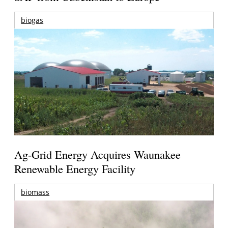
biogas
Ag-Grid Energy Acquires Waunakee
Renewable Energy Facility
biomass