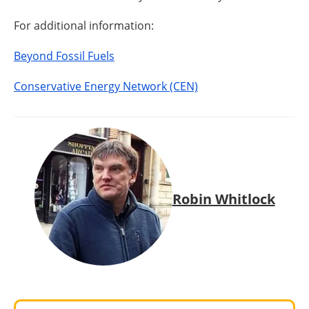
For additional information:
Beyond Fossil Fuels
Conservative Energy Network (CEN)
Robin Whitlock