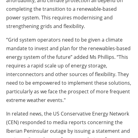
affordability, and climate protection all depend on
completing the transition to a renewable-based
power system. This requires modernising and
strengthening grids and flexibility.
“Grid system operators need to be given a climate
mandate to invest and plan for the renewables-based
energy system of the future” added Ms Phillips. “This
requires a rapid scale up of energy storage,
interconnectors and other sources of flexibility. They
need to be empowered to implement these solutions,
particularly as we face the prospect of more frequent
extreme weather events."
In related news, the US Conservative Energy Network
(CEN) responded to media reports concerning the
Iberian Peninsular outage by issuing a statement and