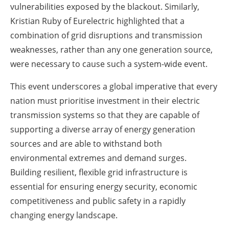
vulnerabilities exposed by the blackout. Similarly,
Kristian Ruby of Eurelectric highlighted that a
combination of grid disruptions and transmission
weaknesses, rather than any one generation source,
were necessary to cause such a system-wide event.
This event underscores a global imperative that every
nation must prioritise investment in their electric
transmission systems so that they are capable of
supporting a diverse array of energy generation
sources and are able to withstand both
environmental extremes and demand surges.
Building resilient, flexible grid infrastructure is
essential for ensuring energy security, economic
competitiveness and public safety in a rapidly
changing energy landscape.