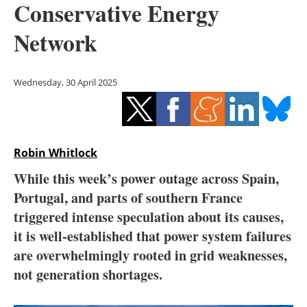
Conservative Energy
Storage
Network
Energy saving
Hydrogen
Wednesday, 30 April 2025
Electric/Hybrid
Interviews
Robin Whitlock
Blogs
While this week’s power outage across Spain,
Portugal, and parts of southern France
Agenda
triggered intense speculation about its causes,
it is well-established that power system failures
Directory
are overwhelmingly rooted in grid weaknesses,
not generation shortages.
Jobs