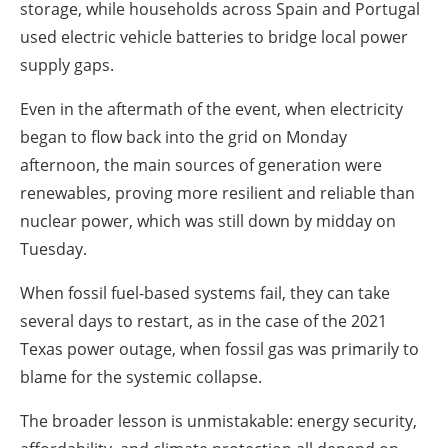
storage, while households across Spain and Portugal
used electric vehicle batteries to bridge local power
supply gaps.
Even in the aftermath of the event, when electricity
began to flow back into the grid on Monday
afternoon, the main sources of generation were
renewables, proving more resilient and reliable than
nuclear power, which was still down by midday on
Tuesday.
When fossil fuel-based systems fail, they can take
several days to restart, as in the case of the 2021
Texas power outage, when fossil gas was primarily to
blame for the systemic collapse.
The broader lesson is unmistakable: energy security,