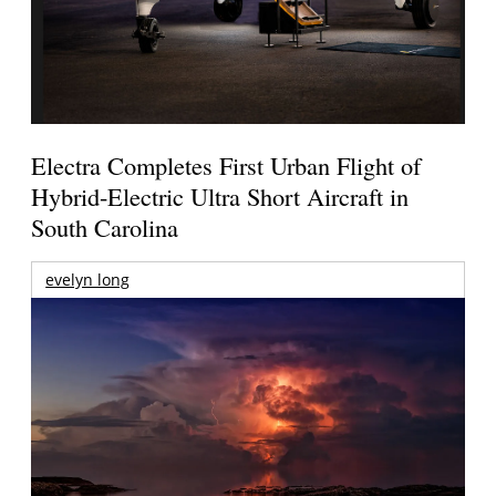
Electra Completes First Urban Flight of
Hybrid-Electric Ultra Short Aircraft in
South Carolina
evelyn long