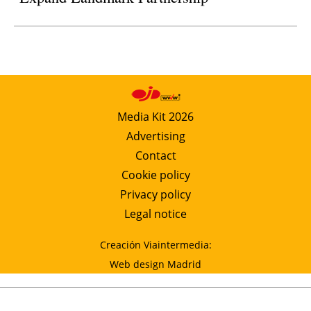
Media Kit 2026
Advertising
Contact
Cookie policy
Privacy policy
Legal notice
Creación Viaintermedia:
Web design Madrid