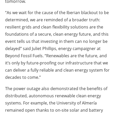
tomorrow.
“As we wait for the cause of the Iberian blackout to be
determined, we are reminded of a broader truth:
resilient grids and clean flexibility solutions are the
foundations of a secure, clean energy future, and this
event tells us that investing in them can no longer be
delayed” said Juliet Phillips, energy campaigner at
Beyond Fossil Fuels. “Renewables are the future, and
it’s only by future-proofing our infrastructure that we
can deliver a fully reliable and clean energy system for
decades to come.”
The power outage also demonstrated the benefits of
distributed, autonomous renewable clean energy
systems. For example, the University of Almería
remained open thanks to on-site solar and battery