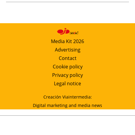
Media Kit 2026
Advertising
Contact
Cookie policy
Privacy policy
Legal notice
Creación Viaintermedia:
Digital marketing and media news