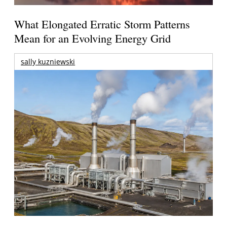
What Elongated Erratic Storm Patterns
Mean for an Evolving Energy Grid
sally kuzniewski