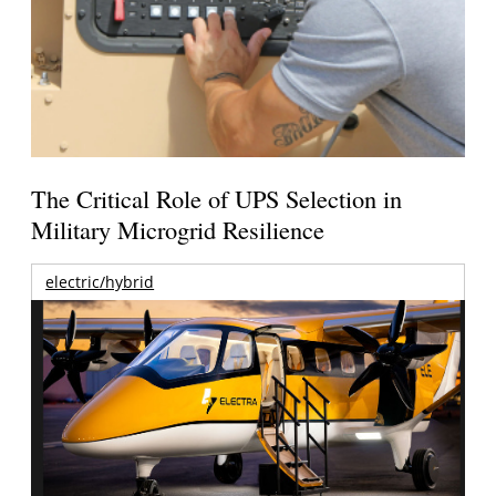
The Critical Role of UPS Selection in
Military Microgrid Resilience
electric/hybrid