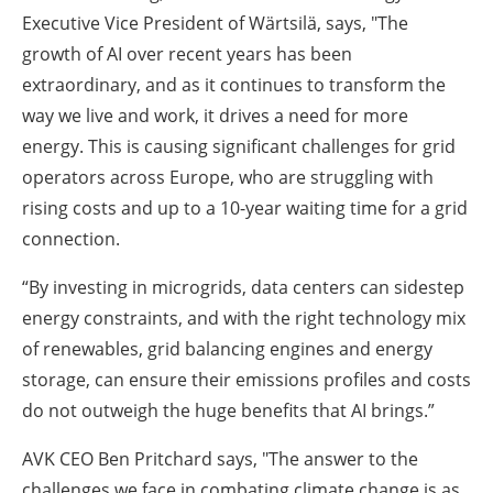
Executive Vice President of Wärtsilä, says, "The
growth of AI over recent years has been
extraordinary, and as it continues to transform the
way we live and work, it drives a need for more
energy. This is causing significant challenges for grid
operators across Europe, who are struggling with
rising costs and up to a 10-year waiting time for a grid
connection.
“By investing in microgrids, data centers can sidestep
energy constraints, and with the right technology mix
of renewables, grid balancing engines and energy
storage, can ensure their emissions profiles and costs
do not outweigh the huge benefits that AI brings.”
AVK CEO Ben Pritchard says, "The answer to the
challenges we face in combating climate change is as