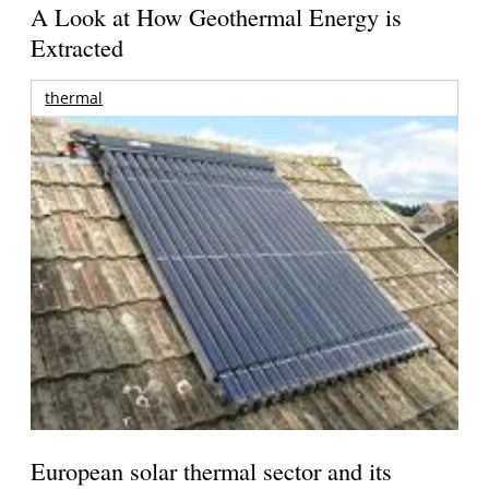
A Look at How Geothermal Energy is
Extracted
thermal
European solar thermal sector and its