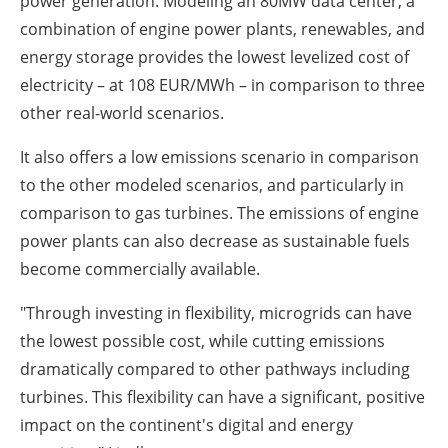
power generation. Modeling an 80MW data center, a
combination of engine power plants, renewables, and
energy storage provides the lowest levelized cost of
electricity – at 108 EUR/MWh – in comparison to three
other real-world scenarios.
It also offers a low emissions scenario in comparison
to the other modeled scenarios, and particularly in
comparison to gas turbines. The emissions of engine
power plants can also decrease as sustainable fuels
become commercially available.
"Through investing in flexibility, microgrids can have
the lowest possible cost, while cutting emissions
dramatically compared to other pathways including
turbines. This flexibility can have a significant, positive
impact on the continent's digital and energy