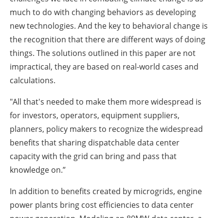
much to do with changing behaviors as developing
new technologies. And the key to behavioral change is
the recognition that there are different ways of doing
things. The solutions outlined in this paper are not
impractical, they are based on real-world cases and
calculations.
"All that's needed to make them more widespread is
for investors, operators, equipment suppliers,
planners, policy makers to recognize the widespread
benefits that sharing dispatchable data center
capacity with the grid can bring and pass that
knowledge on.”
In addition to benefits created by microgrids, engine
power plants bring cost efficiencies to data center