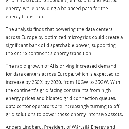
grid infrastructure spending, emissions and wasted
energy, while providing a balanced path for the
energy transition.
The analysis finds that powering the data centers
across Europe by optimized microgrids could create a
significant bank of dispatchable power, supporting
the entire continent's energy transition.
The rapid growth of AI is driving increased demand
for data centers across Europe, which is expected to
increase by 250% by 2030, from 10GW to 35GW. With
the continent's grid facing constraints from high
energy prices and bloated grid connection queues,
data center operators are increasingly turning to off-
grid solutions to power these energy-intensive assets.
Anders Lindberg, President of Wärtsilä Energy and