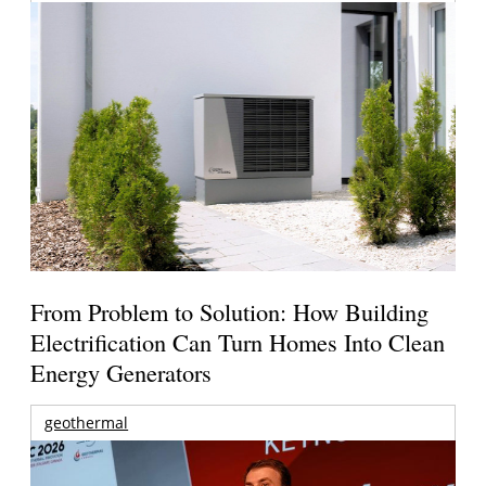
From Problem to Solution: How Building
Electrification Can Turn Homes Into Clean
Energy Generators
geothermal