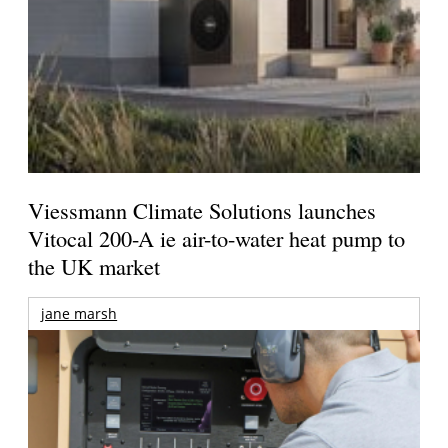
Viessmann Climate Solutions launches
Vitocal 200-A ie air-to-water heat pump to
the UK market
jane marsh