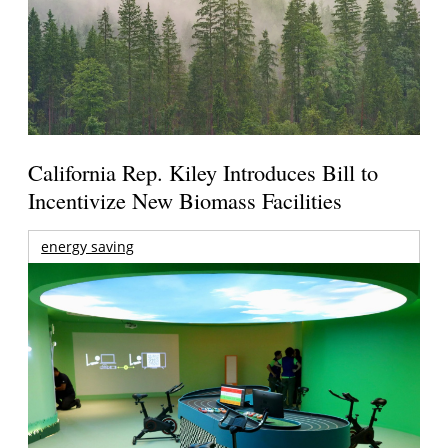
California Rep. Kiley Introduces Bill to
Incentivize New Biomass Facilities
energy saving