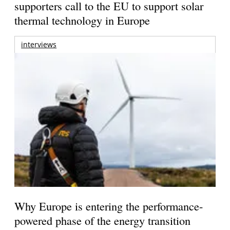
supporters call to the EU to support solar
thermal technology in Europe
interviews
Why Europe is entering the performance-
powered phase of the energy transition