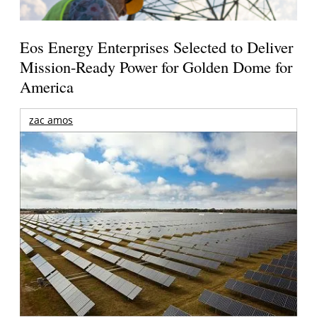
Eos Energy Enterprises Selected to Deliver
Mission-Ready Power for Golden Dome for
America
zac amos