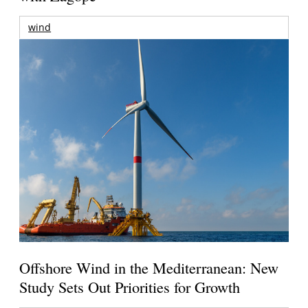
wind
Offshore Wind in the Mediterranean: New
Study Sets Out Priorities for Growth