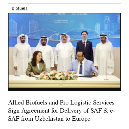
biofuels
Allied Biofuels and Pro Logistic Services
Sign Agreement for Delivery of SAF & e-
SAF from Uzbekistan to Europe