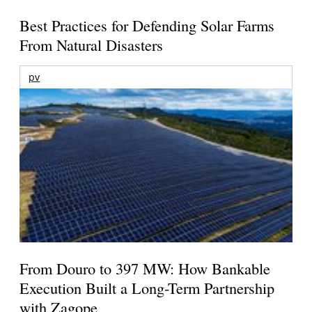
Best Practices for Defending Solar Farms
From Natural Disasters
pv
From Douro to 397 MW: How Bankable
Execution Built a Long-Term Partnership
with Zagope