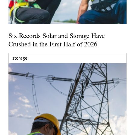
Six Records Solar and Storage Have
Crushed in the First Half of 2026
storage