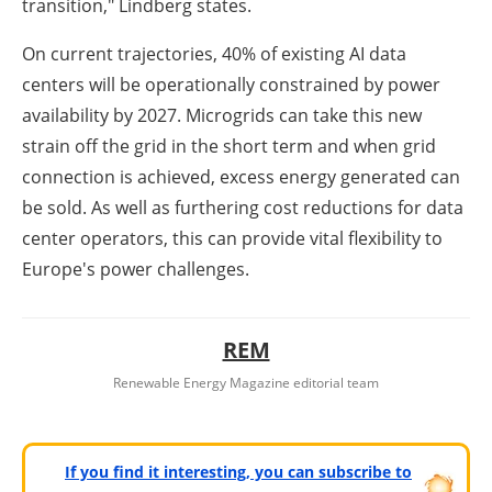
transition," Lindberg states.
On current trajectories, 40% of existing AI data
centers will be operationally constrained by power
availability by 2027. Microgrids can take this new
strain off the grid in the short term and when grid
connection is achieved, excess energy generated can
be sold. As well as furthering cost reductions for data
center operators, this can provide vital flexibility to
Europe's power challenges.
REM
Renewable Energy Magazine editorial team
If you find it interesting, you can subscribe to