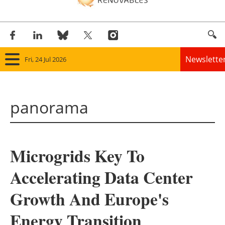
Newslette
Fri, 24 Jul 2026
Home
panorama
Panorama
Wind
Microgrids Key To
Solar
Accelerating Data Center
Bioenergy
Growth And Europe's
Other renewables
Energy Transition