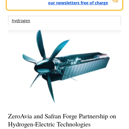
our newsletters free of charge
hydrogen
ZeroAvia and Safran Forge Partnership on
Hydrogen-Electric Technologies