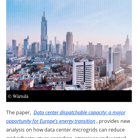
About us
Newsletters
© Wärtsilä
The paper,
Data
center
dispatchable capacity: a major
opportunity for Europe's energy transition
, provides new
analysis on how data center microgrids can reduce