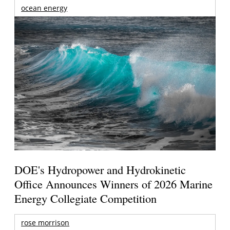
ocean energy
DOE's Hydropower and Hydrokinetic
Office Announces Winners of 2026 Marine
Energy Collegiate Competition
rose morrison