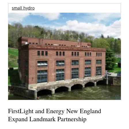
small hydro
FirstLight and Energy New England
Expand Landmark Partnership