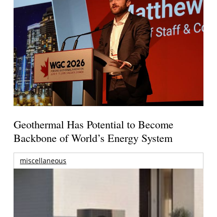
Geothermal Has Potential to Become
Backbone of World’s Energy System
miscellaneous