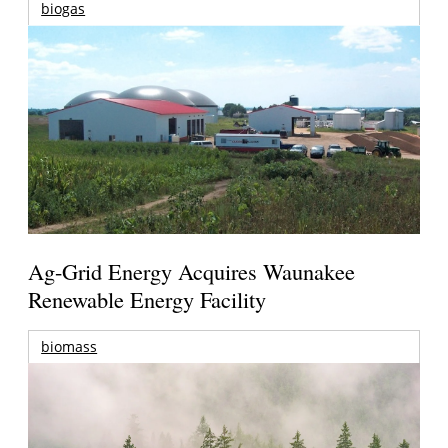
biogas
Ag-Grid Energy Acquires Waunakee
Renewable Energy Facility
biomass