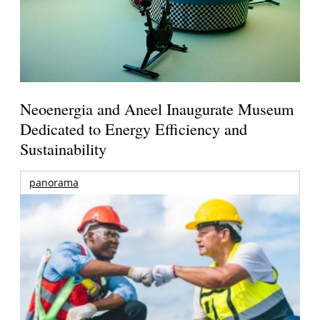
Neoenergia and Aneel Inaugurate Museum
Dedicated to Energy Efficiency and
Sustainability
panorama