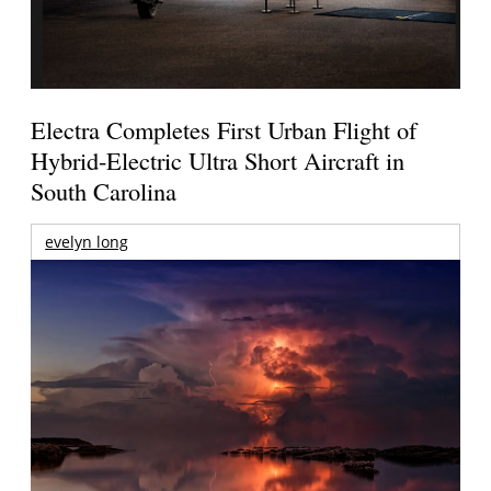
Electra Completes First Urban Flight of
Hybrid-Electric Ultra Short Aircraft in
South Carolina
evelyn long