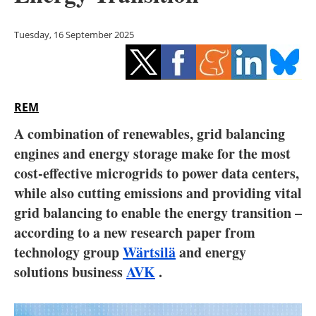
Storage
Tuesday, 16 September 2025
Energy saving
Hydrogen
REM
Electric/Hybrid
A combination of renewables, grid balancing
Interviews
engines and energy storage make for the most
cost-effective microgrids to power data centers,
Blogs
while also cutting emissions and providing vital
grid balancing to enable the energy transition –
Agenda
according to a new research paper from
Directory
technology group
Wärtsilä
and energy
solutions business
AVK
.
Jobs