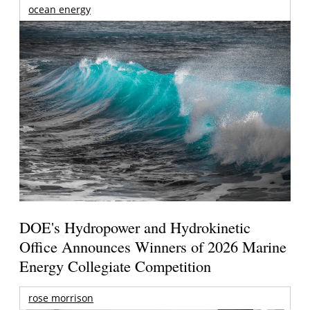
ocean energy
DOE's Hydropower and Hydrokinetic
Office Announces Winners of 2026 Marine
Energy Collegiate Competition
rose morrison