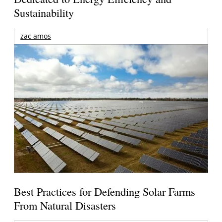
Sustainability
zac amos
Best Practices for Defending Solar Farms
From Natural Disasters