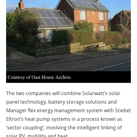
About us
Newsletters
Courtesy of Oast House Archive.
The two companies will combine Solarwatt’s solar
panel technology, battery storage solutions and
Manager flex energy management system with Stiebel
Eltron’s heat pump systems in a process known as
‘sector coupling’, involving the intelligent linking of
solar PV, mobility and heat.