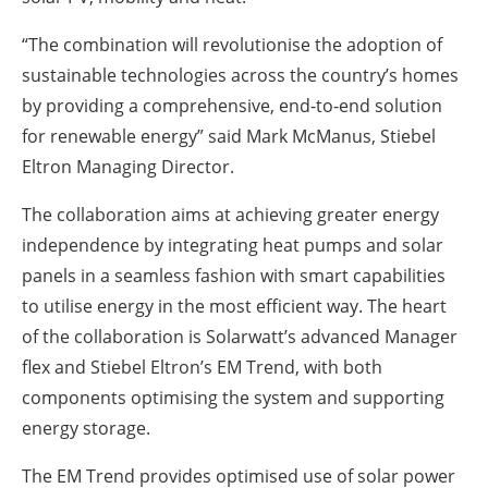
“The combination will revolutionise the adoption of
sustainable technologies across the country’s homes
by providing a comprehensive, end-to-end solution
for renewable energy” said Mark McManus, Stiebel
Eltron Managing Director.
The collaboration aims at achieving greater energy
independence by integrating heat pumps and solar
panels in a seamless fashion with smart capabilities
to utilise energy in the most efficient way. The heart
of the collaboration is Solarwatt’s advanced Manager
flex and Stiebel Eltron’s EM Trend, with both
components optimising the system and supporting
energy storage.
The EM Trend provides optimised use of solar power