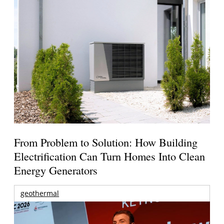
From Problem to Solution: How Building
Electrification Can Turn Homes Into Clean
Energy Generators
geothermal