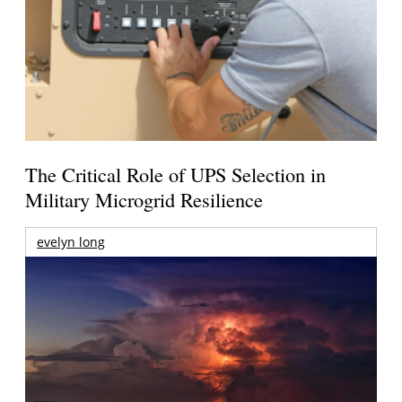
The Critical Role of UPS Selection in
Military Microgrid Resilience
evelyn long