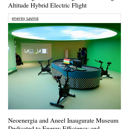
Altitude Hybrid Electric Flight
energy saving
Neoenergia and Aneel Inaugurate Museum
Dedicated to Energy Efficiency and