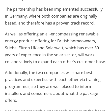
The partnership has been implemented successfully
in Germany, where both companies are originally
based, and therefore has a proven track record.
As well as offering an all-encompassing renewable
energy product offering for British homeowners,
Stiebel Eltron UK and Solarwatt, which has over 30
years of experience in the solar sector, will work
collaboratively to expand each other’s customer base.
Additionally, the two companies will share best
practices and expertise with each other via training
programmes, so they are well placed to inform
installers and consumers about what the package
offers.