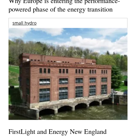
Why Europe is entering the performance-
powered phase of the energy transition
small hydro
FirstLight and Energy New England