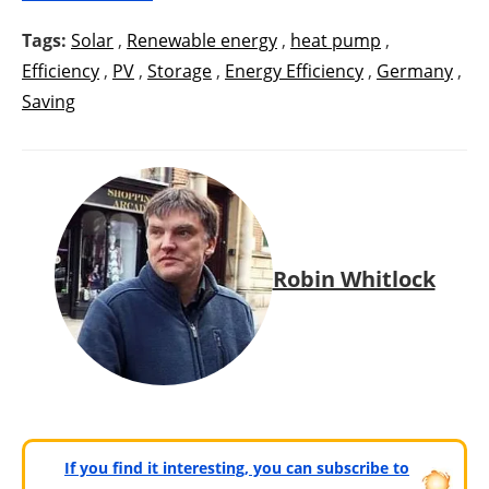
Tags:
Solar
,
Renewable energy
,
heat pump
,
Efficiency
,
PV
,
Storage
,
Energy Efficiency
,
Germany
,
Saving
Robin Whitlock
If you find it interesting, you can subscribe to