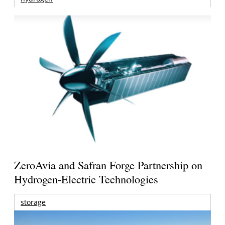
ZeroAvia and Safran Forge Partnership on
Hydrogen-Electric Technologies
storage