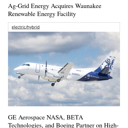
Ag-Grid Energy Acquires Waunakee
Renewable Energy Facility
electric/hybrid
GE Aerospace NASA, BETA
Technologies, and Boeing Partner on High-