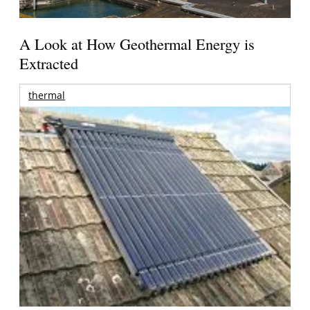
A Look at How Geothermal Energy is
Extracted
thermal