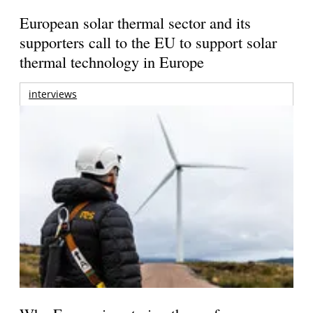
European solar thermal sector and its
supporters call to the EU to support solar
thermal technology in Europe
interviews