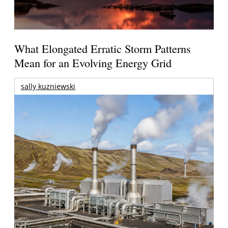
What Elongated Erratic Storm Patterns
Mean for an Evolving Energy Grid
sally kuzniewski