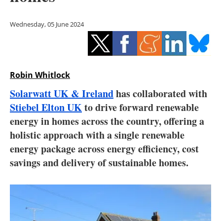
Storage
Wednesday, 05 June 2024
Energy saving
Hydrogen
Robin Whitlock
Electric/Hybrid
Solarwatt UK & Ireland
has collaborated with
Interviews
Stiebel Elton UK
to drive forward renewable
energy in homes across the country, offering a
Blogs
holistic approach with a single renewable
energy package across energy efficiency, cost
Agenda
savings and delivery of sustainable homes.
Directory
Jobs