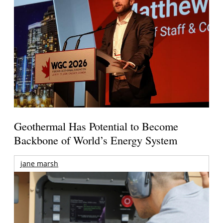
Geothermal Has Potential to Become
Backbone of World’s Energy System
jane marsh