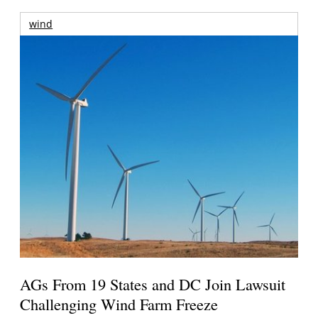
wind
AGs From 19 States and DC Join Lawsuit
Challenging Wind Farm Freeze