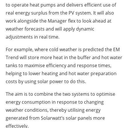
to operate heat pumps and delivers efficient use of
real energy surplus from the PV system. It will also
work alongside the Manager flex to look ahead at
weather forecasts and will apply dynamic
adjustments in real time.
For example, where cold weather is predicted the EM
Trend will store more heat in the buffer and hot water
tanks to maximise efficiency and response times,
helping to lower heating and hot water preparation
costs by using solar power to do this.
The aim is to combine the two systems to optimise
energy consumption in response to changing
weather conditions, thereby utilising energy
generated from Solarwatt’s solar panels more
effectively.