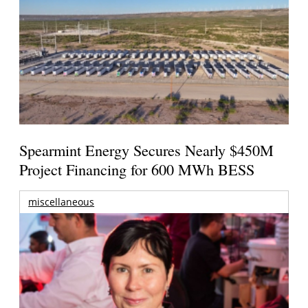
Spearmint Energy Secures Nearly $450M
Project Financing for 600 MWh BESS
miscellaneous