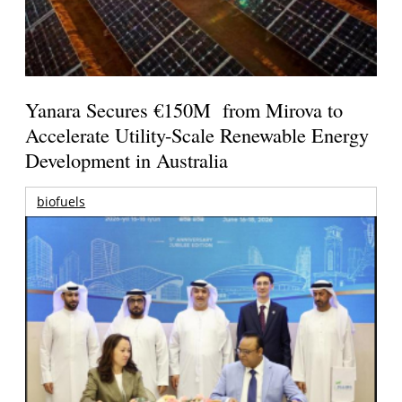
Yanara Secures €150M from Mirova to
Accelerate Utility-Scale Renewable Energy
Development in Australia
biofuels