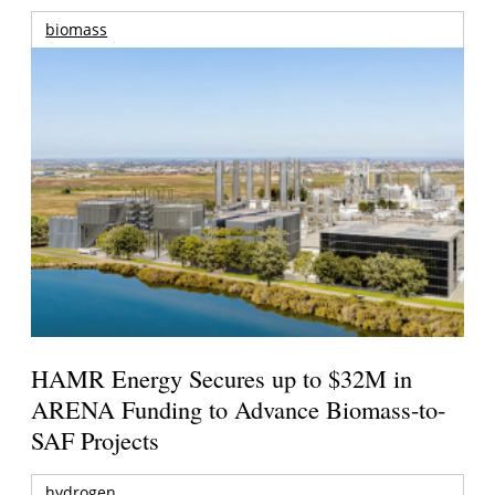
biomass
HAMR Energy Secures up to $32M in
ARENA Funding to Advance Biomass-to-
SAF Projects
hydrogen