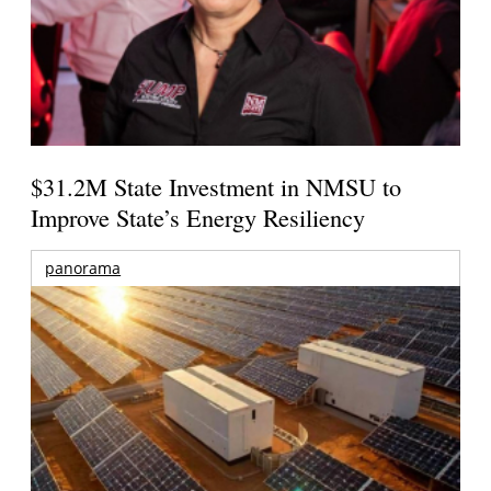
$31.2M State Investment in NMSU to
Improve State’s Energy Resiliency
panorama