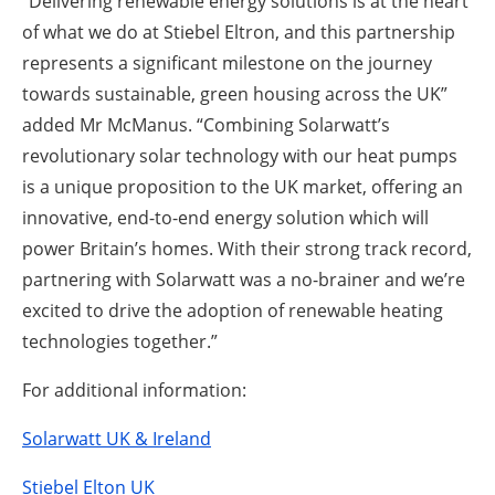
“Delivering renewable energy solutions is at the heart
of what we do at Stiebel Eltron, and this partnership
represents a significant milestone on the journey
towards sustainable, green housing across the UK”
added Mr McManus. “Combining Solarwatt’s
revolutionary solar technology with our heat pumps
is a unique proposition to the UK market, offering an
innovative, end-to-end energy solution which will
power Britain’s homes. With their strong track record,
partnering with Solarwatt was a no-brainer and we’re
excited to drive the adoption of renewable heating
technologies together.”
For additional information:
Solarwatt UK & Ireland
Stiebel Elton UK