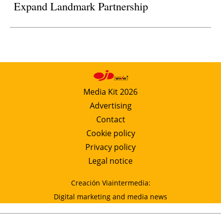
Expand Landmark Partnership
Media Kit 2026
Advertising
Contact
Cookie policy
Privacy policy
Legal notice
Creación Viaintermedia:
Digital marketing and media news