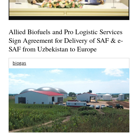
Allied Biofuels and Pro Logistic Services
Sign Agreement for Delivery of SAF & e-
SAF from Uzbekistan to Europe
biogas