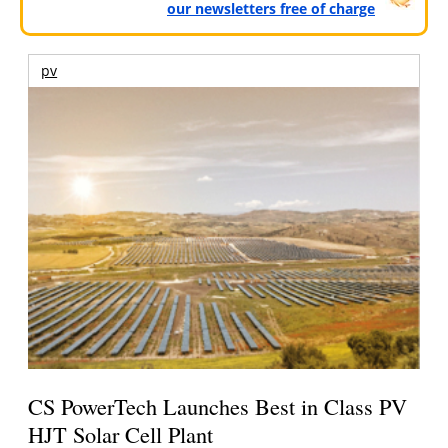
our newsletters free of charge
pv
CS PowerTech Launches Best in Class PV
HJT Solar Cell Plant