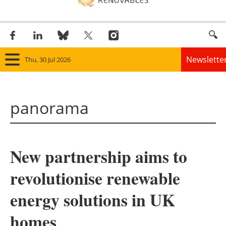
Newslette
Thu, 30 Jul 2026
Home
panorama
Panorama
Wind
New partnership aims to
Solar
revolutionise renewable
Bioenergy
energy solutions in UK
Other renewables
homes