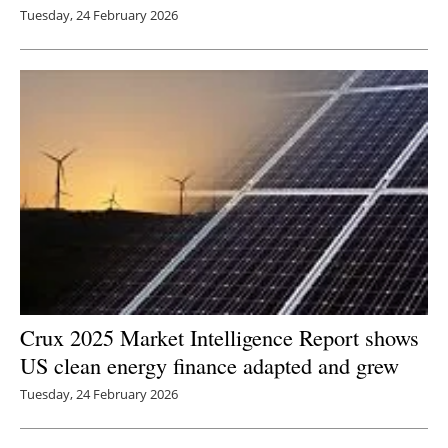
Tuesday, 24 February 2026
Crux 2025 Market Intelligence Report shows
US clean energy finance adapted and grew
Tuesday, 24 February 2026