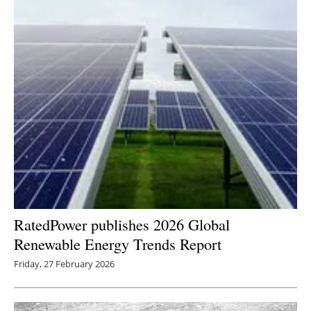
RatedPower publishes 2026 Global
Renewable Energy Trends Report
Friday, 27 February 2026