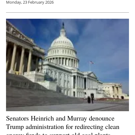
Monday, 23 February 2026
Senators Heinrich and Murray denounce
Trump administration for redirecting clean
energy funds to support old coal plants