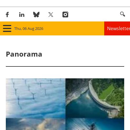
Newslette
Thu, 06 Aug 2026
Home
Panorama
Panorama
Wind
Solar
Bioenergy
Other renewables
Storage