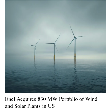
Enel Acquires 830 MW Portfolio of Wind
and Solar Plants in US