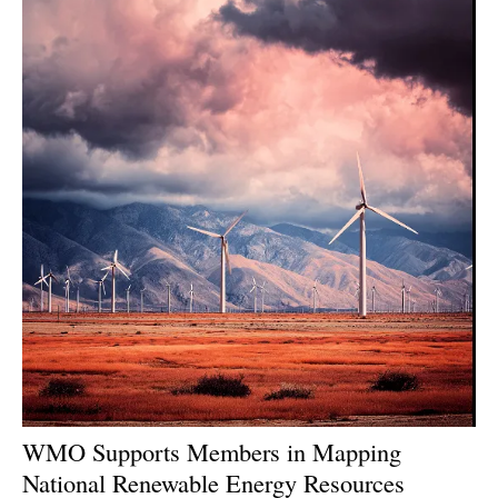
WMO Supports Members in Mapping
National Renewable Energy Resources