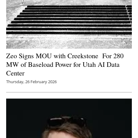
Zeo Signs MOU with Creekstone For 280
MW of Baseload Power for Utah AI Data
Center
Thursday, 26 February 2026