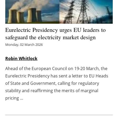
Energy saving
Hydrogen
Eurelectric Presidency urges EU leaders to
safeguard the electricity market design
Electric/Hybrid
Monday, 02 March 2026
Interviews
Robin Whitlock
Blogs
Ahead of the European Council on 19-20 March, the
Agenda
Eurelectric Presidency has sent a letter to EU Heads
of State and Government, calling for regulatory
Directory
stability and reaffirming the merits of marginal
pricing ...
Jobs
About us