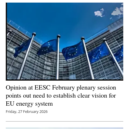
Newsletters
Opinion at EESC February plenary session
points out need to establish clear vision for
EU energy system
Friday, 27 February 2026