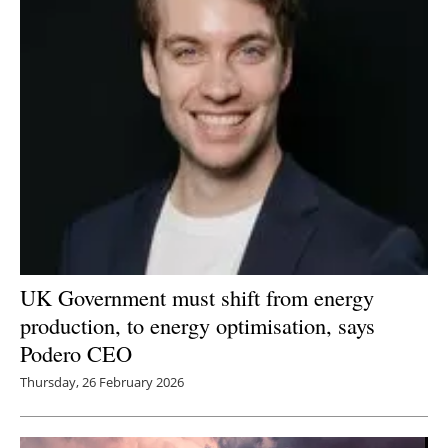
UK Government must shift from energy
production, to energy optimisation, says
Podero CEO
Thursday, 26 February 2026