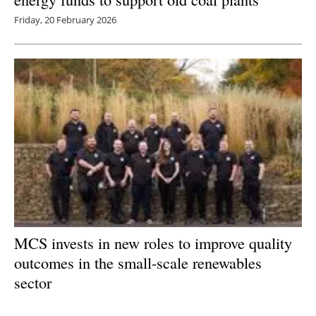
Friday, 20 February 2026
MCS invests in new roles to improve quality
outcomes in the small-scale renewables
sector
Friday, 20 February 2026