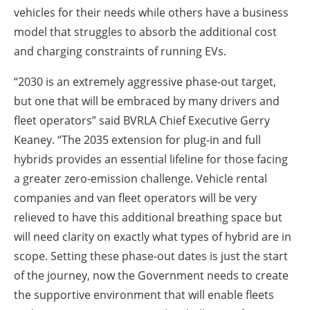
vehicles for their needs while others have a business
model that struggles to absorb the additional cost
and charging constraints of running EVs.
“2030 is an extremely aggressive phase-out target,
but one that will be embraced by many drivers and
fleet operators” said BVRLA Chief Executive Gerry
Keaney. “The 2035 extension for plug-in and full
hybrids provides an essential lifeline for those facing
a greater zero-emission challenge. Vehicle rental
companies and van fleet operators will be very
relieved to have this additional breathing space but
will need clarity on exactly what types of hybrid are in
scope. Setting these phase-out dates is just the start
of the journey, now the Government needs to create
the supportive environment that will enable fleets