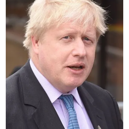
About us
Newsletters