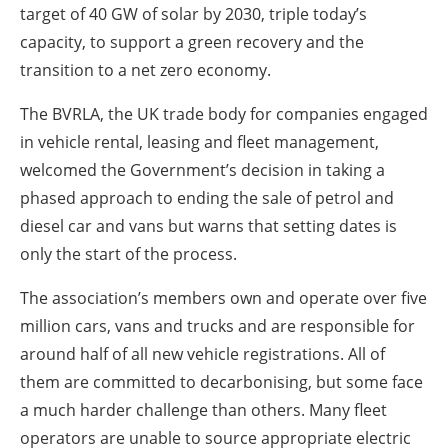
target of 40 GW of solar by 2030, triple today’s
capacity, to support a green recovery and the
transition to a net zero economy.
The BVRLA, the UK trade body for companies engaged
in vehicle rental, leasing and fleet management,
welcomed the Government’s decision in taking a
phased approach to ending the sale of petrol and
diesel car and vans but warns that setting dates is
only the start of the process.
The association’s members own and operate over five
million cars, vans and trucks and are responsible for
around half of all new vehicle registrations. All of
them are committed to decarbonising, but some face
a much harder challenge than others. Many fleet
operators are unable to source appropriate electric