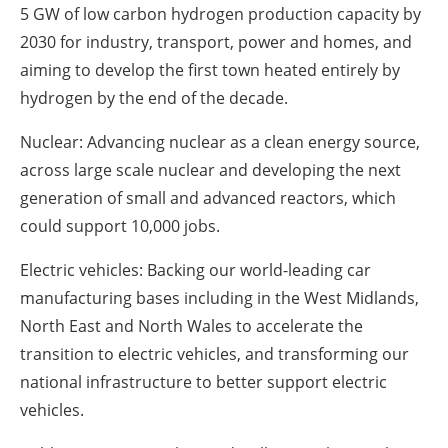
5 GW of low carbon hydrogen production capacity by
2030 for industry, transport, power and homes, and
aiming to develop the first town heated entirely by
hydrogen by the end of the decade.
Nuclear: Advancing nuclear as a clean energy source,
across large scale nuclear and developing the next
generation of small and advanced reactors, which
could support 10,000 jobs.
Electric vehicles: Backing our world-leading car
manufacturing bases including in the West Midlands,
North East and North Wales to accelerate the
transition to electric vehicles, and transforming our
national infrastructure to better support electric
vehicles.