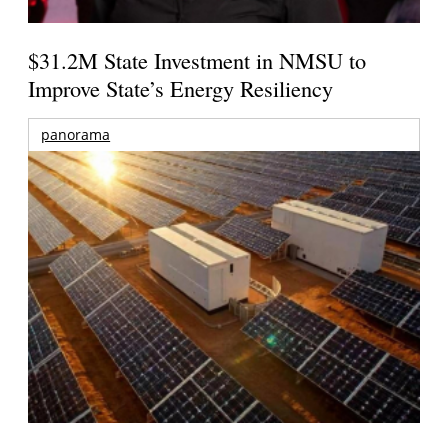
$31.2M State Investment in NMSU to
Improve State’s Energy Resiliency
panorama