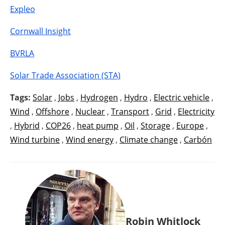
Expleo
Cornwall Insight
BVRLA
Solar Trade Association (STA)
Tags:
Solar
,
Jobs
,
Hydrogen
,
Hydro
,
Electric vehicle
,
Wind
,
Offshore
,
Nuclear
,
Transport
,
Grid
,
Electricity
,
Hybrid
,
COP26
,
heat pump
,
Oil
,
Storage
,
Europe
,
Wind turbine
,
Wind energy
,
Climate change
,
Carbón
Robin Whitlock