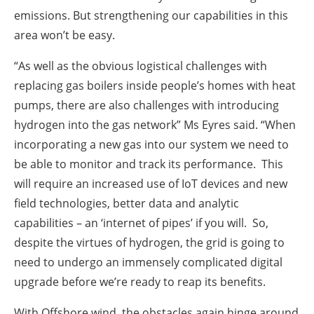
emissions. But strengthening our capabilities in this
area won’t be easy.
“As well as the obvious logistical challenges with
replacing gas boilers inside people’s homes with heat
pumps, there are also challenges with introducing
hydrogen into the gas network” Ms Eyres said. “When
incorporating a new gas into our system we need to
be able to monitor and track its performance. This
will require an increased use of IoT devices and new
field technologies, better data and analytic
capabilities – an ‘internet of pipes’ if you will. So,
despite the virtues of hydrogen, the grid is going to
need to undergo an immensely complicated digital
upgrade before we’re ready to reap its benefits.
With Offshore wind, the obstacles again hinge around