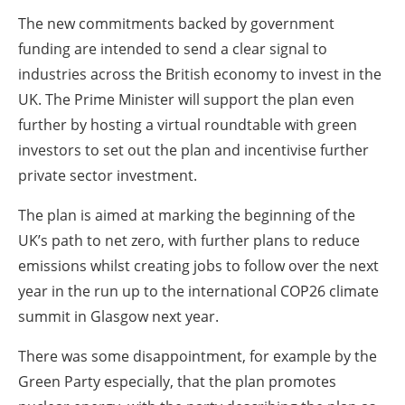
The new commitments backed by government
funding are intended to send a clear signal to
industries across the British economy to invest in the
UK. The Prime Minister will support the plan even
further by hosting a virtual roundtable with green
investors to set out the plan and incentivise further
private sector investment.
The plan is aimed at marking the beginning of the
UK’s path to net zero, with further plans to reduce
emissions whilst creating jobs to follow over the next
year in the run up to the international COP26 climate
summit in Glasgow next year.
There was some disappointment, for example by the
Green Party especially, that the plan promotes