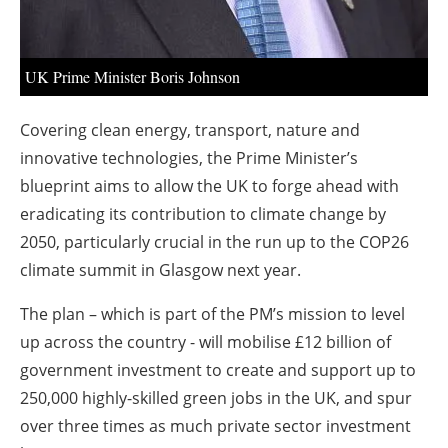
UK Prime Minister Boris Johnson
Covering clean energy, transport, nature and
innovative technologies, the Prime Minister’s
blueprint aims to allow the UK to forge ahead with
eradicating its contribution to climate change by
2050, particularly crucial in the run up to the COP26
climate summit in Glasgow next year.
The plan – which is part of the PM’s mission to level
up across the country - will mobilise £12 billion of
government investment to create and support up to
250,000 highly-skilled green jobs in the UK, and spur
over three times as much private sector investment