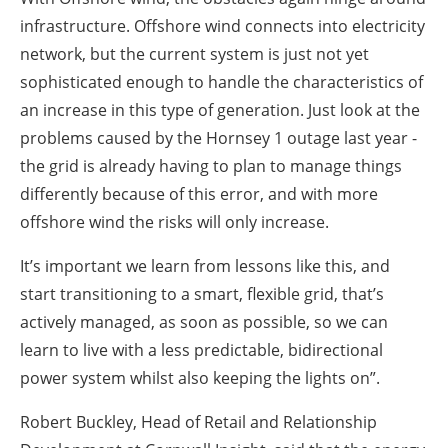
infrastructure. Offshore wind connects into electricity
network, but the current system is just not yet
sophisticated enough to handle the characteristics of
an increase in this type of generation. Just look at the
problems caused by the Hornsey 1 outage last year -
the grid is already having to plan to manage things
differently because of this error, and with more
offshore wind the risks will only increase.
It’s important we learn from lessons like this, and
start transitioning to a smart, flexible grid, that’s
actively managed, as soon as possible, so we can
learn to live with a less predictable, bidirectional
power system whilst also keeping the lights on”.
Robert Buckley, Head of Retail and Relationship