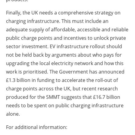
Finally, the UK needs a comprehensive strategy on
charging infrastructure. This must include an
adequate supply of affordable, accessible and reliable
public charge points and incentives to unlock private
sector investment. EV infrastructure rollout should
not be held back by arguments about who pays for
upgrading the local electricity network and how this
work is prioritised. The Government has announced
£1.3 billion in funding to accelerate the roll-out of
charge points across the UK, but recent research
produced for the SMMT suggests that £16.7 billion
needs to be spent on public charging infrastructure
alone.
For additional information: