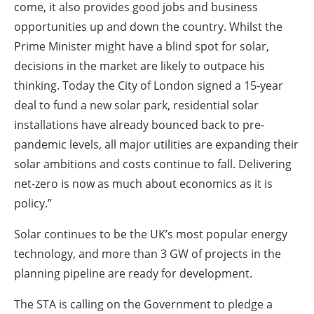
come, it also provides good jobs and business
opportunities up and down the country. Whilst the
Prime Minister might have a blind spot for solar,
decisions in the market are likely to outpace his
thinking. Today the City of London signed a 15-year
deal to fund a new solar park, residential solar
installations have already bounced back to pre-
pandemic levels, all major utilities are expanding their
solar ambitions and costs continue to fall. Delivering
net-zero is now as much about economics as it is
policy.”
Solar continues to be the UK’s most popular energy
technology, and more than 3 GW of projects in the
planning pipeline are ready for development.
The STA is calling on the Government to pledge a