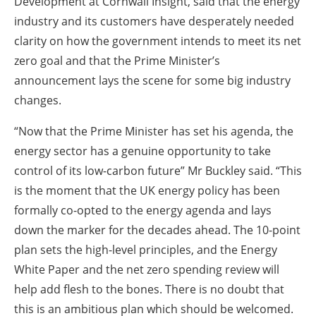
Development at Cornwall Insight, said that the energy
industry and its customers have desperately needed
clarity on how the government intends to meet its net
zero goal and that the Prime Minister’s
announcement lays the scene for some big industry
changes.
“Now that the Prime Minister has set his agenda, the
energy sector has a genuine opportunity to take
control of its low-carbon future” Mr Buckley said. “This
is the moment that the UK energy policy has been
formally co-opted to the energy agenda and lays
down the marker for the decades ahead. The 10-point
plan sets the high-level principles, and the Energy
White Paper and the net zero spending review will
help add flesh to the bones. There is no doubt that
this is an ambitious plan which should be welcomed.