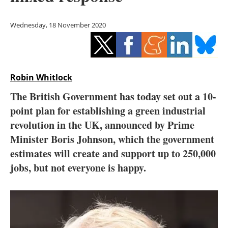
Storage
Wednesday, 18 November 2020
Energy saving
Hydrogen
Robin Whitlock
Electric/Hybrid
The British Government has today set out a 10-
Interviews
point plan for establishing a green industrial
revolution in the UK, announced by Prime
Blogs
Minister Boris Johnson, which the government
estimates will create and support up to 250,000
Agenda
jobs, but not everyone is happy.
Directory
Jobs