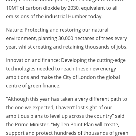
10MT of carbon dioxide by 2030, equivalent to all
emissions of the industrial Humber today.
Nature: Protecting and restoring our natural
environment, planting 30,000 hectares of trees every
year, whilst creating and retaining thousands of jobs.
Innovation and finance: Developing the cutting-edge
technologies needed to reach these new energy
ambitions and make the City of London the global
centre of green finance.
“Although this year has taken a very different path to
the one we expected, I haven’t lost sight of our
ambitious plans to level up across the country” said
the Prime Minister. “My Ten Point Plan will create,
support and protect hundreds of thousands of green