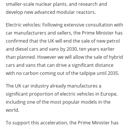
smaller-scale nuclear plants, and research and
develop new advanced modular reactors.
Electric vehicles: Following extensive consultation with
car manufacturers and sellers, the Prime Minister has
confirmed that the UK will end the sale of new petrol
and diesel cars and vans by 2030, ten years earlier
than planned. However we will allow the sale of hybrid
cars and vans that can drive a significant distance
with no carbon coming out of the tailpipe until 2035.
The UK car industry already manufactures a
significant proportion of electric vehicles in Europe,
including one of the most popular models in the
world.
To support this acceleration, the Prime Minister has