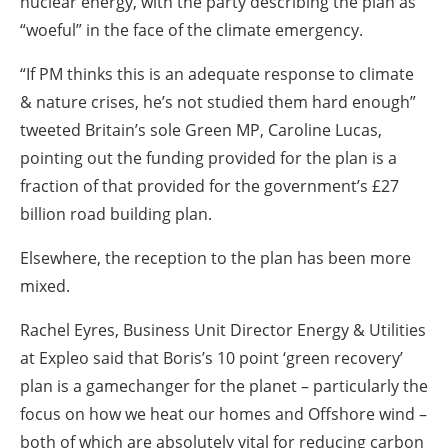
nuclear energy, with the party describing the plan as
“woeful” in the face of the climate emergency.
“If PM thinks this is an adequate response to climate
& nature crises, he’s not studied them hard enough”
tweeted Britain’s sole Green MP, Caroline Lucas,
pointing out the funding provided for the plan is a
fraction of that provided for the government’s £27
billion road building plan.
Elsewhere, the reception to the plan has been more
mixed.
Rachel Eyres, Business Unit Director Energy & Utilities
at Expleo said that Boris’s 10 point ‘green recovery’
plan is a gamechanger for the planet – particularly the
focus on how we heat our homes and Offshore wind –
both of which are absolutely vital for reducing carbon