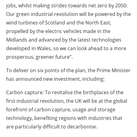
jobs, whilst making strides towards net zero by 2050.
Our green industrial revolution will be powered by the
wind turbines of Scotland and the North East,
propelled by the electric vehicles made in the
Midlands and advanced by the latest technologies
developed in Wales, so we can look ahead to a more
prosperous, greener future”.
To deliver on six points of the plan, the Prime Minister
has announced new investment, including:
Carbon capture: To revitalise the birthplaces of the
first industrial revolution, the UK will be at the global
forefront of carbon capture, usage and storage
technology, benefiting regions with industries that
are particularly difficult to decarbonise.