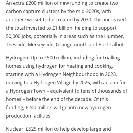
An extra £200 million of new funding to create two
carbon capture clusters by the mid-2020s, with
another two set to be created by 2030. This increased
the total invested to £1 billion, helping to support
50,000 jobs, potentially in areas such as the Humber,
Teesside, Merseyside, Grangemouth and Port Talbot.
Hydrogen: Up to £500 million, including for trialling
homes using hydrogen for heating and cooking,
starting with a Hydrogen Neighbourhood in 2023,
moving to a Hydrogen Village by 2025, with an aim for
a Hydrogen Town – equivalent to tens of thousands of
homes – before the end of the decade. Of this
funding, £240 million will go into new hydrogen
production facilities.
Nuclear: £525 million to help develop large and