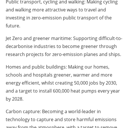
Public transport, cycling and walking: Making cycling
and walking more attractive ways to travel and
investing in zero-emission public transport of the
future.
Jet Zero and greener maritime: Supporting difficult-to-
decarbonise industries to become greener through
research projects for zero-emission planes and ships.
Homes and public buildings: Making our homes,
schools and hospitals greener, warmer and more
energy efficient, whilst creating 50,000 jobs by 2030,
and a target to install 600,000 heat pumps every year
by 2028.
Carbon capture: Becoming a world-leader in
technology to capture and store harmful emissions
away from the atmosphere, with a target to remove