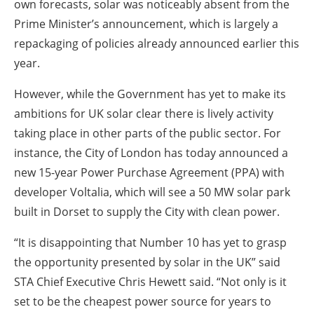
own forecasts, solar was noticeably absent from the
Prime Minister’s announcement, which is largely a
repackaging of policies already announced earlier this
year.
However, while the Government has yet to make its
ambitions for UK solar clear there is lively activity
taking place in other parts of the public sector. For
instance, the City of London has today announced a
new 15-year Power Purchase Agreement (PPA) with
developer Voltalia, which will see a 50 MW solar park
built in Dorset to supply the City with clean power.
“It is disappointing that Number 10 has yet to grasp
the opportunity presented by solar in the UK” said
STA Chief Executive Chris Hewett said. “Not only is it
set to be the cheapest power source for years to