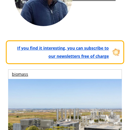
If you find it interesting, you can subscribe to
our newsletters free of charge
biomass