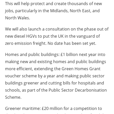
This will help protect and create thousands of new
jobs, particularly in the Midlands, North East, and
North Wales.
We will also launch a consultation on the phase out of
new diesel HGVs to put the UK in the vanguard of
zero emission freight. No date has been set yet.
Homes and public buildings: £1 billion next year into
making new and existing homes and public buildings
more efficient, extending the Green Homes Grant
voucher scheme by a year and making public sector
buildings greener and cutting bills for hospitals and
schools, as part of the Public Sector Decarbonisation
Scheme.
Greener maritime: £20 million for a competition to