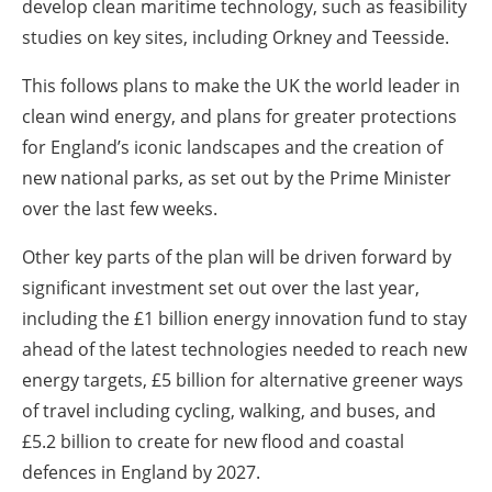
develop clean maritime technology, such as feasibility
studies on key sites, including Orkney and Teesside.
This follows plans to make the UK the world leader in
clean wind energy, and plans for greater protections
for England’s iconic landscapes and the creation of
new national parks, as set out by the Prime Minister
over the last few weeks.
Other key parts of the plan will be driven forward by
significant investment set out over the last year,
including the £1 billion energy innovation fund to stay
ahead of the latest technologies needed to reach new
energy targets, £5 billion for alternative greener ways
of travel including cycling, walking, and buses, and
£5.2 billion to create for new flood and coastal
defences in England by 2027.