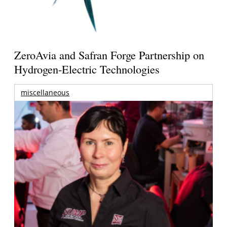
ZeroAvia and Safran Forge Partnership on
Hydrogen-Electric Technologies
miscellaneous