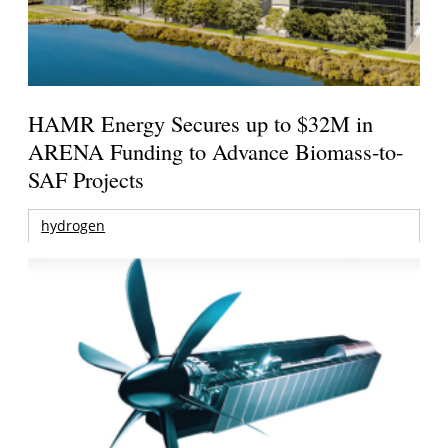
HAMR Energy Secures up to $32M in
ARENA Funding to Advance Biomass-to-
SAF Projects
hydrogen