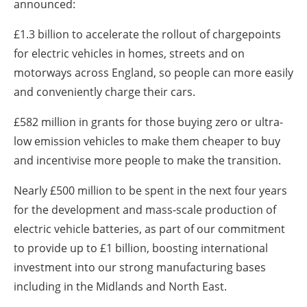
announced:
£1.3 billion to accelerate the rollout of chargepoints
for electric vehicles in homes, streets and on
motorways across England, so people can more easily
and conveniently charge their cars.
£582 million in grants for those buying zero or ultra-
low emission vehicles to make them cheaper to buy
and incentivise more people to make the transition.
Nearly £500 million to be spent in the next four years
for the development and mass-scale production of
electric vehicle batteries, as part of our commitment
to provide up to £1 billion, boosting international
investment into our strong manufacturing bases
including in the Midlands and North East.