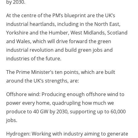
by 2030.
At the centre of the PM’s blueprint are the UK’s
industrial heartlands, including in the North East,
Yorkshire and the Humber, West Midlands, Scotland
and Wales, which will drive forward the green
industrial revolution and build green jobs and
industries of the future.
The Prime Minister’s ten points, which are built
around the UK’s strengths, are:
Offshore wind: Producing enough offshore wind to
power every home, quadrupling how much we
produce to 40 GW by 2030, supporting up to 60,000
jobs.
Hydrogen: Working with industry aiming to generate