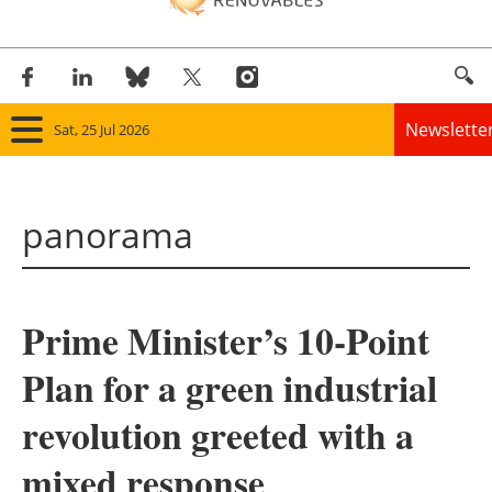
Newslette
Sat, 25 Jul 2026
Home
panorama
Panorama
Wind
Prime Minister’s 10-Point
Solar
Plan for a green industrial
Bioenergy
revolution greeted with a
Other renewables
mixed response