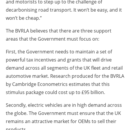
and motorists to step up to the challenge of
decarbonising road transport. It won’t be easy, and it
won’t be cheap.”
The BVRLA believes that there are three support
areas that the Government must focus on:
First, the Government needs to maintain a set of
powerful tax incentives and grants that will drive
demand across all segments of the UK fleet and retail
automotive market. Research produced for the BVRLA
by Cambridge Econometrics estimates that this
stimulus package could cost up to £95 billion.
Secondly, electric vehicles are in high demand across
the globe. The Government must ensure that the UK
remains an attractive market for OEMs to sell their
products.