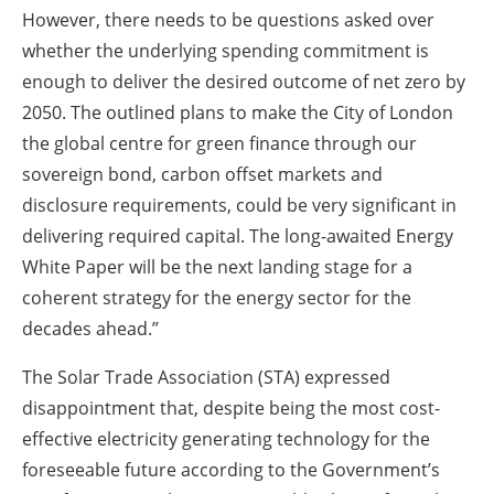
However, there needs to be questions asked over
whether the underlying spending commitment is
enough to deliver the desired outcome of net zero by
2050. The outlined plans to make the City of London
the global centre for green finance through our
sovereign bond, carbon offset markets and
disclosure requirements, could be very significant in
delivering required capital. The long-awaited Energy
White Paper will be the next landing stage for a
coherent strategy for the energy sector for the
decades ahead.”
The Solar Trade Association (STA) expressed
disappointment that, despite being the most cost-
effective electricity generating technology for the
foreseeable future according to the Government’s