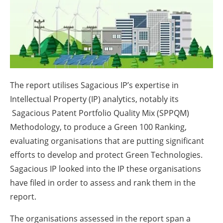
About us
Newsletters
The report utilises Sagacious IP’s expertise in
Intellectual Property (IP) analytics, notably its
Sagacious Patent Portfolio Quality Mix (SPPQM)
Methodology, to produce a Green 100 Ranking,
evaluating organisations that are putting significant
efforts to develop and protect Green Technologies.
Sagacious IP looked into the IP these organisations
have filed in order to assess and rank them in the
report.
The organisations assessed in the report span a