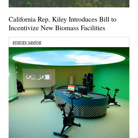
California Rep. Kiley Introduces Bill to
Incentivize New Biomass Facilities
energy saving