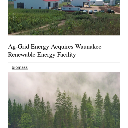
Ag-Grid Energy Acquires Waunakee
Renewable Energy Facility
biomass