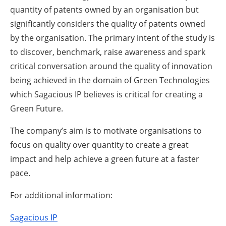
quantity of patents owned by an organisation but
significantly considers the quality of patents owned
by the organisation. The primary intent of the study is
to discover, benchmark, raise awareness and spark
critical conversation around the quality of innovation
being achieved in the domain of Green Technologies
which Sagacious IP believes is critical for creating a
Green Future.
The company’s aim is to motivate organisations to
focus on quality over quantity to create a great
impact and help achieve a green future at a faster
pace.
For additional information:
Sagacious IP