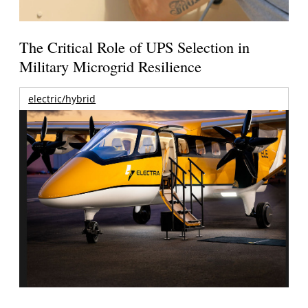
The Critical Role of UPS Selection in
Military Microgrid Resilience
electric/hybrid