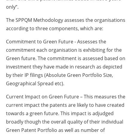
only”.
The SPPQM Methodology assesses the organisations
according to three components, which are:
Commitment to Green Future - Assesses the
commitment each organisation is exhibiting for the
Green future. The commitment is assessed based on
investment they have made in research as depicted
by their IP filings (Absolute Green Portfolio Size,
Geographical Spread etc).
Current Impact on Green Future – This measures the
current impact the patents are likely to have created
towards a green future. This impact is adjudged
broadly though the overall quality of their individual
Green Patent Portfolio as well as number of