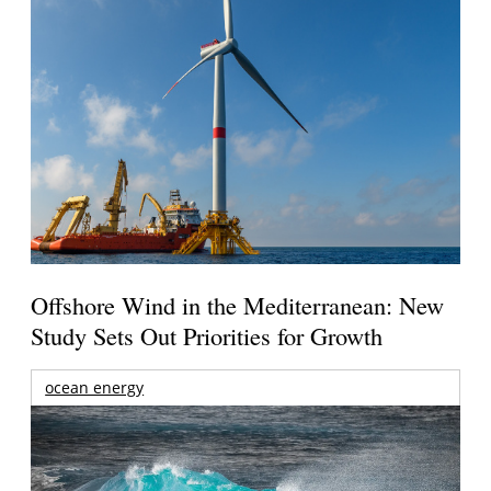
Offshore Wind in the Mediterranean: New
Study Sets Out Priorities for Growth
ocean energy