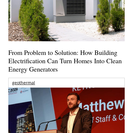
From Problem to Solution: How Building
Electrification Can Turn Homes Into Clean
Energy Generators
geothermal