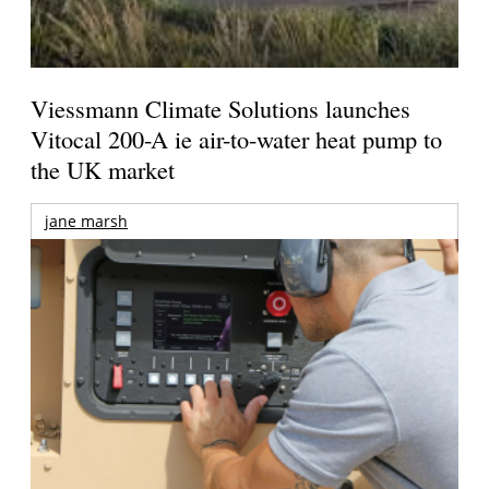
Viessmann Climate Solutions launches
Vitocal 200-A ie air-to-water heat pump to
the UK market
jane marsh