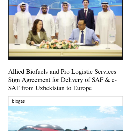
Allied Biofuels and Pro Logistic Services
Sign Agreement for Delivery of SAF & e-
SAF from Uzbekistan to Europe
biogas