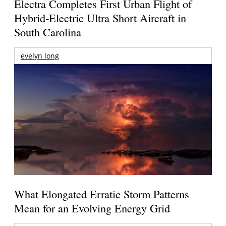
Electra Completes First Urban Flight of
Hybrid-Electric Ultra Short Aircraft in
South Carolina
evelyn long
What Elongated Erratic Storm Patterns
Mean for an Evolving Energy Grid