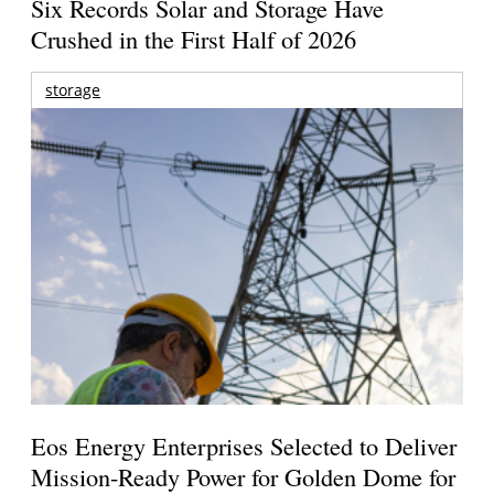
Six Records Solar and Storage Have
Crushed in the First Half of 2026
storage
Eos Energy Enterprises Selected to Deliver
Mission-Ready Power for Golden Dome for