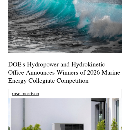
DOE's Hydropower and Hydrokinetic
Office Announces Winners of 2026 Marine
Energy Collegiate Competition
rose morrison