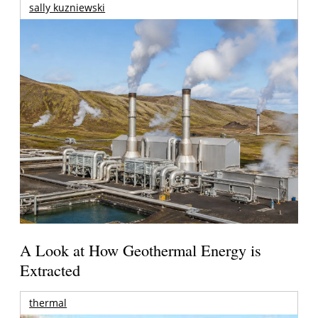
sally kuzniewski
A Look at How Geothermal Energy is
Extracted
thermal