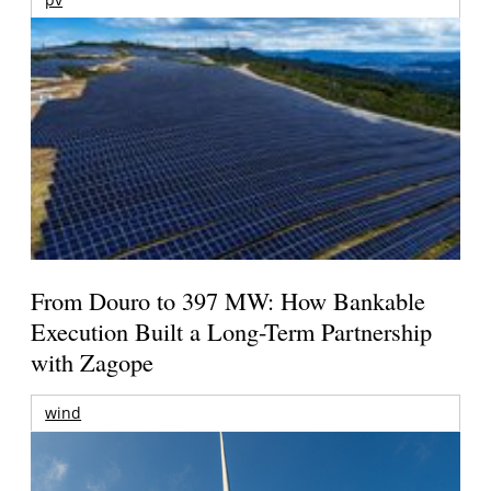
From Douro to 397 MW: How Bankable
Execution Built a Long-Term Partnership
with Zagope
wind