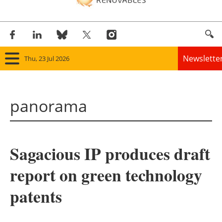
Newslette
Thu, 23 Jul 2026
Home
panorama
Panorama
Wind
Sagacious IP produces draft
Solar
report on green technology
Bioenergy
patents
Other renewables