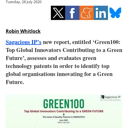
Tuesday, 28 July 2020
Storage
Energy saving
Hydrogen
Robin Whitlock
Sagacious IP’s
new report, entitled ‘Green100:
Electric/Hybrid
Top Global Innovators Contributing to a Green
Future’, assesses and evaluates green
Interviews
technology patents in order to identify top
Blogs
global organisations innovating for a Green
Future.
Agenda
Directory
Jobs