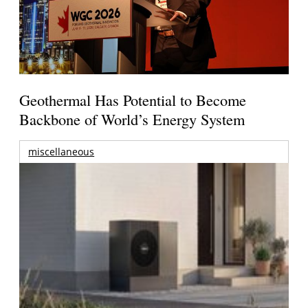
Geothermal Has Potential to Become
Backbone of World’s Energy System
miscellaneous