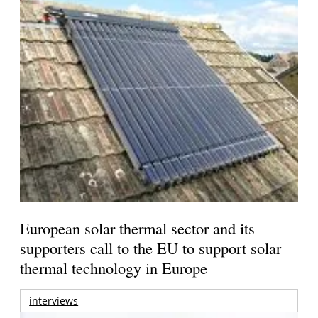
European solar thermal sector and its
supporters call to the EU to support solar
thermal technology in Europe
interviews