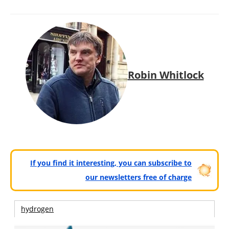
Robin Whitlock
If you find it interesting, you can subscribe to
our newsletters free of charge
hydrogen