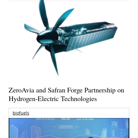
ZeroAvia and Safran Forge Partnership on
Hydrogen-Electric Technologies
biofuels