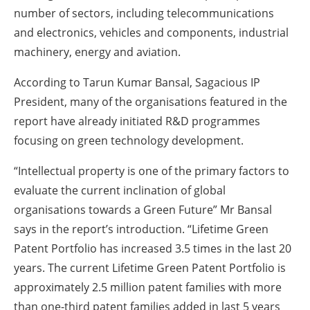
number of sectors, including telecommunications
and electronics, vehicles and components, industrial
machinery, energy and aviation.
According to Tarun Kumar Bansal, Sagacious IP
President, many of the organisations featured in the
report have already initiated R&D programmes
focusing on green technology development.
“Intellectual property is one of the primary factors to
evaluate the current inclination of global
organisations towards a Green Future” Mr Bansal
says in the report’s introduction. “Lifetime Green
Patent Portfolio has increased 3.5 times in the last 20
years. The current Lifetime Green Patent Portfolio is
approximately 2.5 million patent families with more
than one-third patent families added in last 5 years