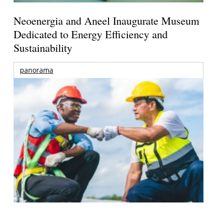
Neoenergia and Aneel Inaugurate Museum
Dedicated to Energy Efficiency and
Sustainability
panorama