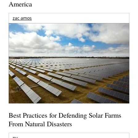
America
zac amos
Best Practices for Defending Solar Farms
From Natural Disasters
pv