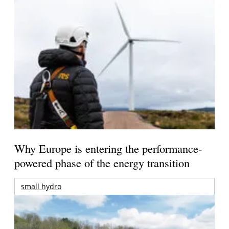
Why Europe is entering the performance-
powered phase of the energy transition
small hydro