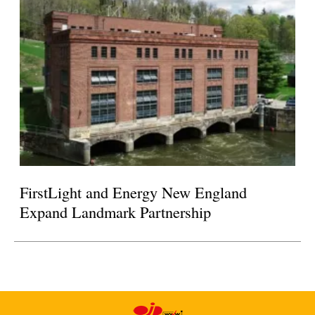
FirstLight and Energy New England
Expand Landmark Partnership