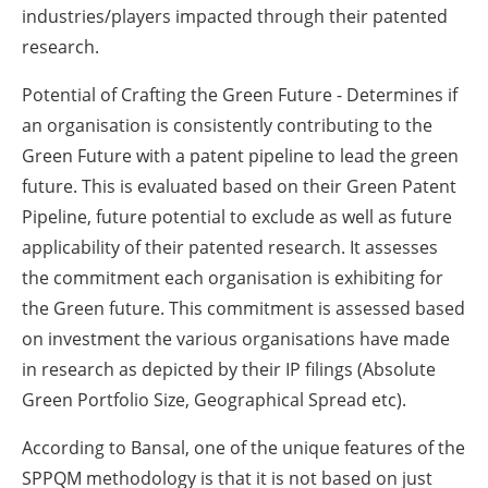
industries/players impacted through their patented
research.
Potential of Crafting the Green Future - Determines if
an organisation is consistently contributing to the
Green Future with a patent pipeline to lead the green
future. This is evaluated based on their Green Patent
Pipeline, future potential to exclude as well as future
applicability of their patented research. It assesses
the commitment each organisation is exhibiting for
the Green future. This commitment is assessed based
on investment the various organisations have made
in research as depicted by their IP filings (Absolute
Green Portfolio Size, Geographical Spread etc).
According to Bansal, one of the unique features of the
SPPQM methodology is that it is not based on just