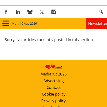
Newslette
Mon, 10 Aug 2026
Home
Sorry! No articles currently posted in this section.
Panorama
Wind
Solar
Media Kit 2026
Advertising
Bioenergy
Contact
Other renewables
Cookie policy
Privacy policy
Storage