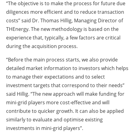
“The objective is to make the process for future due
diligences more efficient and to reduce transaction
costs” said Dr. Thomas Hillig, Managing Director of
THEnergy. The new methodology is based on the
experience that, typically, a few factors are critical
during the acquisition process.
“Before the main process starts, we also provide
detailed market information to investors which helps
to manage their expectations and to select
investment targets that correspond to their needs”
said Hillig. “The new approach will make funding for
mini-grid players more cost-effective and will
contribute to quicker growth. It can also be applied
similarly to evaluate and optimise existing
investments in mini-grid players”.