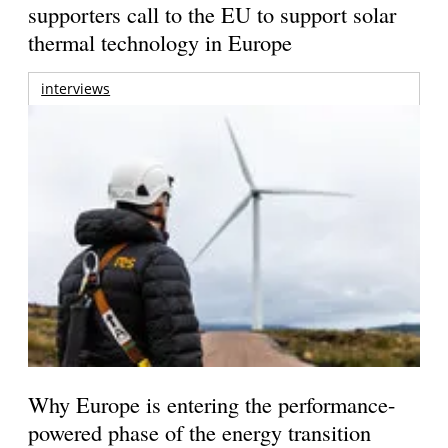
supporters call to the EU to support solar
thermal technology in Europe
interviews
Why Europe is entering the performance-
powered phase of the energy transition