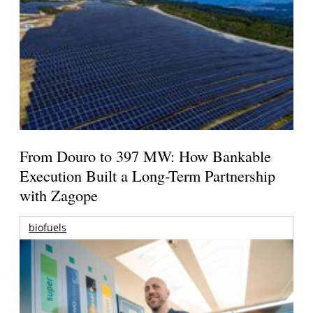
From Douro to 397 MW: How Bankable
Execution Built a Long-Term Partnership
with Zagope
biofuels