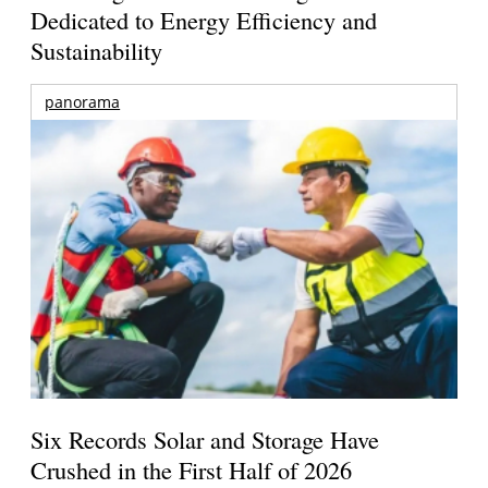
Dedicated to Energy Efficiency and
Sustainability
panorama
Six Records Solar and Storage Have
Crushed in the First Half of 2026