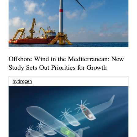
Offshore Wind in the Mediterranean: New
Study Sets Out Priorities for Growth
hydrogen