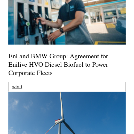
Eni and BMW Group: Agreement for
Enilive HVO Diesel Biofuel to Power
Corporate Fleets
wind