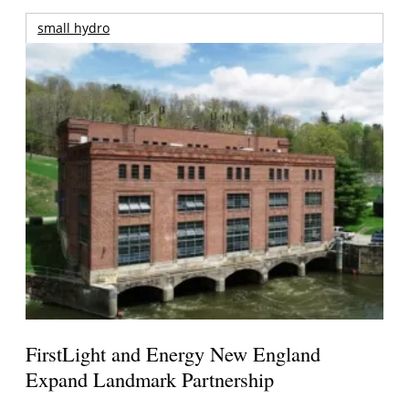
small hydro
FirstLight and Energy New England
Expand Landmark Partnership