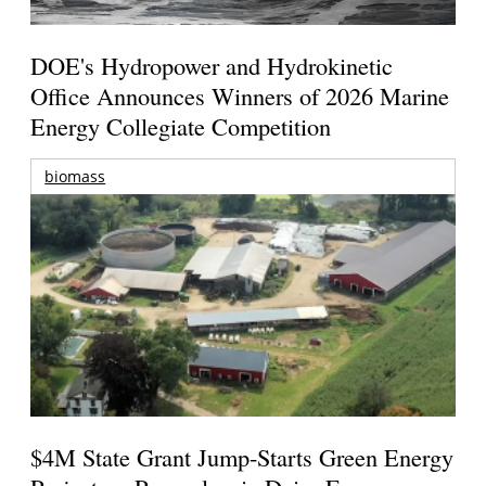
DOE's Hydropower and Hydrokinetic
Office Announces Winners of 2026 Marine
Energy Collegiate Competition
biomass
$4M State Grant Jump-Starts Green Energy