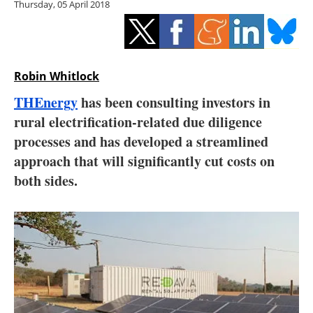
Thursday, 05 April 2018
Storage
Energy saving
Hydrogen
Robin Whitlock
THEnergy
has been consulting investors in
Electric/Hybrid
rural electrification-related due diligence
processes and has developed a streamlined
Interviews
approach that will significantly cut costs on
Blogs
both sides.
Agenda
Directory
Jobs