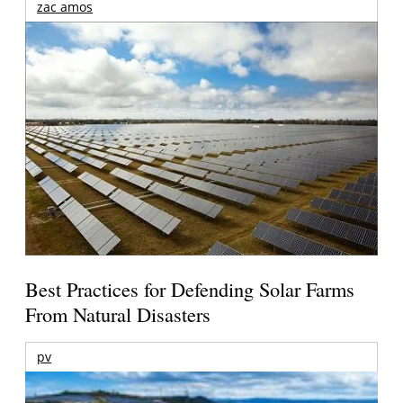
zac amos
Best Practices for Defending Solar Farms
From Natural Disasters
pv