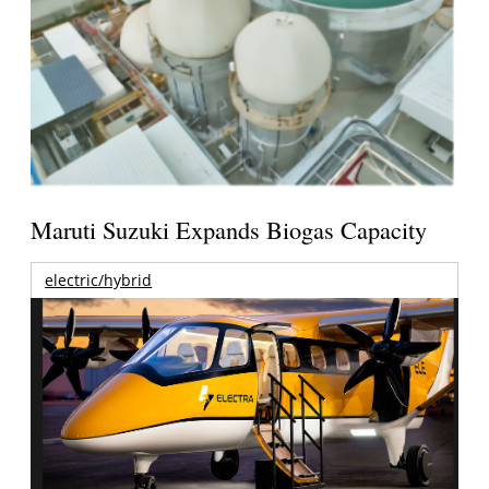
Maruti Suzuki Expands Biogas Capacity
electric/hybrid