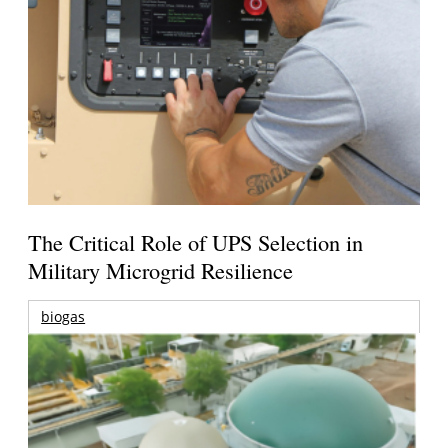
The Critical Role of UPS Selection in
Military Microgrid Resilience
biogas