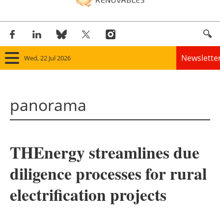
Newslette
Wed, 22 Jul 2026
Home
panorama
Panorama
Wind
THEnergy streamlines due
Solar
diligence processes for rural
Bioenergy
electrification projects
Other renewables