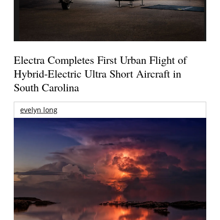
Electra Completes First Urban Flight of
Hybrid-Electric Ultra Short Aircraft in
South Carolina
evelyn long