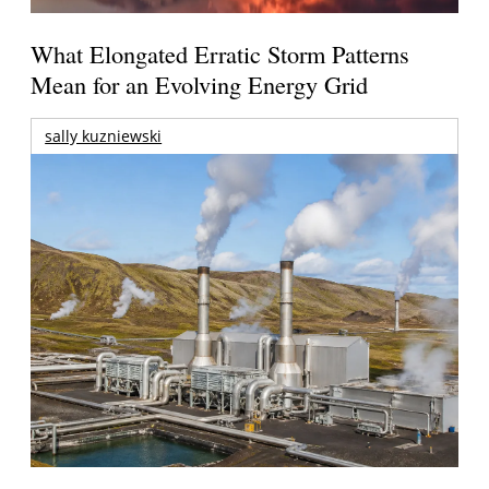
What Elongated Erratic Storm Patterns
Mean for an Evolving Energy Grid
sally kuzniewski