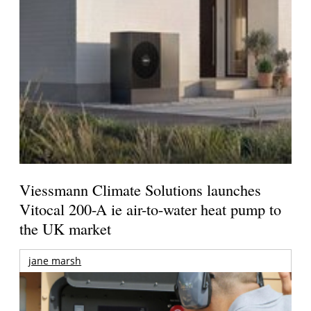
Viessmann Climate Solutions launches
Vitocal 200-A ie air-to-water heat pump to
the UK market
jane marsh