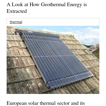
A Look at How Geothermal Energy is
Extracted
thermal
European solar thermal sector and its