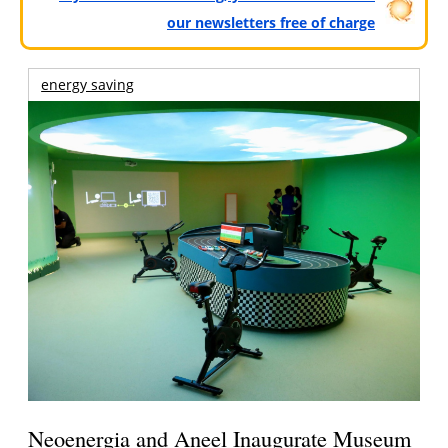
our newsletters free of charge
energy saving
Neoenergia and Aneel Inaugurate Museum