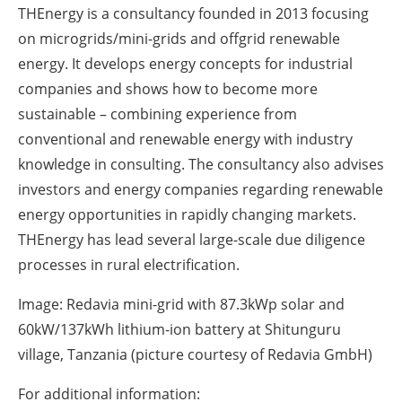
THEnergy is a consultancy founded in 2013 focusing
on microgrids/mini-grids and offgrid renewable
energy. It develops energy concepts for industrial
companies and shows how to become more
sustainable – combining experience from
conventional and renewable energy with industry
knowledge in consulting. The consultancy also advises
investors and energy companies regarding renewable
energy opportunities in rapidly changing markets.
THEnergy has lead several large-scale due diligence
processes in rural electrification.
Image: Redavia mini-grid with 87.3kWp solar and
60kW/137kWh lithium-ion battery at Shitunguru
village, Tanzania (picture courtesy of Redavia GmbH)
For additional information: