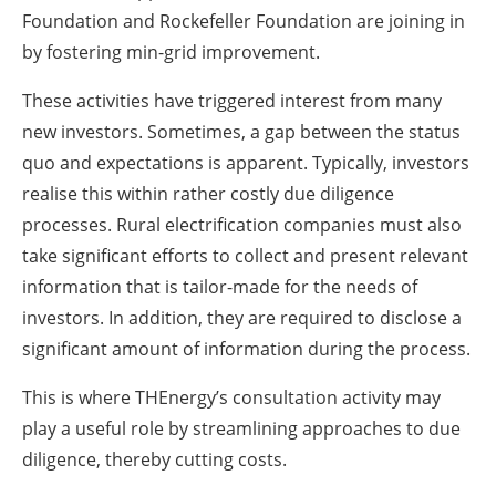
Foundation and Rockefeller Foundation are joining in
by fostering min-grid improvement.
These activities have triggered interest from many
new investors. Sometimes, a gap between the status
quo and expectations is apparent. Typically, investors
realise this within rather costly due diligence
processes. Rural electrification companies must also
take significant efforts to collect and present relevant
information that is tailor-made for the needs of
investors. In addition, they are required to disclose a
significant amount of information during the process.
This is where THEnergy’s consultation activity may
play a useful role by streamlining approaches to due
diligence, thereby cutting costs.