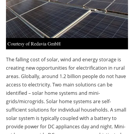
About us
Newsletters
Courtesy of Redavia GmbH
The falling cost of solar, wind and energy storage is
creating new opportunities for electrification in rural
areas. Globally, around 1.2 billion people do not have
access to electricity. Two main solutions can be
identified – solar home systems and mini-
grids/microgrids. Solar home systems are self-
sufficient solutions for individual households. A small
solar system is typically coupled with a battery to
provide power for DC appliances day and night. Mini-