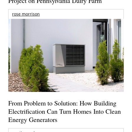
Project on Pennsylvania Dairy Farm
rose morrison
From Problem to Solution: How Building
Electrification Can Turn Homes Into Clean
Energy Generators