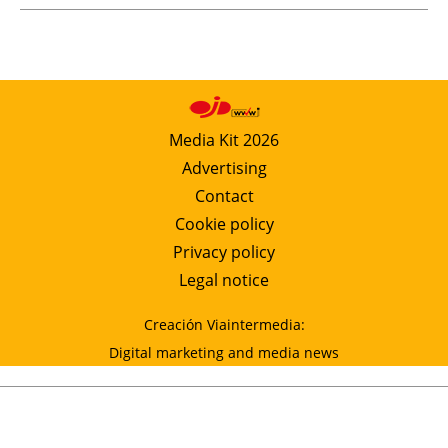
Media Kit 2026
Advertising
Contact
Cookie policy
Privacy policy
Legal notice
Creación Viaintermedia:
Digital marketing and media news