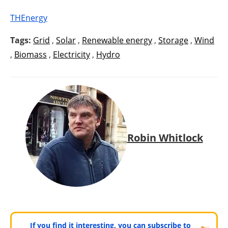
THEnergy
Tags:
Grid
,
Solar
,
Renewable energy
,
Storage
,
Wind
,
Biomass
,
Electricity
,
Hydro
Robin Whitlock
If you find it interesting, you can subscribe to