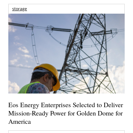
storage
Eos Energy Enterprises Selected to Deliver
Mission-Ready Power for Golden Dome for
America