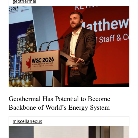
geothermal
Geothermal Has Potential to Become
Backbone of World’s Energy System
miscellaneous