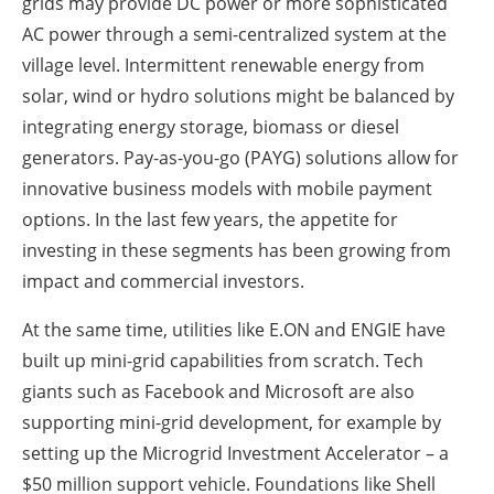
grids may provide DC power or more sophisticated
AC power through a semi-centralized system at the
village level. Intermittent renewable energy from
solar, wind or hydro solutions might be balanced by
integrating energy storage, biomass or diesel
generators. Pay-as-you-go (PAYG) solutions allow for
innovative business models with mobile payment
options. In the last few years, the appetite for
investing in these segments has been growing from
impact and commercial investors.
At the same time, utilities like E.ON and ENGIE have
built up mini-grid capabilities from scratch. Tech
giants such as Facebook and Microsoft are also
supporting mini-grid development, for example by
setting up the Microgrid Investment Accelerator – a
$50 million support vehicle. Foundations like Shell