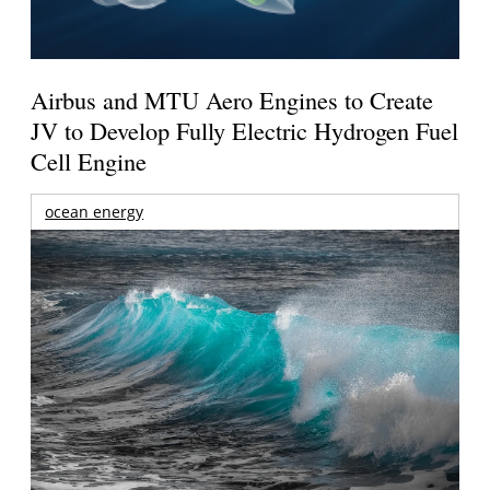
Airbus and MTU Aero Engines to Create
JV to Develop Fully Electric Hydrogen Fuel
Cell Engine
ocean energy