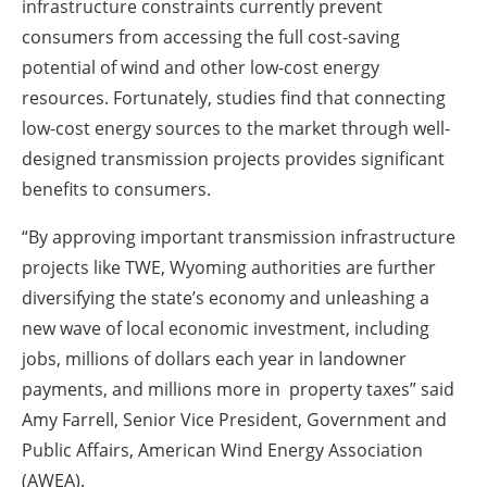
infrastructure constraints currently prevent
consumers from accessing the full cost-saving
potential of wind and other low-cost energy
resources. Fortunately, studies find that connecting
low-cost energy sources to the market through well-
designed transmission projects provides significant
benefits to consumers.
“By approving important transmission infrastructure
projects like TWE, Wyoming authorities are further
diversifying the state’s economy and unleashing a
new wave of local economic investment, including
jobs, millions of dollars each year in landowner
payments, and millions more in property taxes” said
Amy Farrell, Senior Vice President, Government and
Public Affairs, American Wind Energy Association
(AWEA).