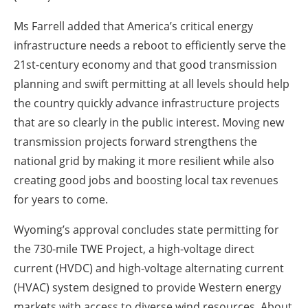
Ms Farrell added that America’s critical energy
infrastructure needs a reboot to efficiently serve the
21st-century economy and that good transmission
planning and swift permitting at all levels should help
the country quickly advance infrastructure projects
that are so clearly in the public interest. Moving new
transmission projects forward strengthens the
national grid by making it more resilient while also
creating good jobs and boosting local tax revenues
for years to come.
Wyoming’s approval concludes state permitting for
the 730-mile TWE Project, a high-voltage direct
current (HVDC) and high-voltage alternating current
(HVAC) system designed to provide Western energy
markets with access to diverse wind resources. About