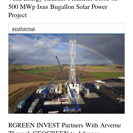
500 MWp Ixus Bugallon Solar Power
Project
geothermal
RGREEN INVEST Partners With Arverne
Through GEOGREEN to Advance