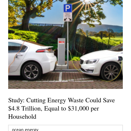
Study: Cutting Energy Waste Could Save
$4.8 Trillion, Equal to $31,000 per
Household
ocean energy