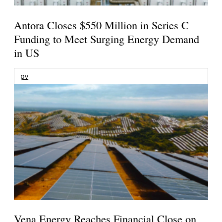
Antora Closes $550 Million in Series C
Funding to Meet Surging Energy Demand
in US
pv
Vena Energy Reaches Financial Close on