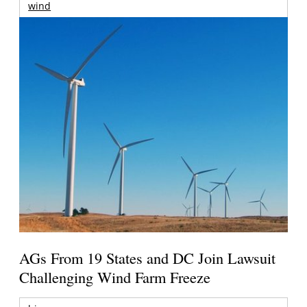
wind
AGs From 19 States and DC Join Lawsuit
Challenging Wind Farm Freeze