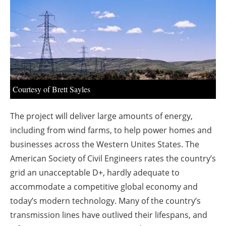
About us
Newsletters
Courtesy of Brett Sayles
The project will deliver large amounts of energy,
including from wind farms, to help power homes and
businesses across the Western Unites States. The
American Society of Civil Engineers rates the country’s
grid an unacceptable D+, hardly adequate to
accommodate a competitive global economy and
today’s modern technology. Many of the country’s
transmission lines have outlived their lifespans, and