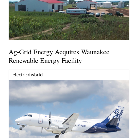
Ag-Grid Energy Acquires Waunakee
Renewable Energy Facility
electric/hybrid