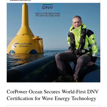
CorPower Ocean Secures World-First DNV
Certification for Wave Energy Technology