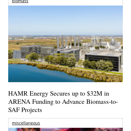
biomass
HAMR Energy Secures up to $32M in
ARENA Funding to Advance Biomass-to-
SAF Projects
miscellaneous