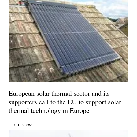
European solar thermal sector and its
supporters call to the EU to support solar
thermal technology in Europe
interviews