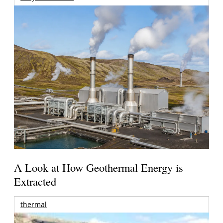
A Look at How Geothermal Energy is
Extracted
thermal