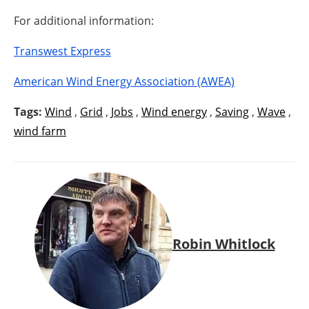
For additional information:
Transwest Express
American Wind Energy Association (AWEA)
Tags:
Wind
,
Grid
,
Jobs
,
Wind energy
,
Saving
,
Wave
,
wind farm
Robin Whitlock