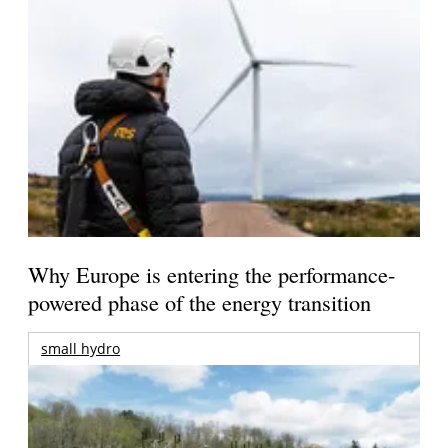
Why Europe is entering the performance-
powered phase of the energy transition
small hydro