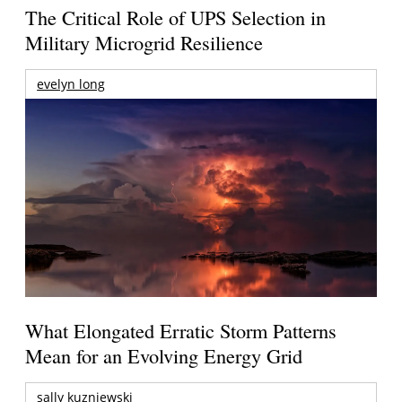
The Critical Role of UPS Selection in
Military Microgrid Resilience
evelyn long
What Elongated Erratic Storm Patterns
Mean for an Evolving Energy Grid
sally kuzniewski