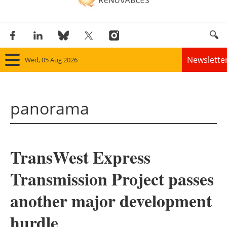
Newslette
Wed, 05 Aug 2026
Home
panorama
Panorama
Wind
TransWest Express
Solar
Transmission Project passes
Bioenergy
another major development
Other renewables
hurdle