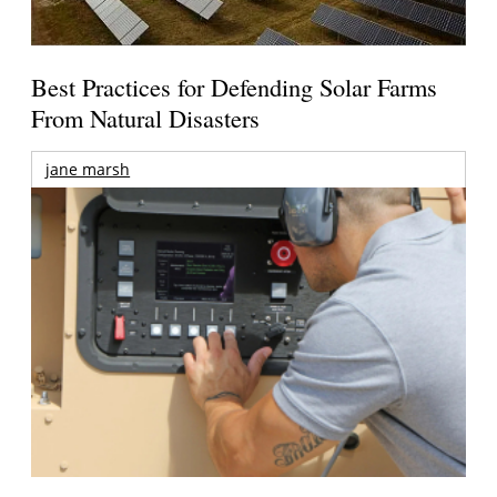
Best Practices for Defending Solar Farms
From Natural Disasters
jane marsh