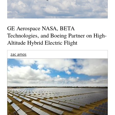
GE Aerospace NASA, BETA
Technologies, and Boeing Partner on High-
Altitude Hybrid Electric Flight
zac amos