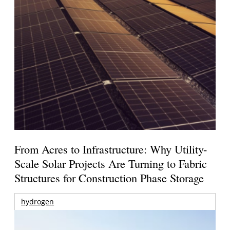
From Acres to Infrastructure: Why Utility-
Scale Solar Projects Are Turning to Fabric
Structures for Construction Phase Storage
hydrogen