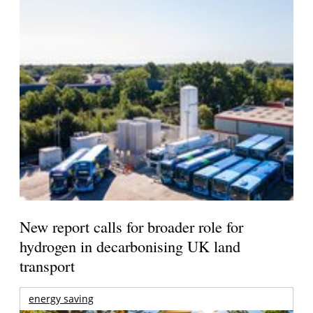
New report calls for broader role for
hydrogen in decarbonising UK land
transport
energy saving