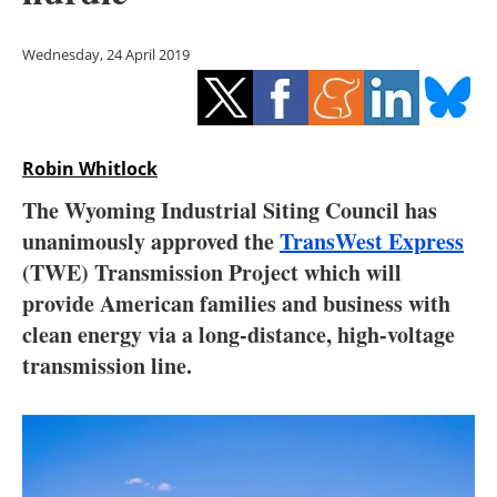
Storage
Wednesday, 24 April 2019
Energy saving
Hydrogen
Robin Whitlock
Electric/Hybrid
The Wyoming Industrial Siting Council has
Interviews
unanimously approved the
TransWest Express
(TWE) Transmission Project which will
Blogs
provide American families and business with
clean energy via a long-distance, high-voltage
Agenda
transmission line.
Directory
Jobs