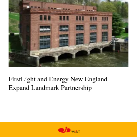
FirstLight and Energy New England
Expand Landmark Partnership