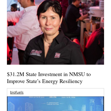
$31.2M State Investment in NMSU to
Improve State’s Energy Resiliency
biofuels