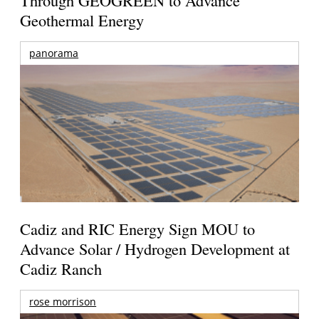
Geothermal Energy
panorama
Cadiz and RIC Energy Sign MOU to
Advance Solar / Hydrogen Development at
Cadiz Ranch
rose morrison