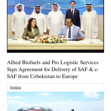
Allied Biofuels and Pro Logistic Services
Sign Agreement for Delivery of SAF & e-
SAF from Uzbekistan to Europe
biogas