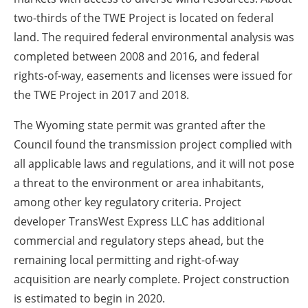
two-thirds of the TWE Project is located on federal
land. The required federal environmental analysis was
completed between 2008 and 2016, and federal
rights-of-way, easements and licenses were issued for
the TWE Project in 2017 and 2018.
The Wyoming state permit was granted after the
Council found the transmission project complied with
all applicable laws and regulations, and it will not pose
a threat to the environment or area inhabitants,
among other key regulatory criteria. Project
developer TransWest Express LLC has additional
commercial and regulatory steps ahead, but the
remaining local permitting and right-of-way
acquisition are nearly complete. Project construction
is estimated to begin in 2020.