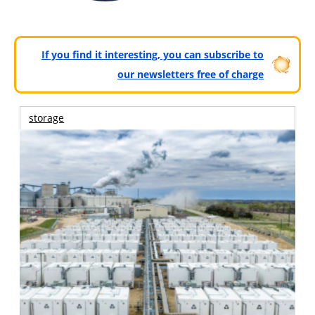
If you find it interesting, you can subscribe to
our newsletters free of charge
storage