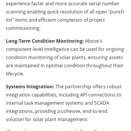
experience faster and more accurate serial number
scanning enabling quick resolution of all open "punch
list" items and efficient completion of project
commissioning.
Long-Term Condition Monitoring:
Above's
component-level intelligence can be used for ongoing
condition monitoring of solar plants, ensuring assets
are maintained in optimal condition throughout their
lifecycle.
Systems Integration:
The partnership offers robust
integration capabilities, including API connections to
internal task management systems and SCADA
integrations, providing a cohesive, end-to-end
solution for solar plant management.