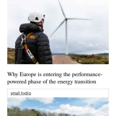
Why Europe is entering the performance-
powered phase of the energy transition
small hydro