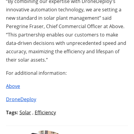
“By combining our expertise with DroneDeploy's
innovative automation technology, we are setting a
new standard in solar plant management” said
Peregrine Fraser, Chief Commercial Officer at Above.
“This partnership enables our customers to make
data-driven decisions with unprecedented speed and
accuracy, maximizing the efficiency and lifespan of
their solar assets.”
For additional information:
Above
DroneDeploy
Tags:
Solar
,
Efficiency