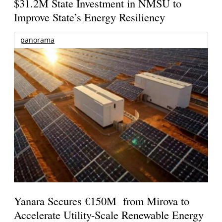
$31.2M State Investment in NMSU to
Improve State’s Energy Resiliency
panorama
Yanara Secures €150M from Mirova to
Accelerate Utility-Scale Renewable Energy