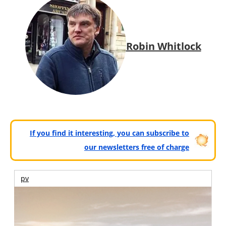
Robin Whitlock
If you find it interesting, you can subscribe to
our newsletters free of charge
pv