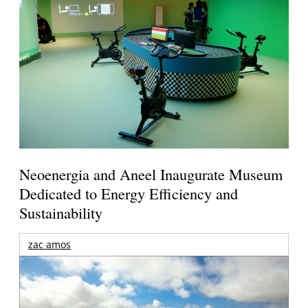
Neoenergia and Aneel Inaugurate Museum
Dedicated to Energy Efficiency and
Sustainability
zac amos