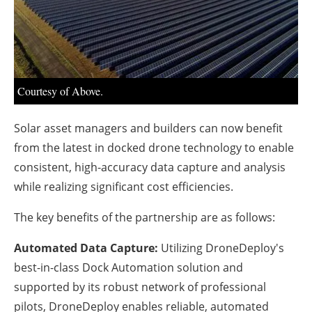
About us
Newsletters
Courtesy of Above.
Solar asset managers and builders can now benefit
from the latest in docked drone technology to enable
consistent, high-accuracy data capture and analysis
while realizing significant cost efficiencies.
The key benefits of the partnership are as follows:
Automated Data Capture:
Utilizing DroneDeploy's
best-in-class Dock Automation solution and
supported by its robust network of professional
pilots, DroneDeploy enables reliable, automated