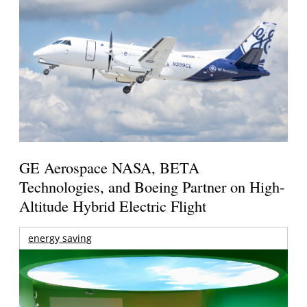
GE Aerospace NASA, BETA
Technologies, and Boeing Partner on High-
Altitude Hybrid Electric Flight
energy saving