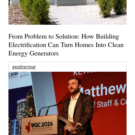
From Problem to Solution: How Building
Electrification Can Turn Homes Into Clean
Energy Generators
geothermal