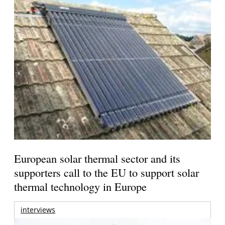
European solar thermal sector and its
supporters call to the EU to support solar
thermal technology in Europe
interviews