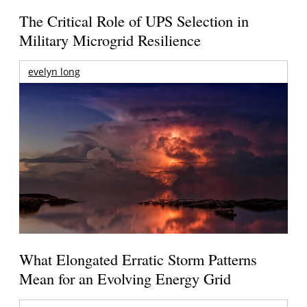
The Critical Role of UPS Selection in
Military Microgrid Resilience
evelyn long
What Elongated Erratic Storm Patterns
Mean for an Evolving Energy Grid