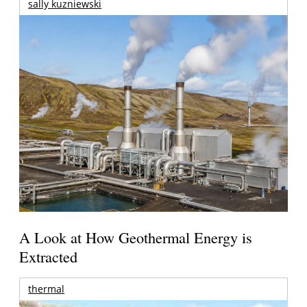
sally kuzniewski
A Look at How Geothermal Energy is
Extracted
thermal