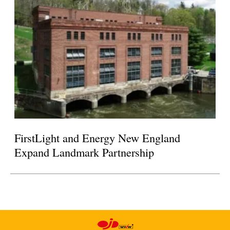
FirstLight and Energy New England
Expand Landmark Partnership