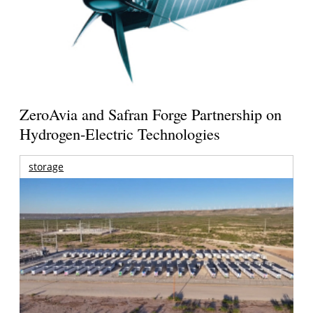
ZeroAvia and Safran Forge Partnership on
Hydrogen-Electric Technologies
storage