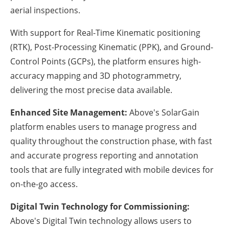
aerial inspections.
With support for Real-Time Kinematic positioning
(RTK), Post-Processing Kinematic (PPK), and Ground-
Control Points (GCPs), the platform ensures high-
accuracy mapping and 3D photogrammetry,
delivering the most precise data available.
Enhanced Site Management:
Above's SolarGain
platform enables users to manage progress and
quality throughout the construction phase, with fast
and accurate progress reporting and annotation
tools that are fully integrated with mobile devices for
on-the-go access.
Digital Twin Technology for Commissioning:
Above's Digital Twin technology allows users to