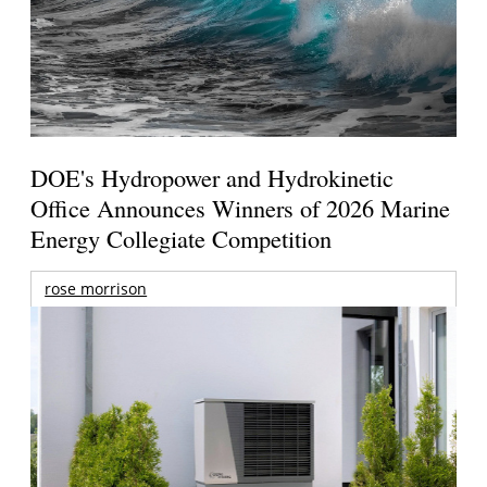
DOE's Hydropower and Hydrokinetic
Office Announces Winners of 2026 Marine
Energy Collegiate Competition
rose morrison