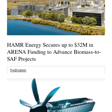
HAMR Energy Secures up to $32M in
ARENA Funding to Advance Biomass-to-
SAF Projects
hydrogen