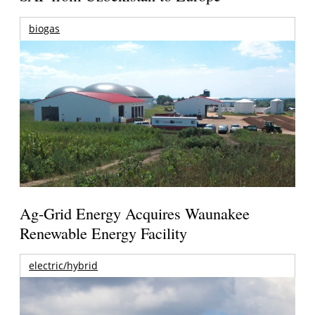
biogas
Ag-Grid Energy Acquires Waunakee
Renewable Energy Facility
electric/hybrid