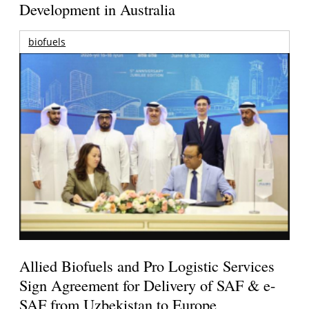
Development in Australia
biofuels
Allied Biofuels and Pro Logistic Services
Sign Agreement for Delivery of SAF & e-
SAF from Uzbekistan to Europe