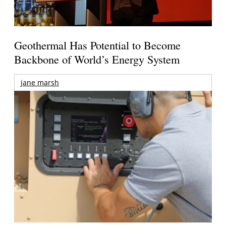
Geothermal Has Potential to Become
Backbone of World’s Energy System
jane marsh