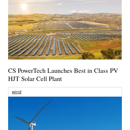
CS PowerTech Launches Best in Class PV
HJT Solar Cell Plant
wind