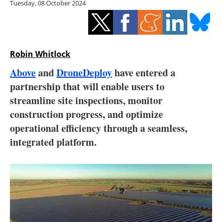
Tuesday, 08 October 2024
Storage
Energy saving
Hydrogen
Robin Whitlock
Above
and
DroneDeploy
have entered a
Electric/Hybrid
partnership that will enable users to
streamline site inspections, monitor
Interviews
construction progress, and optimize
Blogs
operational efficiency through a seamless,
integrated platform.
Agenda
Directory
Jobs