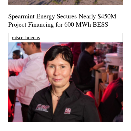
Spearmint Energy Secures Nearly $450M
Project Financing for 600 MWh BESS
miscellaneous