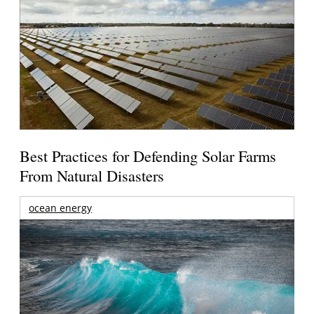
Best Practices for Defending Solar Farms
From Natural Disasters
ocean energy