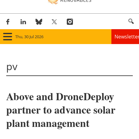
Newslette
Thu, 30 Jul 2026
Home
pv
Panorama
Wind
Above and DroneDeploy
Solar
partner to advance solar
Bioenergy
plant management
Other renewables