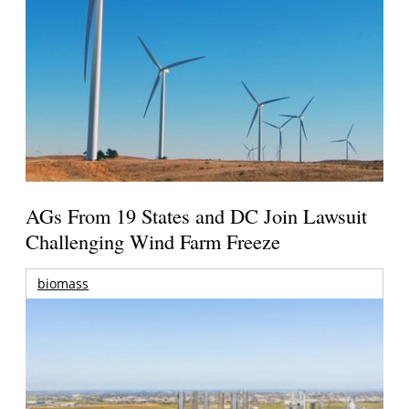
AGs From 19 States and DC Join Lawsuit
Challenging Wind Farm Freeze
biomass