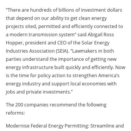
“There are hundreds of billions of investment dollars
that depend on our ability to get clean energy
projects sited, permitted and efficiently connected to
a modern transmission system” said Abigail Ross
Hopper, president and CEO of the Solar Energy
Industries Association (SEIA). “Lawmakers in both
parties understand the importance of getting new
energy infrastructure built quickly and efficiently. Now
is the time for policy action to strengthen America’s
energy industry and support local economies with
jobs and private investments.”
The 200 companies recommend the following
reforms:
Modernise Federal Energy Permitting: Streamline and