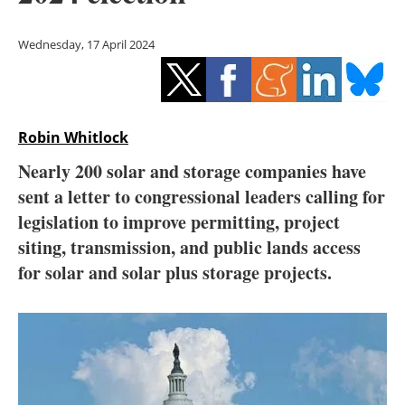
Storage
Wednesday, 17 April 2024
Energy saving
Hydrogen
Robin Whitlock
Electric/Hybrid
Nearly 200 solar and storage companies have
Interviews
sent a letter to congressional leaders calling for
legislation to improve permitting, project
Blogs
siting, transmission, and public lands access
for solar and solar plus storage projects.
Agenda
Directory
Jobs