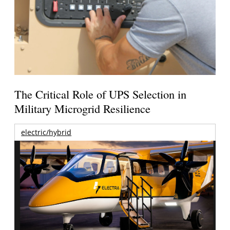
The Critical Role of UPS Selection in
Military Microgrid Resilience
electric/hybrid