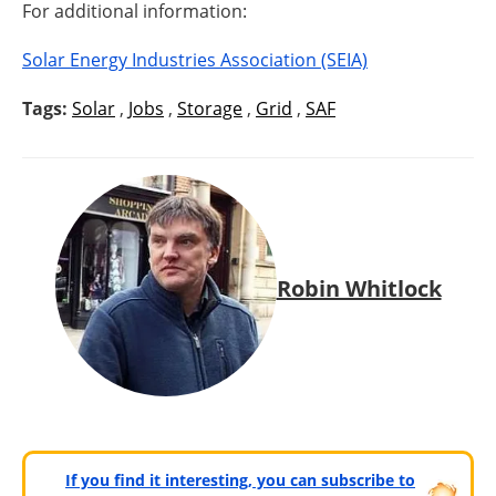
For additional information:
Solar Energy Industries Association (SEIA)
Tags:
Solar
,
Jobs
,
Storage
,
Grid
,
SAF
Robin Whitlock
If you find it interesting, you can subscribe to