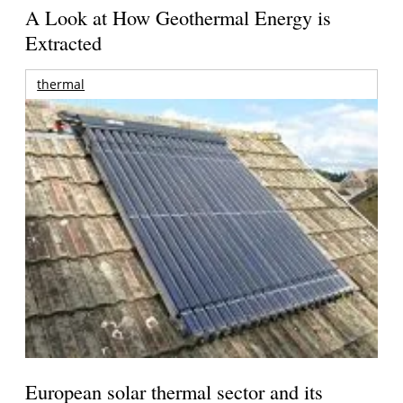
A Look at How Geothermal Energy is
Extracted
thermal
European solar thermal sector and its