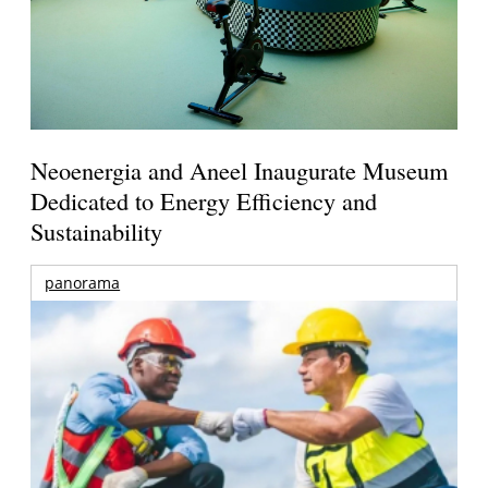
Neoenergia and Aneel Inaugurate Museum
Dedicated to Energy Efficiency and
Sustainability
panorama