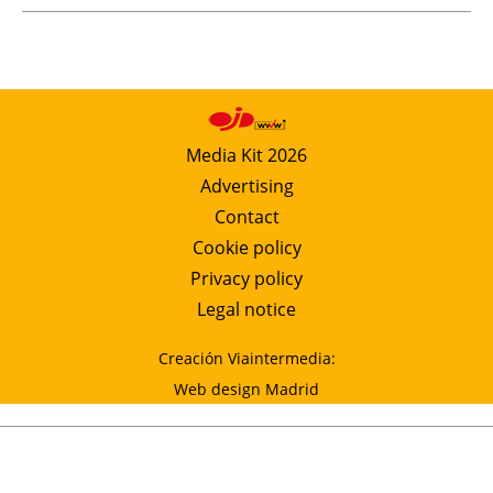
Media Kit 2026
Advertising
Contact
Cookie policy
Privacy policy
Legal notice
Creación Viaintermedia:
Web design Madrid