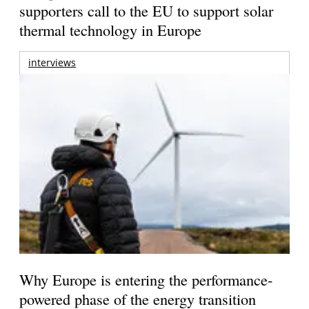
supporters call to the EU to support solar
thermal technology in Europe
interviews
Why Europe is entering the performance-
powered phase of the energy transition