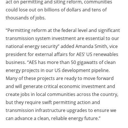
act on permitting and siting reform, communities
could lose out on billions of dollars and tens of
thousands of jobs.
“Permitting reform at the federal level and significant
transmission system investment are essential to our
national energy security” added Amanda Smith, vice
president for external affairs for AES’ US renewables
business. “AES has more than 50 gigawatts of clean
energy projects in our US development pipeline.
Many of these projects are ready to move forward
and will generate critical economic investment and
create jobs in local communities across the country,
but they require swift permitting action and
transmission infrastructure upgrades to ensure we
can advance a clean, reliable energy future.”