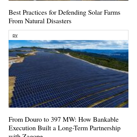
Best Practices for Defending Solar Farms
From Natural Disasters
pv
From Douro to 397 MW: How Bankable
Execution Built a Long-Term Partnership
with Zagope