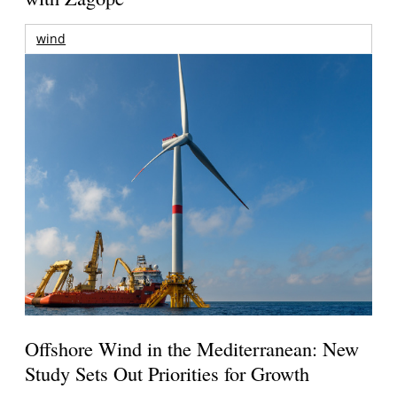
wind
Offshore Wind in the Mediterranean: New
Study Sets Out Priorities for Growth