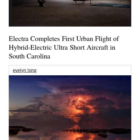
Electra Completes First Urban Flight of
Hybrid-Electric Ultra Short Aircraft in
South Carolina
evelyn long