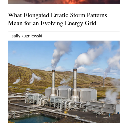
What Elongated Erratic Storm Patterns
Mean for an Evolving Energy Grid
sally kuzniewski