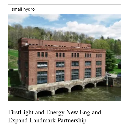
small hydro
FirstLight and Energy New England
Expand Landmark Partnership