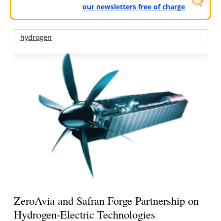
our newsletters free of charge
hydrogen
ZeroAvia and Safran Forge Partnership on
Hydrogen-Electric Technologies