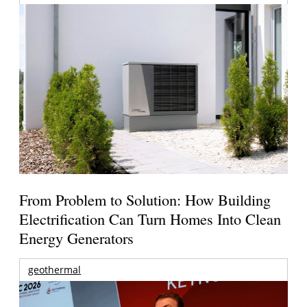
From Problem to Solution: How Building
Electrification Can Turn Homes Into Clean
Energy Generators
geothermal