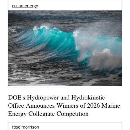
ocean energy
DOE's Hydropower and Hydrokinetic
Office Announces Winners of 2026 Marine
Energy Collegiate Competition
rose morrison