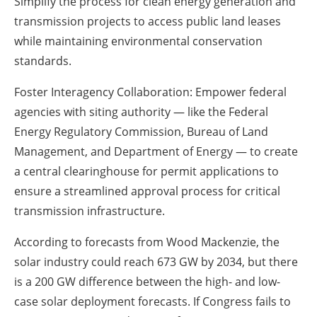
Simplify the process for clean energy generation and
transmission projects to access public land leases
while maintaining environmental conservation
standards.
Foster Interagency Collaboration: Empower federal
agencies with siting authority — like the Federal
Energy Regulatory Commission, Bureau of Land
Management, and Department of Energy — to create
a central clearinghouse for permit applications to
ensure a streamlined approval process for critical
transmission infrastructure.
According to forecasts from Wood Mackenzie, the
solar industry could reach 673 GW by 2034, but there
is a 200 GW difference between the high- and low-
case solar deployment forecasts. If Congress fails to