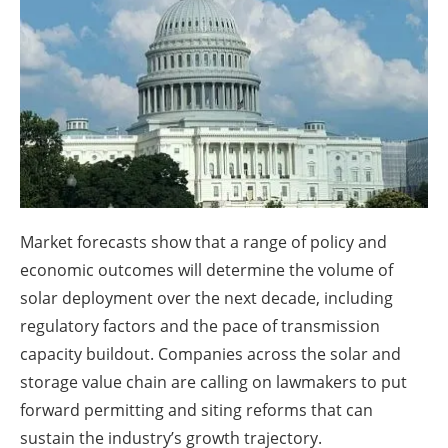
About us
Newsletters
Market forecasts show that a range of policy and
economic outcomes will determine the volume of
solar deployment over the next decade, including
regulatory factors and the pace of transmission
capacity buildout. Companies across the solar and
storage value chain are calling on lawmakers to put
forward permitting and siting reforms that can
sustain the industry’s growth trajectory.