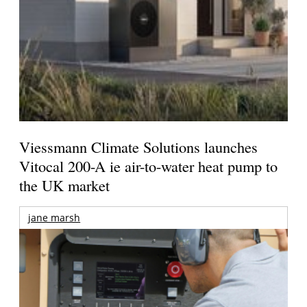
Viessmann Climate Solutions launches
Vitocal 200-A ie air-to-water heat pump to
the UK market
jane marsh