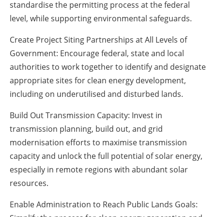
standardise the permitting process at the federal
level, while supporting environmental safeguards.
Create Project Siting Partnerships at All Levels of
Government: Encourage federal, state and local
authorities to work together to identify and designate
appropriate sites for clean energy development,
including on underutilised and disturbed lands.
Build Out Transmission Capacity: Invest in
transmission planning, build out, and grid
modernisation efforts to maximise transmission
capacity and unlock the full potential of solar energy,
especially in remote regions with abundant solar
resources.
Enable Administration to Reach Public Lands Goals: