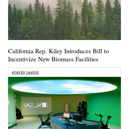
California Rep. Kiley Introduces Bill to
Incentivize New Biomass Facilities
energy saving