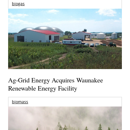
biogas
Ag-Grid Energy Acquires Waunakee
Renewable Energy Facility
biomass