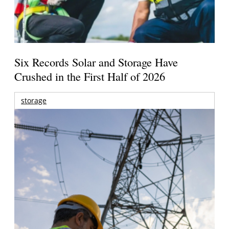
Six Records Solar and Storage Have
Crushed in the First Half of 2026
storage