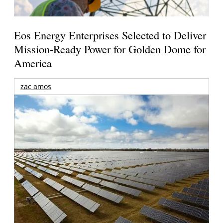
Eos Energy Enterprises Selected to Deliver
Mission-Ready Power for Golden Dome for
America
zac amos