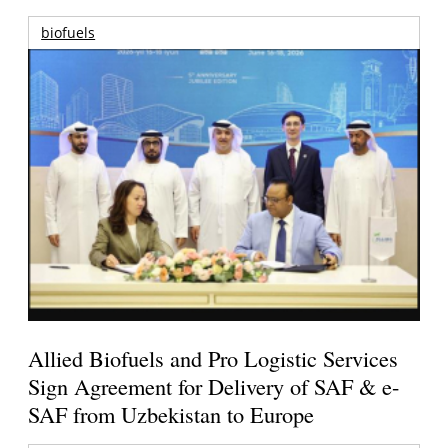
biofuels
Allied Biofuels and Pro Logistic Services
Sign Agreement for Delivery of SAF & e-
SAF from Uzbekistan to Europe