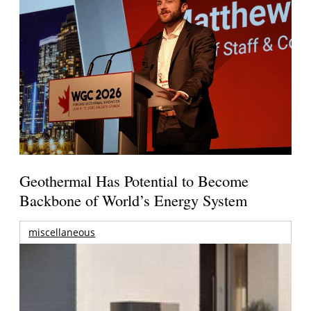
Geothermal Has Potential to Become
Backbone of World’s Energy System
miscellaneous