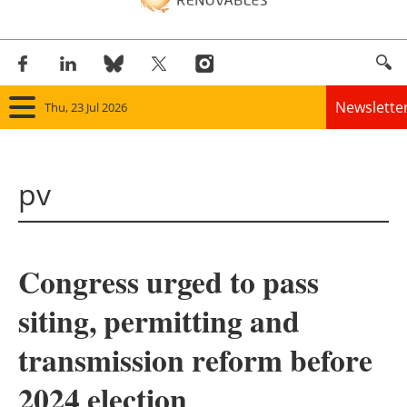
Newslette
Thu, 23 Jul 2026
Home
pv
Panorama
Wind
Congress urged to pass
Solar
siting, permitting and
Bioenergy
transmission reform before
Other renewables
2024 election