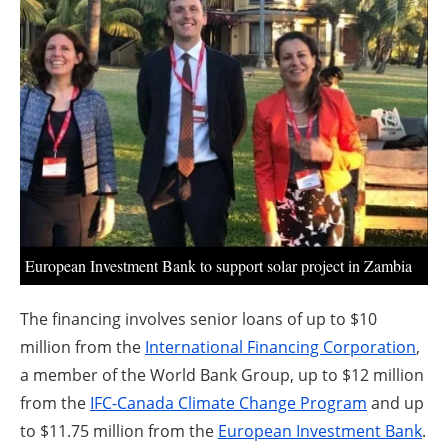
About us
Newsletters
European Investment Bank to support solar project in Zambia
The financing involves senior loans of up to $10
million from the
International Financing Corporation
,
a member of the World Bank Group, up to $12 million
from the
IFC-Canada Climate Change Program
and up
to $11.75 million from the
European Investment Bank
.