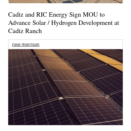
Cadiz and RIC Energy Sign MOU to
Advance Solar / Hydrogen Development at
Cadiz Ranch
rose morrison