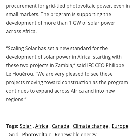
procurement for grid-tied photovoltaic power, even in
small markets. The program is supporting the
development of more than 1 GW of solar power
across Africa.
“Scaling Sola
r
has set a new standard for the
development of solar power in Africa, starting with
these two projects in Zambia,” said IFC CEO Philippe
Le Houérou. “We are very pleased to see these
projects moving toward construction as the program
continues to expand across Africa and into new
regions.”
Tags:
Solar
,
Africa
,
Canada
,
Climate change
,
Europe
,
Grid
,
Photovoltaic
,
Renewable energy