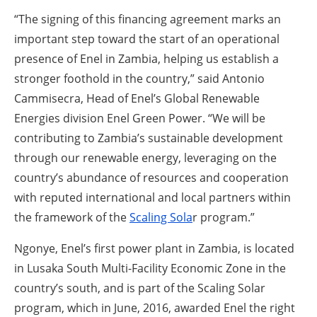
“The signing of this financing agreement marks an
important step toward the start of an operational
presence of Enel in Zambia, helping us establish a
stronger foothold in the country,” said Antonio
Cammisecra, Head of Enel’s Global Renewable
Energies division Enel Green Power. “We will be
contributing to Zambia’s sustainable development
through our renewable energy, leveraging on the
country’s abundance of resources and cooperation
with reputed international and local partners within
the framework of the
Scaling Sola
r program.”
Ngonye, Enel’s first power plant in Zambia, is located
in Lusaka South Multi-Facility Economic Zone in the
country’s south, and is part of the Scaling Solar
program, which in June, 2016, awarded Enel the right