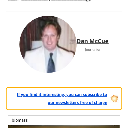
Dan McCue
Journalist
If you find it interesting, you can subscribe to
our newsletters free of charge
biomass