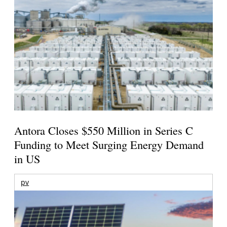
Antora Closes $550 Million in Series C
Funding to Meet Surging Energy Demand
in US
pv