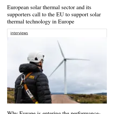
European solar thermal sector and its
supporters call to the EU to support solar
thermal technology in Europe
interviews
Why Europe is entering the performance-