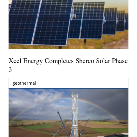
Xcel Energy Completes Sherco Solar Phase
3
geothermal