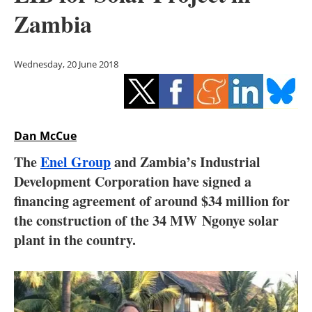
Storage
Zambia
Energy saving
Wednesday, 20 June 2018
Hydrogen
Electric/Hybrid
Dan McCue
Interviews
The
Enel Group
and Zambia’s Industrial
Blogs
Development Corporation have signed a
financing agreement of around $34 million for
Agenda
the construction of the 34 MW
Ngonye solar
plant in the country.
Directory
Jobs