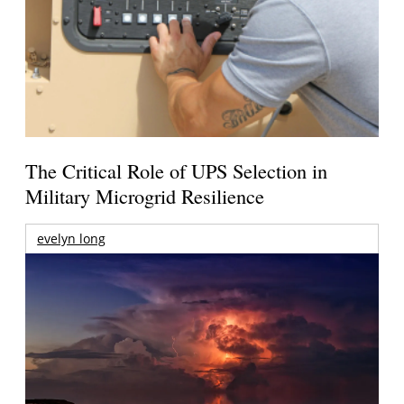
The Critical Role of UPS Selection in
Military Microgrid Resilience
evelyn long