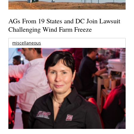
AGs From 19 States and DC Join Lawsuit
Challenging Wind Farm Freeze
miscellaneous