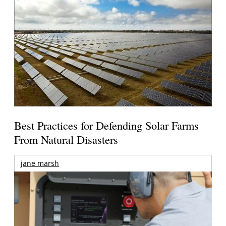
Best Practices for Defending Solar Farms
From Natural Disasters
jane marsh