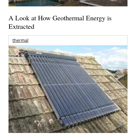
A Look at How Geothermal Energy is
Extracted
thermal