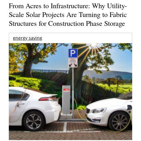
From Acres to Infrastructure: Why Utility-
Scale Solar Projects Are Turning to Fabric
Structures for Construction Phase Storage
energy saving