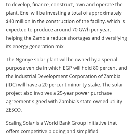
to develop, finance, construct, own and operate the
plant. Enel will be investing a total of approximately
$40 million in the construction of the facility, which is
expected to produce around 70 GWh per year,
helping the Zambia reduce shortages and diversifying
its energy generation mix.
The Ngonye solar plant will be owned by a special
purpose vehicle in which EGP will hold 80 percent and
the Industrial Development Corporation of Zambia
(IDC) will have a 20 percent minority stake. The solar
project also involves a 25-year power purchase
agreement signed with Zambia’s state-owned utility
ZESCO.
Scaling Sola
r
is a World Bank Group initiative that
offers competitive bidding and simplified