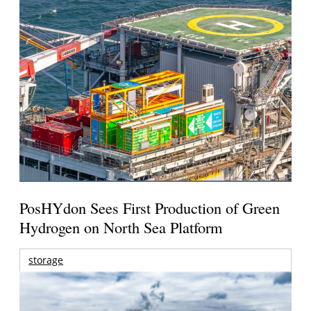
PosHYdon Sees First Production of Green
Hydrogen on North Sea Platform
storage