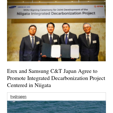
Erex and Samsung C&T Japan Agree to
Promote Integrated Decarbonization Project
Centered in Niigata
hydrogen