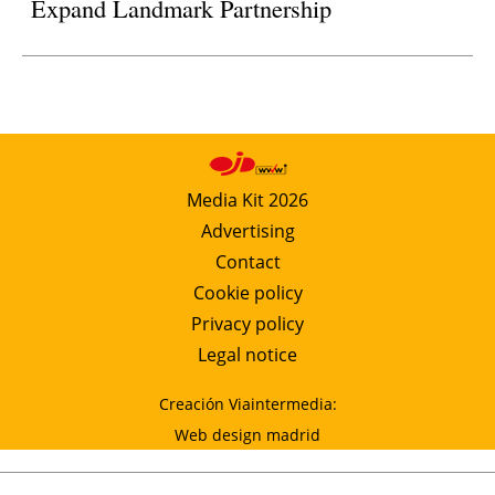
Expand Landmark Partnership
Media Kit 2026
Advertising
Contact
Cookie policy
Privacy policy
Legal notice
Creación Viaintermedia:
Web design madrid