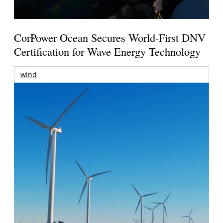
CorPower Ocean Secures World-First DNV
Certification for Wave Energy Technology
wind