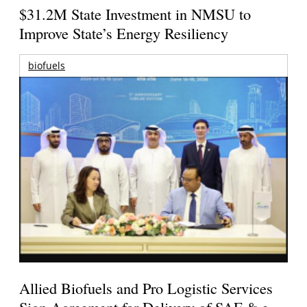
$31.2M State Investment in NMSU to
Improve State’s Energy Resiliency
biofuels
Allied Biofuels and Pro Logistic Services