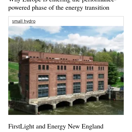
powered phase of the energy transition
small hydro
FirstLight and Energy New England