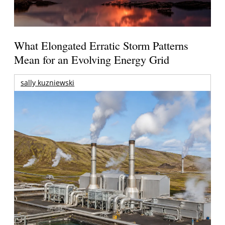
What Elongated Erratic Storm Patterns
Mean for an Evolving Energy Grid
sally kuzniewski