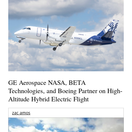
GE Aerospace NASA, BETA
Technologies, and Boeing Partner on High-
Altitude Hybrid Electric Flight
zac amos