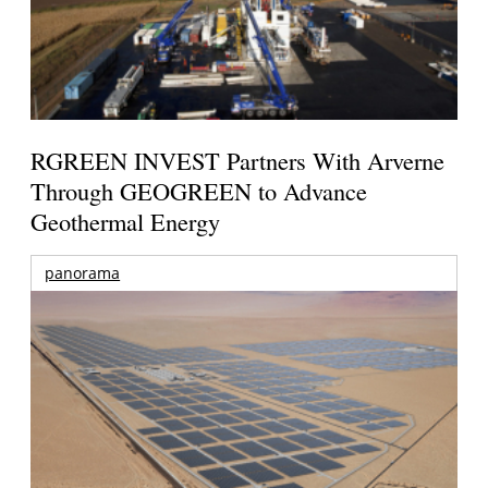
RGREEN INVEST Partners With Arverne
Through GEOGREEN to Advance
Geothermal Energy
panorama