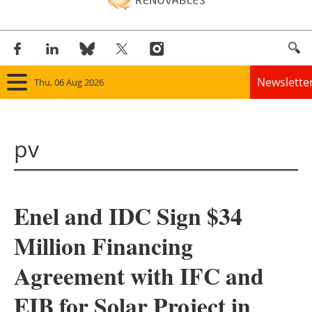
Newslette
Thu, 06 Aug 2026
Home
pv
Panorama
Wind
Enel and IDC Sign $34
Solar
Million Financing
Bioenergy
Agreement with IFC and
Other renewables
EIB for Solar Project in