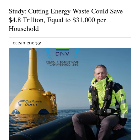
Study: Cutting Energy Waste Could Save
$4.8 Trillion, Equal to $31,000 per
Household
ocean energy