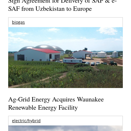
Sign Agreement for Delivery of SAF & e-
SAF from Uzbekistan to Europe
biogas
Ag-Grid Energy Acquires Waunakee
Renewable Energy Facility
electric/hybrid