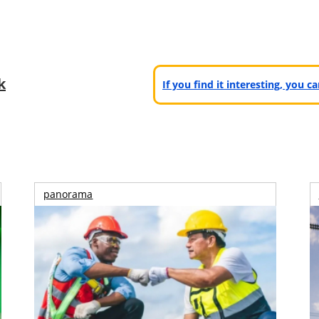
k
If you find it interesting, you 
panorama