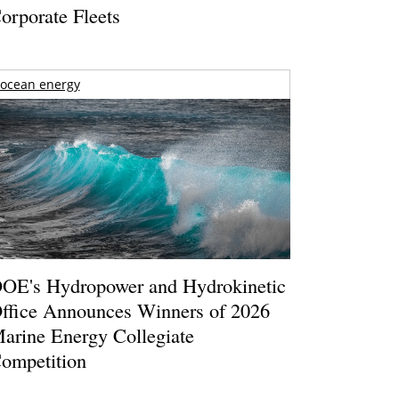
orporate Fleets
ocean energy
OE's Hydropower and Hydrokinetic
ffice Announces Winners of 2026
arine Energy Collegiate
ompetition