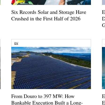
Six Records Solar and Storage Have
E
Crushed in the First Half of 2026
D
G
pv
From Douro to 397 MW: How
E
Bankable Execution Built a Long-
E