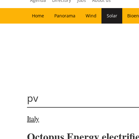
Agenda
Directory
Jobs
About us
Home
Panorama
Wind
Solar
Bioen
pv
Italy
Octopus Energy electrifie