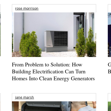
rose morrison
From Problem to Solution: How
G
Building Electrification Can Turn
B
Homes Into Clean Energy Generators
jane marsh