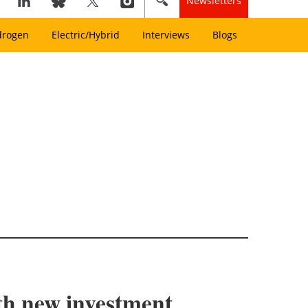
Newsletters
drogen
Electric/Hybrid
Interviews
Blogs
ith new investment