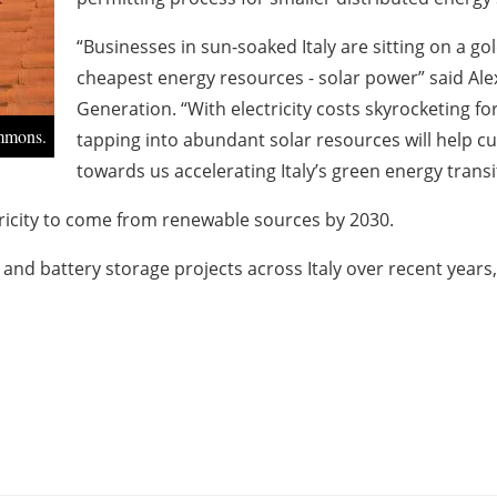
“Businesses in sun-soaked Italy are sitting on a g
cheapest energy resources - solar power” said Ale
Generation. “With electricity costs skyrocketing for
ommons.
tapping into abundant solar resources will help cut
towards us accelerating Italy’s green energy transi
ectricity to come from renewable sources by 2030.
nd battery storage projects across Italy over recent years, 