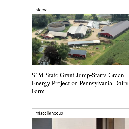
biomass
$4M State Grant Jump-Starts Green
Energy Project on Pennsylvania Dairy
Farm
miscellaneous