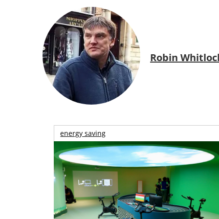
Robin Whitloc
energy saving