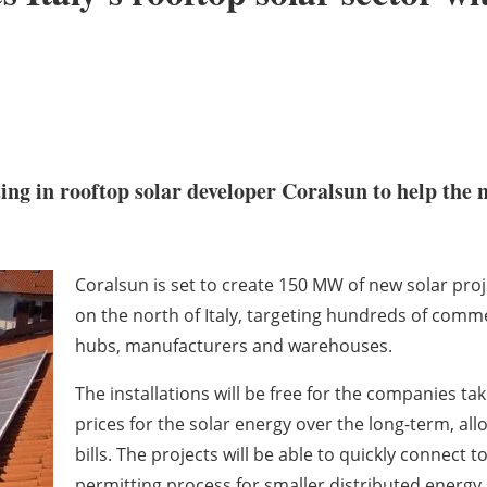
ing in rooftop solar developer Coralsun to help the 
Coralsun is set to create 150 MW of new solar projec
on the north of Italy, targeting hundreds of comme
hubs, manufacturers and warehouses.
The installations will be free for the companies taki
prices for the solar energy over the long-term, al
bills. The projects will be able to quickly connect t
permitting process for smaller distributed energy