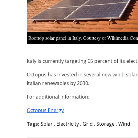
Rooftop solar panel in Italy. Courtesy of Wikimedia C
Italy is currently targeting 65 percent of its el
Octopus has invested in several new wind, solar a
Italian renewables by 2030.
For additional information:
Octopus Energy
Tags:
Solar
,
Electricity
,
Grid
,
Storage
,
Wind