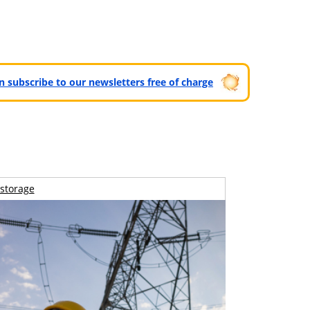
can subscribe to our newsletters free of charge
storage