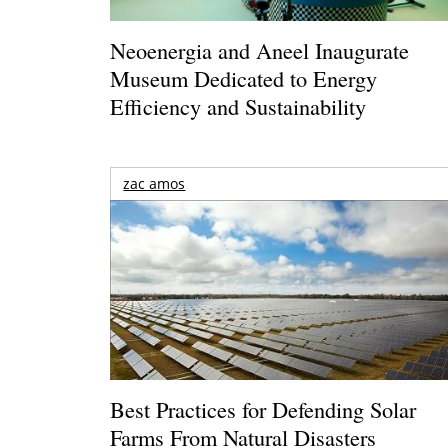
Neoenergia and Aneel Inaugurate
Museum Dedicated to Energy
Efficiency and Sustainability
zac amos
Best Practices for Defending Solar
Farms From Natural Disasters