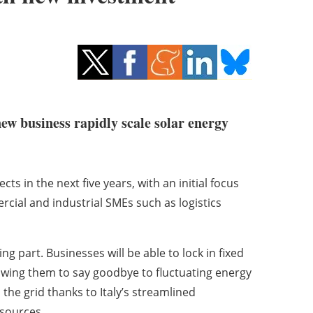
new business rapidly scale solar energy
ts in the next five years, with an initial focus
rcial and industrial SMEs such as logistics
ng part. Businesses will be able to lock in fixed
lowing them to say goodbye to fluctuating energy
o the grid thanks to Italy’s streamlined
 sources.