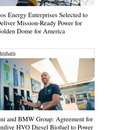
os Energy Enterprises Selected to
eliver Mission-Ready Power for
olden Dome for America
biofuels
ni and BMW Group: Agreement for
nilive HVO Diesel Biofuel to Power