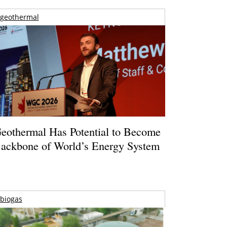
geothermal
eothermal Has Potential to Become
ackbone of World’s Energy System
biogas