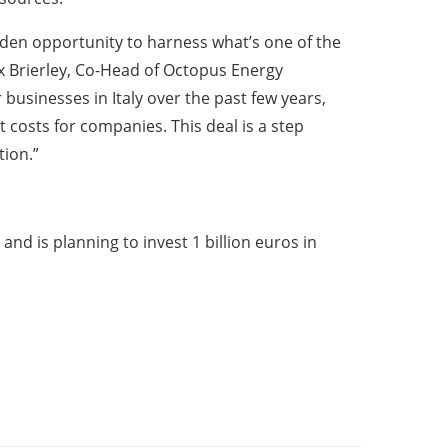
olden opportunity to harness what’s one of the
x Brierley, Co-Head of Octopus Energy
 businesses in Italy over the past few years,
 costs for companies. This deal is a step
tion.”
and is planning to invest 1 billion euros in