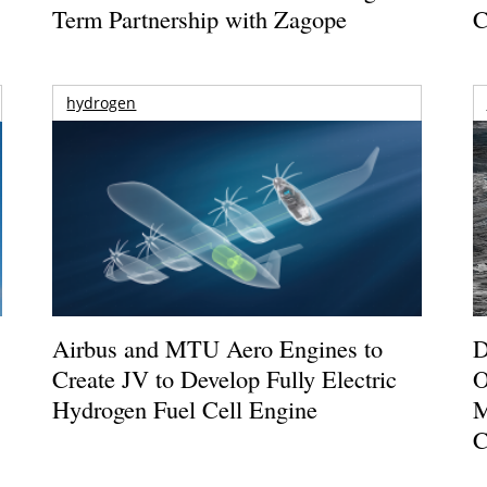
Term Partnership with Zagope
C
hydrogen
Airbus and MTU Aero Engines to
D
Create JV to Develop Fully Electric
O
Hydrogen Fuel Cell Engine
M
C