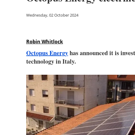
Wednesday, 02 October 2024
Robin Whitlock
Octopus Energy
has announced it is invest
technology in Italy.