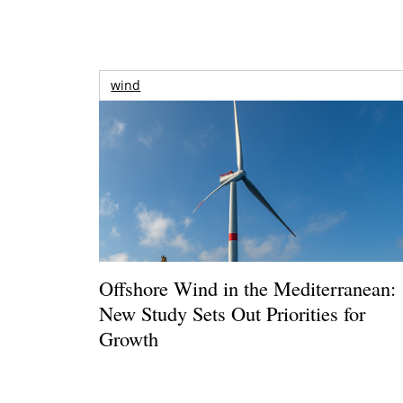
wind
Offshore Wind in the Mediterranean:
New Study Sets Out Priorities for
Growth