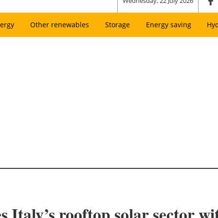
Wednesday, 22 July 2026
ergy
Other renewables
Storage
Energy saving
Hy
s Italy’s rooftop solar sector w