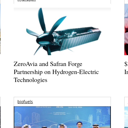
ZeroAvia and Safran Forge
$
Partnership on Hydrogen-Electric
I
Technologies
biofuels