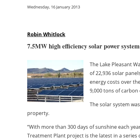
Wednesday, 16 January 2013
Robin Whitlock
7.5MW high efficiency solar power system e
The Lake Pleasant Wat
of 22,936 solar panel
energy costs over th
9,000 tons of carbon 
The solar system was
property.
“With more than 300 days of sunshine each year
Treatment Plant project is the latest in a series 