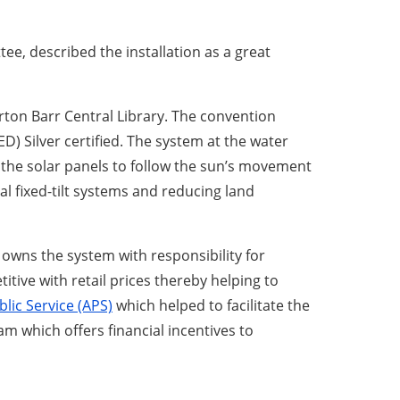
ee, described the installation as a great
ton Barr Central Library. The convention
) Silver certified. The system at the water
the solar panels to follow the sun’s movement
l fixed-tilt systems and reducing land
wns the system with responsibility for
tive with retail prices thereby helping to
lic Service (APS)
which helped to facilitate the
m which offers financial incentives to