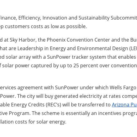
Finance, Efficiency, Innovation and Sustainability Subcommitt
p customers costs as low as possible.
d at Sky Harbor, the Phoenix Convention Center and the Bur
at are Leadership in Energy and Environmental Design (LEED
 solar array with a SunPower tracker system that enables 
 solar power captured by up to 25 percent over conventiona
ervices agreement with SunPower under which Wells Fargo o
er. The city will buy generated electricity at rates competi
able Energy Credits (REC’s) will be transferred to
Arizona Pub
tive Program. The scheme is essentially an incentives progra
lation costs for solar energy.