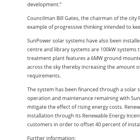
development.”
Councilman Bill Gates, the chairman of the city 
example of progressive thinking intended to kee
SunPower solar systems have also been installe
centre and library systems are 100kW systems th
treatment plant features a 6MW ground mounted
across the sky thereby increasing the amount of
requirements.
The system has been financed through a solar s
operation and maintenance remaining with SunPow
mitigate the effect of rising energy costs. Renew
installation through its Renewable Energy Incen
customers in order to offset 40 percent of instal
Further information: