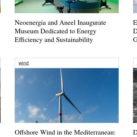
Neoenergia and Aneel Inaugurate
E
Museum Dedicated to Energy
D
Efficiency and Sustainability
G
wind
Offshore Wind in the Mediterranean:
D