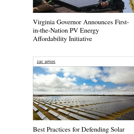
Virginia Governor Announces First-
in-the-Nation PV Energy
Affordability Initiative
zac amos
Best Practices for Defending Solar