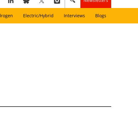
Newsletters
drogen
Electric/Hybrid
Interviews
Blogs