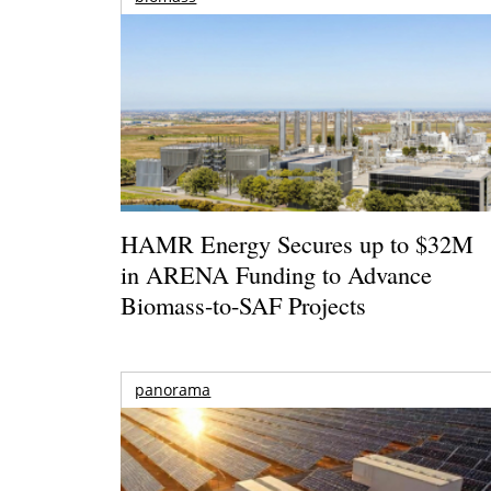
HAMR Energy Secures up to $32M
in ARENA Funding to Advance
Biomass-to-SAF Projects
panorama