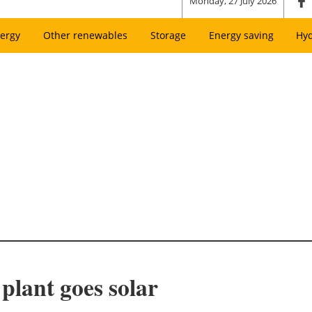
Monday, 27 July 2026
ergy
Other renewables
Storage
Energy saving
Hy
plant goes solar