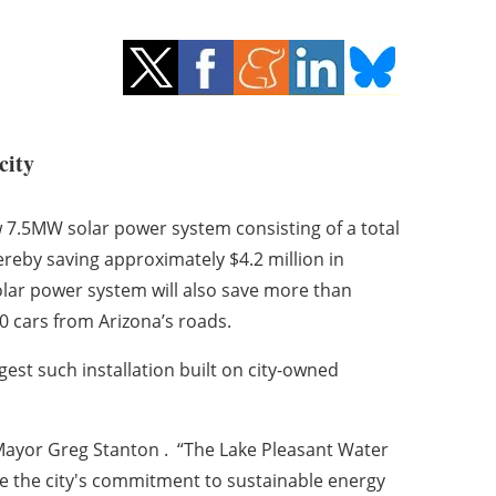
city
w 7.5MW solar power system consisting of a total
ereby saving approximately $4.2 million in
olar power system will also save more than
0 cars from Arizona’s roads.
gest such installation built on city-owned
 Mayor Greg Stanton . “The Lake Pleasant Water
rease the city's commitment to sustainable energy