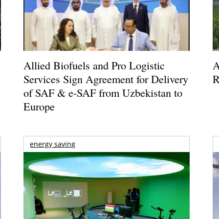
Allied Biofuels and Pro Logistic
A
Services Sign Agreement for Delivery
R
of SAF & e-SAF from Uzbekistan to
Europe
energy saving