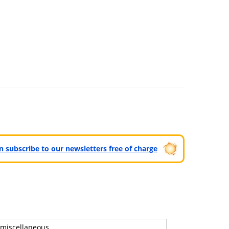
can subscribe to our newsletters free of charge
miscellaneous