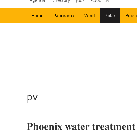
Agenda
Directory
Jobs
About us
Home
Panorama
Wind
Solar
Bioen
pv
Phoenix water treatment 