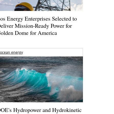
os Energy Enterprises Selected to
eliver Mission-Ready Power for
olden Dome for America
ocean energy
OE's Hydropower and Hydrokinetic