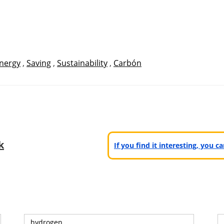
nergy
,
Saving
,
Sustainability
,
Carbón
k
If you find it interesting, you 
hydrogen