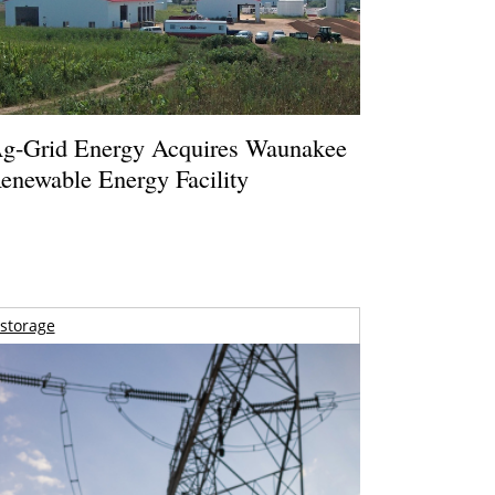
g-Grid Energy Acquires Waunakee
enewable Energy Facility
storage