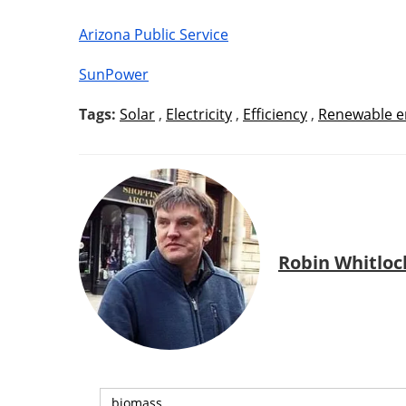
Arizona Public Service
SunPower
Tags:
Solar
,
Electricity
,
Efficiency
,
Renewable e
Robin Whitloc
biomass