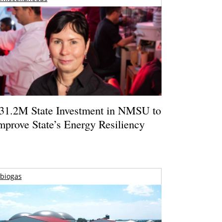
31.2M State Investment in NMSU to
mprove State’s Energy Resiliency
biogas