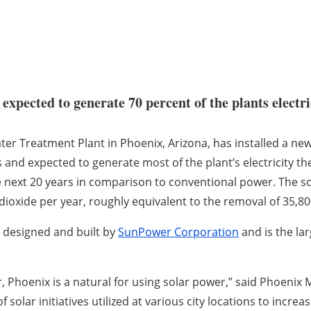
xpected to generate 70 percent of the plants electri
er Treatment Plant in Phoenix, Arizona, has installed a ne
s and expected to generate most of the plant’s electricity th
e next 20 years in comparison to conventional power. The s
dioxide per year, roughly equivalent to the removal of 35,80
 designed and built by
SunPower Corporation
and is the lar
, Phoenix is a natural for using solar power,” said Phoenix
of solar initiatives utilized at various city locations to inc