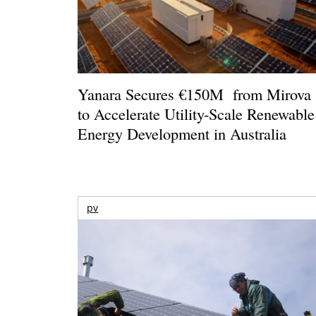
Yanara Secures €150M from Mirova
to Accelerate Utility-Scale Renewable
Energy Development in Australia
pv