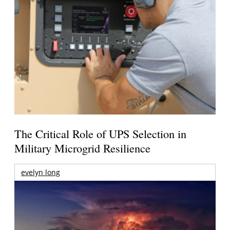
The Critical Role of UPS Selection in
Military Microgrid Resilience
evelyn long