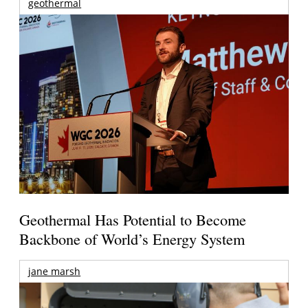
geothermal
Geothermal Has Potential to Become
Backbone of World’s Energy System
jane marsh