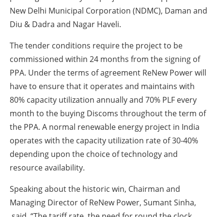
New Delhi Municipal Corporation (NDMC), Daman and
Diu & Dadra and Nagar Haveli.
The tender conditions require the project to be
commissioned within 24 months from the signing of
PPA. Under the terms of agreement ReNew Power will
have to ensure that it operates and maintains with
80% capacity utilization annually and 70% PLF every
month to the buying Discoms throughout the term of
the PPA. A normal renewable energy project in India
operates with the capacity utilization rate of 30-40%
depending upon the choice of technology and
resource availability.
Speaking about the historic win, Chairman and
Managing Director of ReNew Power, Sumant Sinha,
said, “The tariff rate, the need for round the clock