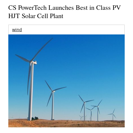
CS PowerTech Launches Best in Class PV
HJT Solar Cell Plant
wind