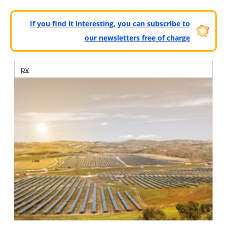
If you find it interesting, you can subscribe to
our newsletters free of charge
pv