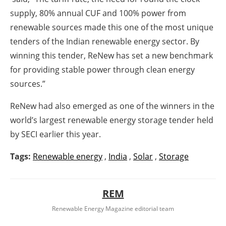
supply, 80% annual CUF and 100% power from
renewable sources made this one of the most unique
tenders of the Indian renewable energy sector. By
winning this tender, ReNew has set a new benchmark
for providing stable power through clean energy
sources.”
ReNew had also emerged as one of the winners in the
world’s largest renewable energy storage tender held
by SECI earlier this year.
Tags:
Renewable energy
,
India
,
Solar
,
Storage
REM
Renewable Energy Magazine editorial team