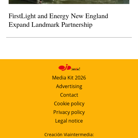
FirstLight and Energy New England
Expand Landmark Partnership
Media Kit 2026
Advertising
Contact
Cookie policy
Privacy policy
Legal notice
Creación Viaintermedia: