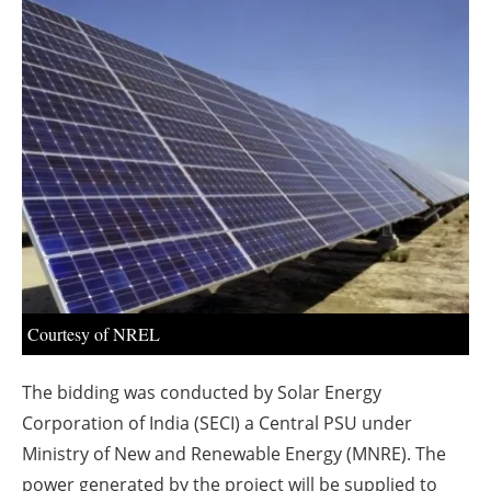
About us
Newsletters
Courtesy of NREL
The bidding was conducted by Solar Energy
Corporation of India (SECI) a Central PSU under
Ministry of New and Renewable Energy (MNRE). The
power generated by the project will be supplied to