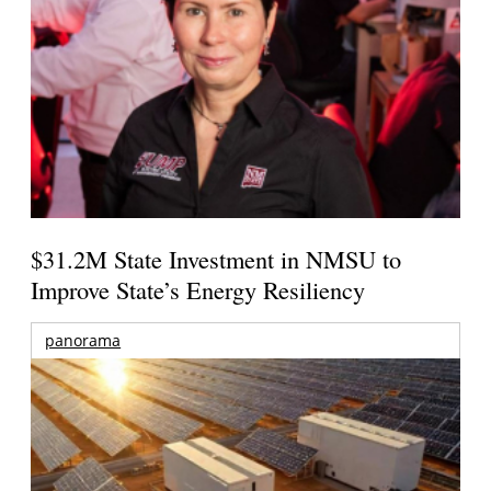
$31.2M State Investment in NMSU to
Improve State’s Energy Resiliency
panorama