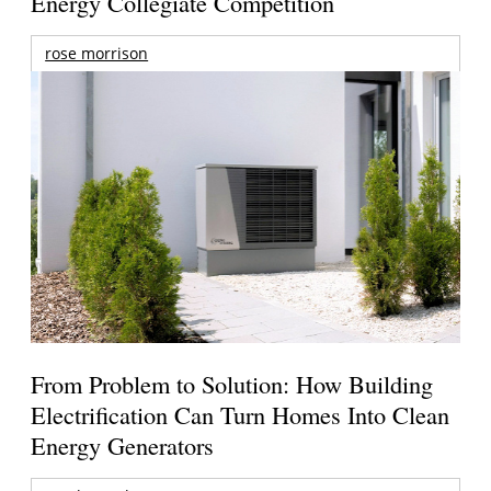
Energy Collegiate Competition
rose morrison
From Problem to Solution: How Building
Electrification Can Turn Homes Into Clean
Energy Generators