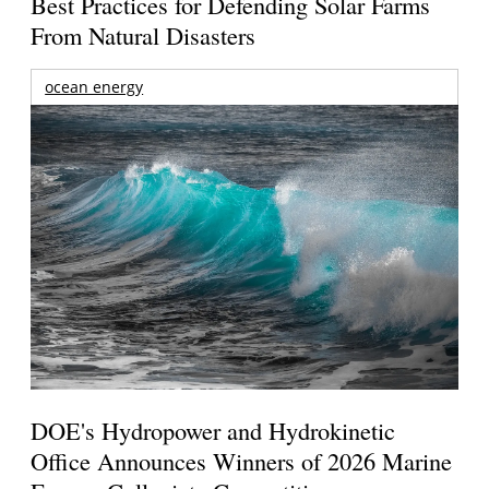
Best Practices for Defending Solar Farms
From Natural Disasters
ocean energy
DOE's Hydropower and Hydrokinetic
Office Announces Winners of 2026 Marine