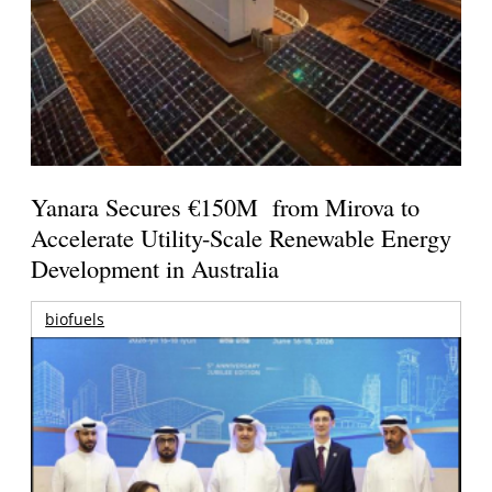
Yanara Secures €150M from Mirova to
Accelerate Utility-Scale Renewable Energy
Development in Australia
biofuels