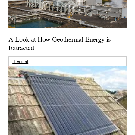
A Look at How Geothermal Energy is
Extracted
thermal