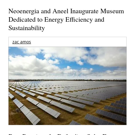
Neoenergia and Aneel Inaugurate Museum
Dedicated to Energy Efficiency and
Sustainability
zac amos