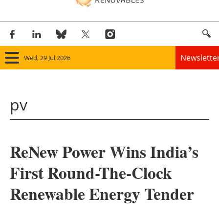
Newslette
Wed, 29 Jul 2026
Home
pv
Panorama
Wind
ReNew Power Wins India’s
Solar
First Round-The-Clock
Bioenergy
Renewable Energy Tender
Other renewables