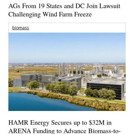
AGs From 19 States and DC Join Lawsuit
Challenging Wind Farm Freeze
biomass
HAMR Energy Secures up to $32M in
ARENA Funding to Advance Biomass-to-