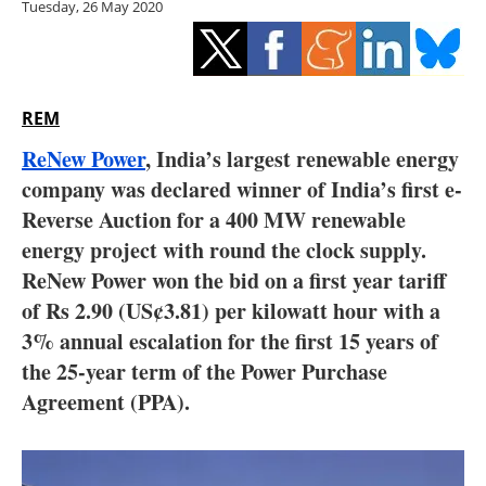
Tuesday, 26 May 2020
Storage
Energy saving
Hydrogen
REM
ReNew Power
, India’s largest renewable energy
Electric/Hybrid
company was declared winner of India’s first e-
Reverse Auction for a 400 MW renewable
Interviews
energy project with round the clock supply.
Blogs
ReNew Power won the bid on a first year tariff
of Rs 2.90 (US¢3.81) per kilowatt hour with a
Agenda
3% annual escalation for the first 15 years of
the 25-year term of the Power Purchase
Directory
Agreement (PPA).
Jobs