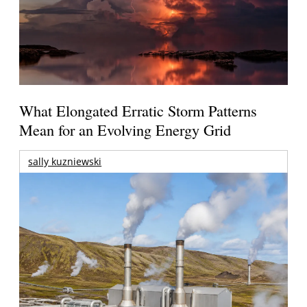
What Elongated Erratic Storm Patterns
Mean for an Evolving Energy Grid
sally kuzniewski