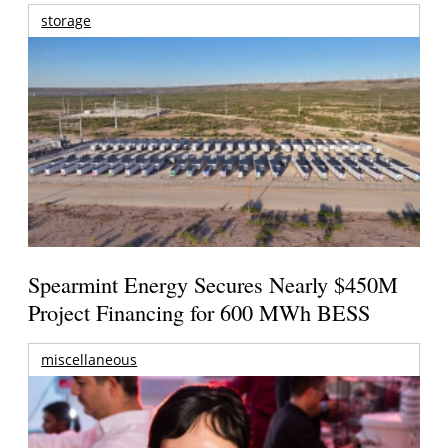
storage
Spearmint Energy Secures Nearly $450M
Project Financing for 600 MWh BESS
miscellaneous