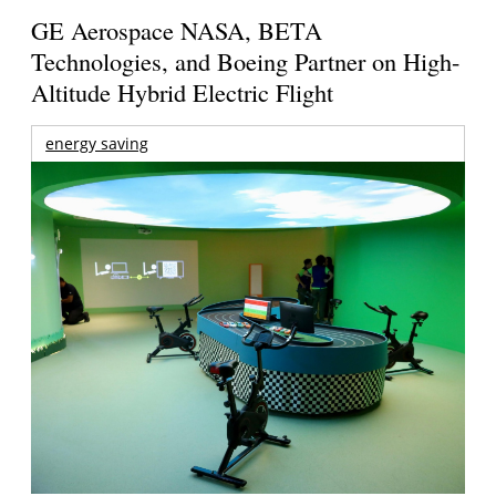
GE Aerospace NASA, BETA
Technologies, and Boeing Partner on High-
Altitude Hybrid Electric Flight
energy saving