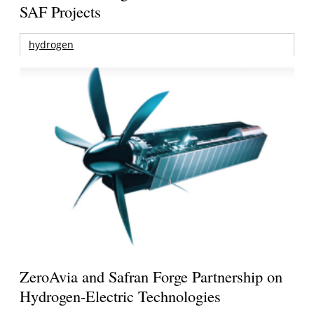
SAF Projects
hydrogen
ZeroAvia and Safran Forge Partnership on
Hydrogen-Electric Technologies