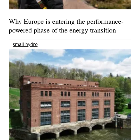
Why Europe is entering the performance-
powered phase of the energy transition
small hydro