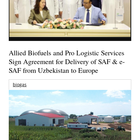
Allied Biofuels and Pro Logistic Services
Sign Agreement for Delivery of SAF & e-
SAF from Uzbekistan to Europe
biogas