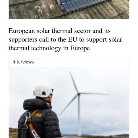
European solar thermal sector and its
supporters call to the EU to support solar
thermal technology in Europe
interviews