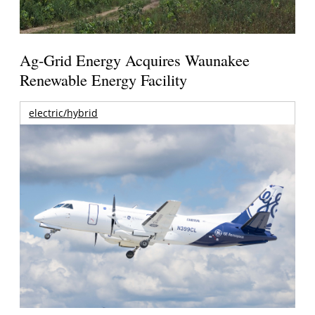
Ag-Grid Energy Acquires Waunakee
Renewable Energy Facility
electric/hybrid