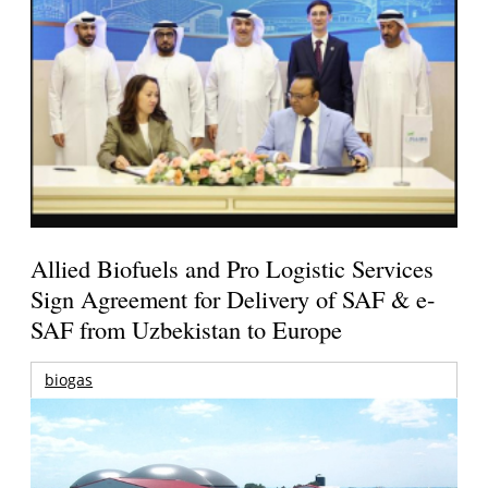
Allied Biofuels and Pro Logistic Services
Sign Agreement for Delivery of SAF & e-
SAF from Uzbekistan to Europe
biogas