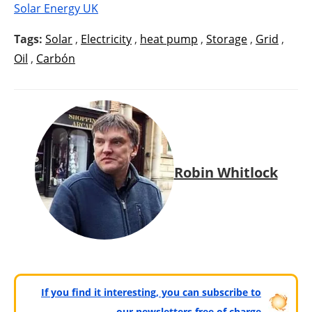
Solar Energy UK
Tags:
Solar
,
Electricity
,
heat pump
,
Storage
,
Grid
,
Oil
,
Carbón
Robin Whitlock
If you find it interesting, you can subscribe to
our newsletters free of charge