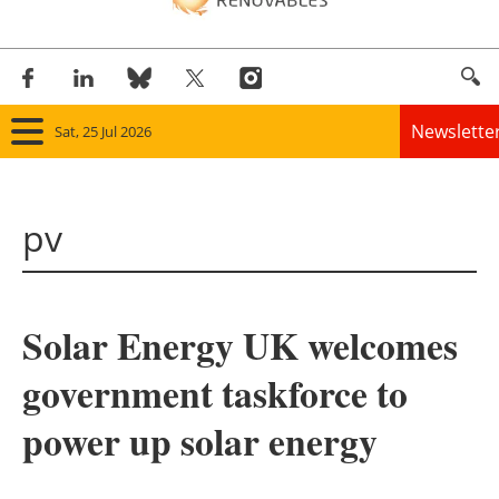
Newslette
Sat, 25 Jul 2026
Home
pv
Panorama
Wind
Solar Energy UK welcomes
Solar
government taskforce to
Bioenergy
power up solar energy
Other renewables