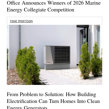
Office Announces Winners of 2026 Marine
Energy Collegiate Competition
rose morrison
From Problem to Solution: How Building
Electrification Can Turn Homes Into Clean
Energy Generators