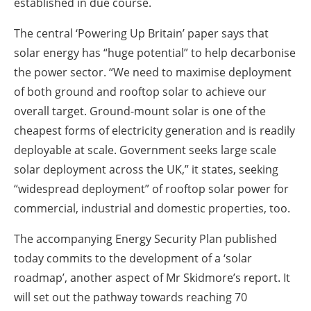
established in due course.
The central ‘Powering Up Britain’ paper says that
solar energy has “huge potential” to help decarbonise
the power sector. “We need to maximise deployment
of both ground and rooftop solar to achieve our
overall target. Ground-mount solar is one of the
cheapest forms of electricity generation and is readily
deployable at scale. Government seeks large scale
solar deployment across the UK,” it states, seeking
“widespread deployment” of rooftop solar power for
commercial, industrial and domestic properties, too.
The accompanying Energy Security Plan published
today commits to the development of a ‘solar
roadmap’, another aspect of Mr Skidmore’s report. It
will set out the pathway towards reaching 70