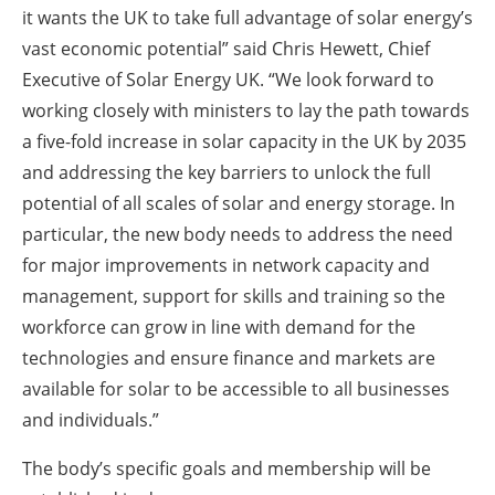
it wants the UK to take full advantage of solar energy’s
vast economic potential” said Chris Hewett, Chief
Executive of Solar Energy UK. “We look forward to
working closely with ministers to lay the path towards
a five-fold increase in solar capacity in the UK by 2035
and addressing the key barriers to unlock the full
potential of all scales of solar and energy storage. In
particular, the new body needs to address the need
for major improvements in network capacity and
management, support for skills and training so the
workforce can grow in line with demand for the
technologies and ensure finance and markets are
available for solar to be accessible to all businesses
and individuals.”
The body’s specific goals and membership will be