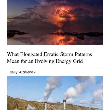
What Elongated Erratic Storm Patterns
Mean for an Evolving Energy Grid
sally kuzniewski