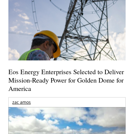
Eos Energy Enterprises Selected to Deliver
Mission-Ready Power for Golden Dome for
America
zac amos