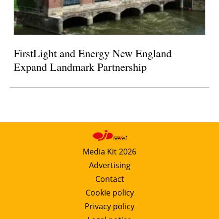
FirstLight and Energy New England
Expand Landmark Partnership
Media Kit 2026
Advertising
Contact
Cookie policy
Privacy policy