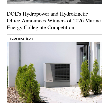
DOE's Hydropower and Hydrokinetic
Office Announces Winners of 2026 Marine
Energy Collegiate Competition
rose morrison