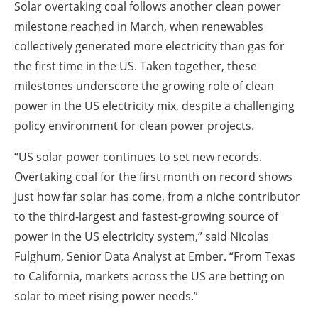
Solar overtaking coal follows another clean power
milestone reached in March, when renewables
collectively generated more electricity than gas for
the first time in the US. Taken together, these
milestones underscore the growing role of clean
power in the US electricity mix, despite a challenging
policy environment for clean power projects.
“US solar power continues to set new records.
Overtaking coal for the first month on record shows
just how far solar has come, from a niche contributor
to the third-largest and fastest-growing source of
power in the US electricity system,” said Nicolas
Fulghum, Senior Data Analyst at Ember. “From Texas
to California, markets across the US are betting on
solar to meet rising power needs.”