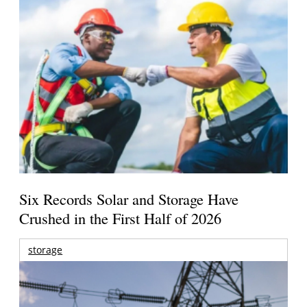
Six Records Solar and Storage Have
Crushed in the First Half of 2026
storage