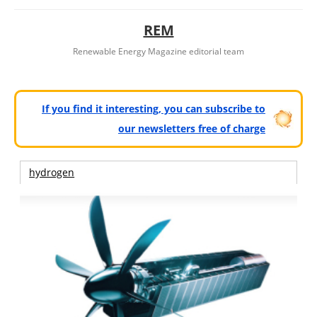
REM
Renewable Energy Magazine editorial team
If you find it interesting, you can subscribe to
our newsletters free of charge
hydrogen