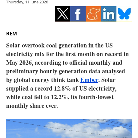
Thursday, 11 June 2026
Storage
Energy saving
Hydrogen
REM
Solar overtook coal generation in the US
Electric/Hybrid
electricity mix for the first month on record in
May 2026, according to official monthly and
Interviews
preliminary hourly generation data analysed
Blogs
by global energy think tank
Ember
. Solar
supplied a record 12.8% of US electricity,
Agenda
while coal fell to 12.2%, its fourth-lowest
monthly share ever.
Directory
Jobs