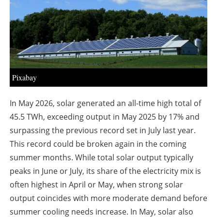
About us
Newsletters
Pixabay
In May 2026, solar generated an all-time high total of
45.5 TWh, exceeding output in May 2025 by 17% and
surpassing the previous record set in July last year.
This record could be broken again in the coming
summer months. While total solar output typically
peaks in June or July, its share of the electricity mix is
often highest in April or May, when strong solar
output coincides with more moderate demand before
summer cooling needs increase. In May, solar also