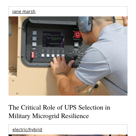
jane marsh
The Critical Role of UPS Selection in
Military Microgrid Resilience
electric/hybrid