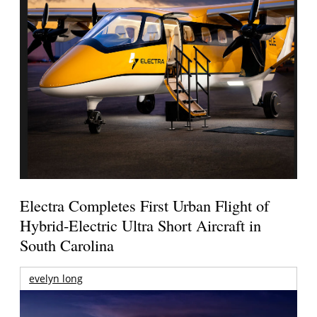
Electra Completes First Urban Flight of
Hybrid-Electric Ultra Short Aircraft in
South Carolina
evelyn long