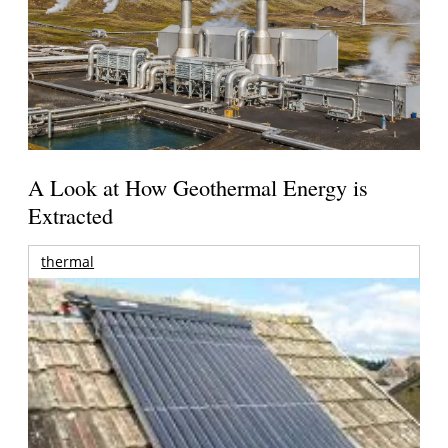
A Look at How Geothermal Energy is
Extracted
thermal