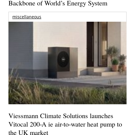
Backbone of World’s Energy System
miscellaneous
Viessmann Climate Solutions launches
Vitocal 200-A ie air-to-water heat pump to
the UK market