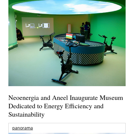
Neoenergia and Aneel Inaugurate Museum
Dedicated to Energy Efficiency and
Sustainability
panorama