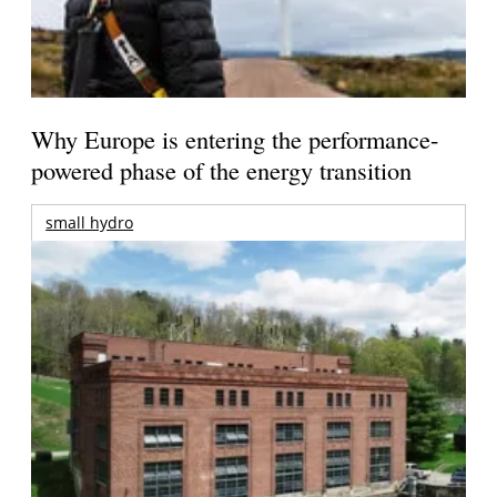
Why Europe is entering the performance-
powered phase of the energy transition
small hydro