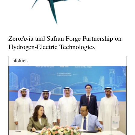
ZeroAvia and Safran Forge Partnership on
Hydrogen-Electric Technologies
biofuels