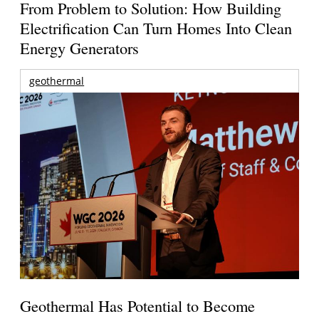
From Problem to Solution: How Building
Electrification Can Turn Homes Into Clean
Energy Generators
geothermal
Geothermal Has Potential to Become