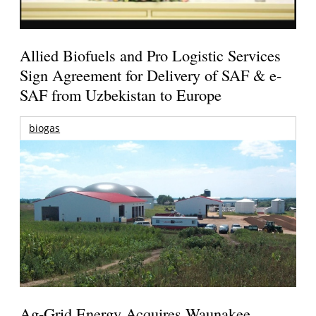
Allied Biofuels and Pro Logistic Services
Sign Agreement for Delivery of SAF & e-
SAF from Uzbekistan to Europe
biogas
Ag-Grid Energy Acquires Waunakee