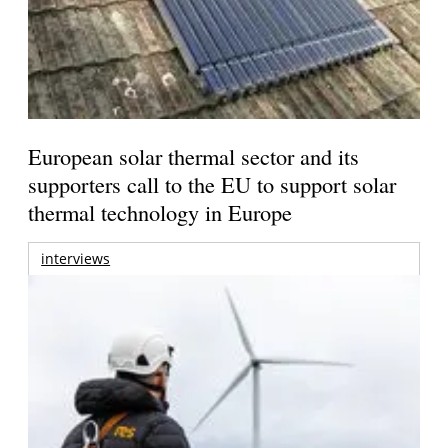
European solar thermal sector and its
supporters call to the EU to support solar
thermal technology in Europe
interviews