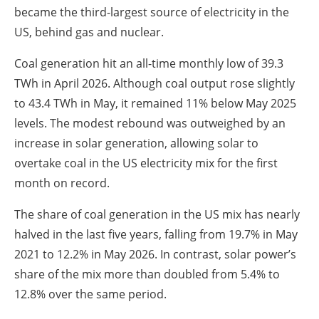
became the third-largest source of electricity in the
US, behind gas and nuclear.
Coal generation hit an all-time monthly low of 39.3
TWh in April 2026. Although coal output rose slightly
to 43.4 TWh in May, it remained 11% below May 2025
levels. The modest rebound was outweighed by an
increase in solar generation, allowing solar to
overtake coal in the US electricity mix for the first
month on record.
The share of coal generation in the US mix has nearly
halved in the last five years, falling from 19.7% in May
2021 to 12.2% in May 2026. In contrast, solar power’s
share of the mix more than doubled from 5.4% to
12.8% over the same period.