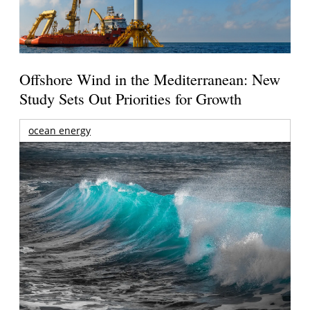
Offshore Wind in the Mediterranean: New
Study Sets Out Priorities for Growth
ocean energy