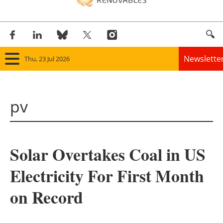
Newslette
Thu, 23 Jul 2026
Home
pv
Panorama
Wind
Solar Overtakes Coal in US
Solar
Electricity For First Month
Bioenergy
on Record
Other renewables