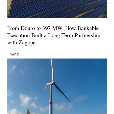
From Douro to 397 MW: How Bankable
Execution Built a Long-Term Partnership
with Zagope
wind