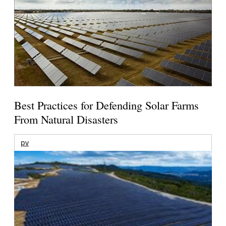
Best Practices for Defending Solar Farms
From Natural Disasters
pv