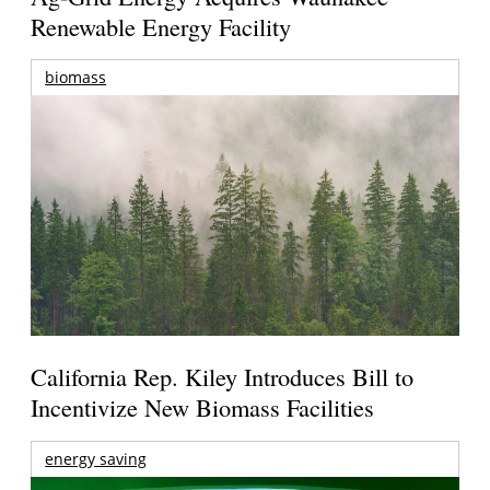
Renewable Energy Facility
biomass
California Rep. Kiley Introduces Bill to
Incentivize New Biomass Facilities
energy saving