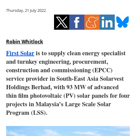
Storage
Thursday, 21 July 2022
Energy saving
Hydrogen
Robin Whitlock
Electric/Hybrid
First Solar
is to supply clean energy specialist
and turnkey engineering, procurement,
Interviews
construction and commissioning (EPCC)
Blogs
service provider in South-East Asia Solarvest
Holdings Berhad, with 93 MW of advanced
Agenda
thin film photovoltaic (PV) solar panels for four
projects in Malaysia’s Large Scale Solar
Directory
Program (LSS).
Jobs