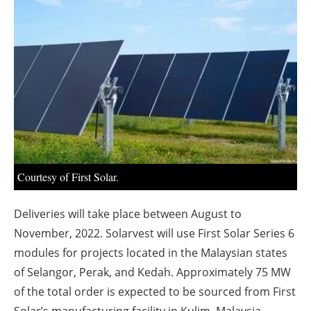
About us
Newsletters
Courtesy of First Solar.
Deliveries will take place between August to
November, 2022. Solarvest will use First Solar Series 6
modules for projects located in the Malaysian states
of Selangor, Perak, and Kedah. Approximately 75 MW
of the total order is expected to be sourced from First