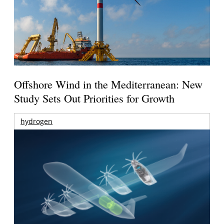
Offshore Wind in the Mediterranean: New
Study Sets Out Priorities for Growth
hydrogen