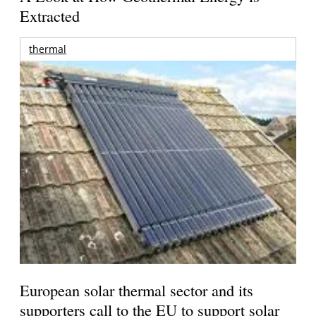
Extracted
thermal
European solar thermal sector and its
supporters call to the EU to support solar