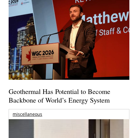
Geothermal Has Potential to Become
Backbone of World’s Energy System
miscellaneous