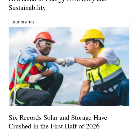
Sustainability
panorama
Six Records Solar and Storage Have
Crushed in the First Half of 2026