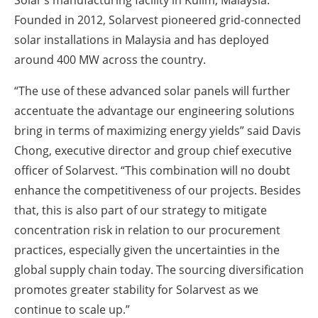
Solar’s manufacturing facility in Kulim, Malaysia.
Founded in 2012, Solarvest pioneered grid-connected
solar installations in Malaysia and has deployed
around 400 MW across the country.
“The use of these advanced solar panels will further
accentuate the advantage our engineering solutions
bring in terms of maximizing energy yields” said Davis
Chong, executive director and group chief executive
officer of Solarvest. “This combination will no doubt
enhance the competitiveness of our projects. Besides
that, this is also part of our strategy to mitigate
concentration risk in relation to our procurement
practices, especially given the uncertainties in the
global supply chain today. The sourcing diversification
promotes greater stability for Solarvest as we
continue to scale up.”