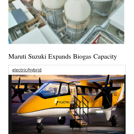
Maruti Suzuki Expands Biogas Capacity
electric/hybrid