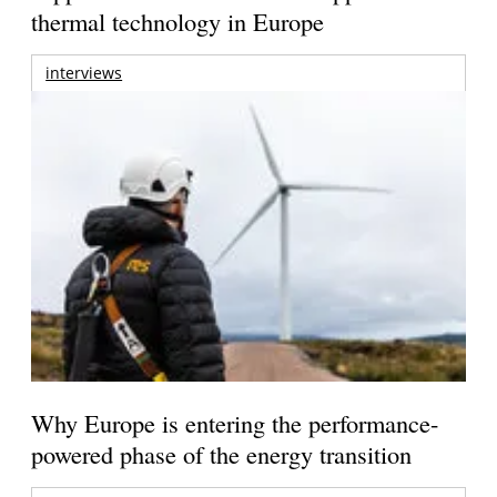
thermal technology in Europe
interviews
Why Europe is entering the performance-
powered phase of the energy transition