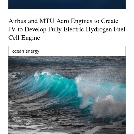
Airbus and MTU Aero Engines to Create
JV to Develop Fully Electric Hydrogen Fuel
Cell Engine
ocean energy