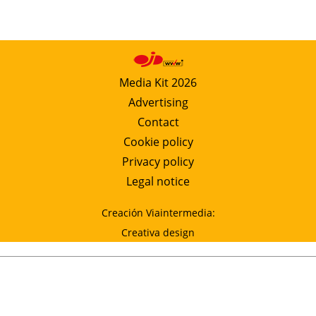
Media Kit 2026
Advertising
Contact
Cookie policy
Privacy policy
Legal notice
Creación Viaintermedia:
Creativa design