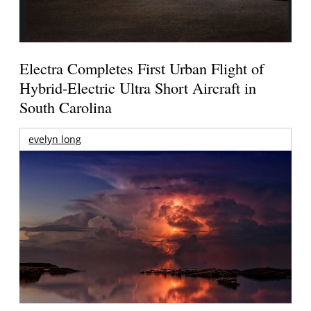
Electra Completes First Urban Flight of
Hybrid-Electric Ultra Short Aircraft in
South Carolina
evelyn long