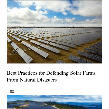
Best Practices for Defending Solar Farms
From Natural Disasters
pv