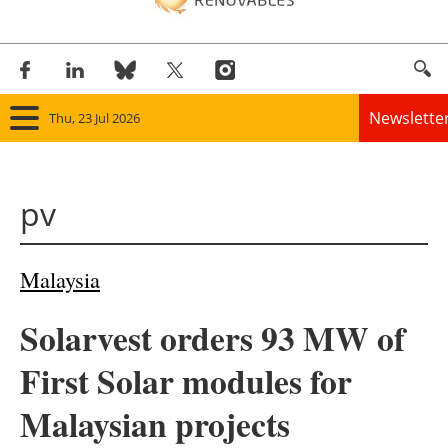
Newslette
Thu, 23 Jul 2026
Home
pv
Panorama
Wind
Malaysia
Solar
Solarvest orders 93 MW of
Bioenergy
First Solar modules for
Other renewables
Malaysian projects