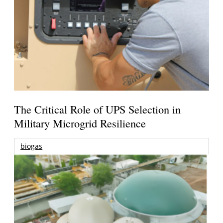
The Critical Role of UPS Selection in
Military Microgrid Resilience
biogas