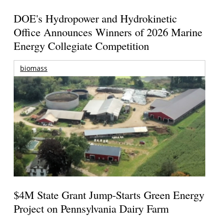
DOE's Hydropower and Hydrokinetic
Office Announces Winners of 2026 Marine
Energy Collegiate Competition
biomass
$4M State Grant Jump-Starts Green Energy
Project on Pennsylvania Dairy Farm