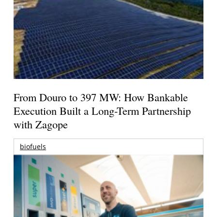
From Douro to 397 MW: How Bankable
Execution Built a Long-Term Partnership
with Zagope
biofuels