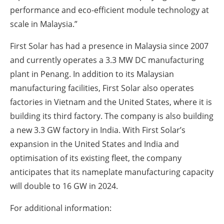
performance and eco-efficient module technology at
scale in Malaysia.”
First Solar has had a presence in Malaysia since 2007
and currently operates a 3.3 MW DC manufacturing
plant in Penang. In addition to its Malaysian
manufacturing facilities, First Solar also operates
factories in Vietnam and the United States, where it is
building its third factory. The company is also building
a new 3.3 GW factory in India. With First Solar’s
expansion in the United States and India and
optimisation of its existing fleet, the company
anticipates that its nameplate manufacturing capacity
will double to 16 GW in 2024.
For additional information: