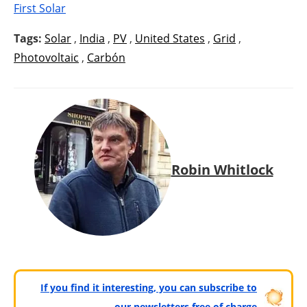
First Solar
Tags:
Solar
,
India
,
PV
,
United States
,
Grid
,
Photovoltaic
,
Carbón
Robin Whitlock
If you find it interesting, you can subscribe to
our newsletters free of charge