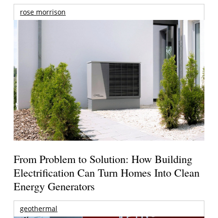
rose morrison
From Problem to Solution: How Building
Electrification Can Turn Homes Into Clean
Energy Generators
geothermal