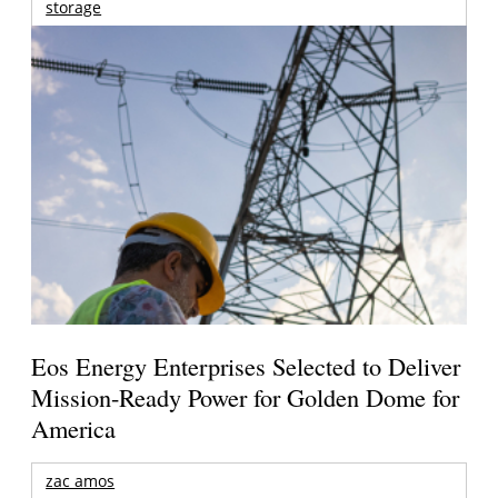
storage
Eos Energy Enterprises Selected to Deliver
Mission-Ready Power for Golden Dome for
America
zac amos