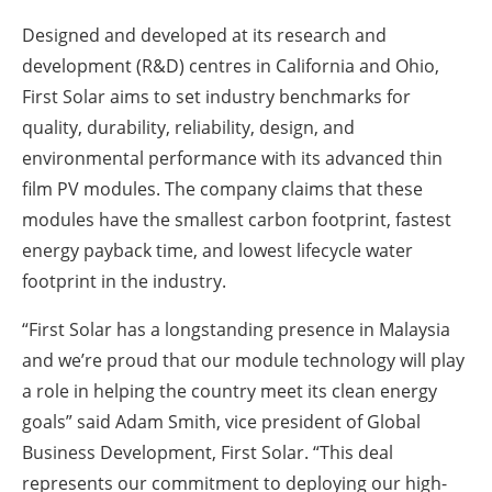
Designed and developed at its research and
development (R&D) centres in California and Ohio,
First Solar aims to set industry benchmarks for
quality, durability, reliability, design, and
environmental performance with its advanced thin
film PV modules. The company claims that these
modules have the smallest carbon footprint, fastest
energy payback time, and lowest lifecycle water
footprint in the industry.
“First Solar has a longstanding presence in Malaysia
and we’re proud that our module technology will play
a role in helping the country meet its clean energy
goals” said Adam Smith, vice president of Global
Business Development, First Solar. “This deal
represents our commitment to deploying our high-