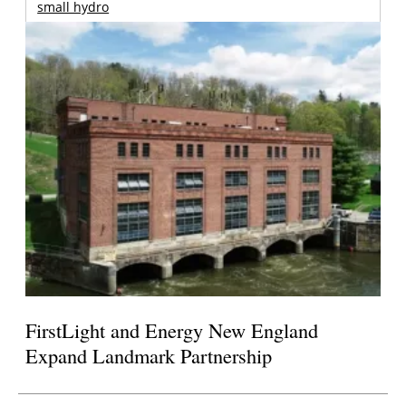
small hydro
FirstLight and Energy New England
Expand Landmark Partnership