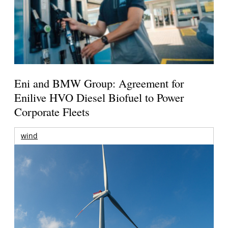
Eni and BMW Group: Agreement for
Enilive HVO Diesel Biofuel to Power
Corporate Fleets
wind