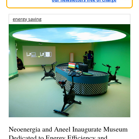
energy saving
Neoenergia and Aneel Inaugurate Museum
Dedicated to Energy Efficiency and