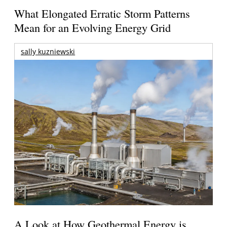
What Elongated Erratic Storm Patterns
Mean for an Evolving Energy Grid
sally kuzniewski
A Look at How Geothermal Energy is