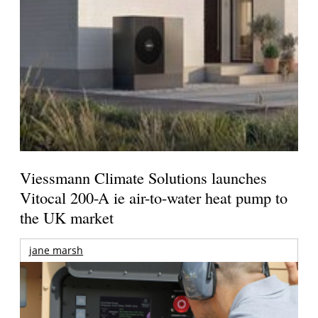
Viessmann Climate Solutions launches
Vitocal 200-A ie air-to-water heat pump to
the UK market
jane marsh