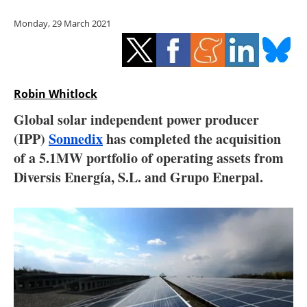
Storage
Monday, 29 March 2021
Energy saving
Hydrogen
Robin Whitlock
Electric/Hybrid
Global solar independent power producer
(IPP)
Sonnedix
has completed the acquisition
Interviews
of a 5.1MW portfolio of operating assets from
Blogs
Diversis Energía, S.L. and Grupo Enerpal.
Agenda
Directory
Jobs