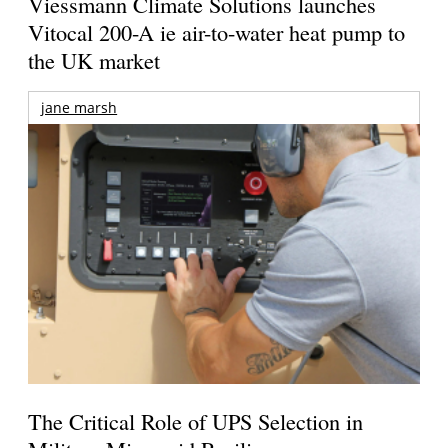
Viessmann Climate Solutions launches
Vitocal 200-A ie air-to-water heat pump to
the UK market
jane marsh
The Critical Role of UPS Selection in