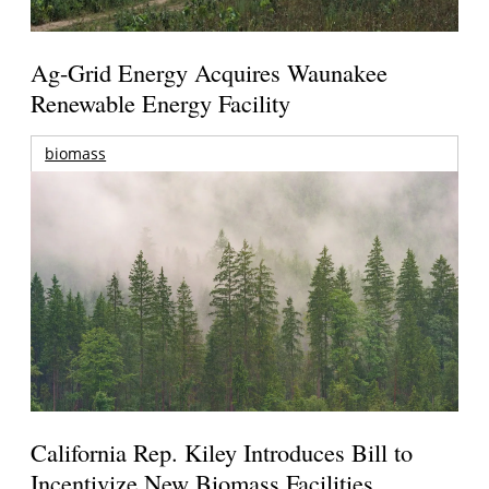
Ag-Grid Energy Acquires Waunakee
Renewable Energy Facility
biomass
California Rep. Kiley Introduces Bill to
Incentivize New Biomass Facilities