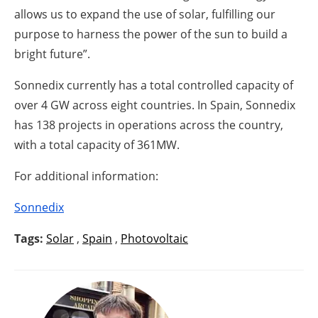
allows us to expand the use of solar, fulfilling our
purpose to harness the power of the sun to build a
bright future”.
Sonnedix currently has a total controlled capacity of
over 4 GW across eight countries. In Spain, Sonnedix
has 138 projects in operations across the country,
with a total capacity of 361MW.
For additional information:
Sonnedix
Tags:
Solar
,
Spain
,
Photovoltaic