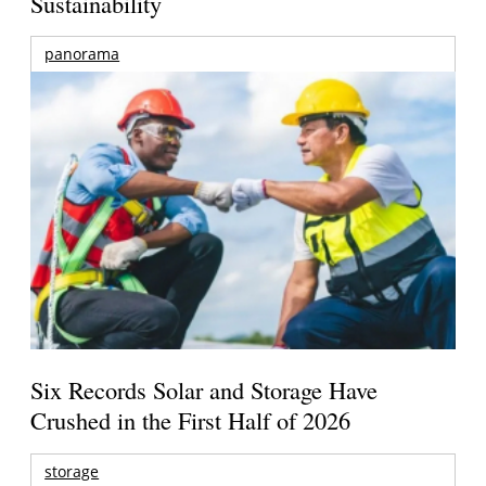
Sustainability
panorama
Six Records Solar and Storage Have
Crushed in the First Half of 2026
storage