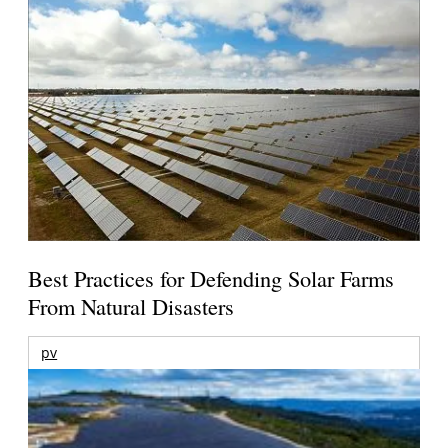
Best Practices for Defending Solar Farms
From Natural Disasters
pv