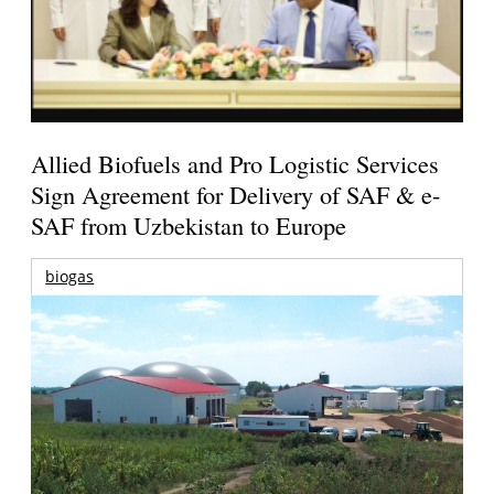
Allied Biofuels and Pro Logistic Services
Sign Agreement for Delivery of SAF & e-
SAF from Uzbekistan to Europe
biogas