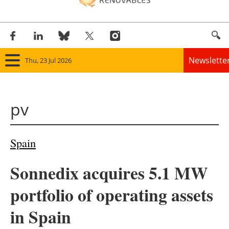
Newslette
Thu, 23 Jul 2026
Home
pv
Panorama
Wind
Spain
Solar
Sonnedix acquires 5.1 MW
Bioenergy
portfolio of operating assets
Other renewables
in Spain