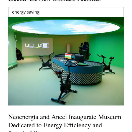
energy saving
Neoenergia and Aneel Inaugurate Museum
Dedicated to Energy Efficiency and