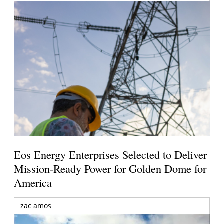
Eos Energy Enterprises Selected to Deliver
Mission-Ready Power for Golden Dome for
America
zac amos