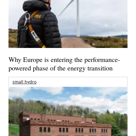
Why Europe is entering the performance-
powered phase of the energy transition
small hydro