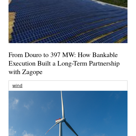
From Douro to 397 MW: How Bankable
Execution Built a Long-Term Partnership
with Zagope
wind