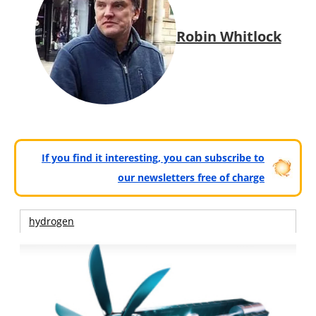
Robin Whitlock
If you find it interesting, you can subscribe to
our newsletters free of charge
hydrogen