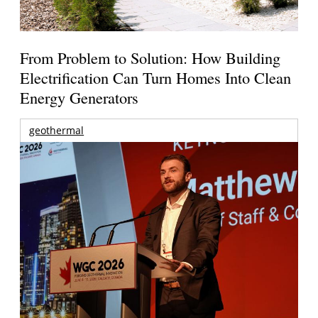
From Problem to Solution: How Building
Electrification Can Turn Homes Into Clean
Energy Generators
geothermal