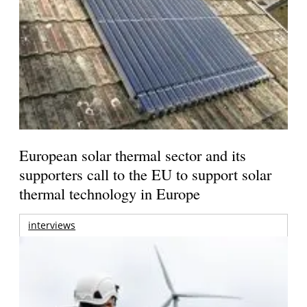
European solar thermal sector and its
supporters call to the EU to support solar
thermal technology in Europe
interviews