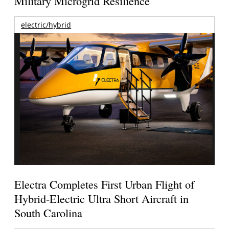
Military Microgrid Resilience
electric/hybrid
Electra Completes First Urban Flight of
Hybrid-Electric Ultra Short Aircraft in
South Carolina