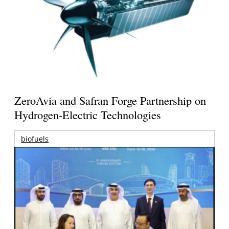
ZeroAvia and Safran Forge Partnership on
Hydrogen-Electric Technologies
biofuels