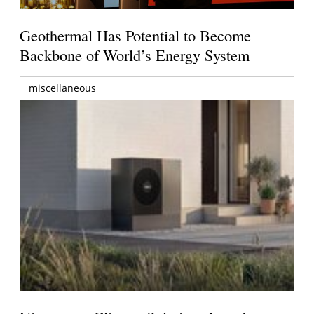
Geothermal Has Potential to Become
Backbone of World’s Energy System
miscellaneous