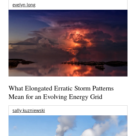
evelyn long
What Elongated Erratic Storm Patterns
Mean for an Evolving Energy Grid
sally kuzniewski