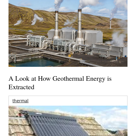
A Look at How Geothermal Energy is
Extracted
thermal