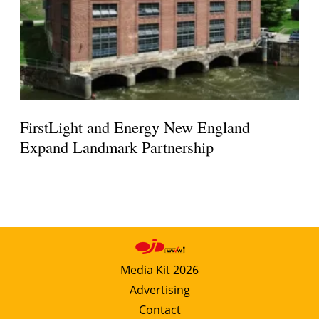
FirstLight and Energy New England
Expand Landmark Partnership
Media Kit 2026
Advertising
Contact