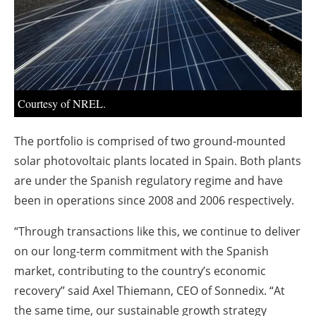
About us
Newsletters
Courtesy of NREL.
The portfolio is comprised of two ground-mounted
solar photovoltaic plants located in Spain. Both plants
are under the Spanish regulatory regime and have
been in operations since 2008 and 2006 respectively.
“Through transactions like this, we continue to deliver
on our long-term commitment with the Spanish
market, contributing to the country’s economic
recovery” said Axel Thiemann, CEO of Sonnedix. “At
the same time, our sustainable growth strategy