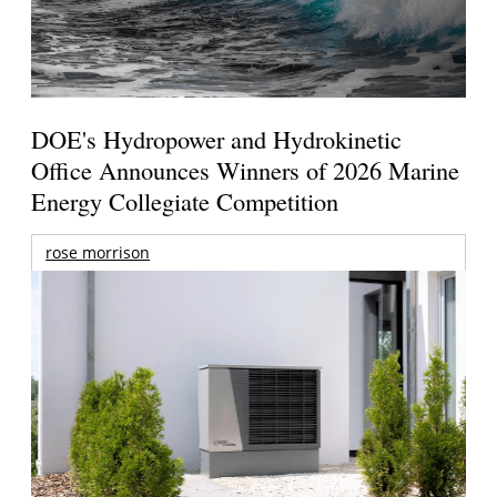
DOE's Hydropower and Hydrokinetic
Office Announces Winners of 2026 Marine
Energy Collegiate Competition
rose morrison