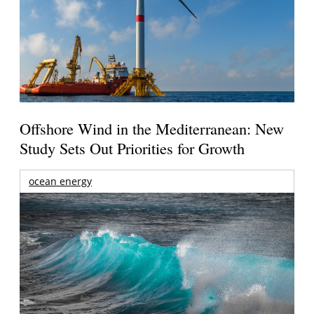
Offshore Wind in the Mediterranean: New
Study Sets Out Priorities for Growth
ocean energy