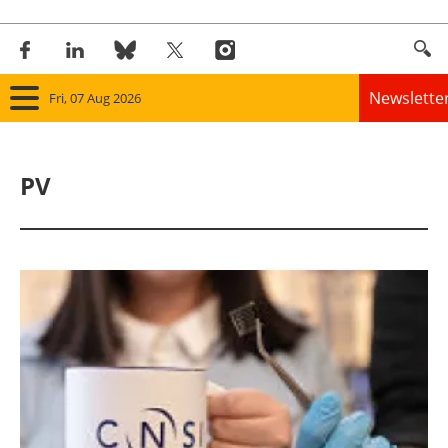
Newslette
Fri, 07 Aug 2026
Home
PV
Panorama
Wind
Solar
Bioenergy
Other renewables
Storage