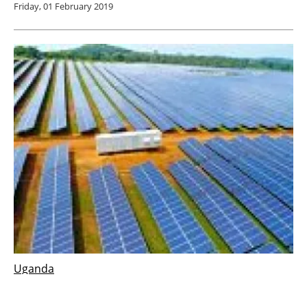
Friday, 01 February 2019
Uganda
GLAE develops $25 million solar power
plant in Uganda