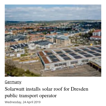
Newsletters
Germany
Solarwatt installs solar roof for Dresden
public transport operator
Wednesday, 24 April 2019