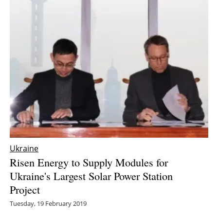
Ukraine
Risen Energy to Supply Modules for
Ukraine's Largest Solar Power Station
Project
Tuesday, 19 February 2019