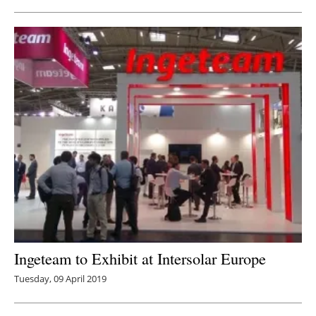
Ingeteam to Exhibit at Intersolar Europe
Tuesday, 09 April 2019