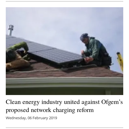
Clean energy industry united against Ofgem’s
proposed network charging reform
Wednesday, 06 February 2019