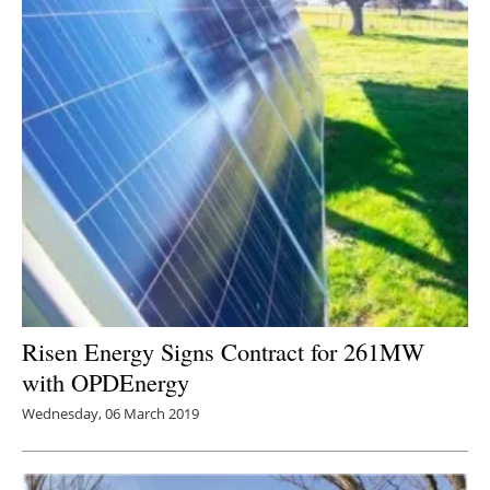
Risen Energy Signs Contract for 261MW
with OPDEnergy
Wednesday, 06 March 2019