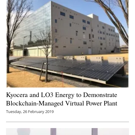
Kyocera and LO3 Energy to Demonstrate
Blockchain-Managed Virtual Power Plant
Tuesday, 26 February 2019