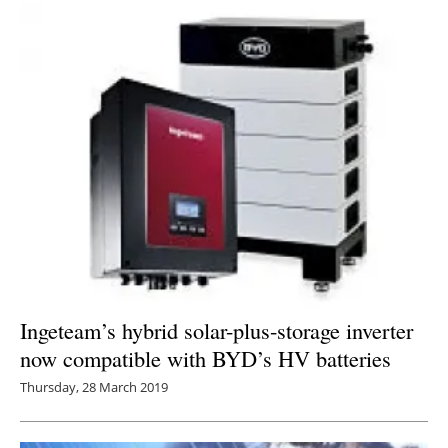
Ingeteam’s hybrid solar-plus-storage inverter
now compatible with BYD’s HV batteries
Thursday, 28 March 2019