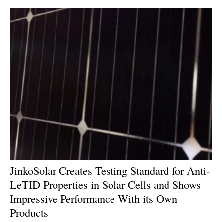
JinkoSolar Creates Testing Standard for Anti-
LeTID Properties in Solar Cells and Shows
Impressive Performance With its Own
Products