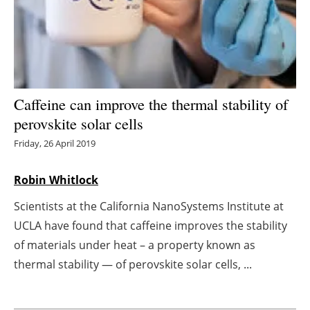
Energy saving
Hydrogen
Electric/Hybrid
Caffeine can improve the thermal stability of
perovskite solar cells
Interviews
Friday, 26 April 2019
Blogs
Robin Whitlock
Agenda
Scientists at the California NanoSystems Institute at
UCLA have found that caffeine improves the stability
Directory
of materials under heat – a property known as
Jobs
thermal stability — of perovskite solar cells, ...
About us