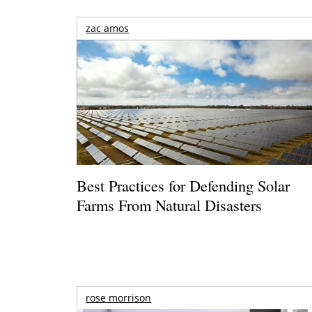
zac amos
Best Practices for Defending Solar
Farms From Natural Disasters
rose morrison