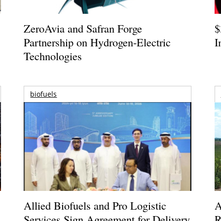
ZeroAvia and Safran Forge
$
Partnership on Hydrogen-Electric
I
Technologies
biofuels
Allied Biofuels and Pro Logistic
A
Services Sign Agreement for Delivery
R