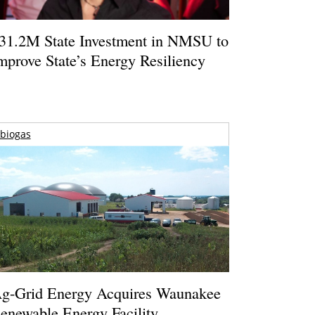
31.2M State Investment in NMSU to
mprove State’s Energy Resiliency
biogas
g-Grid Energy Acquires Waunakee
enewable Energy Facility