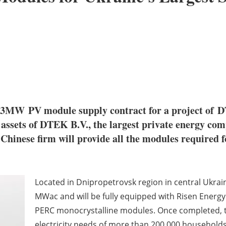
323MW PV module supply contract for a project of 
assets of DTEK B.V., the largest private energy co
he Chinese firm will provide all the modules requir
Located in Dnipropetrovsk region in central Ukraine
MWac and will be fully equipped with Risen Energy'
PERC monocrystalline modules. Once completed, th
electricity needs of more than 200,000 household