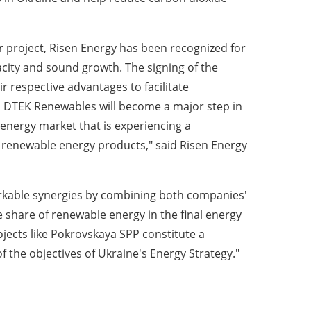
r project, Risen Energy has been recognized for
pacity and sound growth. The signing of the
r respective advantages to facilitate
th DTEK Renewables will become a major step in
energy market that is experiencing a
 renewable energy products," said Risen Energy
arkable synergies by combining both companies'
 share of renewable energy in the final energy
jects like Pokrovskaya SPP constitute a
of the objectives of Ukraine's Energy Strategy."