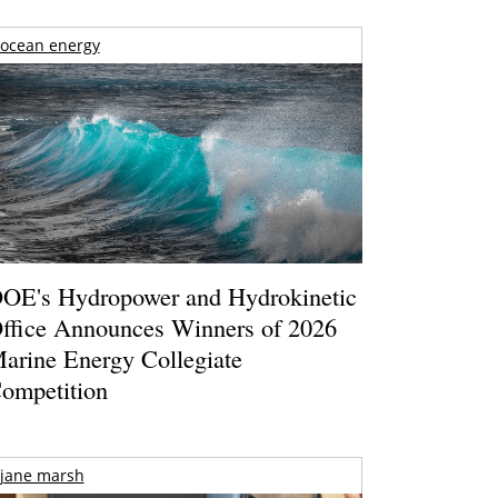
ocean energy
OE's Hydropower and Hydrokinetic
ffice Announces Winners of 2026
arine Energy Collegiate
ompetition
jane marsh