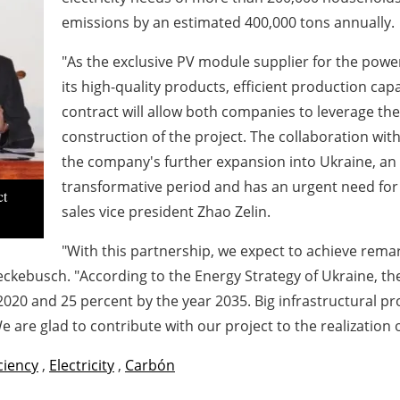
emissions by an estimated 400,000 tons annually.
"As the exclusive PV module supplier for the powe
its high-quality products, efficient production ca
contract will allow both companies to leverage thei
construction of the project. The collaboration wi
the company's further expansion into Ukraine, an 
transformative period and has an urgent need for
ct
sales vice president Zhao Zelin.
"With this partnership, we expect to achieve rem
ckebusch. "According to the Energy Strategy of Ukraine, the
20 and 25 percent by the year 2035. Big infrastructural pro
e are glad to contribute with our project to the realization 
iciency
,
Electricity
,
Carbón