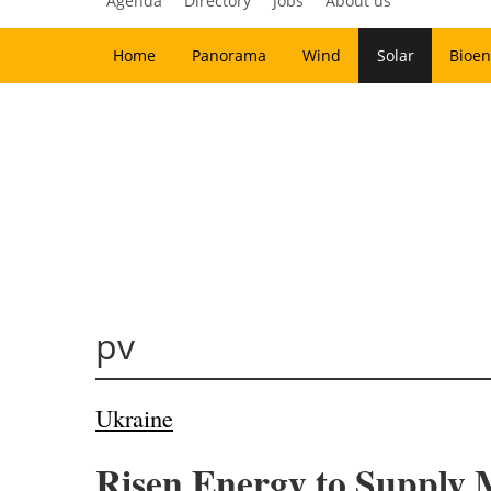
Agenda
Directory
Jobs
About us
Home
Panorama
Wind
Solar
Bioen
pv
Ukraine
Risen Energy to Supply M