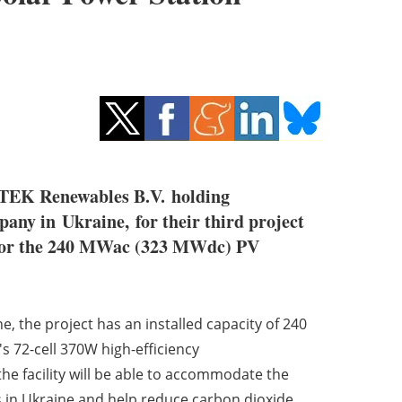
DTEK Renewables B.V. holding
mpany in Ukraine,
for their third project
ed for the 240 MWac (323 MWdc) PV
, the project has an installed capacity of 240
s 72-cell 370W high-efficiency
e facility will be able to accommodate the
s in Ukraine and help reduce carbon dioxide