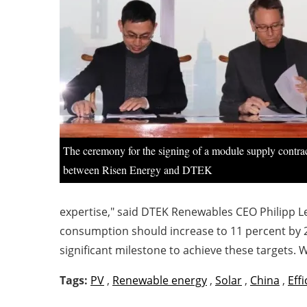
The ceremony for the signing of a module supply contra
between Risen Energy and DTEK
expertise," said DTEK Renewables CEO Philipp Le
consumption should increase to 11 percent by 20
significant milestone to achieve these targets. W
Tags:
PV
,
Renewable energy
,
Solar
,
China
,
Eff