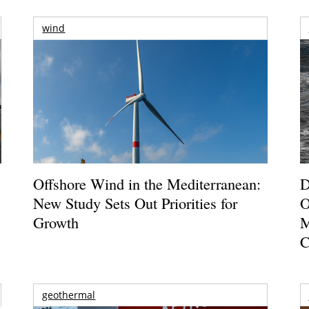
wind
Offshore Wind in the Mediterranean:
D
New Study Sets Out Priorities for
O
Growth
M
C
geothermal