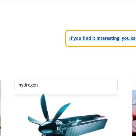
If you find it interesting, you 
hydrogen