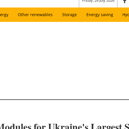
Friday, 24 July 2026
ergy
Other renewables
Storage
Energy saving
Hy
odules for Ukraine's Largest S