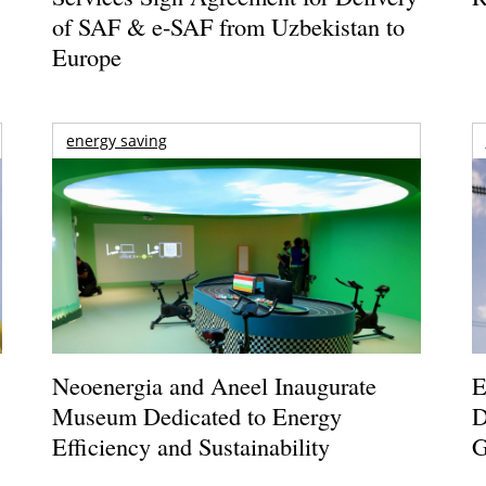
of SAF & e-SAF from Uzbekistan to
Europe
energy saving
Neoenergia and Aneel Inaugurate
E
Museum Dedicated to Energy
D
Efficiency and Sustainability
G