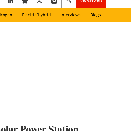
Newsletters
drogen
Electric/Hybrid
Interviews
Blogs
olar Power Station