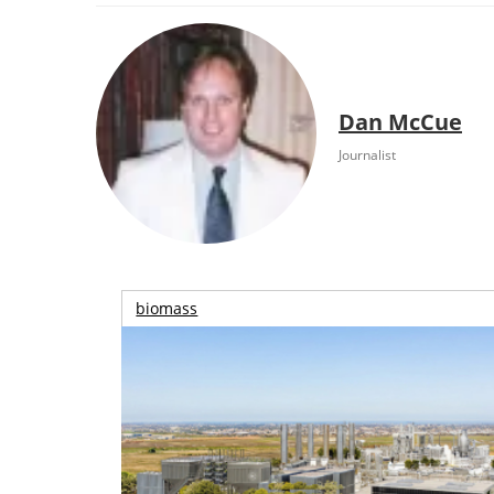
Dan McCue
Journalist
biomass