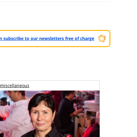
can subscribe to our newsletters free of charge
miscellaneous