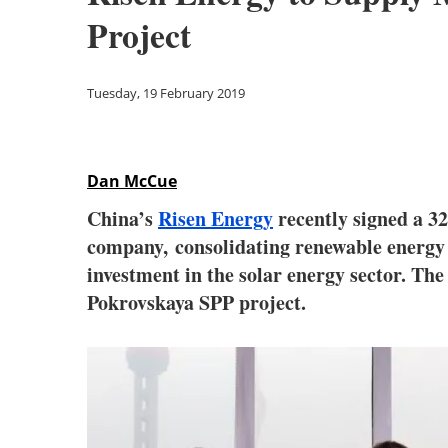
Project
Tuesday, 19 February 2019
Dan McCue
China’s
Risen Energy
recently signed a 
company, consolidating renewable energy 
investment in the solar energy sector. T
Pokrovskaya SPP project.