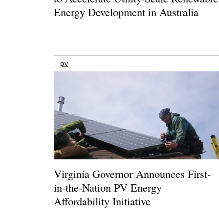
Energy Development in Australia
pv
Virginia Governor Announces First-
in-the-Nation PV Energy
Affordability Initiative