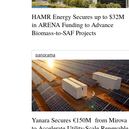
HAMR Energy Secures up to $32M
in ARENA Funding to Advance
Biomass-to-SAF Projects
panorama
Yanara Secures €150M from Mirova
to Accelerate Utility-Scale Renewable