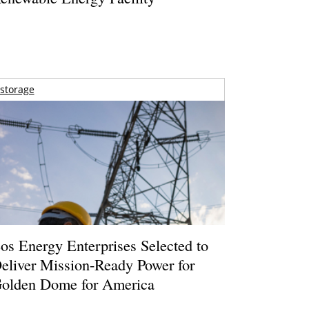
storage
os Energy Enterprises Selected to
eliver Mission-Ready Power for
olden Dome for America