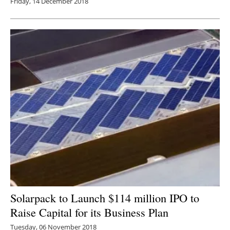
Friday, 14 December 2018
Solarpack to Launch $114 million IPO to
Raise Capital for its Business Plan
Tuesday, 06 November 2018