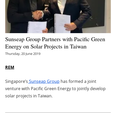
Energy saving
Hydrogen
Electric/Hybrid
Sunseap Group Partners with Pacific Green
Energy on Solar Projects in Taiwan
Interviews
Thursday, 20 June 2019
Blogs
REM
Agenda
Singapore’s
Sunseap Group
has formed a joint
Directory
venture with Pacific Green Energy to jointly develop
solar projects in Taiwan.
Jobs
About us