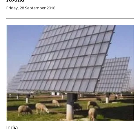
Friday, 28 September 2018
India
india
n solar installations in Q2 2018 drop by