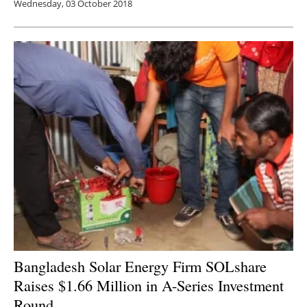
Wednesday, 03 October 2018
Bangladesh Solar Energy Firm SOLshare
Raises $1.66 Million in A-Series Investment
Round