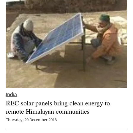
India
REC solar panels bring clean energy to
remote Himalayan communities
Thursday, 20 December 2018