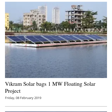
Newsletters
Vikram Solar bags 1 MW Floating Solar
Project
Friday, 08 February 2019