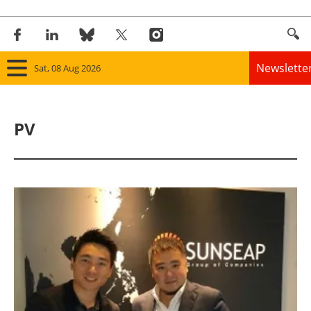
Newslette
Sat, 08 Aug 2026
Home
PV
Panorama
Wind
Solar
Bioenergy
Other renewables
Storage