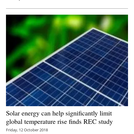
Solar energy can help significantly limit
global temperature rise finds REC study
Friday, 12 October 2018