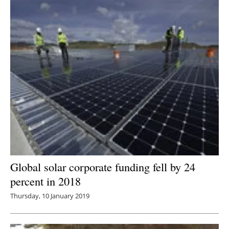
Global solar corporate funding fell by 24
percent in 2018
Thursday, 10 January 2019