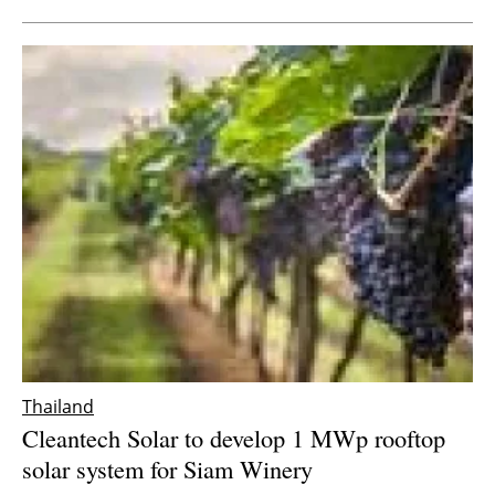
Thailand
Cleantech Solar to develop 1 MWp rooftop
solar system for Siam Winery