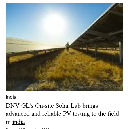
India
DNV GL’s On-site Solar Lab brings
advanced and reliable PV testing to the field
in
india