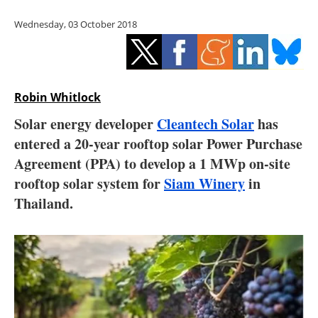
Storage
Wednesday, 03 October 2018
Energy saving
Hydrogen
Robin Whitlock
Electric/Hybrid
Solar energy developer
Cleantech Solar
has
entered a 20-year rooftop solar Power Purchase
Interviews
Agreement (PPA) to develop a 1 MWp on-site
Blogs
rooftop solar system for
Siam Winery
in
Thailand.
Agenda
Directory
Jobs