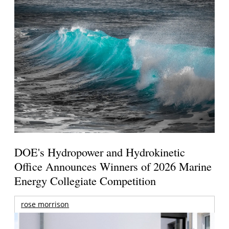
DOE's Hydropower and Hydrokinetic
Office Announces Winners of 2026 Marine
Energy Collegiate Competition
rose morrison