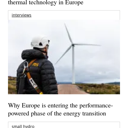
thermal technology in Europe
interviews
Why Europe is entering the performance-
powered phase of the energy transition
small hydro