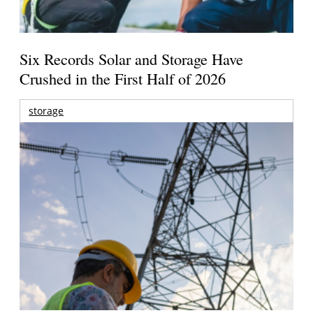
Six Records Solar and Storage Have
Crushed in the First Half of 2026
storage