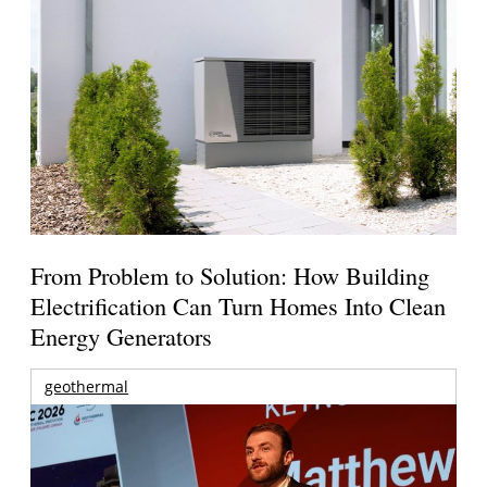
From Problem to Solution: How Building
Electrification Can Turn Homes Into Clean
Energy Generators
geothermal