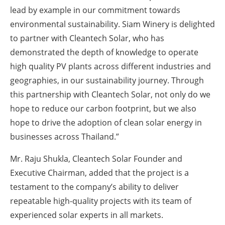
lead by example in our commitment towards
environmental sustainability. Siam Winery is delighted
to partner with Cleantech Solar, who has
demonstrated the depth of knowledge to operate
high quality PV plants across different industries and
geographies, in our sustainability journey. Through
this partnership with Cleantech Solar, not only do we
hope to reduce our carbon footprint, but we also
hope to drive the adoption of clean solar energy in
businesses across Thailand.”
Mr. Raju Shukla, Cleantech Solar Founder and
Executive Chairman, added that the project is a
testament to the company’s ability to deliver
repeatable high-quality projects with its team of
experienced solar experts in all markets.