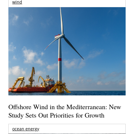
wind
Offshore Wind in the Mediterranean: New
Study Sets Out Priorities for Growth
ocean energy