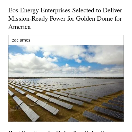
Eos Energy Enterprises Selected to Deliver
Mission-Ready Power for Golden Dome for
America
zac amos