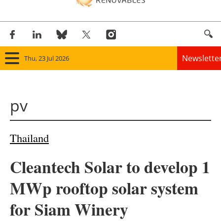
Newslette
Thu, 23 Jul 2026
Home
pv
Panorama
Wind
Thailand
Solar
Cleantech Solar to develop 1
Bioenergy
MWp rooftop solar system
Other renewables
for Siam Winery