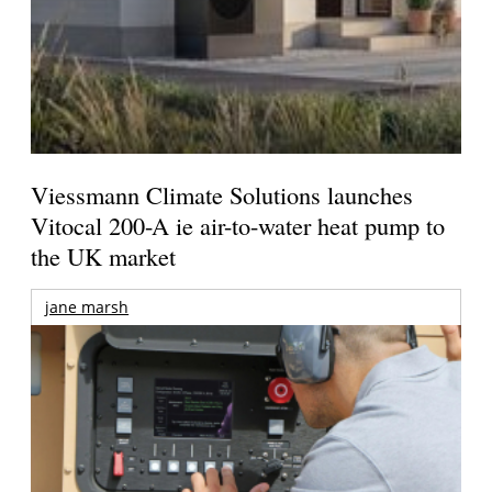
Viessmann Climate Solutions launches
Vitocal 200-A ie air-to-water heat pump to
the UK market
jane marsh