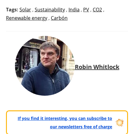
Tags:
Solar
,
Sustainability
,
India
,
PV
,
CO2
,
Renewable energy
,
Carbón
Robin Whitlock
If you find it interesting, you can subscribe to
our newsletters free of charge