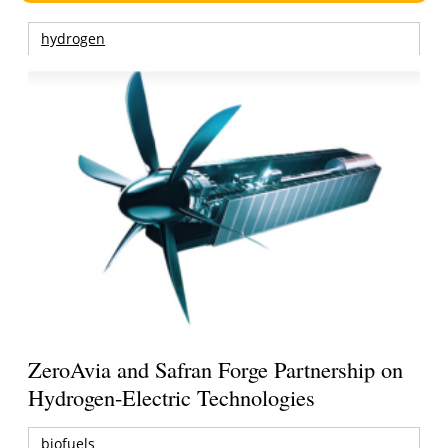
hydrogen
ZeroAvia and Safran Forge Partnership on
Hydrogen-Electric Technologies
biofuels