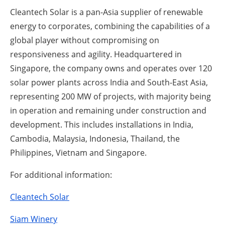
Cleantech Solar is a pan-Asia supplier of renewable
energy to corporates, combining the capabilities of a
global player without compromising on
responsiveness and agility. Headquartered in
Singapore, the company owns and operates over 120
solar power plants across India and South-East Asia,
representing 200 MW of projects, with majority being
in operation and remaining under construction and
development. This includes installations in India,
Cambodia, Malaysia, Indonesia, Thailand, the
Philippines, Vietnam and Singapore.
For additional information:
Cleantech Solar
Siam Winery