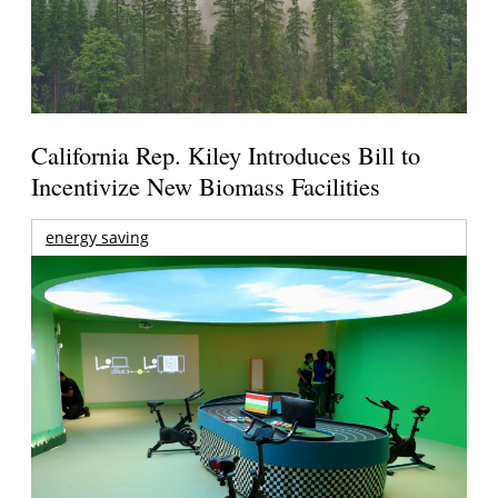
California Rep. Kiley Introduces Bill to
Incentivize New Biomass Facilities
energy saving