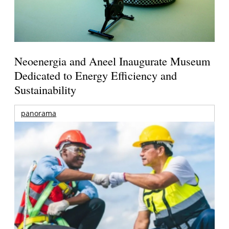
Neoenergia and Aneel Inaugurate Museum
Dedicated to Energy Efficiency and
Sustainability
panorama