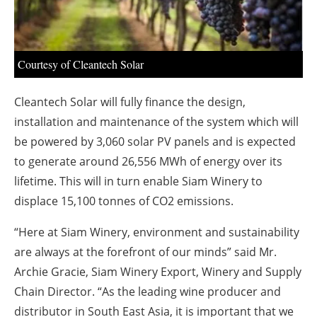
About us
Newsletters
Courtesy of Cleantech Solar
Cleantech Solar will fully finance the design,
installation and maintenance of the system which will
be powered by 3,060 solar PV panels and is expected
to generate around 26,556 MWh of energy over its
lifetime. This will in turn enable Siam Winery to
displace 15,100 tonnes of CO2 emissions.
“Here at Siam Winery, environment and sustainability
are always at the forefront of our minds” said Mr.
Archie Gracie, Siam Winery Export, Winery and Supply
Chain Director. “As the leading wine producer and
distributor in South East Asia, it is important that we