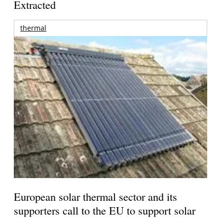
Extracted
thermal
European solar thermal sector and its
supporters call to the EU to support solar