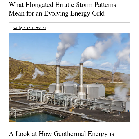
What Elongated Erratic Storm Patterns
Mean for an Evolving Energy Grid
sally kuzniewski
A Look at How Geothermal Energy is