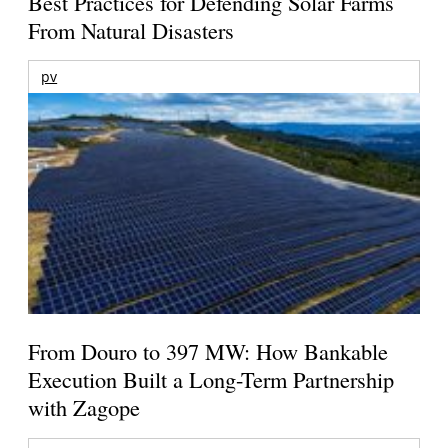
Best Practices for Defending Solar Farms
From Natural Disasters
pv
From Douro to 397 MW: How Bankable
Execution Built a Long-Term Partnership
with Zagope