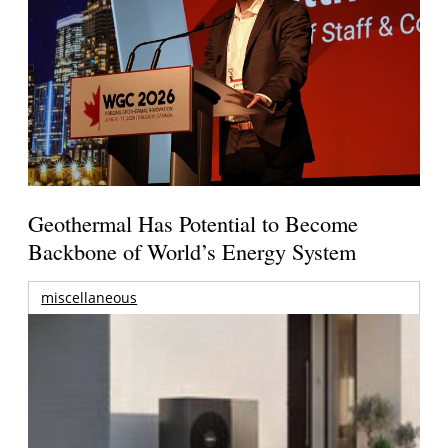
Geothermal Has Potential to Become
Backbone of World’s Energy System
miscellaneous