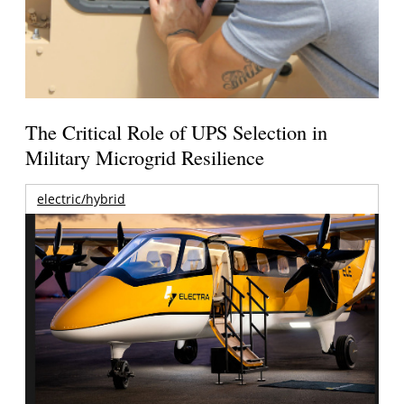
The Critical Role of UPS Selection in
Military Microgrid Resilience
electric/hybrid