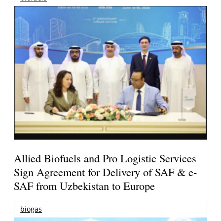
Allied Biofuels and Pro Logistic Services
Sign Agreement for Delivery of SAF & e-
SAF from Uzbekistan to Europe
biogas