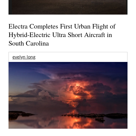
Electra Completes First Urban Flight of
Hybrid-Electric Ultra Short Aircraft in
South Carolina
evelyn long