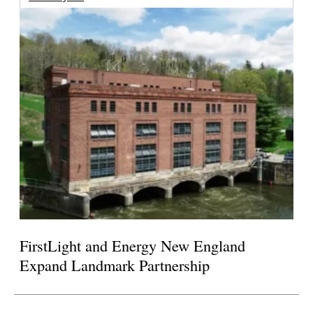
FirstLight and Energy New England
Expand Landmark Partnership