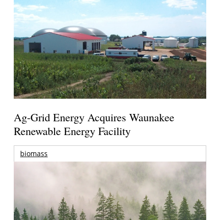
Ag-Grid Energy Acquires Waunakee
Renewable Energy Facility
biomass