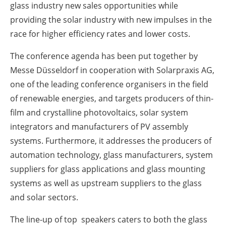
glass industry new sales opportunities while
providing the solar industry with new impulses in the
race for higher efficiency rates and lower costs.
The conference agenda has been put together by
Messe Düsseldorf in cooperation with Solarpraxis AG,
one of the leading conference organisers in the field
of renewable energies, and targets producers of thin-
film and crystalline photovoltaics, solar system
integrators and manufacturers of PV assembly
systems. Furthermore, it addresses the producers of
automation technology, glass manufacturers, system
suppliers for glass applications and glass mounting
systems as well as upstream suppliers to the glass
and solar sectors.
The line-up of top speakers caters to both the glass