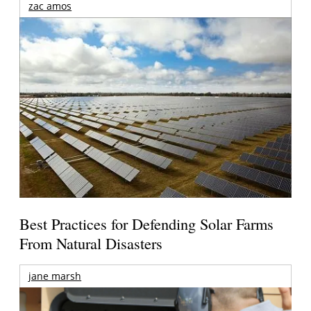
zac amos
Best Practices for Defending Solar Farms
From Natural Disasters
jane marsh