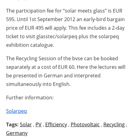
The participation fee for “solar meets glass” is EUR
595. Until 1st September 2012 an early-bird bargain
price of EUR 495 will apply. This fee includes a 2-day
ticket to visit glasstec/solarpeq plus the solarpeq
exhibition catalogue.
The Recycling Session of the bvse can be booked
separately at a cost of EUR 60. Here the lectures will
be presented in German and interpreted
simultaneously into English.
Further information:
Solarpeq
Tags:
Solar
,
PV
,
Efficiency
,
Photovoltaic
,
Recycling
,
Germany