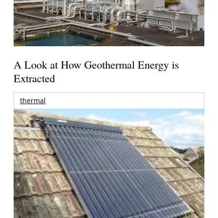
A Look at How Geothermal Energy is
Extracted
thermal