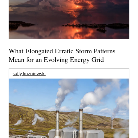
What Elongated Erratic Storm Patterns
Mean for an Evolving Energy Grid
sally kuzniewski