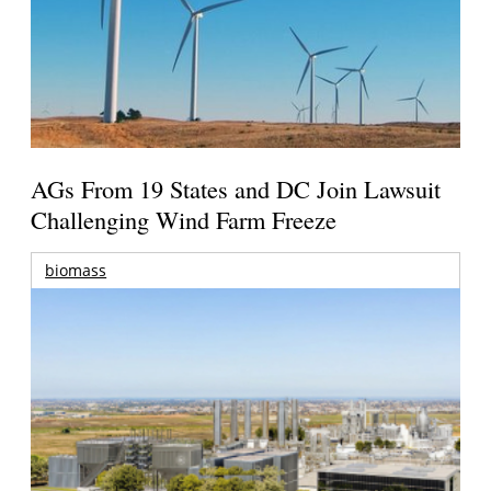
AGs From 19 States and DC Join Lawsuit
Challenging Wind Farm Freeze
biomass