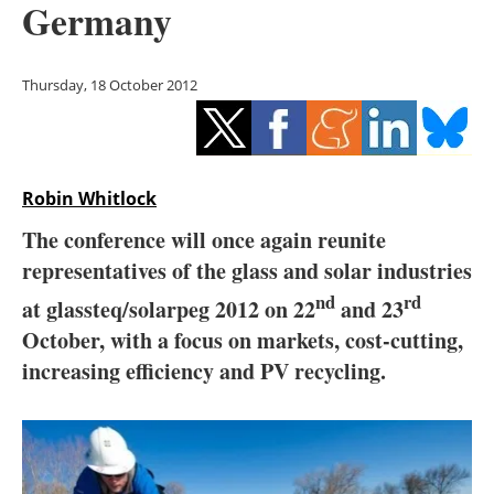
Germany
Storage
Energy saving
Thursday, 18 October 2012
Hydrogen
Electric/Hybrid
Robin Whitlock
Interviews
The conference will once again reunite
representatives of the glass and solar industries
Blogs
nd
rd
at glassteq/solarpeg 2012 on 22
and 23
Agenda
October, with a focus on markets, cost-cutting,
increasing efficiency and PV recycling.
Directory
Jobs