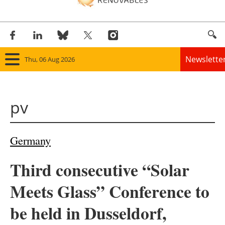
Newslette
Thu, 06 Aug 2026
Home
pv
Panorama
Wind
Germany
Solar
Third consecutive “Solar
Bioenergy
Meets Glass” Conference to
Other renewables
be held in Dusseldorf,