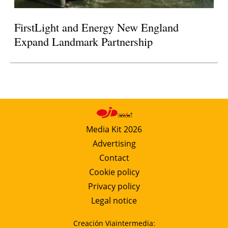
FirstLight and Energy New England
Expand Landmark Partnership
Media Kit 2026
Advertising
Contact
Cookie policy
Privacy policy
Legal notice
Creación Viaintermedia: