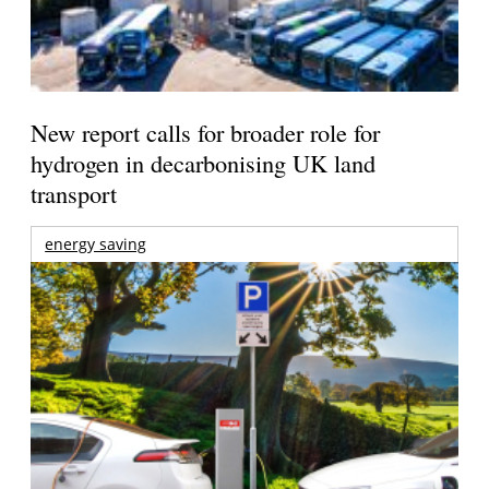
New report calls for broader role for
hydrogen in decarbonising UK land
transport
energy saving