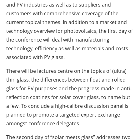
and PV industries as well as to suppliers and
customers with comprehensive coverage of the
current topical themes. In addition to a market and
technology overview for photovoltaics, the first day of
the conference will deal with manufacturing
technology, efficiency as well as materials and costs
associated with PV glass.
There will be lectures centre on the topics of (ultra)
thin glass, the differences between float and rolled
glass for PV purposes and the progress made in anti-
reflection coatings for solar cover glass, to name but
a few. To conclude a high-calibre discussion panel is
planned to promote a targeted expert exchange
amongst conference delegates.
The second day of “solar meets glass” addresses two