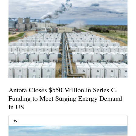
Antora Closes $550 Million in Series C
Funding to Meet Surging Energy Demand
in US
pv