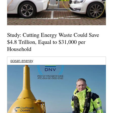
Study: Cutting Energy Waste Could Save
$4.8 Trillion, Equal to $31,000 per
Household
ocean energy