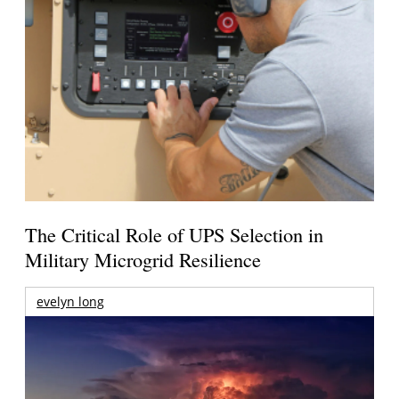
The Critical Role of UPS Selection in
Military Microgrid Resilience
evelyn long