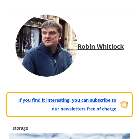
Robin Whitlock
If you find it interesting, you can subscribe to
our newsletters free of charge
storage