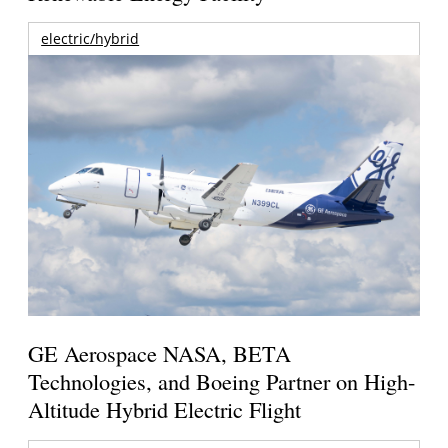
electric/hybrid
GE Aerospace NASA, BETA
Technologies, and Boeing Partner on High-
Altitude Hybrid Electric Flight