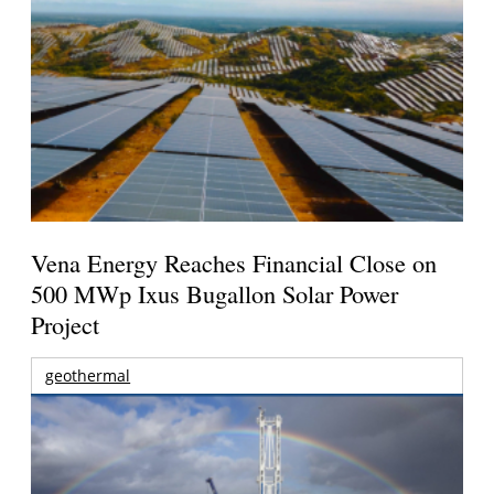
Vena Energy Reaches Financial Close on
500 MWp Ixus Bugallon Solar Power
Project
geothermal