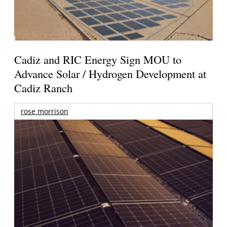
Cadiz and RIC Energy Sign MOU to
Advance Solar / Hydrogen Development at
Cadiz Ranch
rose morrison