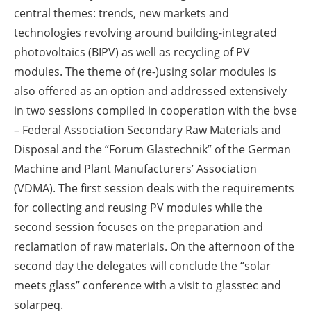
central themes: trends, new markets and
technologies revolving around building-integrated
photovoltaics (BIPV) as well as recycling of PV
modules. The theme of (re-)using solar modules is
also offered as an option and addressed extensively
in two sessions compiled in cooperation with the bvse
– Federal Association Secondary Raw Materials and
Disposal and the “Forum Glastechnik” of the German
Machine and Plant Manufacturers’ Association
(VDMA). The first session deals with the requirements
for collecting and reusing PV modules while the
second session focuses on the preparation and
reclamation of raw materials. On the afternoon of the
second day the delegates will conclude the “solar
meets glass” conference with a visit to glasstec and
solarpeq.