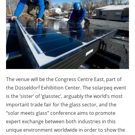
About us
Newsletters
The venue will be the Congress Centre East, part of
the Düsseldorf Exhibition Center. The solarpeq event
is the ‘sister’ of ‘glasstec’, arguably the world’s most
important trade fair for the glass sector, and the
“solar meets glass” conference aims to promote
expert exchange between both industries in this
unique environment worldwide in order to show the