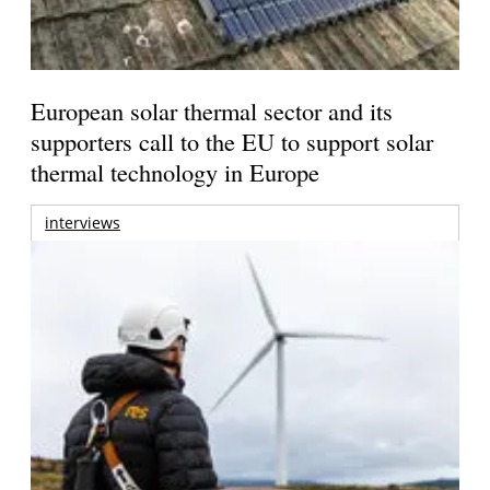
European solar thermal sector and its
supporters call to the EU to support solar
thermal technology in Europe
interviews