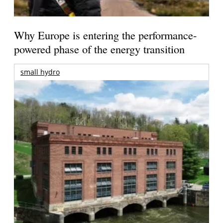
Why Europe is entering the performance-
powered phase of the energy transition
small hydro