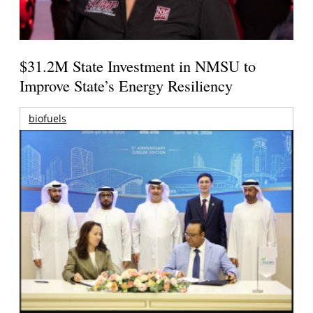
$31.2M State Investment in NMSU to
Improve State’s Energy Resiliency
biofuels