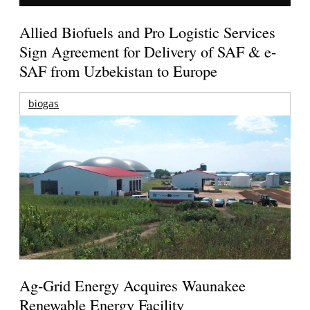
Allied Biofuels and Pro Logistic Services
Sign Agreement for Delivery of SAF & e-
SAF from Uzbekistan to Europe
biogas
Ag-Grid Energy Acquires Waunakee
Renewable Energy Facility