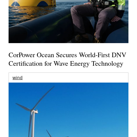
CorPower Ocean Secures World-First DNV
Certification for Wave Energy Technology
wind