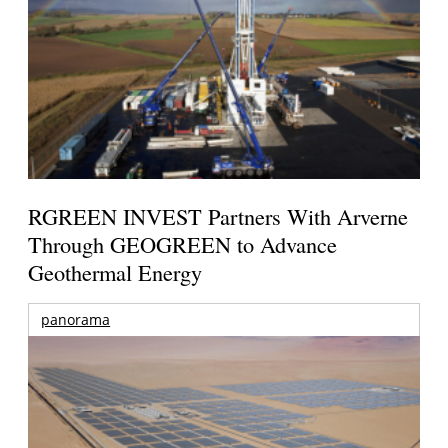
RGREEN INVEST Partners With Arverne
Through GEOGREEN to Advance
Geothermal Energy
panorama