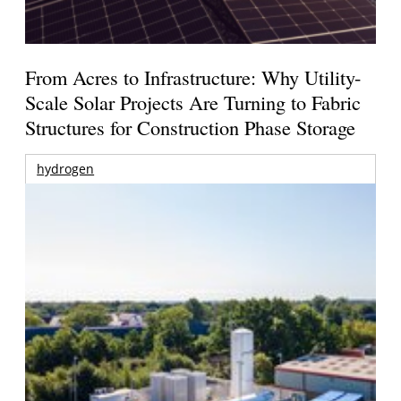
From Acres to Infrastructure: Why Utility-
Scale Solar Projects Are Turning to Fabric
Structures for Construction Phase Storage
hydrogen