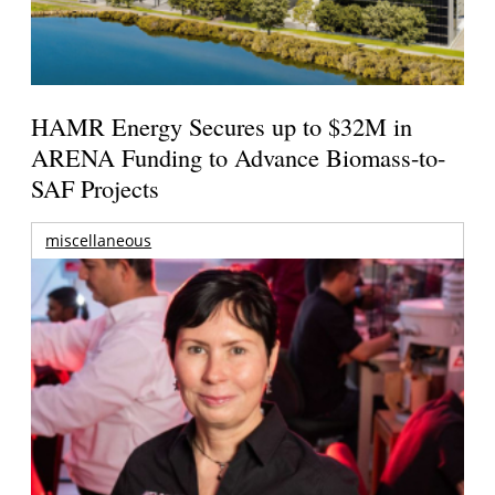
HAMR Energy Secures up to $32M in
ARENA Funding to Advance Biomass-to-
SAF Projects
miscellaneous