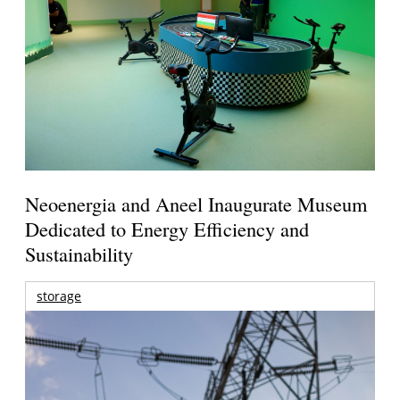
Neoenergia and Aneel Inaugurate Museum
Dedicated to Energy Efficiency and
Sustainability
storage