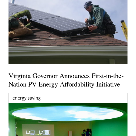
Virginia Governor Announces First-in-the-
Nation PV Energy Affordability Initiative
energy saving