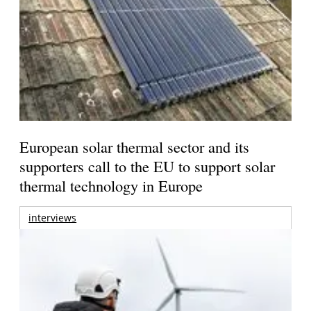
European solar thermal sector and its
supporters call to the EU to support solar
thermal technology in Europe
interviews