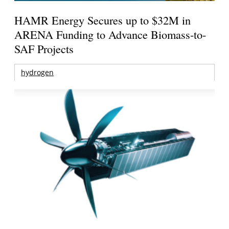
HAMR Energy Secures up to $32M in
ARENA Funding to Advance Biomass-to-
SAF Projects
hydrogen