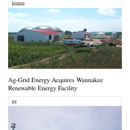
biogas
Ag-Grid Energy Acquires Waunakee
Renewable Energy Facility
pv