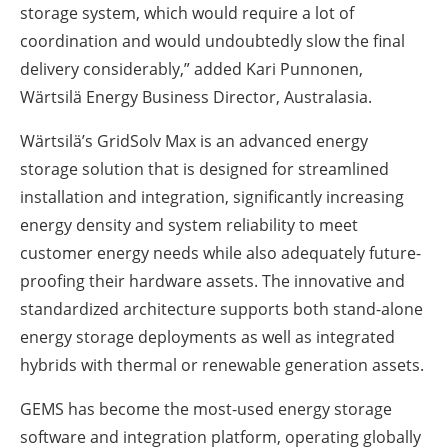
storage system, which would require a lot of
coordination and would undoubtedly slow the final
delivery considerably,” added Kari Punnonen,
Wärtsilä Energy Business Director, Australasia.
Wärtsilä’s GridSolv Max is an advanced energy
storage solution that is designed for streamlined
installation and integration, significantly increasing
energy density and system reliability to meet
customer energy needs while also adequately future-
proofing their hardware assets. The innovative and
standardized architecture supports both stand-alone
energy storage deployments as well as integrated
hybrids with thermal or renewable generation assets.
GEMS has become the most-used energy storage
software and integration platform, operating globally