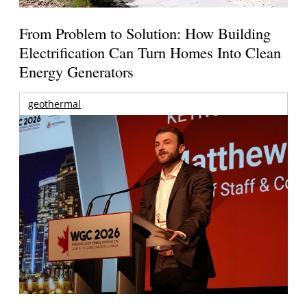
From Problem to Solution: How Building
Electrification Can Turn Homes Into Clean
Energy Generators
geothermal