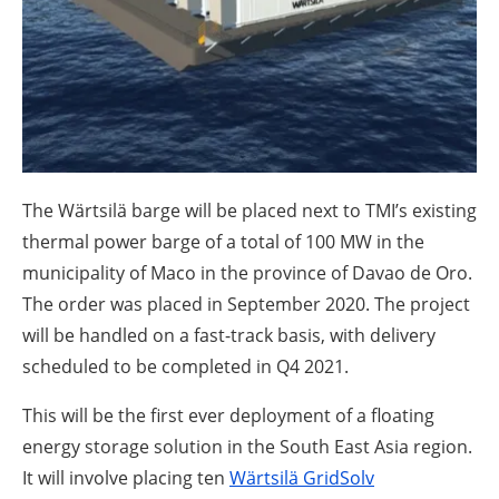
About us
Newsletters
The Wärtsilä barge will be placed next to TMI’s existing
thermal power barge of a total of 100 MW in the
municipality of Maco in the province of Davao de Oro.
The order was placed in September 2020. The project
will be handled on a fast-track basis, with delivery
scheduled to be completed in Q4 2021.
This will be the first ever deployment of a floating
energy storage solution in the South East Asia region.
It will involve placing ten
Wärtsilä GridSolv