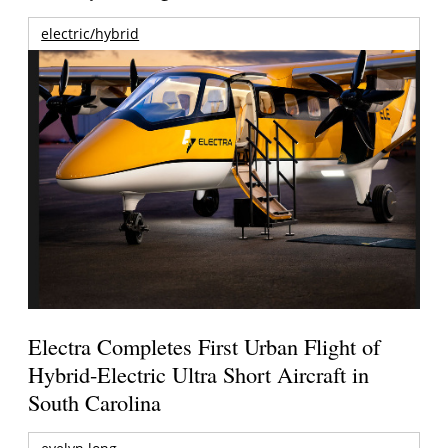
electric/hybrid
Electra Completes First Urban Flight of
Hybrid-Electric Ultra Short Aircraft in
South Carolina