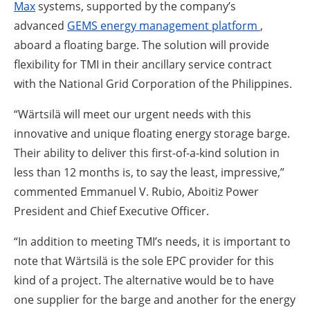
Max
systems, supported by the company’s
advanced
GEMS energy management platform
,
aboard a floating barge. The solution will provide
flexibility for TMI in their ancillary service contract
with the National Grid Corporation of the Philippines.
“Wärtsilä will meet our urgent needs with this
innovative and unique floating energy storage barge.
Their ability to deliver this first-of-a-kind solution in
less than 12 months is, to say the least, impressive,”
commented Emmanuel V. Rubio, Aboitiz Power
President and Chief Executive Officer.
“In addition to meeting TMI’s needs, it is important to
note that Wärtsilä is the sole EPC provider for this
kind of a project. The alternative would be to have
one supplier for the barge and another for the energy