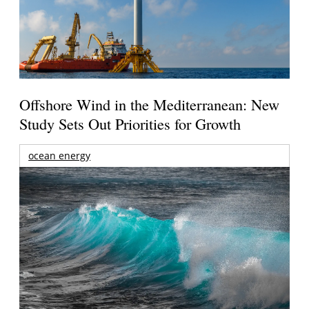
Offshore Wind in the Mediterranean: New
Study Sets Out Priorities for Growth
ocean energy