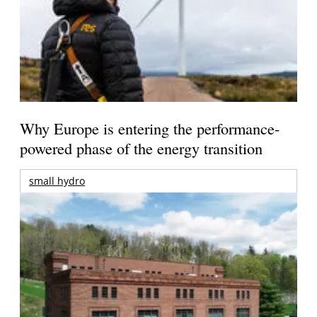
Why Europe is entering the performance-
powered phase of the energy transition
small hydro