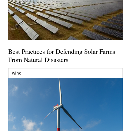
Best Practices for Defending Solar Farms
From Natural Disasters
wind