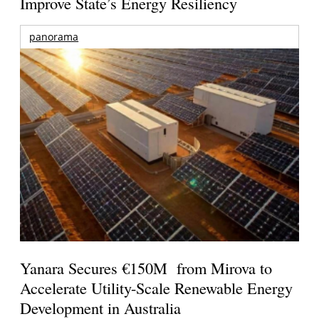
Improve State’s Energy Resiliency
panorama
Yanara Secures €150M from Mirova to
Accelerate Utility-Scale Renewable Energy
Development in Australia