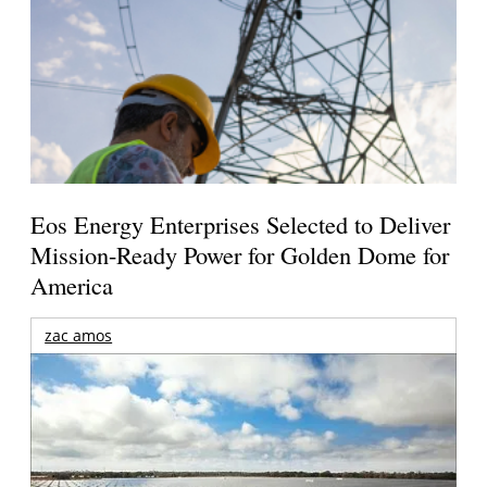
Eos Energy Enterprises Selected to Deliver
Mission-Ready Power for Golden Dome for
America
zac amos