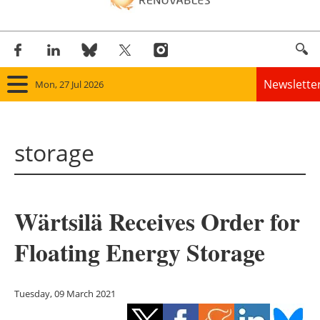
Newslette
Mon, 27 Jul 2026
Home
storage
Panorama
Wind
Wärtsilä Receives Order for
Solar
Floating Energy Storage
Bioenergy
Other renewables
Tuesday, 09 March 2021