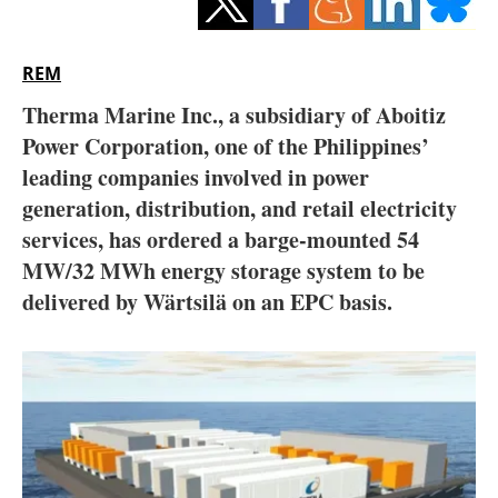
Storage
Energy saving
REM
Therma Marine Inc., a subsidiary of Aboitiz
Hydrogen
Power Corporation, one of the Philippines’
leading companies involved in power
Electric/Hybrid
generation, distribution, and retail electricity
Interviews
services, has ordered a barge-mounted 54
MW/32 MWh energy storage system to be
Blogs
delivered by Wärtsilä on an EPC basis.
Agenda
Directory
Jobs