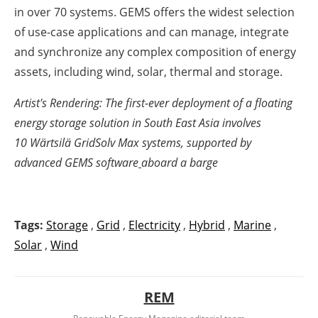
in over 70 systems. GEMS offers the widest selection
of use-case applications and can manage, integrate
and synchronize any complex composition of energy
assets, including wind, solar, thermal and storage.
Artist's Rendering: The first-ever deployment of a floating
energy storage solution in South East Asia involves
10
Wärtsilä GridSolv Max
systems, supported by
advanced
GEMS software
aboard a barge
Tags:
Storage
,
Grid
,
Electricity
,
Hybrid
,
Marine
,
Solar
,
Wind
REM