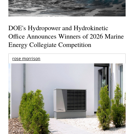
DOE's Hydropower and Hydrokinetic
Office Announces Winners of 2026 Marine
Energy Collegiate Competition
rose morrison