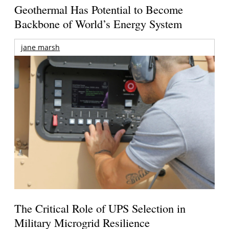
Geothermal Has Potential to Become
Backbone of World’s Energy System
jane marsh
The Critical Role of UPS Selection in
Military Microgrid Resilience