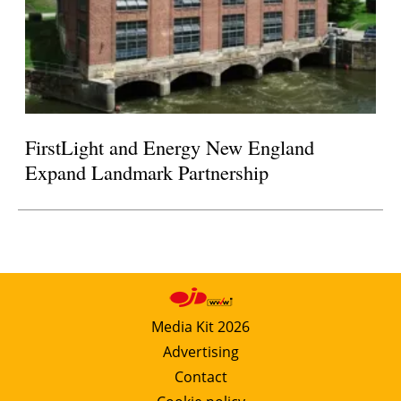
FirstLight and Energy New England
Expand Landmark Partnership
Media Kit 2026
Advertising
Contact