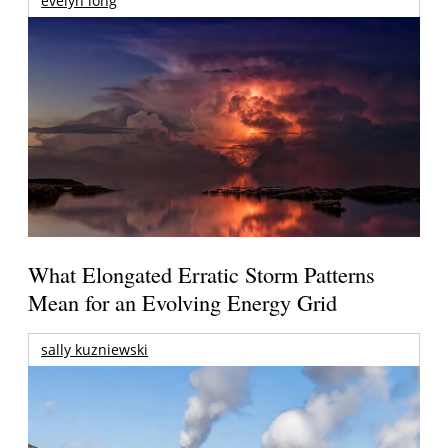
evelyn long
What Elongated Erratic Storm Patterns
Mean for an Evolving Energy Grid
sally kuzniewski