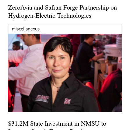
ZeroAvia and Safran Forge Partnership on
Hydrogen-Electric Technologies
miscellaneous
$31.2M State Investment in NMSU to