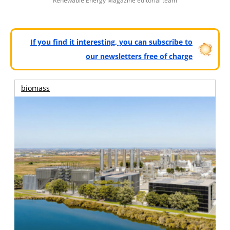
Renewable Energy Magazine editorial team
If you find it interesting, you can subscribe to
our newsletters free of charge
biomass