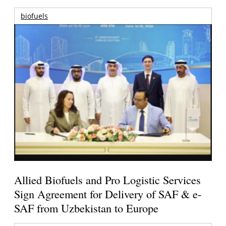
biofuels
Allied Biofuels and Pro Logistic Services
Sign Agreement for Delivery of SAF & e-
SAF from Uzbekistan to Europe