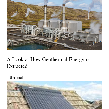
A Look at How Geothermal Energy is
Extracted
thermal