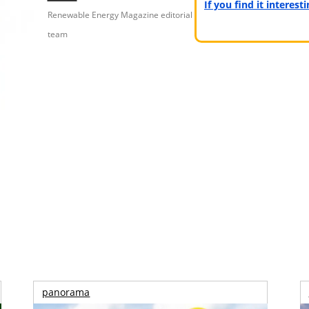
If you find it interes
Renewable Energy Magazine editorial
team
panorama