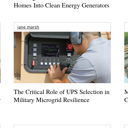
Homes Into Clean Energy Generators
jane marsh
The Critical Role of UPS Selection in
M
r
Military Microgrid Resilience
C