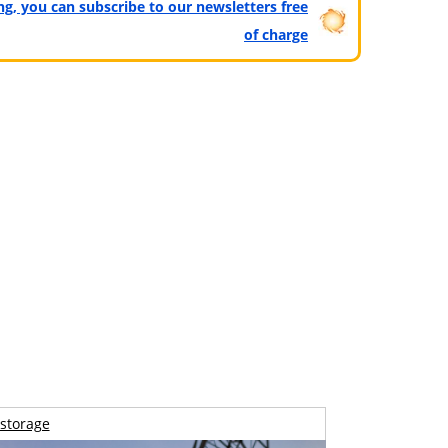
ting, you can subscribe to our newsletters free
of charge
storage