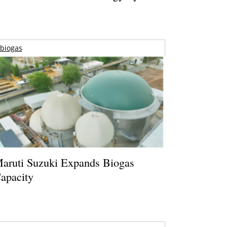
biogas
aruti Suzuki Expands Biogas
apacity