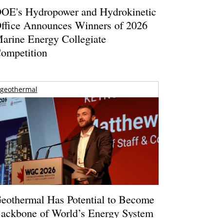
OE's Hydropower and Hydrokinetic
ffice Announces Winners of 2026
arine Energy Collegiate
ompetition
geothermal
eothermal Has Potential to Become
ackbone of World’s Energy System