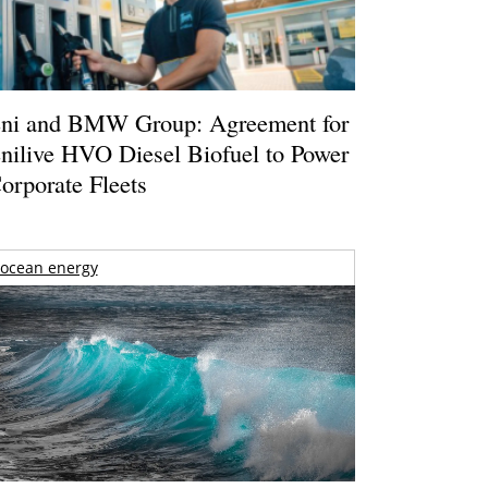
ni and BMW Group: Agreement for
nilive HVO Diesel Biofuel to Power
orporate Fleets
ocean energy