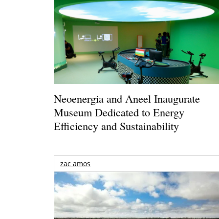
Neoenergia and Aneel Inaugurate
Museum Dedicated to Energy
Efficiency and Sustainability
zac amos