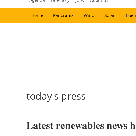
Agenda
Directory
Jobs
About us
Home
Panorama
Wind
Solar
Bioen
today's press
Latest renewables news ho