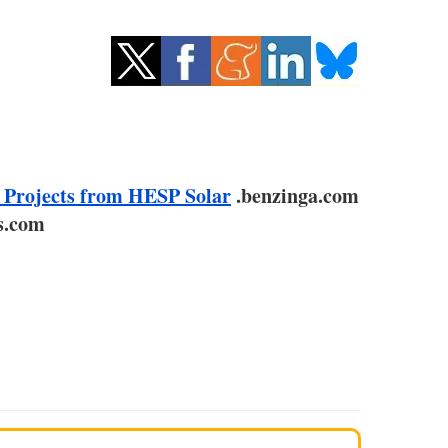
 Projects from HESP Solar
.benzinga.com
s.com