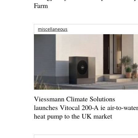
Farm
miscellaneous
Viessmann Climate Solutions
launches Vitocal 200-A ie air-to-wate
heat pump to the UK market