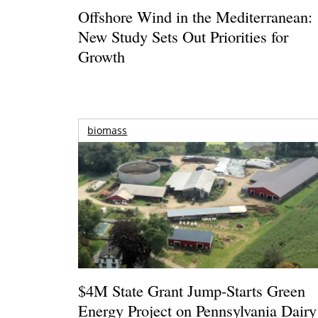
Offshore Wind in the Mediterranean:
New Study Sets Out Priorities for
Growth
biomass
$4M State Grant Jump-Starts Green
Energy Project on Pennsylvania Dairy