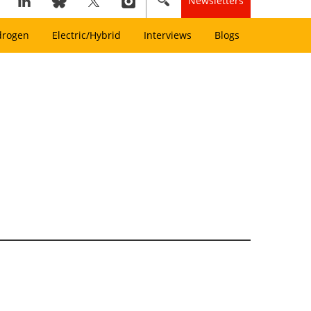
Newsletters
drogen
Electric/Hybrid
Interviews
Blogs