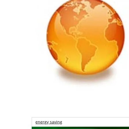
energy saving