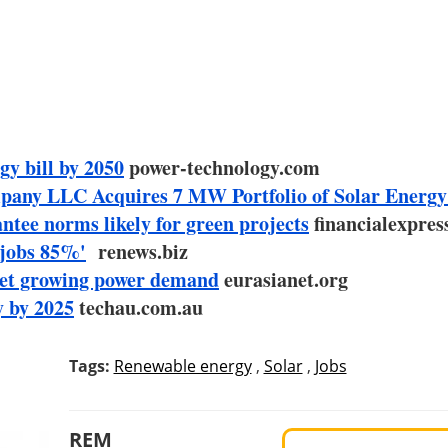
y bill by 2050
power-technology.com
any LLC Acquires 7 MW Portfolio of Solar Energy
tee norms likely for green projects
financialexpres
 jobs 85%'
renews.biz
eet growing power demand
eurasianet.org
y by 2025
techau.com.au
Tags:
Renewable energy
,
Solar
,
Jobs
REM