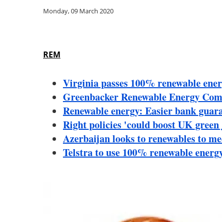
Monday, 09 March 2020
REM
Virginia passes 100% renewable energ
Greenbacker Renewable Energy Comp
Renewable energy: Easier bank guaran
Right policies 'could boost UK green
Azerbaijan looks to renewables to m
Telstra to use 100% renewable energ