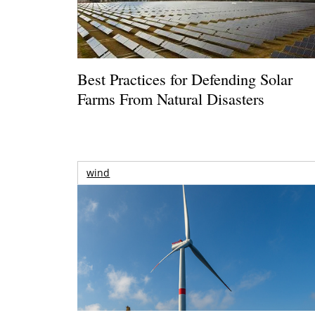
Best Practices for Defending Solar
Farms From Natural Disasters
wind