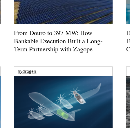
From Douro to 397 MW: How
E
Bankable Execution Built a Long-
E
Term Partnership with Zagope
C
hydrogen