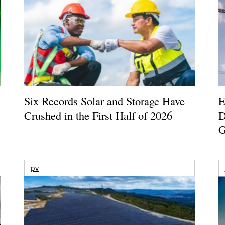
Six Records Solar and Storage Have
E
Crushed in the First Half of 2026
D
G
pv