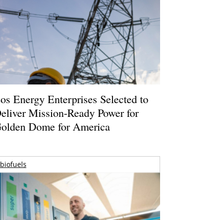
os Energy Enterprises Selected to
eliver Mission-Ready Power for
olden Dome for America
biofuels