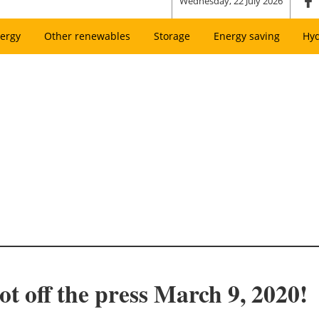
Wednesday, 22 July 2026
ergy
Other renewables
Storage
Energy saving
Hy
t off the press March 9, 2020!