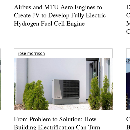
Airbus and MTU Aero Engines to
D
Create JV to Develop Fully Electric
O
Hydrogen Fuel Cell Engine
M
C
rose morrison
From Problem to Solution: How
G
Building Electrification Can Turn
B