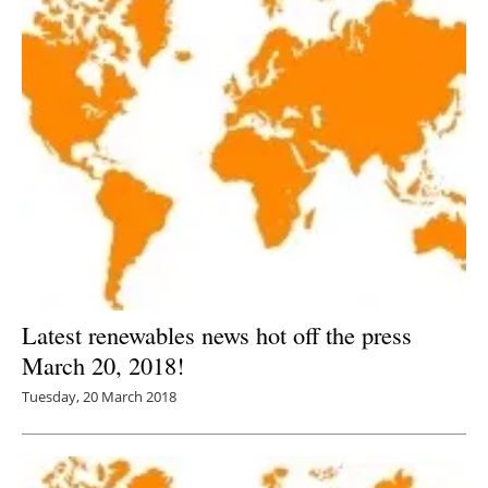
Latest renewables news hot off the press
March 20, 2018!
Tuesday, 20 March 2018