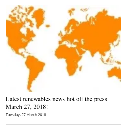
Newsletters
Latest renewables news hot off the press
March 27, 2018!
Tuesday, 27 March 2018