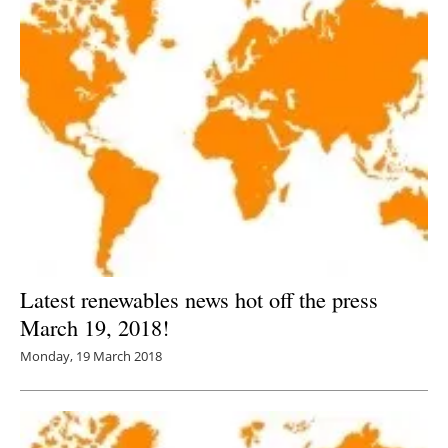
Latest renewables news hot off the press
March 19, 2018!
Monday, 19 March 2018