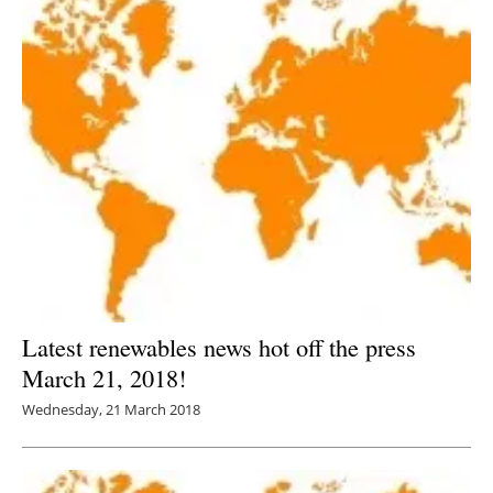
Latest renewables news hot off the press
March 21, 2018!
Wednesday, 21 March 2018