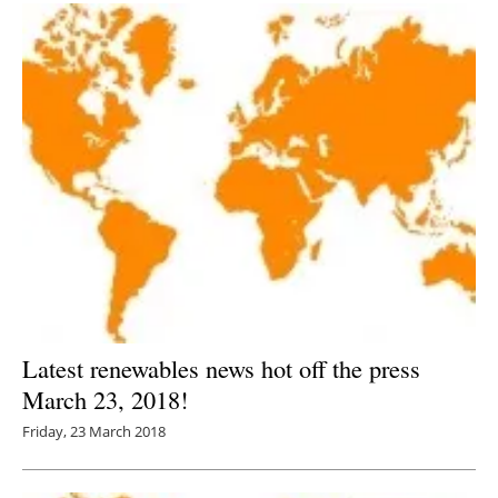
Latest renewables news hot off the press
March 23, 2018!
Friday, 23 March 2018