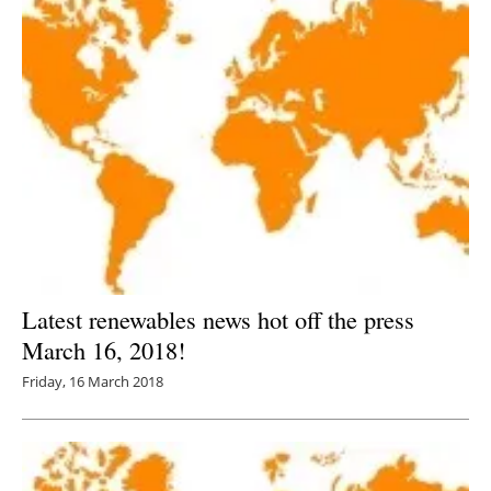
Latest renewables news hot off the press
March 16, 2018!
Friday, 16 March 2018