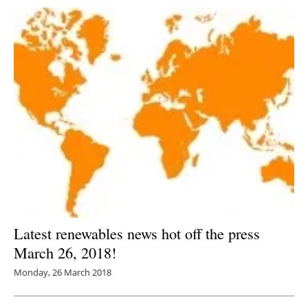
Latest renewables news hot off the press
March 26, 2018!
Monday, 26 March 2018