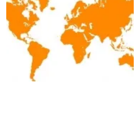
Latest renewables news hot off the press
March 15, 2018!
Thursday, 15 March 2018
44
45
46
47
48