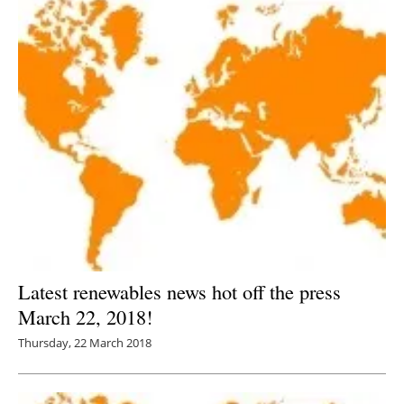
Latest renewables news hot off the press
March 22, 2018!
Thursday, 22 March 2018