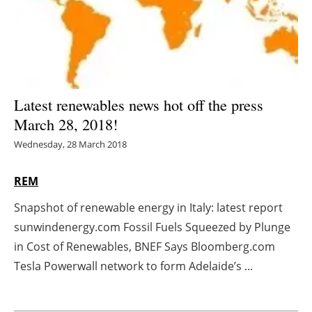
Energy saving
Hydrogen
Electric/Hybrid
Latest renewables news hot off the press
March 28, 2018!
Interviews
Wednesday, 28 March 2018
Blogs
REM
Agenda
Snapshot of renewable energy in Italy: latest report
sunwindenergy.com Fossil Fuels Squeezed by Plunge
Directory
in Cost of Renewables, BNEF Says Bloomberg.com
Jobs
Tesla Powerwall network to form Adelaide’s ...
About us