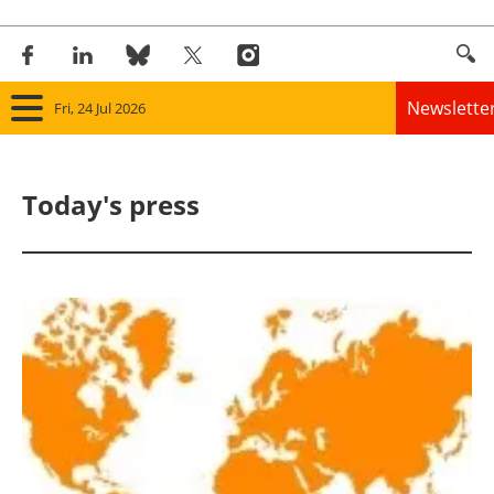
Newslette
Fri, 24 Jul 2026
Home
Today's press
Panorama
Wind
Solar
Bioenergy
Other renewables
Storage