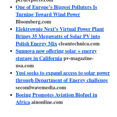
About us
One of Europe’s Biggest Polluters Is
Turning Toward Wind Power
Newsletters
Bloomberg.com
Elektrownie Next’s Virtual Power Plant
Brings 35 Megawatts of Solar PV into
Polish Energy Mix
cleantechnica.com
Sunnova now offering solar + energy
storage in California
pv-magazine-
usa.com
Ypsi seeks to expand access to solar power
through Department of Energy challenge
secondwavemedia.com
Boeing Promotes Aviation Biofuel in
Africa
ainonline.com