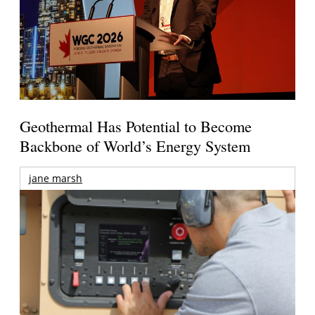
Geothermal Has Potential to Become
Backbone of World’s Energy System
jane marsh