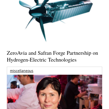
ZeroAvia and Safran Forge Partnership on
Hydrogen-Electric Technologies
miscellaneous