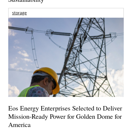
storage
Eos Energy Enterprises Selected to Deliver
Mission-Ready Power for Golden Dome for
America