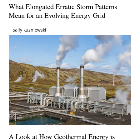
What Elongated Erratic Storm Patterns
Mean for an Evolving Energy Grid
sally kuzniewski
A Look at How Geothermal Energy is