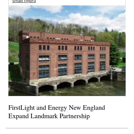
small hydro
FirstLight and Energy New England
Expand Landmark Partnership