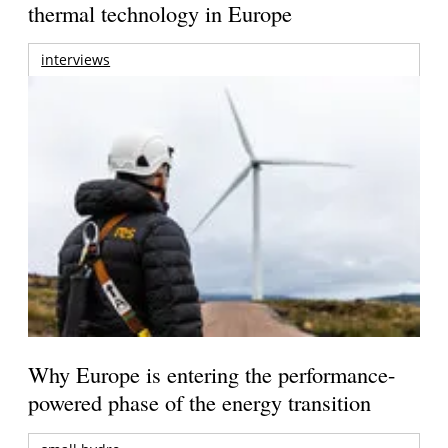
thermal technology in Europe
interviews
Why Europe is entering the performance-
powered phase of the energy transition