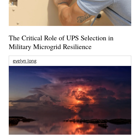
The Critical Role of UPS Selection in
Military Microgrid Resilience
evelyn long