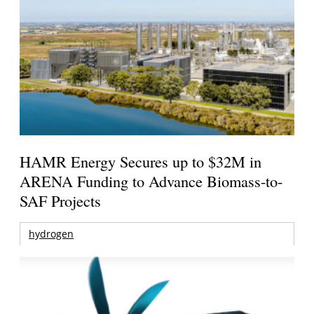
HAMR Energy Secures up to $32M in
ARENA Funding to Advance Biomass-to-
SAF Projects
hydrogen