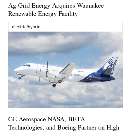
Ag-Grid Energy Acquires Waunakee
Renewable Energy Facility
electric/hybrid
GE Aerospace NASA, BETA
Technologies, and Boeing Partner on High-