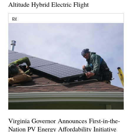
Altitude Hybrid Electric Flight
pv
Virginia Governor Announces First-in-the-
Nation PV Energy Affordability Initiative