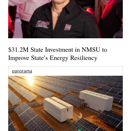
$31.2M State Investment in NMSU to
Improve State’s Energy Resiliency
panorama