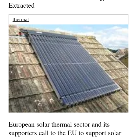
Extracted
thermal
European solar thermal sector and its
supporters call to the EU to support solar