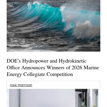
DOE's Hydropower and Hydrokinetic
Office Announces Winners of 2026 Marine
Energy Collegiate Competition
rose morrison