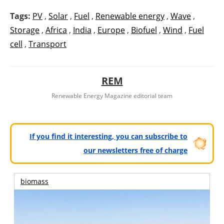
Tags:
PV
,
Solar
,
Fuel
,
Renewable energy
,
Wave
,
Storage
,
Africa
,
India
,
Europe
,
Biofuel
,
Wind
,
Fuel
cell
,
Transport
REM
Renewable Energy Magazine editorial team
If you find it interesting, you can subscribe to
our newsletters free of charge
biomass