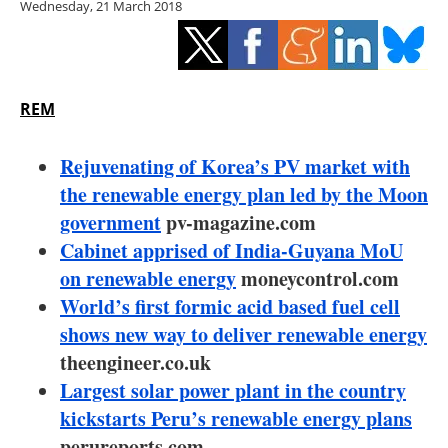
Wednesday, 21 March 2018
Storage
Energy saving
Hydrogen
REM
Electric/Hybrid
Rejuvenating of Korea’s PV market with
the renewable energy plan led by the Moon
Interviews
government
pv-magazine.com
Cabinet apprised of India-Guyana MoU
Blogs
on renewable energy
moneycontrol.com
World’s first formic acid based fuel cell
Agenda
shows new way to deliver renewable energy
Directory
theengineer.co.uk
Largest solar power plant in the country
Jobs
kickstarts Peru’s renewable energy plans
perureports.com