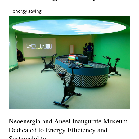
energy saving
Neoenergia and Aneel Inaugurate Museum
Dedicated to Energy Efficiency and
Sustainability