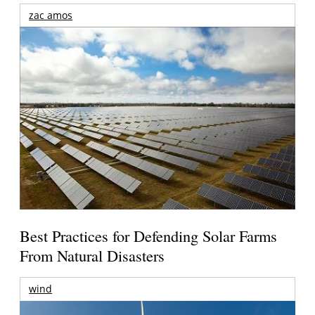
zac amos
Best Practices for Defending Solar Farms
From Natural Disasters
wind