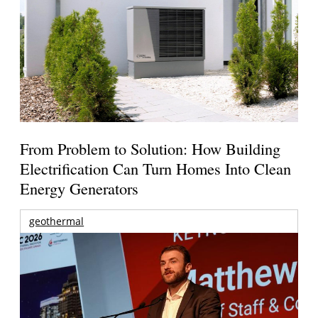
From Problem to Solution: How Building
Electrification Can Turn Homes Into Clean
Energy Generators
geothermal