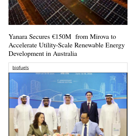
Yanara Secures €150M from Mirova to
Accelerate Utility-Scale Renewable Energy
Development in Australia
biofuels