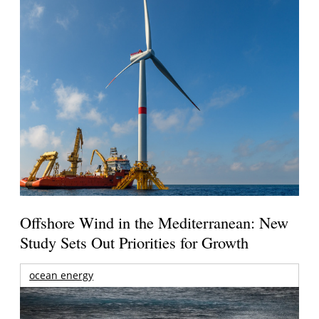
Offshore Wind in the Mediterranean: New
Study Sets Out Priorities for Growth
ocean energy