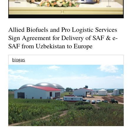
Allied Biofuels and Pro Logistic Services
Sign Agreement for Delivery of SAF & e-
SAF from Uzbekistan to Europe
biogas