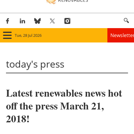
Newslette
Tue, 28 Jul 2026
Home
today's press
Panorama
Wind
Latest renewables news hot
Solar
off the press March 21,
Bioenergy
2018!
Other renewables